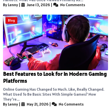
By Lenny
|
June 13, 2026
|
No Comments
Blog
Best Features to Look for in Modern Gaming
Platforms
Online Gaming Has Changed So Much. Like, Really Changed.
What Used To Be Basic Sites With Simple Games? Now
They’re...
By Lenny
|
May 21, 2026
|
No Comments