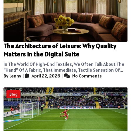
The Architecture of Leisure: Why Quality
Matters in the Digital Suite
In The World Of High-End Textiles, We Often Talk About The
“hand” Of A Fabric, That Immediate, Tactile Sensation Of...
By Lenny
|
April 22, 2026
|
No Comments
Blog