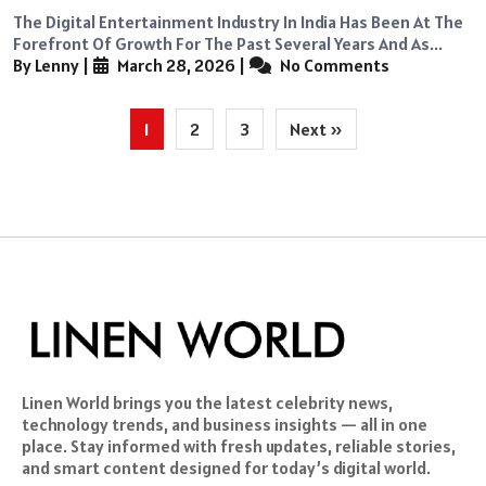
The Digital Entertainment Industry In India Has Been At The
Forefront Of Growth For The Past Several Years And As...
By Lenny
|
March 28, 2026
|
No Comments
Posts
1
2
3
Next »
pagination
Linen World brings you the latest celebrity news,
technology trends, and business insights — all in one
place. Stay informed with fresh updates, reliable stories,
and smart content designed for today’s digital world.