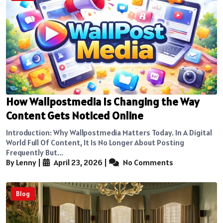
How Wallpostmedia Is Changing the Way
Content Gets Noticed Online
Introduction: Why Wallpostmedia Matters Today. In A Digital
World Full Of Content, It Is No Longer About Posting
Frequently But...
By Lenny
|
April 23, 2026
|
No Comments
Blog