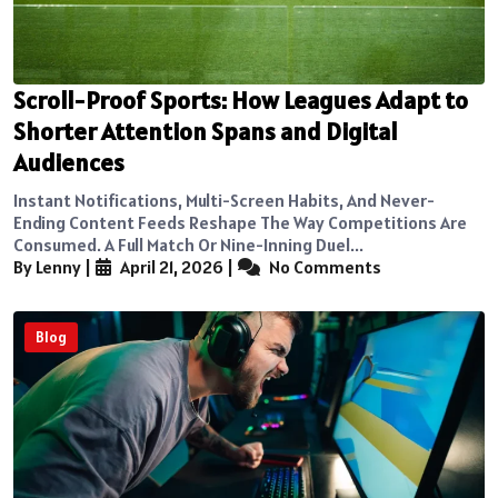
Scroll-Proof Sports: How Leagues Adapt to
Shorter Attention Spans and Digital
Audiences
Instant Notifications, Multi-Screen Habits, And Never-
Ending Content Feeds Reshape The Way Competitions Are
Consumed. A Full Match Or Nine-Inning Duel...
By Lenny
|
April 21, 2026
|
No Comments
Blog