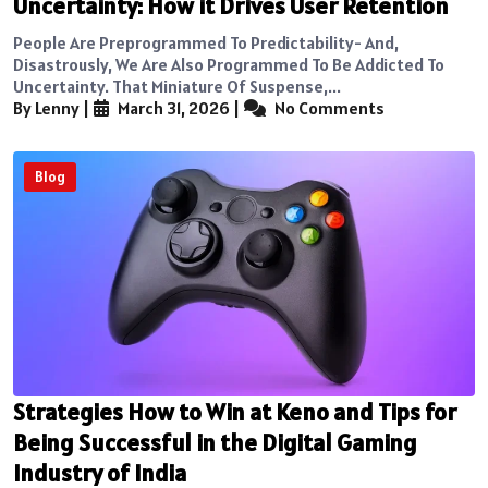
Uncertainty: How it Drives User Retention
People Are Preprogrammed To Predictability- And,
Disastrously, We Are Also Programmed To Be Addicted To
Uncertainty. That Miniature Of Suspense,...
By Lenny
|
March 31, 2026
|
No Comments
Blog
Strategies How to Win at Keno and Tips for
Being Successful in the Digital Gaming
Industry of India