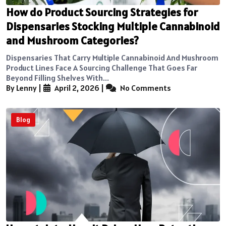
How do Product Sourcing Strategies for
Dispensaries Stocking Multiple Cannabinoid
and Mushroom Categories?
Dispensaries That Carry Multiple Cannabinoid And Mushroom
Product Lines Face A Sourcing Challenge That Goes Far
Beyond Filling Shelves With...
By Lenny
|
April 2, 2026
|
No Comments
Blog