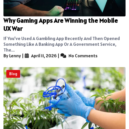
Why Gaming Apps Are Winning the Mobile
UX War
If You’ve Used A Gambling App Recently And Then Opened
Something Like A Banking App Or A Government Service,
The...
By Lenny
|
April 11, 2026
|
No Comments
Blog