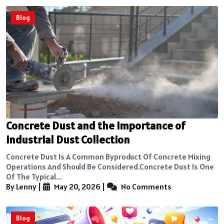
Blog
Concrete Dust and the Importance of
Industrial Dust Collection
Concrete Dust Is A Common Byproduct Of Concrete Mixing
Operations And Should Be Considered.Concrete Dust Is One
Of The Typical...
By Lenny
|
May 20, 2026
|
No Comments
Blog