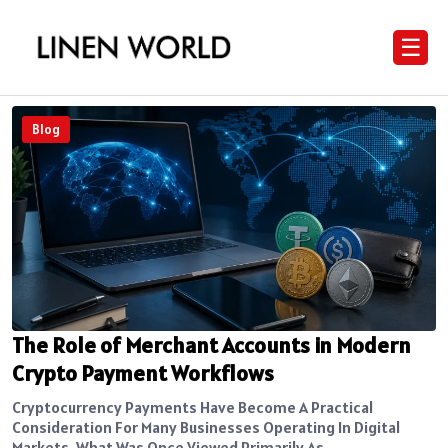
☰
Blog
The Role of Merchant Accounts in Modern
Crypto Payment Workflows
Cryptocurrency Payments Have Become A Practical
Consideration For Many Businesses Operating In Digital
Markets. What Was Once Viewed Primarily As...