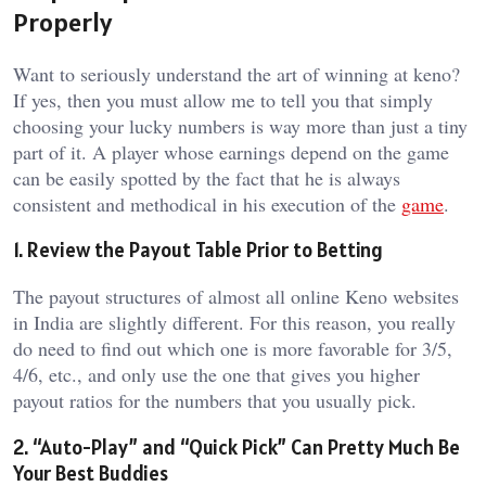
Properly
Want to seriously understand the art of winning at keno?
If yes, then you must allow me to tell you that simply
choosing your lucky numbers is way more than just a tiny
part of it. A player whose earnings depend on the game
can be easily spotted by the fact that he is always
consistent and methodical in his execution of the
game
.
1. Review the Payout Table Prior to Betting
The payout structures of almost all online Keno websites
in India are slightly different. For this reason, you really
do need to find out which one is more favorable for 3/5,
4/6, etc., and only use the one that gives you higher
payout ratios for the numbers that you usually pick.
2. “Auto-Play” and “Quick Pick” Can Pretty Much Be
Your Best Buddies