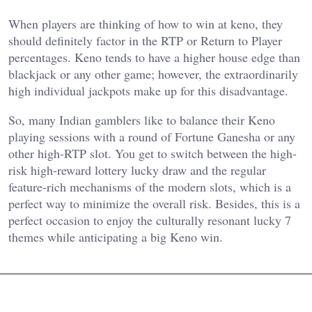
When players are thinking of how to win at keno, they
should definitely factor in the RTP or Return to Player
percentages. Keno tends to have a higher house edge than
blackjack or any other game; however, the extraordinarily
high individual jackpots make up for this disadvantage.
So, many Indian gamblers like to balance their Keno
playing sessions with a round of Fortune Ganesha or any
other high-RTP slot. You get to switch between the high-
risk high-reward lottery lucky draw and the regular
feature-rich mechanisms of the modern slots, which is a
perfect way to minimize the overall risk. Besides, this is a
perfect occasion to enjoy the culturally resonant lucky 7
themes while anticipating a big Keno win.