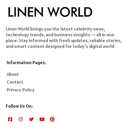
Linen World brings you the latest celebrity news,
technology trends, and business insights — all in one
place. Stay informed with fresh updates, reliable stories,
and smart content designed for today’s digital world.
Information Pages:
About
Contact
Privacy Policy
Follow Us On: