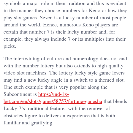
symbols a major role in their tradition and this is evident
in the manner they choose numbers for Keno or how they
play slot games. Seven is a lucky number of most people
around the world. Hence, numerous Keno players are
certain that number 7 is their lucky number and, for
example, they always include 7 or its multiples into their
picks.
The intertwining of culture and numerology does not end
with the number lottery but also extends to high-quality
video slot machines. The lottery lucky style game lovers
may find a new lucky angle in a switch to a themed slot.
One such example that is very popular along the
Subcontinent is
https://ind-1x-
bet.com/en/slots/game/58757/fortune-ganesha
that blends
Lucky 7’s traditional features with the remover-of-
obstacles figure to deliver an experience that is both
familiar and gratifying.