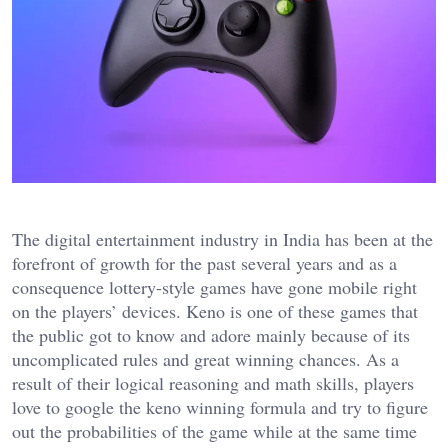
The digital entertainment industry in India has been at the
forefront of growth for the past several years and as a
consequence lottery-style games have gone mobile right
on the players’ devices. Keno is one of these games that
the public got to know and adore mainly because of its
uncomplicated rules and great winning chances. As a
result of their logical reasoning and math skills, players
love to google the keno winning formula and try to figure
out the probabilities of the game while at the same time