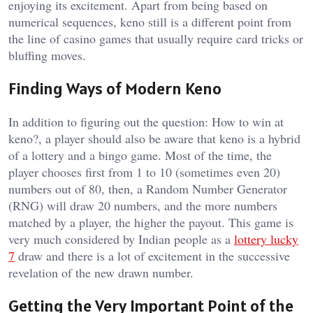
enjoying its excitement. Apart from being based on
numerical sequences, keno still is a different point from
the line of casino games that usually require card tricks or
bluffing moves.
Finding Ways of Modern Keno
In addition to figuring out the question: How to win at
keno?, a player should also be aware that keno is a hybrid
of a lottery and a bingo game. Most of the time, the
player chooses first from 1 to 10 (sometimes even 20)
numbers out of 80, then, a Random Number Generator
(RNG) will draw 20 numbers, and the more numbers
matched by a player, the higher the payout. This game is
very much considered by Indian people as a
lottery lucky
7
draw and there is a lot of excitement in the successive
revelation of the new drawn number.
Getting the Very Important Point of the