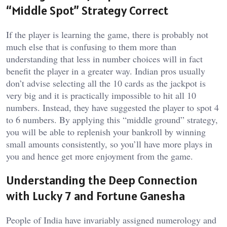
“Middle Spot” Strategy Correct
If the player is learning the game, there is probably not
much else that is confusing to them more than
understanding that less in number choices will in fact
benefit the player in a greater way. Indian pros usually
don’t advise selecting all the 10 cards as the jackpot is
very big and it is practically impossible to hit all 10
numbers. Instead, they have suggested the player to spot 4
to 6 numbers. By applying this “middle ground” strategy,
you will be able to replenish your bankroll by winning
small amounts consistently, so you’ll have more plays in
you and hence get more enjoyment from the game.
Understanding the Deep Connection
with Lucky 7 and Fortune Ganesha
People of India have invariably assigned numerology and