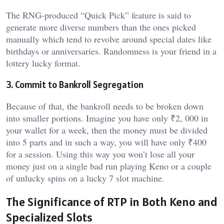
The RNG-produced “Quick Pick” feature is said to
generate more diverse numbers than the ones picked
manually which tend to revolve around special dates like
birthdays or anniversaries. Randomness is your friend in a
lottery lucky format.
3. Commit to Bankroll Segregation
Because of that, the bankroll needs to be broken down
into smaller portions. Imagine you have only ₹2, 000 in
your wallet for a week, then the money must be divided
into 5 parts and in such a way, you will have only ₹400
for a session. Using this way you won’t lose all your
money just on a single bad run playing Keno or a couple
of unlucky spins on a lucky 7 slot machine.
The Significance of RTP in Both Keno and
Specialized Slots