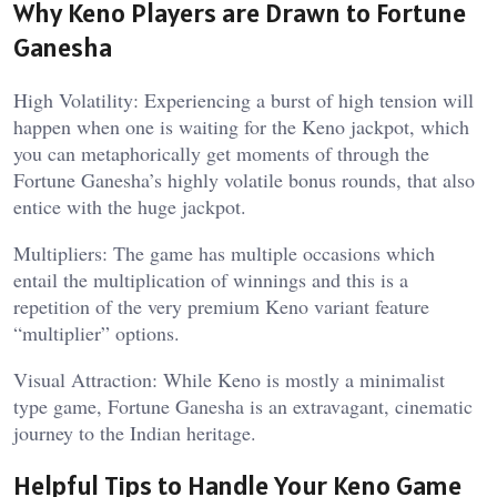
Why Keno Players are Drawn to Fortune
Ganesha
High Volatility: Experiencing a burst of high tension will
happen when one is waiting for the Keno jackpot, which
you can metaphorically get moments of through the
Fortune Ganesha’s highly volatile bonus rounds, that also
entice with the huge jackpot.
Multipliers: The game has multiple occasions which
entail the multiplication of winnings and this is a
repetition of the very premium Keno variant feature
“multiplier” options.
Visual Attraction: While Keno is mostly a minimalist
type game, Fortune Ganesha is an extravagant, cinematic
journey to the Indian heritage.
Helpful Tips to Handle Your Keno Game