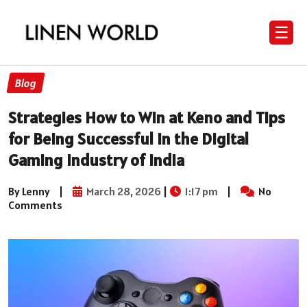
☰
Blog
Strategies How to Win at Keno and Tips
for Being Successful in the Digital
Gaming Industry of India
By Lenny
|
March 28, 2026
|
1:17 pm
|
No
Comments