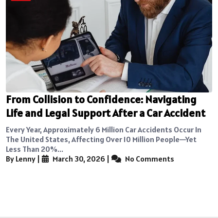
From Collision to Confidence: Navigating
Life and Legal Support After a Car Accident
Every Year, Approximately 6 Million Car Accidents Occur In
The United States, Affecting Over 10 Million People—Yet
Less Than 20%...
By Lenny
|
March 30, 2026
|
No Comments