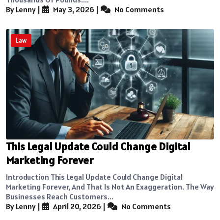
By Lenny
|
May 3, 2026
|
No Comments
Law
This Legal Update Could Change Digital
Marketing Forever
Introduction This Legal Update Could Change Digital
Marketing Forever, And That Is Not An Exaggeration. The Way
Businesses Reach Customers...
By Lenny
|
April 20, 2026
|
No Comments