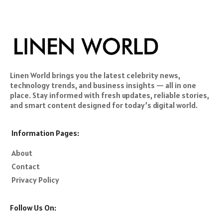
Linen World brings you the latest celebrity news,
technology trends, and business insights — all in one
place. Stay informed with fresh updates, reliable stories,
and smart content designed for today’s digital world.
Information Pages:
About
Contact
Privacy Policy
Follow Us On: