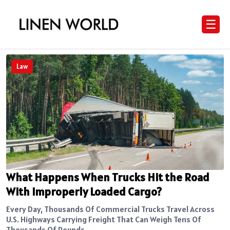
☰
Law
What Happens When Trucks Hit the Road
With Improperly Loaded Cargo?
Every Day, Thousands Of Commercial Trucks Travel Across
U.S. Highways Carrying Freight That Can Weigh Tens Of
Thousands Of Pounds....