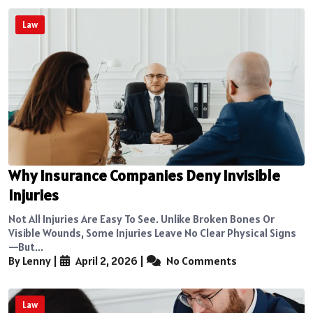
Law
Why Insurance Companies Deny Invisible
Injuries
Not All Injuries Are Easy To See. Unlike Broken Bones Or
Visible Wounds, Some Injuries Leave No Clear Physical Signs
—but...
By Lenny
|
April 2, 2026
|
No Comments
Law