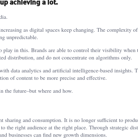
up achieving a lot.
dia.
 increasing as digital spaces keep changing. The complexity of
ng unpredictable.
play in this. Brands are able to control their visibility when 
eted distribution, and do not concentrate on algorithms only.
ith data analytics and artificial intelligence-based insights. 
ution of content to be more precise and effective.
in the future–but where and how.
t sharing and consumption. It is no longer sufficient to prod
o the right audience at the right place. Through strategic dist
 and businesses can find new growth dimensions.