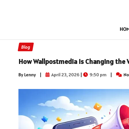
HO
Blog
How Wallpostmedia Is Changing the 
By Lenny
|
April 23, 2026
|
9:50 pm
|
No