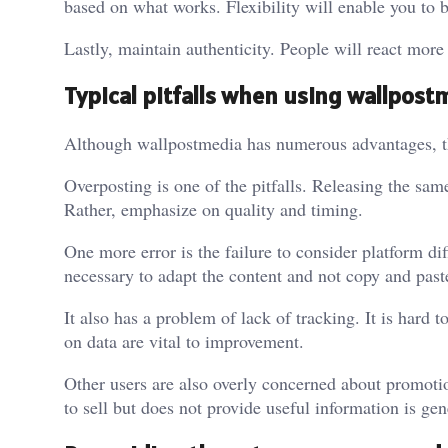
based on what works. Flexibility will enable you to 
Lastly, maintain authenticity. People will react more
Typical pitfalls when using wallpost
Although wallpostmedia has numerous advantages, the
Overposting is one of the pitfalls. Releasing the sam
Rather, emphasize on quality and timing.
One more error is the failure to consider platform di
necessary to adapt the content and not copy and past
It also has a problem of lack of tracking. It is har
on data are vital to improvement.
Other users are also overly concerned about promoti
to sell but does not provide useful information is ge