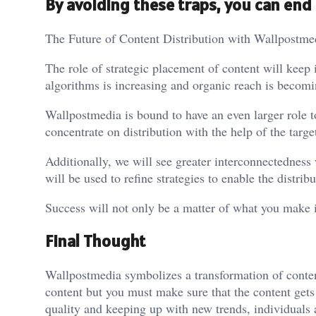
By avoiding these traps, you can end 
The Future of Content Distribution with Wallpostme
The role of strategic placement of content will keep
algorithms is increasing and organic reach is becomi
Wallpostmedia is bound to have an even larger role to 
concentrate on distribution with the help of the targ
Additionally, we will see greater interconnectedness w
will be used to refine strategies to enable the distrib
Success will not only be a matter of what you make 
Final Thought
Wallpostmedia symbolizes a transformation of conten
content but you must make sure that the content gets t
quality and keeping up with new trends, individuals