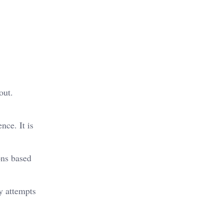
out.
nce. It is
ons based
y attempts