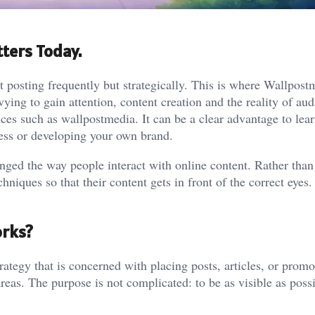
ters Today.
ut posting frequently but strategically. This is where
Wallpost
ying to gain attention, content creation and the reality of au
es such as wallpostmedia. It can be a clear advantage to lea
ess or developing your own brand.
ged the way people interact with online content. Rather than 
niques so that their content gets in front of the correct eyes. I
orks?
rategy that is concerned with placing posts, articles, or promo
 areas. The purpose is not complicated: to be as visible as poss