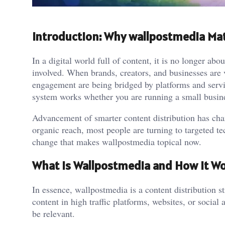
Introduction: Why wallpostmedia Mat
In a digital world full of content, it is no longer abo
involved. When brands, creators, and businesses are v
engagement are being bridged by platforms and servic
system works whether you are running a small busin
Advancement of smarter content distribution has chan
organic reach, most people are turning to targeted tech
change that makes wallpostmedia topical now.
What Is Wallpostmedia and How It W
In essence, wallpostmedia is a content distribution st
content in high traffic platforms, websites, or social
be relevant.