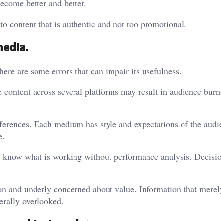
become better and better.
 to content that is authentic and not too promotional.
media.
re are some errors that can impair its usefulness.
e content across several platforms may result in audience burn
fferences. Each medium has style and expectations of the audie
e.
d to know what is working without performance analysis. Decisi
on and underly concerned about value. Information that merel
nerally overlooked.