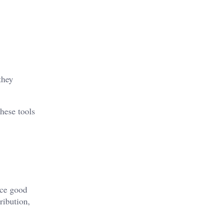
they
These tools
uce good
ribution,