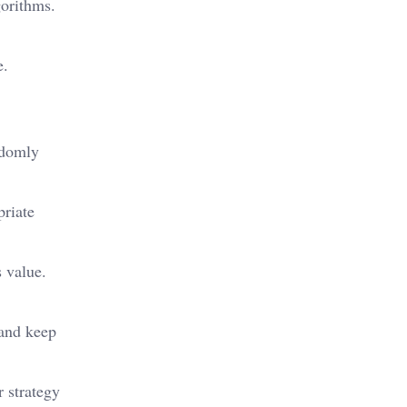
gorithms.
e.
andomly
priate
s value.
 and keep
 strategy