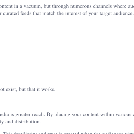
 content in a vacuum, but through numerous channels where au
 curated feeds that match the interest of your target audience.
t exist, but that it works.
dia is greater reach. By placing your content within various 
ity and distribution.
. This familiarity and trust is created when the audiences vie