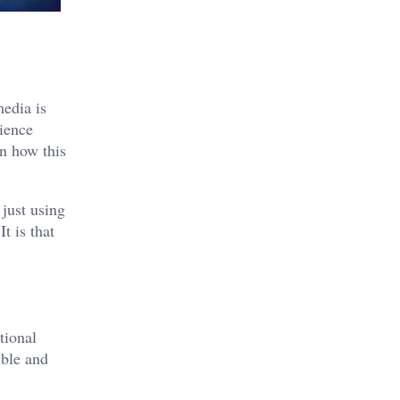
media
is
dience
rn how this
just using
t is that
tional
ible and