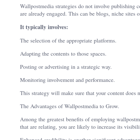
Wallpostmedia
strategies do not involve publishing
are already engaged. This can be blogs, niche sites or
It typically involves:
The selection of the appropriate platforms.
Adapting the contents to those spaces.
Posting or advertising in a strategic way.
Monitoring involvement and performance.
This strategy will make sure that your content does no
The Advantages of Wallpostmedia to Grow.
Among the greatest benefits of employing wallpostme
that are relating, you are likely to increase its visibil
Enhanced credibility is another significant advantage