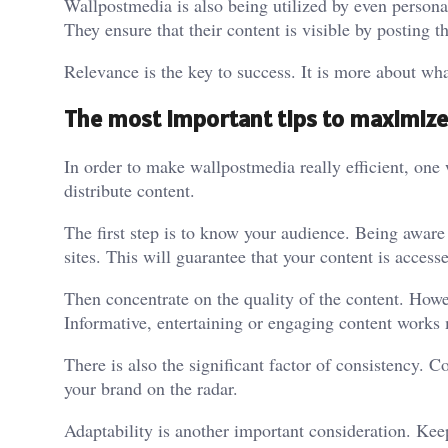
Wallpostmedia is also being utilized by even persona
They ensure that their content is visible by posting t
Relevance is the key to success. It is more about wh
The most important tips to maximize
In order to make wallpostmedia really efficient, one 
distribute content.
The first step is to know your audience. Being aware o
sites. This will guarantee that your content is access
Then concentrate on the quality of the content. Howev
Informative, entertaining or engaging content works 
There is also the significant factor of consistency
your brand on the radar.
Adaptability is another important consideration. Ke