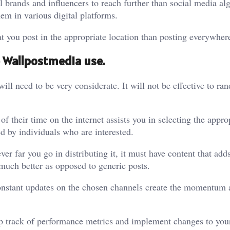
l brands and influencers to reach further than social media al
hem in various digital platforms.
at you post in the appropriate location than posting everywher
 Wallpostmedia use.
will need to be very considerate. It will not be effective to r
f their time on the internet assists you in selecting the appro
ed by individuals who are interested.
er far you go in distributing it, it must have content that add
much better as opposed to generic posts.
. Constant updates on the chosen channels create the momentum
ep track of performance metrics and implement changes to your