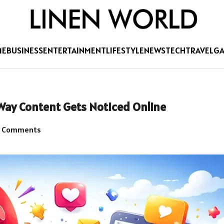
ME
BUSINESS
ENTERTAINMENT
LIFESTYLE
NEWS
TECH
TRAVEL
G
Way Content Gets Noticed Online
 Comments