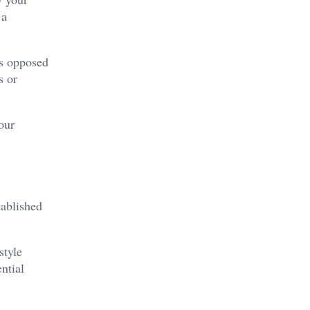
 a
as opposed
s or
our
tablished
style
ntial