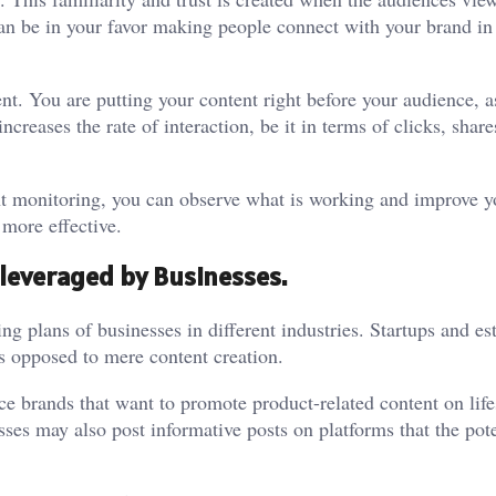
can be in your favor making people connect with your brand in
. You are putting your content right before your audience, 
creases the rate of interaction, be it in terms of clicks, share
ent monitoring, you can observe what is working and improve y
 more effective.
 leveraged by Businesses.
g plans of businesses in different industries. Startups and es
s opposed to mere content creation.
e brands that want to promote product-related content on life
ses may also post informative posts on platforms that the pote