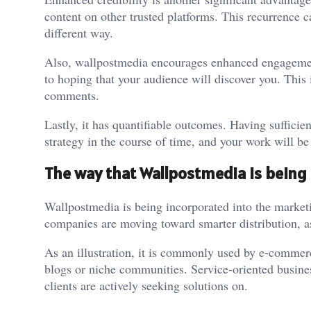
content on other trusted platforms. This recurrence 
different way.
Also, wallpostmedia encourages enhanced engagement
to hoping that your audience will discover you. This in
comments.
Lastly, it has quantifiable outcomes. Having suffici
strategy in the course of time, and your work will be
The way that Wallpostmedia is being
Wallpostmedia is being incorporated into the marketin
companies are moving toward smarter distribution, a
As an illustration, it is commonly used by e-commerc
blogs or niche communities. Service-oriented busines
clients are actively seeking solutions on.