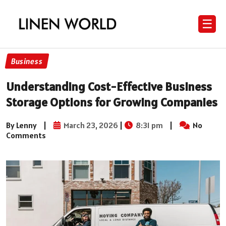
☰
Business
Understanding Cost-Effective Business
Storage Options for Growing Companies
By Lenny
|
March 23, 2026
|
8:31 pm
|
No
Comments