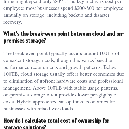
firms might spend only 2-3%. The key metric is cost per
employee: most businesses spend $200-800 per employee
annually on storage, including backup and disaster
recovery.
What’s the break-even point between cloud and on-
premises storage?
The break-even point typically occurs around 100TB of
consistent storage needs, though this varies based on
performance requirements and growth patterns. Below
100TB, cloud storage usually offers better economics due
to elimination of upfront hardware costs and professional
management. Above 100TB with stable usage patterns,
on-premises storage often provides lower per-gigabyte
costs. Hybrid approaches can optimize economics for
businesses with mixed workloads.
How do I calculate total cost of ownership for
storage solutions?