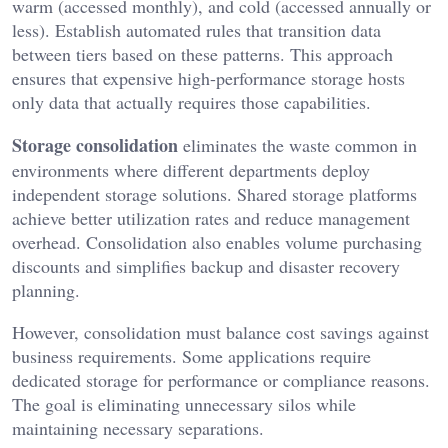
warm (accessed monthly), and cold (accessed annually or
less). Establish automated rules that transition data
between tiers based on these patterns. This approach
ensures that expensive high-performance storage hosts
only data that actually requires those capabilities.
Storage consolidation
eliminates the waste common in
environments where different departments deploy
independent storage solutions. Shared storage platforms
achieve better utilization rates and reduce management
overhead. Consolidation also enables volume purchasing
discounts and simplifies backup and disaster recovery
planning.
However, consolidation must balance cost savings against
business requirements. Some applications require
dedicated storage for performance or compliance reasons.
The goal is eliminating unnecessary silos while
maintaining necessary separations.