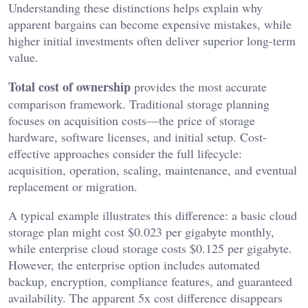
Understanding these distinctions helps explain why
apparent bargains can become expensive mistakes, while
higher initial investments often deliver superior long-term
value.
Total cost of ownership
provides the most accurate
comparison framework. Traditional storage planning
focuses on acquisition costs—the price of storage
hardware, software licenses, and initial setup. Cost-
effective approaches consider the full lifecycle:
acquisition, operation, scaling, maintenance, and eventual
replacement or migration.
A typical example illustrates this difference: a basic cloud
storage plan might cost $0.023 per gigabyte monthly,
while enterprise cloud storage costs $0.125 per gigabyte.
However, the enterprise option includes automated
backup, encryption, compliance features, and guaranteed
availability. The apparent 5x cost difference disappears