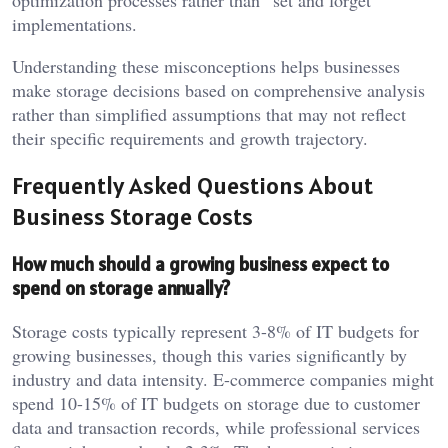
optimization processes rather than “set and forget”
implementations.
Understanding these misconceptions helps businesses
make storage decisions based on comprehensive analysis
rather than simplified assumptions that may not reflect
their specific requirements and growth trajectory.
Frequently Asked Questions About
Business Storage Costs
How much should a growing business expect to
spend on storage annually?
Storage costs typically represent 3-8% of IT budgets for
growing businesses, though this varies significantly by
industry and data intensity. E-commerce companies might
spend 10-15% of IT budgets on storage due to customer
data and transaction records, while professional services