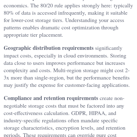
economics. The 80/20 rule applies strongly here: typically
80% of data is accessed infrequently, making it suitable
for lower-cost storage tiers. Understanding your access
patterns enables dramatic cost optimization through
appropriate tier placement.
Geographic distribution requirements
significantly
impact costs, especially in cloud environments. Storing
data close to users improves performance but increases
complexity and costs. Multi-region storage might cost 2-
3x more than single-region, but the performance benefits
may justify the expense for customer-facing applications.
Compliance and retention requirements
create non-
negotiable storage costs that must be factored into any
cost-effectiveness calculation. GDPR, HIPAA, and
industry-specific regulations often mandate specific
storage characteristics, encryption levels, and retention
periods. These requirements can override pure cost