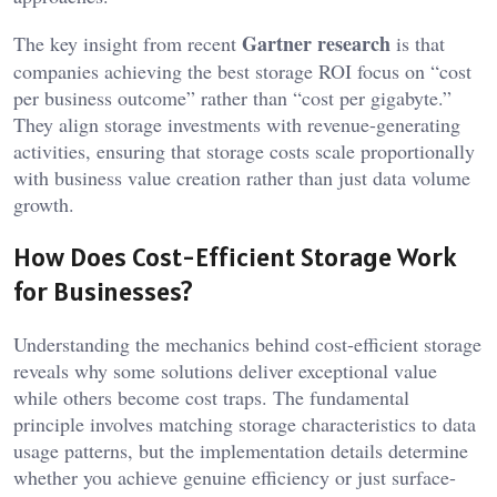
Gartner research
The key insight from recent
is that
companies achieving the best storage ROI focus on “cost
per business outcome” rather than “cost per gigabyte.”
They align storage investments with revenue-generating
activities, ensuring that storage costs scale proportionally
with business value creation rather than just data volume
growth.
How Does Cost-Efficient Storage Work
for Businesses?
Understanding the mechanics behind cost-efficient storage
reveals why some solutions deliver exceptional value
while others become cost traps. The fundamental
principle involves matching storage characteristics to data
usage patterns, but the implementation details determine
whether you achieve genuine efficiency or just surface-