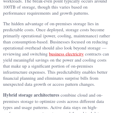
workloads. The break-even point typically occurs around
100TB of storage, though this varies based on
performance requirements and growth patterns.
The hidden advantage of on-premises storage lies in
predictable costs. Once deployed, storage costs become
primarily operational (power, cooling, maintenance) rather
than consumption-based. Businesses focused on reducing
operational overhead should also look beyond storage —
reviewing and switching
business electricity
contracts can
yield meaningful savings on the power and cooling costs
that make up a significant portion of on-premises
infrastructure expenses. This predictability enables better
financial planning and eliminates surprise bills from
unexpected data growth or access pattern changes.
Hybrid storage architectures
combine cloud and on-
premises storage to optimize costs across different data
types and usage patterns. Active data stays on high-