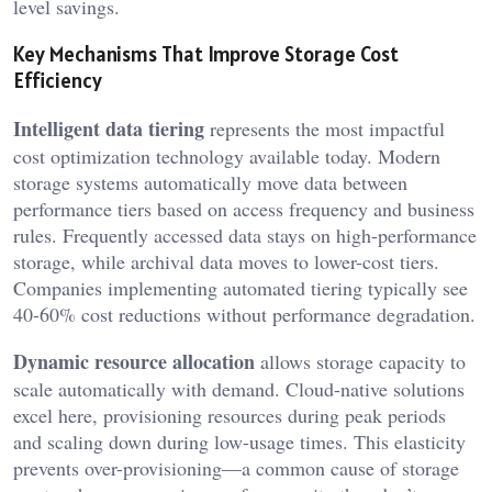
level savings.
Key Mechanisms That Improve Storage Cost
Efficiency
Intelligent data tiering
represents the most impactful
cost optimization technology available today. Modern
storage systems automatically move data between
performance tiers based on access frequency and business
rules. Frequently accessed data stays on high-performance
storage, while archival data moves to lower-cost tiers.
Companies implementing automated tiering typically see
40-60% cost reductions without performance degradation.
Dynamic resource allocation
allows storage capacity to
scale automatically with demand. Cloud-native solutions
excel here, provisioning resources during peak periods
and scaling down during low-usage times. This elasticity
prevents over-provisioning—a common cause of storage