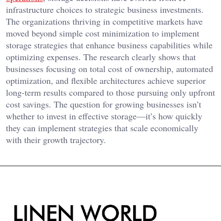
infrastructure choices to strategic business investments.
The organizations thriving in competitive markets have
moved beyond simple cost minimization to implement
storage strategies that enhance business capabilities while
optimizing expenses. The research clearly shows that
businesses focusing on total cost of ownership, automated
optimization, and flexible architectures achieve superior
long-term results compared to those pursuing only upfront
cost savings. The question for growing businesses isn’t
whether to invest in effective storage—it’s how quickly
they can implement strategies that scale economically
with their growth trajectory.