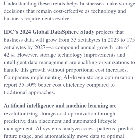
Understanding these trends helps businesses make storage
decisions that remain cost-effective as technology and
business requirements evolve.
IDC’s 2024 Global DataSphere Study
projects that
business data will grow from 33 zettabytes in 2023 to 175
zettabytes by 2027—a compound annual growth rate of
42%. However, storage technology improvements and
intelligent data management are enabling organizations to
handle this growth without proportional cost increases.
Companies implementing AI-driven storage optimization
report 35-50% better cost efficiency compared to
traditional approaches.
Artificial intelligence and machine learning
are
revolutionizing storage cost optimization through
predictive data placement and automated lifecycle
management. AI systems analyze access patterns, predict
future usage, and automatically move data to optimal