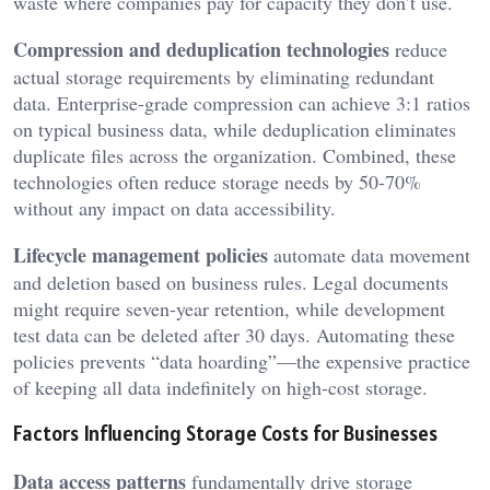
waste where companies pay for capacity they don’t use.
Compression and deduplication technologies
reduce
actual storage requirements by eliminating redundant
data. Enterprise-grade compression can achieve 3:1 ratios
on typical business data, while deduplication eliminates
duplicate files across the organization. Combined, these
technologies often reduce storage needs by 50-70%
without any impact on data accessibility.
Lifecycle management policies
automate data movement
and deletion based on business rules. Legal documents
might require seven-year retention, while development
test data can be deleted after 30 days. Automating these
policies prevents “data hoarding”—the expensive practice
of keeping all data indefinitely on high-cost storage.
Factors Influencing Storage Costs for Businesses
Data access patterns
fundamentally drive storage