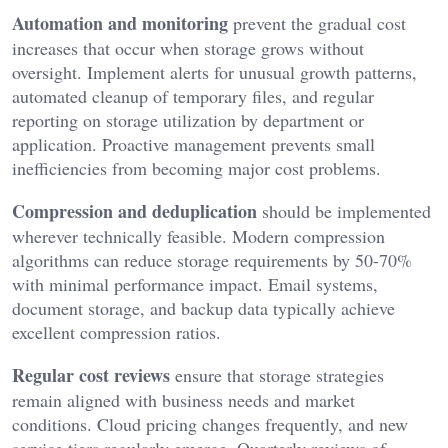
Automation and monitoring
prevent the gradual cost
increases that occur when storage grows without
oversight. Implement alerts for unusual growth patterns,
automated cleanup of temporary files, and regular
reporting on storage utilization by department or
application. Proactive management prevents small
inefficiencies from becoming major cost problems.
Compression and deduplication
should be implemented
wherever technically feasible. Modern compression
algorithms can reduce storage requirements by 50-70%
with minimal performance impact. Email systems,
document storage, and backup data typically achieve
excellent compression ratios.
Regular cost reviews
ensure that storage strategies
remain aligned with business needs and market
conditions. Cloud pricing changes frequently, and new