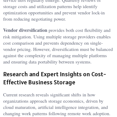
service tiers regularly emerge. Quarterly reviews of
storage costs and utilization patterns help identify
optimization opportunities and prevent vendor lock-in
from reducing negotiating power.
Vendor diversification
provides both cost flexibility and
risk mitigation. Using multiple storage providers enables
cost comparison and prevents dependency on single-
vendor pricing. However, diversification must be balanced
against the complexity of managing multiple platforms
and ensuring data portability between systems.
Research and Expert Insights on Cost-
Effective Business Storage
Current research reveals significant shifts in how
organizations approach storage economics, driven by
cloud maturation, artificial intelligence integration, and
changing work patterns following remote work adoption.