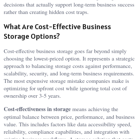
decisions that actually support long-term business success
rather than creating hidden cost traps.
What Are Cost-Effective Business
Storage Options?
Cost-effective business storage goes far beyond simply
choosing the lowest-priced option. It represents a strategic
approach to balancing storage costs against performance,
scalability, security, and long-term business requirements.
The most expensive storage mistake companies make is
optimizing for upfront cost while ignoring total cost of
ownership over 3-5 years.
Cost-effectiveness in storage
means achieving the
optimal balance between price, performance, and business
value. This includes factors like data accessibility speed,
reliability, compliance capabilities, and integration with