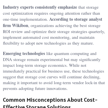
Industry experts consistently emphasize
that storage
cost optimization requires ongoing attention rather than
According to storage analyst
one-time implementation.
firm Wikibon
, organizations achieving the best storage
ROI review and optimize their storage strategies quarterly,
implement automated cost monitoring, and maintain
flexibility to adopt new technologies as they mature.
Emerging technologies
like quantum computing and
DNA storage remain experimental but may significantly
impact long-term storage economics. While not
immediately practical for business use, these technologies
suggest that storage cost curves will continue declining,
making it important to avoid long-term vendor lock-in that
prevents adopting future innovations.
Common Misconceptions About Cost-
Effective Storage Solutions