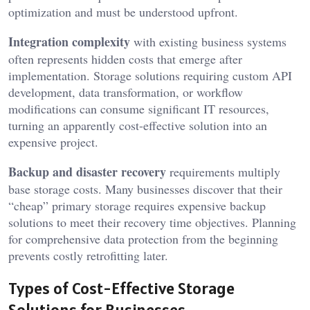
optimization and must be understood upfront.
Integration complexity
with existing business systems
often represents hidden costs that emerge after
implementation. Storage solutions requiring custom API
development, data transformation, or workflow
modifications can consume significant IT resources,
turning an apparently cost-effective solution into an
expensive project.
Backup and disaster recovery
requirements multiply
base storage costs. Many businesses discover that their
“cheap” primary storage requires expensive backup
solutions to meet their recovery time objectives. Planning
for comprehensive data protection from the beginning
prevents costly retrofitting later.
Types of Cost-Effective Storage
Solutions for Businesses