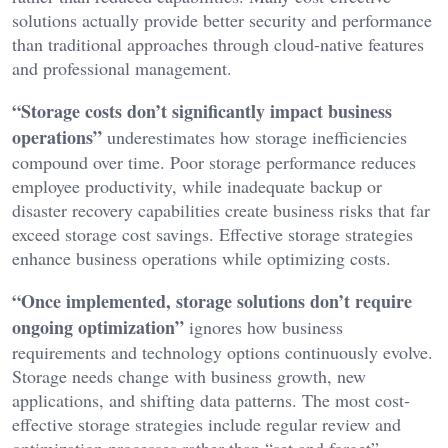
solutions actually provide better security and performance
than traditional approaches through cloud-native features
and professional management.
“Storage costs don’t significantly impact business
operations”
underestimates how storage inefficiencies
compound over time. Poor storage performance reduces
employee productivity, while inadequate backup or
disaster recovery capabilities create business risks that far
exceed storage cost savings. Effective storage strategies
enhance business operations while optimizing costs.
“Once implemented, storage solutions don’t require
ongoing optimization”
ignores how business
requirements and technology options continuously evolve.
Storage needs change with business growth, new
applications, and shifting data patterns. The most cost-
effective storage strategies include regular review and