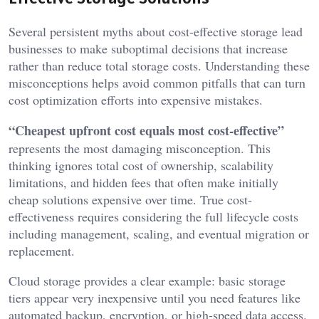
Several persistent myths about cost-effective storage lead
businesses to make suboptimal decisions that increase
rather than reduce total storage costs. Understanding these
misconceptions helps avoid common pitfalls that can turn
cost optimization efforts into expensive mistakes.
“Cheapest upfront cost equals most cost-effective”
represents the most damaging misconception. This
thinking ignores total cost of ownership, scalability
limitations, and hidden fees that often make initially
cheap solutions expensive over time. True cost-
effectiveness requires considering the full lifecycle costs
including management, scaling, and eventual migration or
replacement.
Cloud storage provides a clear example: basic storage
tiers appear very inexpensive until you need features like
automated backup, encryption, or high-speed data access.