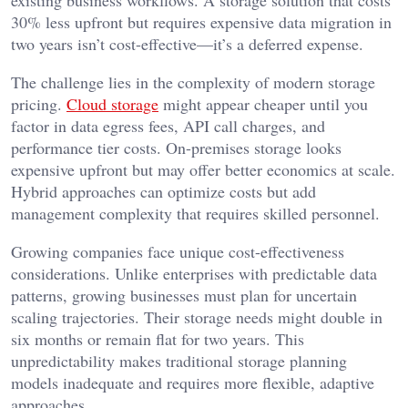
existing business workflows. A storage solution that costs
30% less upfront but requires expensive data migration in
two years isn’t cost-effective—it’s a deferred expense.
The challenge lies in the complexity of modern storage
pricing.
Cloud storage
might appear cheaper until you
factor in data egress fees, API call charges, and
performance tier costs. On-premises storage looks
expensive upfront but may offer better economics at scale.
Hybrid approaches can optimize costs but add
management complexity that requires skilled personnel.
Growing companies face unique cost-effectiveness
considerations. Unlike enterprises with predictable data
patterns, growing businesses must plan for uncertain
scaling trajectories. Their storage needs might double in
six months or remain flat for two years. This
unpredictability makes traditional storage planning
models inadequate and requires more flexible, adaptive
approaches.