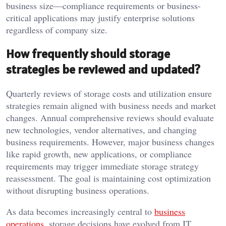
business size—compliance requirements or business-
critical applications may justify enterprise solutions
regardless of company size.
How frequently should storage
strategies be reviewed and updated?
Quarterly reviews of storage costs and utilization ensure
strategies remain aligned with business needs and market
changes. Annual comprehensive reviews should evaluate
new technologies, vendor alternatives, and changing
business requirements. However, major business changes
like rapid growth, new applications, or compliance
requirements may trigger immediate storage strategy
reassessment. The goal is maintaining cost optimization
without disrupting business operations.
As data becomes increasingly central to
business
operations
, storage decisions have evolved from IT