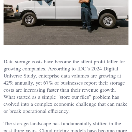
Data storage costs have become the silent profit killer for
growing companies. According to IDC’s 2024 Digital
Universe Study, enterprise data volumes are growing at
42% annually, yet 67% of businesses report their storage
costs are increasing faster than their revenue growth.
What started as a simple “store our files” problem has
evolved into a complex economic challenge that can make
or break operational efficiency.
The storage landscape has fundamentally shifted in the
past three years. Cloud pricing models have become more