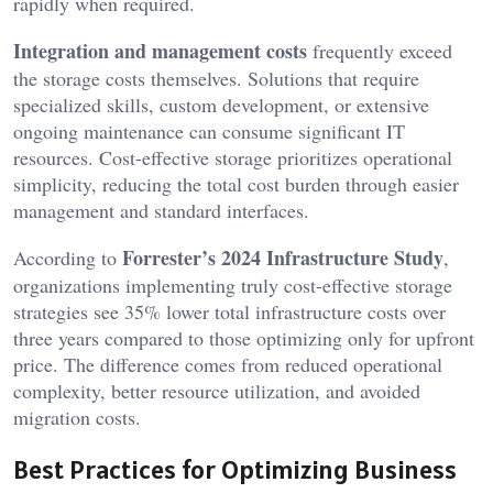
rapidly when required.
Integration and management costs
frequently exceed
the storage costs themselves. Solutions that require
specialized skills, custom development, or extensive
ongoing maintenance can consume significant IT
resources. Cost-effective storage prioritizes operational
simplicity, reducing the total cost burden through easier
management and standard interfaces.
Forrester’s 2024 Infrastructure Study
According to
,
organizations implementing truly cost-effective storage
strategies see 35% lower total infrastructure costs over
three years compared to those optimizing only for upfront
price. The difference comes from reduced operational
complexity, better resource utilization, and avoided
migration costs.
Best Practices for Optimizing Business