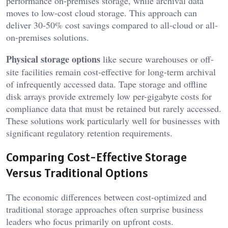
performance on-premises storage, while archival data
moves to low-cost cloud storage. This approach can
deliver 30-50% cost savings compared to all-cloud or all-
on-premises solutions.
Physical storage options
like secure warehouses or off-
site facilities remain cost-effective for long-term archival
of infrequently accessed data. Tape storage and offline
disk arrays provide extremely low per-gigabyte costs for
compliance data that must be retained but rarely accessed.
These solutions work particularly well for businesses with
significant regulatory retention requirements.
Comparing Cost-Effective Storage
Versus Traditional Options
The economic differences between cost-optimized and
traditional storage approaches often surprise business
leaders who focus primarily on upfront costs.