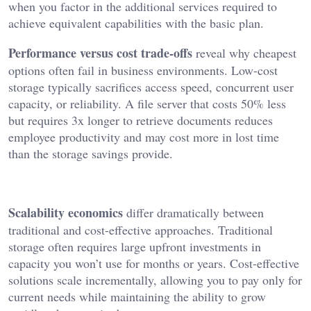
when you factor in the additional services required to
achieve equivalent capabilities with the basic plan.
Performance versus cost trade-offs
reveal why cheapest
options often fail in business environments. Low-cost
storage typically sacrifices access speed, concurrent user
capacity, or reliability. A file server that costs 50% less
but requires 3x longer to retrieve documents reduces
employee productivity and may cost more in lost time
than the storage savings provide.
Scalability economics
differ dramatically between
traditional and cost-effective approaches. Traditional
storage often requires large upfront investments in
capacity you won’t use for months or years. Cost-effective
solutions scale incrementally, allowing you to pay only for
current needs while maintaining the ability to grow