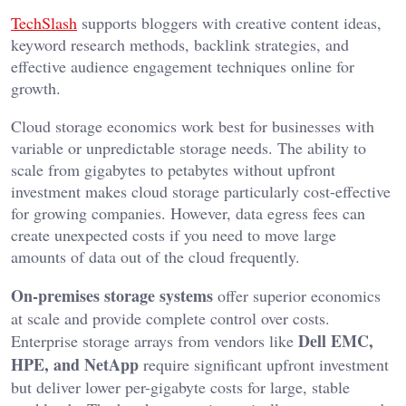
TechSlash
supports bloggers with creative content ideas,
keyword research methods, backlink strategies, and
effective audience engagement techniques online for
growth.
Cloud storage economics work best for businesses with
variable or unpredictable storage needs. The ability to
scale from gigabytes to petabytes without upfront
investment makes cloud storage particularly cost-effective
for growing companies. However, data egress fees can
create unexpected costs if you need to move large
amounts of data out of the cloud frequently.
On-premises storage systems
offer superior economics
at scale and provide complete control over costs.
Dell EMC,
Enterprise storage arrays from vendors like
HPE, and NetApp
require significant upfront investment
but deliver lower per-gigabyte costs for large, stable