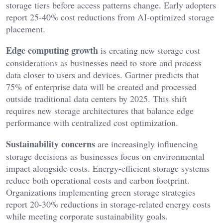
storage tiers before access patterns change. Early adopters
report 25-40% cost reductions from AI-optimized storage
placement.
Edge computing growth
is creating new storage cost
considerations as businesses need to store and process
data closer to users and devices. Gartner predicts that
75% of enterprise data will be created and processed
outside traditional data centers by 2025. This shift
requires new storage architectures that balance edge
performance with centralized cost optimization.
Sustainability concerns
are increasingly influencing
storage decisions as businesses focus on environmental
impact alongside costs. Energy-efficient storage systems
reduce both operational costs and carbon footprint.
Organizations implementing green storage strategies
report 20-30% reductions in storage-related energy costs
while meeting corporate sustainability goals.