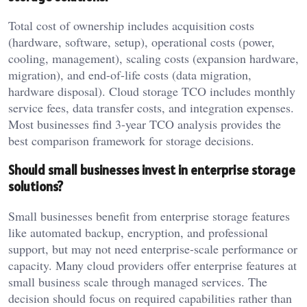
Total cost of ownership includes acquisition costs
(hardware, software, setup), operational costs (power,
cooling, management), scaling costs (expansion hardware,
migration), and end-of-life costs (data migration,
hardware disposal). Cloud storage TCO includes monthly
service fees, data transfer costs, and integration expenses.
Most businesses find 3-year TCO analysis provides the
best comparison framework for storage decisions.
Should small businesses invest in enterprise storage
solutions?
Small businesses benefit from enterprise storage features
like automated backup, encryption, and professional
support, but may not need enterprise-scale performance or
capacity. Many cloud providers offer enterprise features at
small business scale through managed services. The
decision should focus on required capabilities rather than