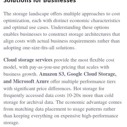
The storage landscape offers multiple approaches to cost
optimization, each with distinct economic characteristics
and optimal use cases. Understanding these options
enables businesses to construct storage architectures that
align costs with actual business requirements rather than
adopting one-size-fits-all solutions.
Cloud storage services
provide the most flexible cost
model, with pay-as-you-use pricing that scales with
Amazon S3, Google Cloud Storage,
business growth.
and Microsoft Azure
offer multiple performance tiers
with significant price differences. Hot storage for
frequently accessed data costs 10-20x more than cold
storage for archival data. The economic advantage comes
from matching data placement to usage patterns rather
than keeping everything on expensive high-performance
storage.