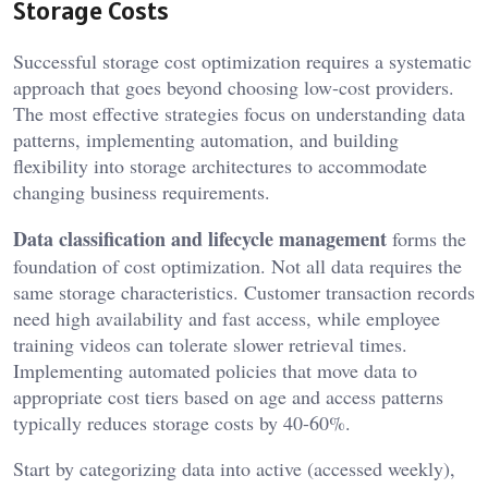
Storage Costs
Successful storage cost optimization requires a systematic
approach that goes beyond choosing low-cost providers.
The most effective strategies focus on understanding data
patterns, implementing automation, and building
flexibility into storage architectures to accommodate
changing business requirements.
Data classification and lifecycle management
forms the
foundation of cost optimization. Not all data requires the
same storage characteristics. Customer transaction records
need high availability and fast access, while employee
training videos can tolerate slower retrieval times.
Implementing automated policies that move data to
appropriate cost tiers based on age and access patterns
typically reduces storage costs by 40-60%.
Start by categorizing data into active (accessed weekly),