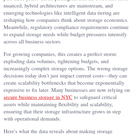
nuanced, hybrid architectures are mainstream, and
emerging technologies like intelligent data tiering are
reshaping how companies think about storage economics.
Meanwhile, regulatory compliance requirements continue
to expand storage needs while budget pressures intensify
across all business sectors.
For growing companies, this creates a perfect storm:
exploding data volumes, tightening budgets, and
increasingly complex storage options. The wrong storage
decisions today don’t just impact current costs—they can
create scalability bottlenecks that become exponentially
expensive to fix later. Many businesses are now relying on
secure business storage in NYC
to safeguard critical
assets while maintaining flexibility and scalability,
ensuring that their storage infrastructure grows in step
with operational demands.
Here’s what the data reveals about making storage