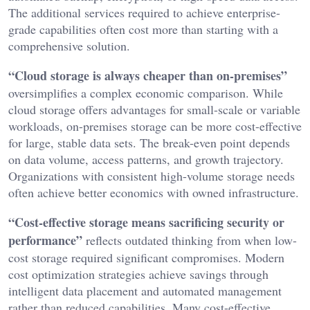
The additional services required to achieve enterprise-
grade capabilities often cost more than starting with a
comprehensive solution.
“Cloud storage is always cheaper than on-premises”
oversimplifies a complex economic comparison. While
cloud storage offers advantages for small-scale or variable
workloads, on-premises storage can be more cost-effective
for large, stable data sets. The break-even point depends
on data volume, access patterns, and growth trajectory.
Organizations with consistent high-volume storage needs
often achieve better economics with owned infrastructure.
“Cost-effective storage means sacrificing security or
performance”
reflects outdated thinking from when low-
cost storage required significant compromises. Modern
cost optimization strategies achieve savings through
intelligent data placement and automated management
rather than reduced capabilities. Many cost-effective