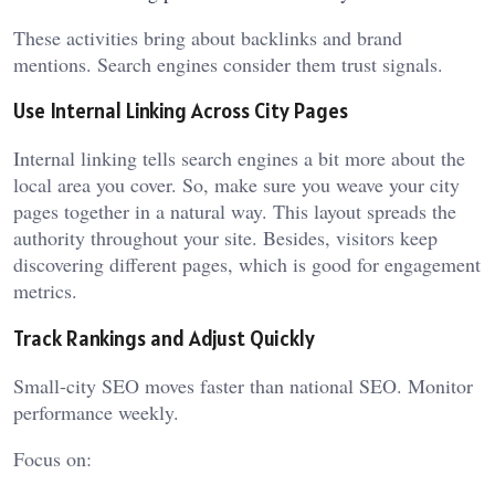
These activities bring about backlinks and brand
mentions. Search engines consider them trust signals.
Use Internal Linking Across City Pages
Internal linking tells search engines a bit more about the
local area you cover. So, make sure you weave your city
pages together in a natural way. This layout spreads the
authority throughout your site. Besides, visitors keep
discovering different pages, which is good for engagement
metrics.
Track Rankings and Adjust Quickly
Small-city SEO moves faster than national SEO. Monitor
performance weekly.
Focus on: