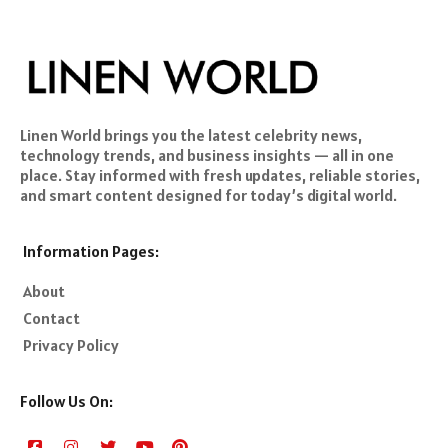
Linen World brings you the latest celebrity news,
technology trends, and business insights — all in one
place. Stay informed with fresh updates, reliable stories,
and smart content designed for today’s digital world.
Information Pages:
About
Contact
Privacy Policy
Follow Us On: