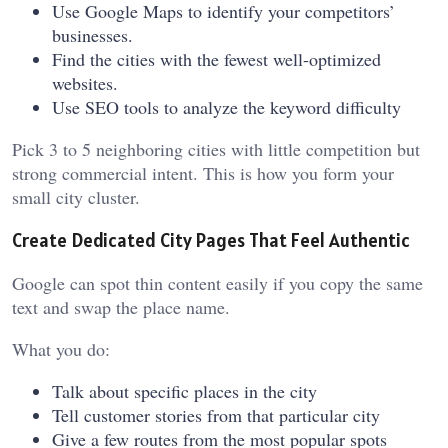
Use Google Maps to identify your competitors’
businesses.
Find the cities with the fewest well-optimized
websites.
Use SEO tools to analyze the keyword difficulty
Pick 3 to 5 neighboring cities with little competition but
strong commercial intent. This is how you form your
small city cluster.
Create Dedicated City Pages That Feel Authentic
Google can spot thin content easily if you copy the same
text and swap the place name.
What you do:
Talk about specific places in the city
Tell customer stories from that particular city
Give a few routes from the most popular spots