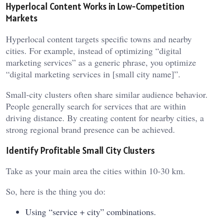
Hyperlocal Content Works in Low-Competition
Markets
Hyperlocal content targets specific towns and nearby
cities. For example, instead of optimizing “digital
marketing services” as a generic phrase, you optimize
“digital marketing services in [small city name]”.
Small-city clusters often share similar audience behavior.
People generally search for services that are within
driving distance. By creating content for nearby cities, a
strong regional brand presence can be achieved.
Identify Profitable Small City Clusters
Take as your main area the cities within 10-30 km.
So, here is the thing you do:
Using “service + city” combinations.