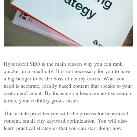
Hyperlocal SEO is the main reason why you can rank
quicker in a small city. It is not necessary for you to have
a big budget to be the boss of nearby towns. What you
need is accurate, locally based content that speaks to your
customers’ intent. By focusing on less-competitive search
terms, your visibility grows faster.
This article provides you with the process for hyperlocal
content, small-city keyword optimization. You will also
learn practical strategies that you can start doing now.