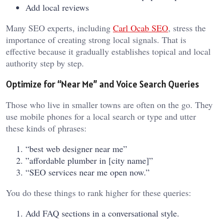
Add local reviews
Many SEO experts, including
Carl Ocab SEO
, stress the
importance of creating strong local signals. That is
effective because it gradually establishes topical and local
authority step by step.
Optimize for “Near Me” and Voice Search Queries
Those who live in smaller towns are often on the go. They
use mobile phones for a local search or type and utter
these kinds of phrases:
“best web designer near me”
”affordable plumber in [city name]”
“SEO services near me open now.”
You do these things to rank higher for these queries:
Add FAQ sections in a conversational style.