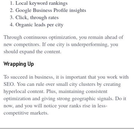
Local keyword rankings
Google Business Profile insights
Click, through rates
Organic leads per city
Through continuous optimization, you remain ahead of
new competitors. If one city is underperforming, you
should expand the content.
Wrapping Up
To succeed in business, it is important that you work with
SEO. You can rule over small city clusters by creating
hyperlocal content. Plus, maintaining consistent
optimization and giving strong geographic signals. Do it
now, and you will notice your ranks rise in less-
competitive markets.