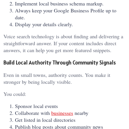
Implement local business schema markup.
Always keep your Google Business Profile up to
date.
Display your details clearly.
Voice search technology is about finding and delivering a
straightforward answer. If your content includes direct
answers, it can help you get more featured snippets.
Build Local Authority Through Community Signals
Even in small towns, authority counts. You make it
stronger by being locally visible.
You could:
Sponsor local events
Collaborate with
businesses
nearby
Get listed in local directories
Publish blog posts about community news