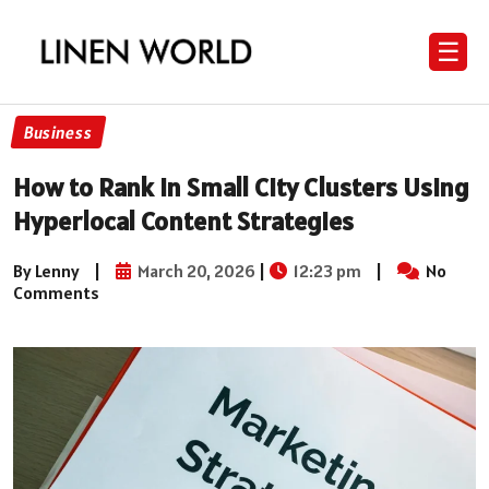
☰
Business
How to Rank in Small City Clusters Using
Hyperlocal Content Strategies
By Lenny
|
March 20, 2026
|
12:23 pm
|
No
Comments