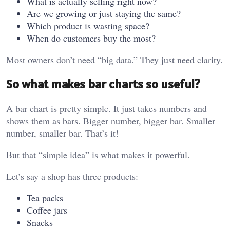
What is actually selling right now?
Are we growing or just staying the same?
Which product is wasting space?
When do customers buy the most?
Most owners don’t need “big data.” They just need clarity.
So what makes bar charts so useful?
A bar chart is pretty simple. It just takes numbers and
shows them as bars. Bigger number, bigger bar. Smaller
number, smaller bar. That’s it!
But that “simple idea” is what makes it powerful.
Let’s say a shop has three products:
Tea packs
Coffee jars
Snacks