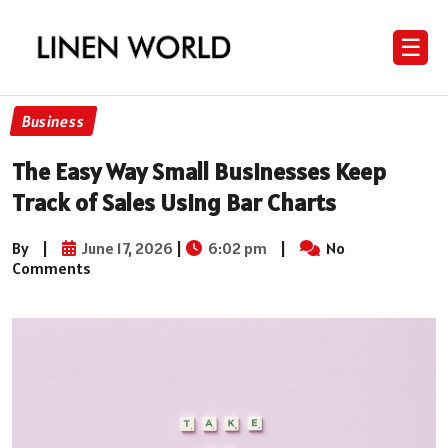
☰
Business
The Easy Way Small Businesses Keep
Track of Sales Using Bar Charts
By
|
June 17, 2026
|
6:02 pm
|
No
Comments