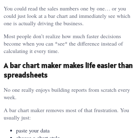
You could read the sales numbers one by one… or you
could just look at a bar chart and immediately see which
one is actually driving the business.
Most people don’t realize how much faster decisions
become when you can *see* the difference instead of
calculating it every time.
A bar chart maker makes life easier than
spreadsheets
No one really enjoys building reports from scratch every
week.
A bar chart maker removes most of that frustration. You
usually just:
paste your data
choose a chart style