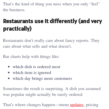
That’s the kind of thing you miss when you only “feel”
the business.
Restaurants use it differently (and very
practically)
Restaurants don’t really care about fancy reports. They
care about what sells and what doesn’t.
Bar charts help with things like:
which dish is ordered most
which item is ignored
which day brings more customers
Sometimes the result is surprising. A dish you assumed
was popular might actually be rarely ordered.
That’s where changes happen—menu
updates
, pricing