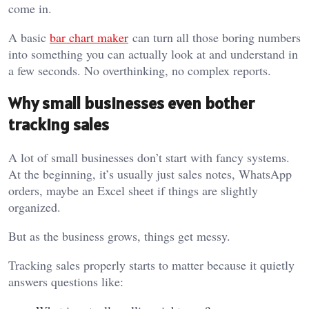
come in.
A basic
bar chart maker
can turn all those boring numbers
into something you can actually look at and understand in
a few seconds. No overthinking, no complex reports.
Why small businesses even bother
tracking sales
A lot of small businesses don’t start with fancy systems.
At the beginning, it’s usually just sales notes, WhatsApp
orders, maybe an Excel sheet if things are slightly
organized.
But as the business grows, things get messy.
Tracking sales properly starts to matter because it quietly
answers questions like: