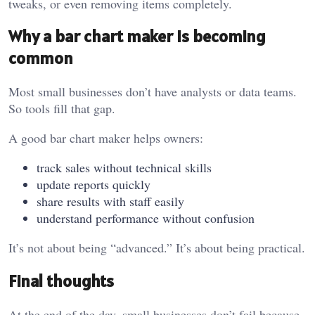
tweaks, or even removing items completely.
Why a bar chart maker is becoming
common
Most small businesses don’t have analysts or data teams.
So tools fill that gap.
A good bar chart maker helps owners:
track sales without technical skills
update reports quickly
share results with staff easily
understand performance without confusion
It’s not about being “advanced.” It’s about being practical.
Final thoughts
At the end of the day, small businesses don’t fail because