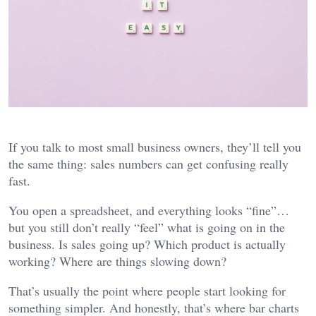
If you talk to most small business owners, they’ll tell you
the same thing: sales numbers can get confusing really
fast.
You open a spreadsheet, and everything looks “fine”…
but you still don’t really “feel” what is going on in the
business. Is sales going up? Which product is actually
working? Where are things slowing down?
That’s usually the point where people start looking for
something simpler. And honestly, that’s where bar charts