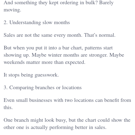
And something they kept ordering in bulk? Barely
moving.
2. Understanding slow months
Sales are not the same every month. That’s normal.
But when you put it into a bar chart, patterns start
showing up. Maybe winter months are stronger. Maybe
weekends matter more than expected.
It stops being guesswork.
3. Comparing branches or locations
Even small businesses with two locations can benefit from
this.
One branch might look busy, but the chart could show the
other one is actually performing better in sales.