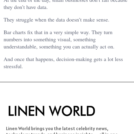
they don’t have data.
They struggle when the data doesn’t make sense.
Bar charts fix that in a very simple way. They turn
numbers into something visual, something
understandable, something you can actually act on.
And once that happens, decision-making gets a lot less
stressful.
Linen World brings you the latest celebrity news,