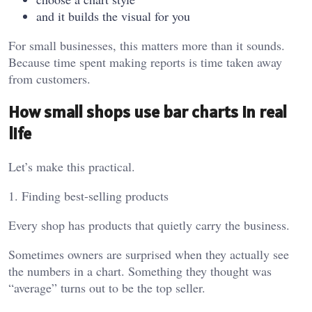
and it builds the visual for you
For small businesses, this matters more than it sounds.
Because time spent making reports is time taken away
from customers.
How small shops use bar charts in real
life
Let’s make this practical.
1. Finding best-selling products
Every shop has products that quietly carry the business.
Sometimes owners are surprised when they actually see
the numbers in a chart. Something they thought was
“average” turns out to be the top seller.