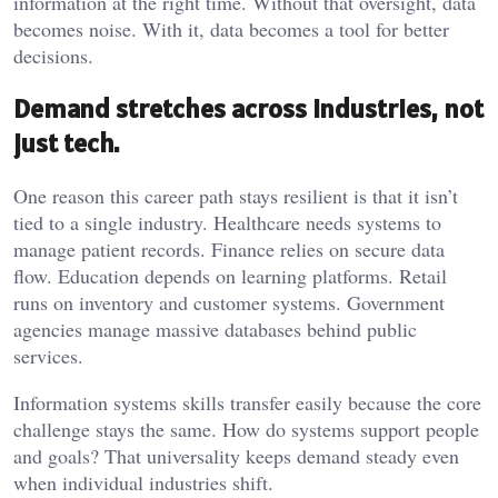
information at the right time. Without that oversight, data
becomes noise. With it, data becomes a tool for better
decisions.
Demand stretches across industries, not
just tech.
One reason this career path stays resilient is that it isn’t
tied to a single industry. Healthcare needs systems to
manage patient records. Finance relies on secure data
flow. Education depends on learning platforms. Retail
runs on inventory and customer systems. Government
agencies manage massive databases behind public
services.
Information systems skills transfer easily because the core
challenge stays the same. How do systems support people
and goals? That universality keeps demand steady even
when individual industries shift.