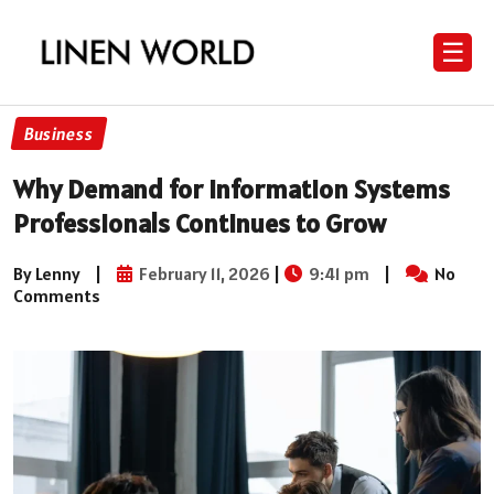
☰
Business
Why Demand for Information Systems
Professionals Continues to Grow
By Lenny
|
February 11, 2026
|
9:41 pm
|
No
Comments