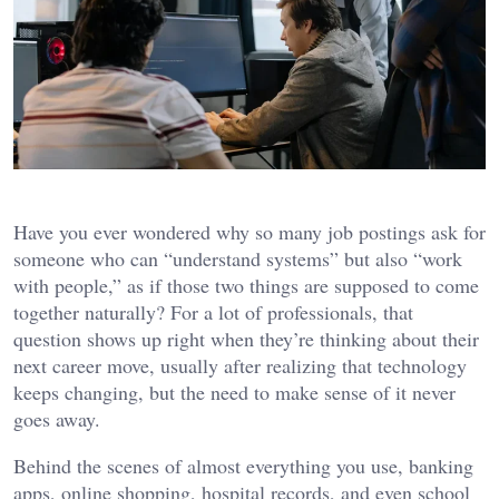
Have you ever wondered why so many job postings ask for
someone who can “understand systems” but also “work
with people,” as if those two things are supposed to come
together naturally? For a lot of professionals, that
question shows up right when they’re thinking about their
next career move, usually after realizing that technology
keeps changing, but the need to make sense of it never
goes away.
Behind the scenes of almost everything you use, banking
apps, online shopping, hospital records, and even school