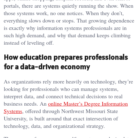
portals, there are systems quietly running the show. When
those systems work, no one notices. When they don’t,
everything slows down or stops. That growing dependence
is exactly why information systems professionals are in
such high demand, and why that demand keeps climbing
instead of leveling off.
How education prepares professionals
for a data-driven economy
As organizations rely more heavily on technology, they’re
looking for professionals who can manage systems,
interpret data, and connect technical decisions to real
business needs. An
online Master’s Degree Information
Systems
, offered through Northwest Missouri State
University, is built around that exact intersection of
technology, data, and organizational strategy.