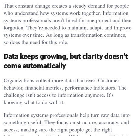
That constant change creates a steady demand for people
who understand how systems work together. Information
systems professionals aren’t hired for one project and then
forgotten. They’re needed to maintain, adapt, and improve
systems over time. As long as transformation continues,
so does the need for this role.
Data keeps growing, but clarity doesn’t
come automatically
Organizations collect more data than ever. Customer
behavior, financial metrics, performance indicators. The
challenge isn’t access to information anymore. It’s
knowing what to do with it.
Information systems professionals help turn raw data into
something useful. They focus on structure, accuracy, and
access, making sure the right people get the right