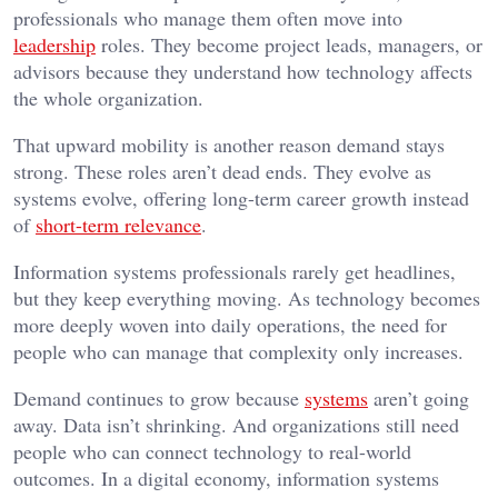
professionals who manage them often move into
leadership
roles. They become project leads, managers, or
advisors because they understand how technology affects
the whole organization.
That upward mobility is another reason demand stays
strong. These roles aren’t dead ends. They evolve as
systems evolve, offering long-term career growth instead
of
short-term relevance
.
Information systems professionals rarely get headlines,
but they keep everything moving. As technology becomes
more deeply woven into daily operations, the need for
people who can manage that complexity only increases.
Demand continues to grow because
systems
aren’t going
away. Data isn’t shrinking. And organizations still need
people who can connect technology to real-world
outcomes. In a digital economy, information systems