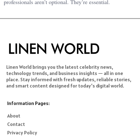
professionals aren’t optional. They’re essential.
Linen World brings you the latest celebrity news,
technology trends, and business insights — all in one
place. Stay informed with fresh updates, reliable stories,
and smart content designed for today’s digital world.
Information Pages:
About
Contact
Privacy Policy