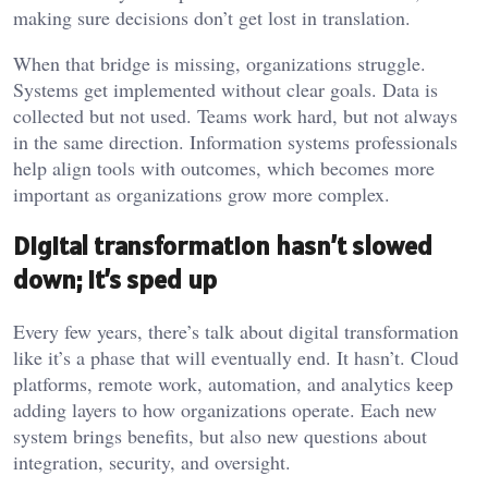
making sure decisions don’t get lost in translation.
When that bridge is missing, organizations struggle.
Systems get implemented without clear goals. Data is
collected but not used. Teams work hard, but not always
in the same direction. Information systems professionals
help align tools with outcomes, which becomes more
important as organizations grow more complex.
Digital transformation hasn’t slowed
down; it’s sped up
Every few years, there’s talk about digital transformation
like it’s a phase that will eventually end. It hasn’t. Cloud
platforms, remote work, automation, and analytics keep
adding layers to how organizations operate. Each new
system brings benefits, but also new questions about
integration, security, and oversight.