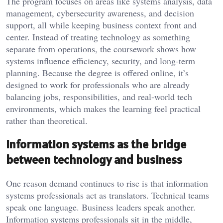
The program focuses on areas like systems analysis, data
management, cybersecurity awareness, and decision
support, all while keeping business context front and
center. Instead of treating technology as something
separate from operations, the coursework shows how
systems influence efficiency, security, and long-term
planning. Because the degree is offered online, it’s
designed to work for professionals who are already
balancing jobs, responsibilities, and real-world tech
environments, which makes the learning feel practical
rather than theoretical.
Information systems as the bridge
between technology and business
One reason demand continues to rise is that information
systems professionals act as translators. Technical teams
speak one language. Business leaders speak another.
Information systems professionals sit in the middle,