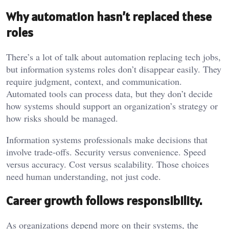
Why automation hasn’t replaced these
roles
There’s a lot of talk about automation replacing tech jobs,
but information systems roles don’t disappear easily. They
require judgment, context, and communication.
Automated tools can process data, but they don’t decide
how systems should support an organization’s strategy or
how risks should be managed.
Information systems professionals make decisions that
involve trade-offs. Security versus convenience. Speed
versus accuracy. Cost versus scalability. Those choices
need human understanding, not just code.
Career growth follows responsibility.
As organizations depend more on their systems, the