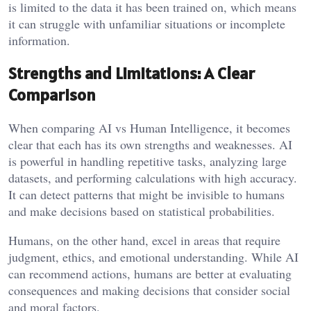
is limited to the data it has been trained on, which means
it can struggle with unfamiliar situations or incomplete
information.
Strengths and Limitations: A Clear
Comparison
When comparing AI vs Human Intelligence, it becomes
clear that each has its own strengths and weaknesses. AI
is powerful in handling repetitive tasks, analyzing large
datasets, and performing calculations with high accuracy.
It can detect patterns that might be invisible to humans
and make decisions based on statistical probabilities.
Humans, on the other hand, excel in areas that require
judgment, ethics, and emotional understanding. While AI
can recommend actions, humans are better at evaluating
consequences and making decisions that consider social
and moral factors.