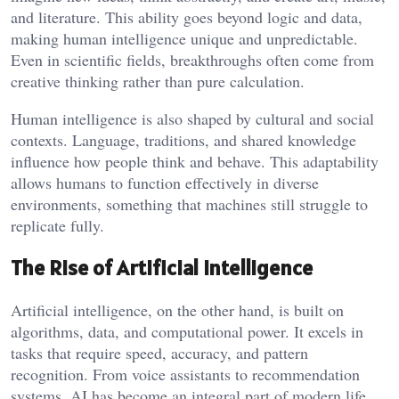
and literature. This ability goes beyond logic and data,
making human intelligence unique and unpredictable.
Even in scientific fields, breakthroughs often come from
creative thinking rather than pure calculation.
Human intelligence is also shaped by cultural and social
contexts. Language, traditions, and shared knowledge
influence how people think and behave. This adaptability
allows humans to function effectively in diverse
environments, something that machines still struggle to
replicate fully.
The Rise of Artificial Intelligence
Artificial intelligence, on the other hand, is built on
algorithms, data, and computational power. It excels in
tasks that require speed, accuracy, and pattern
recognition. From voice assistants to recommendation
systems, AI has become an integral part of modern life.