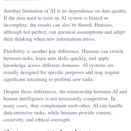
Another limitation of AI is its dependence on data quality.
If the data used to train an AI system is biased or
incomplete, the results can also be flawed. Humans,
although not perfect, can question assumptions and adapt
their thinking when new information arises.
Flexibility is another key difference. Humans can switch
between tasks, learn new skills quickly, and apply
knowledge across different domains. AI systems are
usually designed for specific purposes and may require
significant retraining to perform new tasks.
Despite these differences, the relationship between AI and
human intelligence is not necessarily competitive. In
many cases, they complement each other. AI can handle
data-intensive tasks, while humans provide context,
creativity, and ethical oversight.