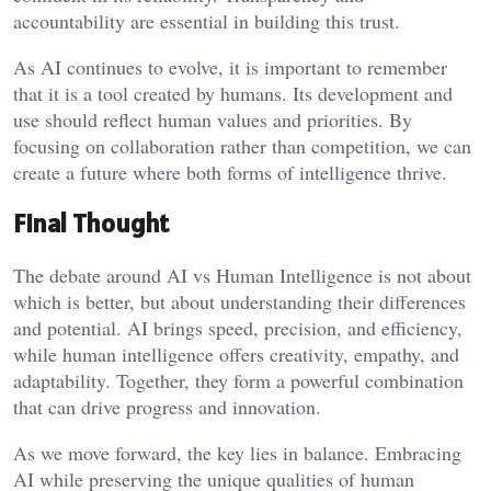
accountability are essential in building this trust.
As AI continues to evolve, it is important to remember
that it is a tool created by humans. Its development and
use should reflect human values and priorities. By
focusing on collaboration rather than competition, we can
create a future where both forms of intelligence thrive.
Final Thought
The debate around AI vs Human Intelligence is not about
which is better, but about understanding their differences
and potential. AI brings speed, precision, and efficiency,
while human intelligence offers creativity, empathy, and
adaptability. Together, they form a powerful combination
that can drive progress and innovation.
As we move forward, the key lies in balance. Embracing
AI while preserving the unique qualities of human