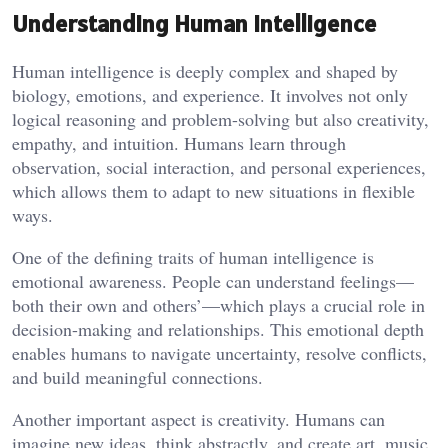
Understanding Human Intelligence
Human intelligence is deeply complex and shaped by
biology, emotions, and experience. It involves not only
logical reasoning and problem-solving but also creativity,
empathy, and intuition. Humans learn through
observation, social interaction, and personal experiences,
which allows them to adapt to new situations in flexible
ways.
One of the defining traits of human intelligence is
emotional awareness. People can understand feelings—
both their own and others’—which plays a crucial role in
decision-making and relationships. This emotional depth
enables humans to navigate uncertainty, resolve conflicts,
and build meaningful connections.
Another important aspect is creativity. Humans can
imagine new ideas, think abstractly, and create art, music,