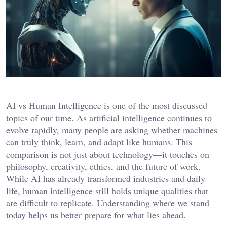
AI vs Human Intelligence is one of the most discussed
topics of our time. As artificial intelligence continues to
evolve rapidly, many people are asking whether machines
can truly think, learn, and adapt like humans. This
comparison is not just about technology—it touches on
philosophy, creativity, ethics, and the future of work.
While AI has already transformed industries and daily
life, human intelligence still holds unique qualities that
are difficult to replicate. Understanding where we stand
today helps us better prepare for what lies ahead.