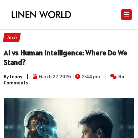
☰
Tech
AI vs Human Intelligence: Where Do We
Stand?
By Lenny
|
March 27, 2026
|
2:44 pm
|
No
Comments