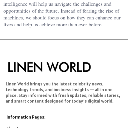
intelligence will help us navigate the challenges and
opportunities of the future. Instead of fearing the rise of
machines, we should focus on how they can enhance our
lives and help us achieve more than ever before.
Linen World brings you the latest celebrity news,
technology trends, and business insights — all in one
place. Stay informed with fresh updates, reliable stories,
and smart content designed for today’s digital world.
Information Pages: