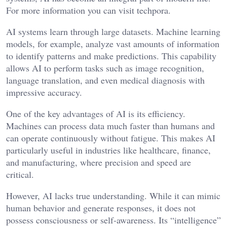
For more information you can visit
techpora
.
AI systems learn through large datasets. Machine learning
models, for example, analyze vast amounts of information
to identify patterns and make predictions. This capability
allows AI to perform tasks such as image recognition,
language translation, and even medical diagnosis with
impressive accuracy.
One of the key advantages of AI is its efficiency.
Machines can process data much faster than humans and
can operate continuously without fatigue. This makes AI
particularly useful in industries like healthcare, finance,
and manufacturing, where precision and speed are
critical.
However, AI lacks true understanding. While it can mimic
human behavior and generate responses, it does not
possess consciousness or self-awareness. Its “intelligence”