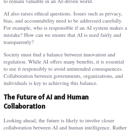
to remain valuable in an AI-driven world.
AI also raises ethical questions. Issues such as privacy,
bias, and accountability need to be addressed carefully.
For example, who is responsible if an AI system makes a
mistake? How can we ensure that AI is used fairly and
transparently?
Society must find a balance between innovation and
regulation. While AI offers many benefits, it is essential
to use it responsibly to avoid unintended consequences.
Collaboration between governments, organizations, and
individuals is key to achieving this balance.
The Future of AI and Human
Collaboration
Looking ahead, the future is likely to involve closer
collaboration between AI and human intelligence. Rather