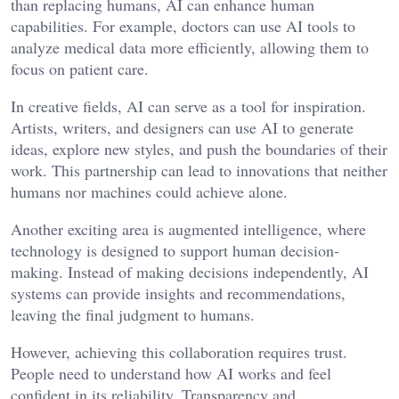
than replacing humans, AI can enhance human
capabilities. For example, doctors can use AI tools to
analyze medical data more efficiently, allowing them to
focus on patient care.
In creative fields, AI can serve as a tool for inspiration.
Artists, writers, and designers can use AI to generate
ideas, explore new styles, and push the boundaries of their
work. This partnership can lead to innovations that neither
humans nor machines could achieve alone.
Another exciting area is augmented intelligence, where
technology is designed to support human decision-
making. Instead of making decisions independently, AI
systems can provide insights and recommendations,
leaving the final judgment to humans.
However, achieving this collaboration requires trust.
People need to understand how AI works and feel
confident in its reliability. Transparency and