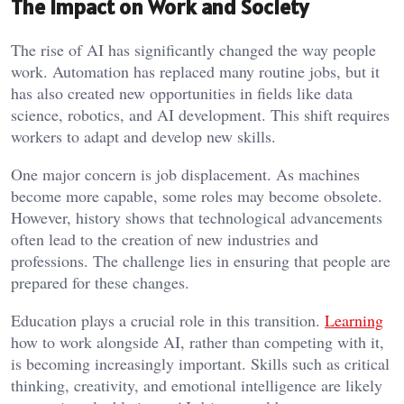
The Impact on Work and Society
The rise of AI has significantly changed the way people
work. Automation has replaced many routine jobs, but it
has also created new opportunities in fields like data
science, robotics, and AI development. This shift requires
workers to adapt and develop new skills.
One major concern is job displacement. As machines
become more capable, some roles may become obsolete.
However, history shows that technological advancements
often lead to the creation of new industries and
professions. The challenge lies in ensuring that people are
prepared for these changes.
Education plays a crucial role in this transition.
Learning
how to work alongside AI, rather than competing with it,
is becoming increasingly important. Skills such as critical
thinking, creativity, and emotional intelligence are likely