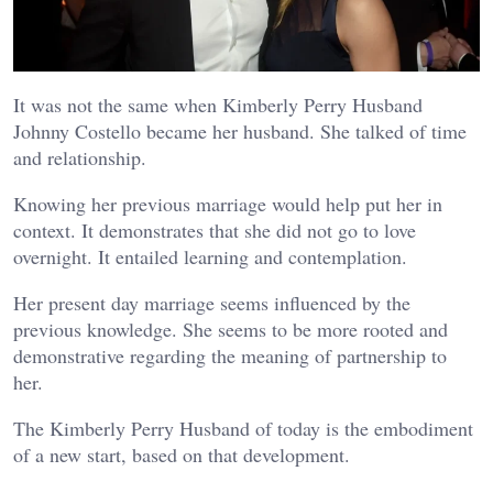
It was not the same when Kimberly Perry Husband
Johnny Costello became her husband. She talked of time
and relationship.
Knowing her previous marriage would help put her in
context. It demonstrates that she did not go to love
overnight. It entailed learning and contemplation.
Her present day marriage seems influenced by the
previous knowledge. She seems to be more rooted and
demonstrative regarding the meaning of partnership to
her.
The Kimberly Perry Husband of today is the embodiment
of a new start, based on that development.