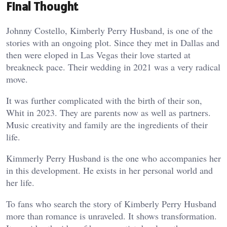
Final Thought
Johnny Costello, Kimberly Perry Husband, is one of the
stories with an ongoing plot. Since they met in Dallas and
then were eloped in Las Vegas their love started at
breakneck pace. Their wedding in 2021 was a very radical
move.
It was further complicated with the birth of their son,
Whit in 2023. They are parents now as well as partners.
Music creativity and family are the ingredients of their
life.
Kimmerly Perry Husband is the one who accompanies her
in this development. He exists in her personal world and
her life.
To fans who search the story of Kimberly Perry Husband
more than romance is unraveled. It shows transformation.