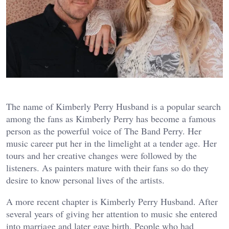
The name of Kimberly Perry Husband is a popular search
among the fans as Kimberly Perry has become a famous
person as the powerful voice of The Band Perry. Her
music career put her in the limelight at a tender age. Her
tours and her creative changes were followed by the
listeners. As painters mature with their fans so do they
desire to know personal lives of the artists.
A more recent chapter is Kimberly Perry Husband. After
several years of giving her attention to music she entered
into marriage and later gave birth. People who had