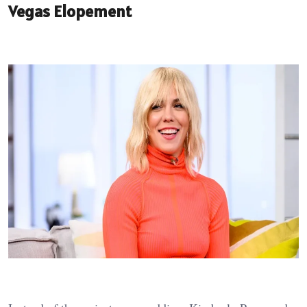
Vegas Elopement