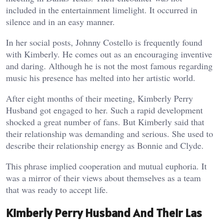
included in the entertainment limelight. It occurred in
silence and in an easy manner.
In her social posts, Johnny Costello is frequently found
with Kimberly. He comes out as an encouraging inventive
and daring. Although he is not the most famous regarding
music his presence has melted into her artistic world.
After eight months of their meeting, Kimberly Perry
Husband got engaged to her. Such a rapid development
shocked a great number of fans. But Kimberly said that
their relationship was demanding and serious. She used to
describe their relationship energy as Bonnie and Clyde.
This phrase implied cooperation and mutual euphoria. It
was a mirror of their views about themselves as a team
that was ready to accept life.
Kimberly Perry Husband And Their Las