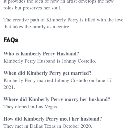
It provides the idea of how an artist develops the new
roles but preserves her soul.
The creative path of Kimberly Perry is filled with the love
that takes the family as a centre.
FAQs
Who is Kimberly Perry Husband?
Kimberly Perry Husband is Johnny Costello.
When did Kimberly Perry get married?
Kimberly Perry married Johnny Costello on June 17
2021.
Where did Kimberly Perry marry her husband?
They eloped in Las Vegas.
How did Kimberly Perry meet her husband?
They met in Dallas Texas in October 2020.