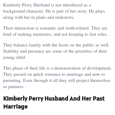
Kimberly Perry Husband is not introduced as a
background character. He is part of her story. He plays
along with her in plans and endeavors.
Their interaction is romantic and work-related. They are
fond of making memories, and not keeping to fast roles.
They balance family with the focus on the public as well.
Stability and presence are some of the priorities of their
young child.
This phase of their life is a demonstration of development.
They passed on quick romance to marriage and now to
parenting. Even through it all they still project themselves
as partners.
Kimberly Perry Husband And Her Past
Marriage