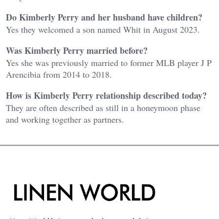
Do Kimberly Perry and her husband have children?
Yes they welcomed a son named Whit in August 2023.
Was Kimberly Perry married before?
Yes she was previously married to former MLB player J P
Arencibia from 2014 to 2018.
How is Kimberly Perry relationship described today?
They are often described as still in a honeymoon phase
and working together as partners.