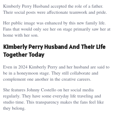
Kimberly Perry Husband accepted the role of a father.
Their social posts were affectionate teamwork and pride.
Her public image was enhanced by this new family life.
Fans that would only see her on stage primarily saw her at
home with her son.
Kimberly Perry Husband And Their Life
Together Today
Even in 2024 Kimberly Perry and her husband are said to
be in a honeymoon stage. They still collaborate and
complement one another in the creative careers.
She features Johnny Costello on her social media
regularly. They have some everyday life traveling and
studio time. This transparency makes the fans feel like
they belong.