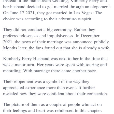
Instead of the mainstream wedding, Kimberly Perry and
her husband decided to get married through an elopement.
On June 17 2021, they got married in Las Vegas. The
choice was according to their adventurous spirit.
They did not conduct a big ceremony. Rather they
preferred closeness and impulsiveness. In December
2021, the news of their marriage was announced publicly.
Months later, the fans found out that she is already a wife.
Kimberly Perry Husband was next to her in the time that
was a major turn. Her years were spent with touring and
recording. With marriage there came another pace.
Their elopement was a symbol of the way they
appreciated experience more than event. It further
revealed how they were confident about their connection.
The picture of them as a couple of people who act on
their feelings and heart was reinforced in this chapter.