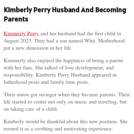
Kimberly Perry Husband And Becoming
Parents
Kimmerly Perry
and her husband had the first child in
August 2023. They had a son named Whit. Motherhood
put a new dimension in her life.
Kimmerly also enjoyed the happiness of being a parent
with her fans. She talked of love development, and
responsibility. Kimberly Perry Husband appeared in
fatherhood posts and family time posts.
Their union got stronger when they became parents. Their
life started to center not only on music and traveling, but
on taking care of a child.
Kimberly would be thankful about this new position. She
termed it as a soothing and motivating experience.