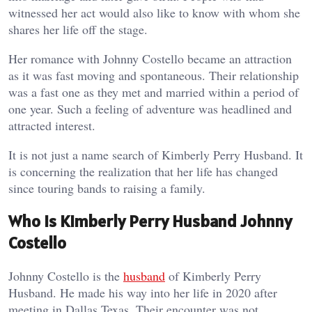
witnessed her act would also like to know with whom she
shares her life off the stage.
Her romance with Johnny Costello became an attraction
as it was fast moving and spontaneous. Their relationship
was a fast one as they met and married within a period of
one year. Such a feeling of adventure was headlined and
attracted interest.
It is not just a name search of Kimberly Perry Husband. It
is concerning the realization that her life has changed
since touring bands to raising a family.
Who Is Kimberly Perry Husband Johnny
Costello
Johnny Costello is the
husband
of Kimberly Perry
Husband. He made his way into her life in 2020 after
meeting in Dallas Texas. Their encounter was not