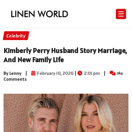
☰
Celebrity
Kimberly Perry Husband Story Marriage,
And New Family Life
By Lenny
|
February 10, 2026
|
2:01 pm
|
No
Comments