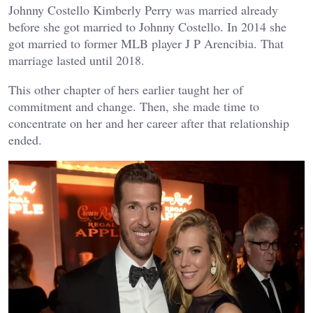
Johnny Costello Kimberly Perry was married already
before she got married to Johnny Costello. In 2014 she
got married to former MLB player J P Arencibia. That
marriage lasted until 2018.
This other chapter of hers earlier taught her of
commitment and change. Then, she made time to
concentrate on her and her career after that relationship
ended.