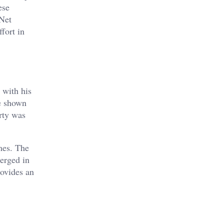
ese
 Net
fort in
 with his
ve shown
erty was
mes. The
merged in
rovides an