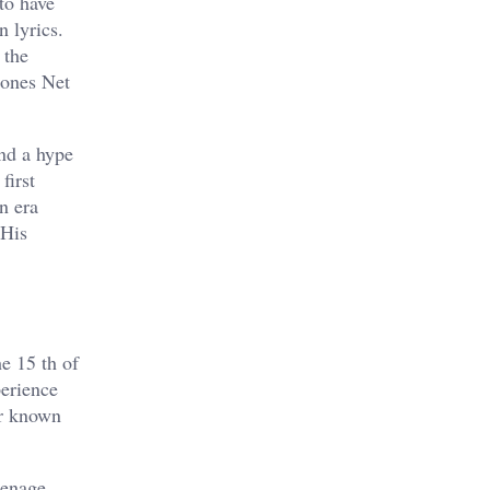
to have
n lyrics.
 the
Jones Net
and a hype
first
n era
 His
e 15 th of
perience
er known
eenage