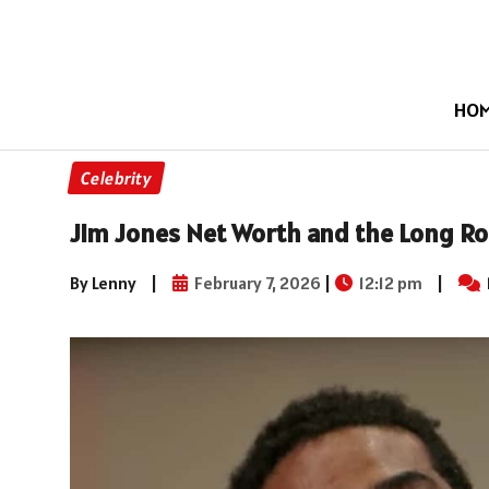
HO
Celebrity
Jim Jones Net Worth and the Long Ro
By Lenny
|
February 7, 2026
|
12:12 pm
|