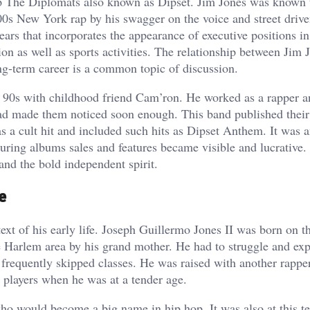
 The Diplomats also known as Dipset. Jim Jones was known 
00s New York rap by his swagger on the voice and street drive
ears that incorporates the appearance of executive positions in
ion as well as sports activities. The relationship between Jim 
ong-term career is a common topic of discussion.
ate 90s with childhood friend Cam’ron. He worked as a rapper 
d made them noticed soon enough. This band published their 
a cult hit and included such hits as Dipset Anthem. It was a
uring albums sales and features became visible and lucrative.
and the bold independent spirit.
e
xt of his early life. Joseph Guillermo Jones II was born on th
 Harlem area by his grand mother. He had to struggle and ex
he frequently skipped classes. He was raised with another rapp
 players when he was at a tender age.
 would become a big name in hip hop. It was also at this t