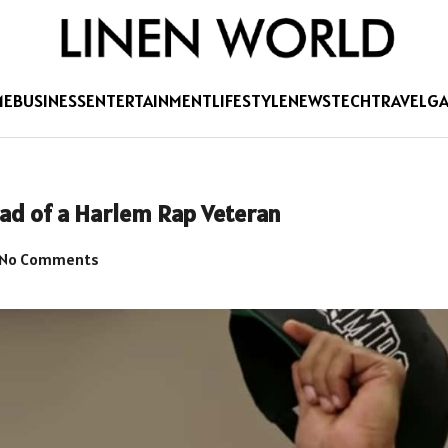
ME
BUSINESS
ENTERTAINMENT
LIFESTYLE
NEWS
TECH
TRAVEL
G
ad of a Harlem Rap Veteran
No Comments