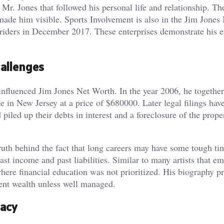
Mr. Jones that followed his personal life and relationship. Th
de him visible. Sports Involvement is also in the Jim Jones
ders in December 2017. These enterprises demonstrate his ef
hallenges
 influenced Jim Jones Net Worth. In the year 2006, he together
 in New Jersey at a price of $680000. Later legal filings ha
iled up their debts in interest and a foreclosure of the prop
truth behind the fact that long careers may have some tough ti
st income and past liabilities. Similar to many artists that e
where financial education was not prioritized. His biography p
ent wealth unless well managed.
gacy