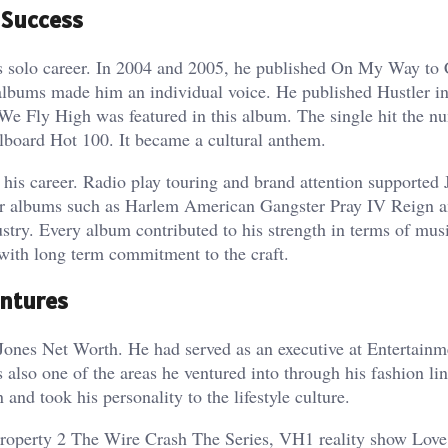
 Success
is solo career. In 2004 and 2005, he published On My Way to
albums made him an individual voice. He published Hustler i
We Fly High was featured in this album. The single hit the n
llboard Hot 100. It became a cultural anthem.
is career. Radio play touring and brand attention supported 
her albums such as Harlem American Gangster Pray IV Reign 
stry. Every album contributed to his strength in terms of mus
with long term commitment to the craft.
entures
m Jones Net Worth. He had served as an executive at Entertain
also one of the areas he ventured into through his fashion lin
and took his personality to the lifestyle culture.
e Property 2 The Wire Crash The Series, VH1 reality show Love