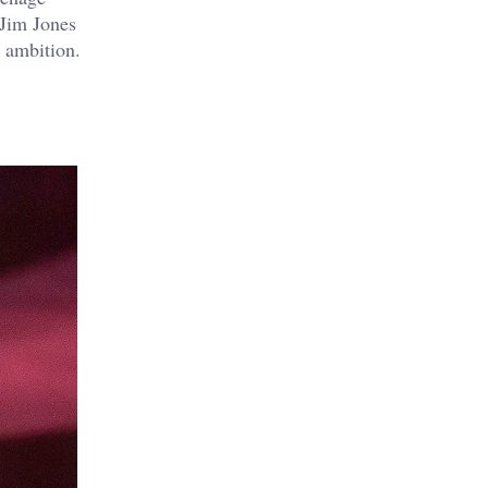
 Jim Jones
 ambition.