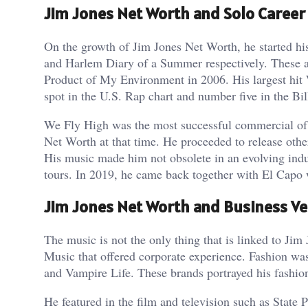
Jim Jones Net Worth and Solo Career
On the growth of Jim Jones Net Worth, he started h
and Harlem Diary of a Summer respectively. These 
Product of My Environment in 2006. His largest hit 
spot in the U.S. Rap chart and number five in the Bi
We Fly High was the most successful commercial of h
Net Worth at that time. He proceeded to release ot
His music made him not obsolete in an evolving indu
tours. In 2019, he came back together with El Capo 
Jim Jones Net Worth and Business V
The music is not the only thing that is linked to Ji
Music that offered corporate experience. Fashion was 
and Vampire Life. These brands portrayed his fashion 
He featured in the film and television such as Stat