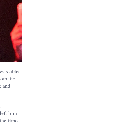
was able
lomatic
k and
.
left him
 the time