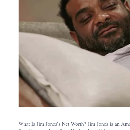
What Is Jim Jones’s Net Worth? Jim Jones is an Amer