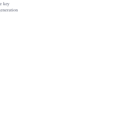
he key
generation