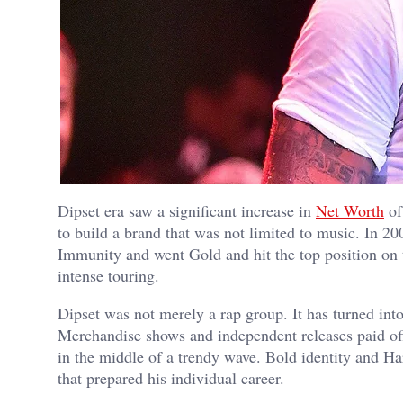
Dipset era saw a significant increase in
Net Worth
of
to build a brand that was not limited to music. In
Immunity and went Gold and hit the top position on
intense touring.
Dipset was not merely a rap group. It has turned in
Merchandise shows and independent releases paid off
in the middle of a trendy wave. Bold identity and Har
that prepared his individual career.