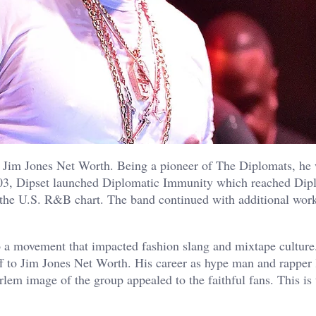
 Jim Jones Net Worth. Being a pioneer of The Diplomats, he 
 2003, Dipset launched Diplomatic Immunity which reached Dip
 the U.S. R&B chart. The band continued with additional wor
to a movement that impacted fashion slang and mixtape culture
 to Jim Jones Net Worth. His career as hype man and rapper 
lem image of the group appealed to the faithful fans. This is