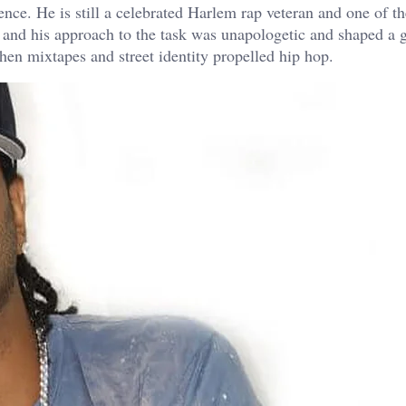
uence. He is still a celebrated Harlem rap veteran and one of t
h and his approach to the task was unapologetic and shaped a 
when mixtapes and street identity propelled hip hop.