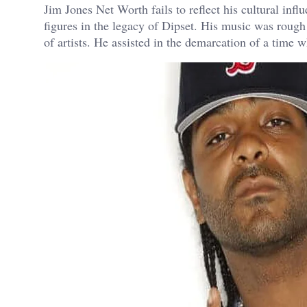
Jim Jones Net Worth fails to reflect his cultural infl
figures in the legacy of Dipset. His music was roug
of artists. He assisted in the demarcation of a time 