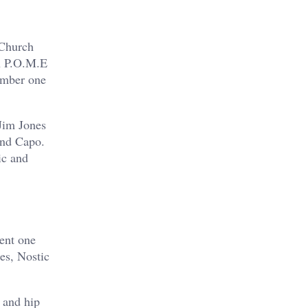
 Church
n P.O.M.E
umber one
Jim Jones
and Capo.
ic and
ment one
es, Nostic
 and hip