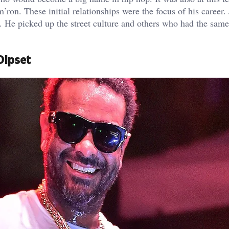
ron. These initial relationships were the focus of his career.
 He picked up the street culture and others who had the same
Dipset