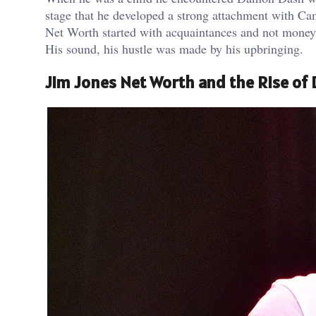
stage that he developed a strong attachment with Cam’
Net Worth started with acquaintances and not money.
His sound, his hustle was made by his upbringing.
Jim Jones Net Worth and the Rise of 