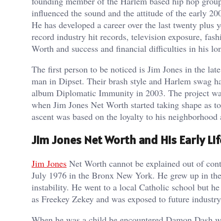
founding member of the Harlem based hip hop group
influenced the sound and the attitude of the early 20
He has developed a career over the last twenty plus y
record industry hit records, television exposure, fash
Worth and success and financial difficulties in his l
The first person to be noticed is Jim Jones in the l
man in Dipset. Their brash style and Harlem swag ha
album Diplomatic Immunity in 2003. The project was 
when Jim Jones Net Worth started taking shape as to
ascent was based on the loyalty to his neighborhood 
Jim Jones Net Worth and His Early Lif
Jim Jones
Net Worth cannot be explained out of conte
July 1976 in the Bronx New York. He grew up in the
instability. He went to a local Catholic school but 
as Freekey Zekey and was exposed to future industry
When he was a child he encountered Damon Dash who