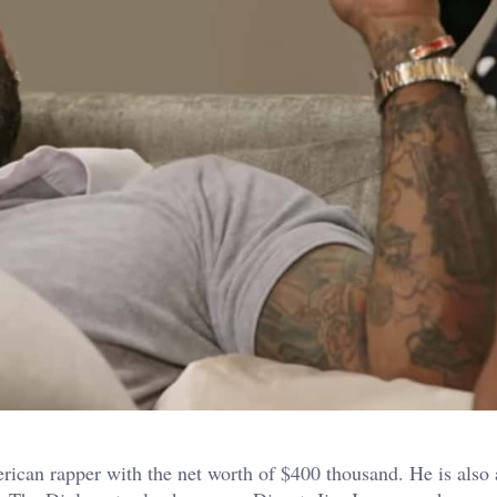
ican rapper with the net worth of $400 thousand. He is also 