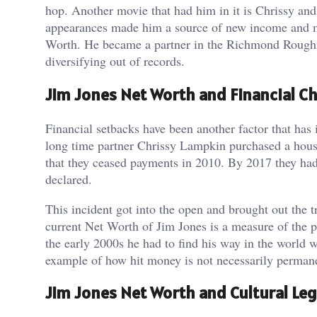
hop. Another movie that had him in it is Chrissy and 
appearances made him a source of new income and ma
Worth. He became a partner in the Richmond Roughri
diversifying out of records.
Jim Jones Net Worth and Financial C
Financial setbacks have been another factor that has
long time partner Chrissy Lampkin purchased a house
that they ceased payments in 2010. By 2017 they had p
declared.
This incident got into the open and brought out the 
current Net Worth of Jim Jones is a measure of the pa
the early 2000s he had to find his way in the world 
example of how hit money is not necessarily perman
Jim Jones Net Worth and Cultural Le