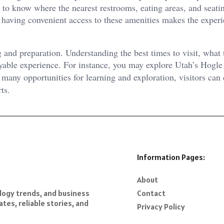
ful to know where the nearest restrooms, eating areas, and seati
nd having convenient access to these amenities makes the expe
 and preparation. Understanding the best times to visit, what 
oyable experience. For instance, you may explore Utah’s Hogl
many opportunities for learning and exploration, visitors can 
ts.
Information Pages:
About
Contact
ology trends, and business
tes, reliable stories, and
Privacy Policy