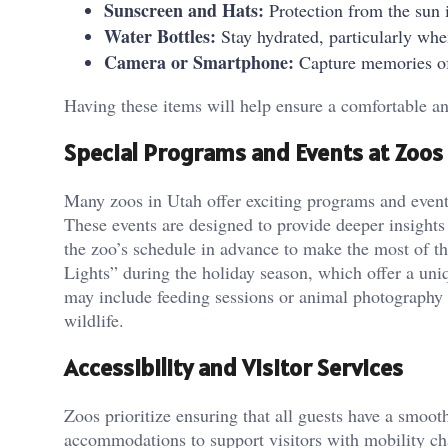
Sunscreen and Hats:
Protection from the sun i
Water Bottles:
Stay hydrated, particularly wh
Camera or Smartphone:
Capture memories of
Having these items will help ensure a comfortable an
Special Programs and Events at Zoos
Many zoos in Utah offer exciting programs and events
These events are designed to provide deeper insights
the zoo’s schedule in advance to make the most of th
Lights” during the holiday season, which offer a uni
may include feeding sessions or animal photography 
wildlife.
Accessibility and Visitor Services
Zoos prioritize ensuring that all guests have a smoot
accommodations to support visitors with mobility cha