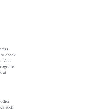
nters.
 to check
e “Zoo
 programs
k at
 other
ces such