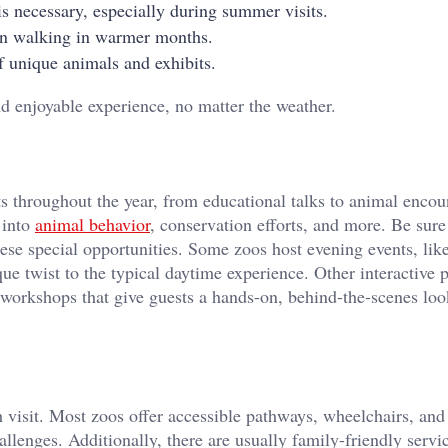
s necessary, especially during summer visits.
en walking in warmer months.
 unique animals and exhibits.
d enjoyable experience, no matter the weather.
 throughout the year, from educational talks to animal encou
 into
animal behavior
, conservation efforts, and more. Be sure
ese special opportunities. Some zoos host evening events, lik
que twist to the typical daytime experience. Other interactive
workshops that give guests a hands-on, behind-the-scenes loo
h visit. Most zoos offer accessible pathways, wheelchairs, and
llenges. Additionally, there are usually family-friendly servi