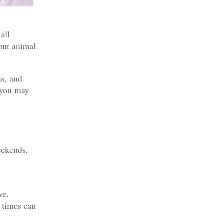
all
bout animal
ns, and
, you may
eekends,
ve.
 times can