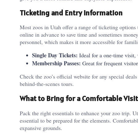
Ticketing and Entry Information
Most zoos in Utah offer a range of ticketing options t
online in advance to save time and sometimes money. 
personnel, which makes it more accessible for famili
Single Day Tickets:
Ideal for a one-time visit, 
Membership Passes:
Great for frequent visito
Check the zoo’s official website for any special deals
behind-the-scenes tours.
What to Bring for a Comfortable Visit
Pack the right essentials to enhance your zoo trip. U
essential to be prepared for the elements. Comfortab
expansive grounds.