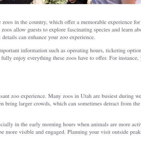
 zoos in the country, which offer a memorable experience for 
se zoos allow guests to explore fascinating species and learn a
 details can enhance your zoo experience.
important information such as operating hours, ticketing optio
fully enjoy everything these zoos have to offer. For instance
pleasant zoo experience. Many zoos in Utah are busiest during w
n bring larger crowds, which can sometimes detract from the
ecially in the early morning hours when animals are more acti
be more visible and engaged. Planning your visit outside peak