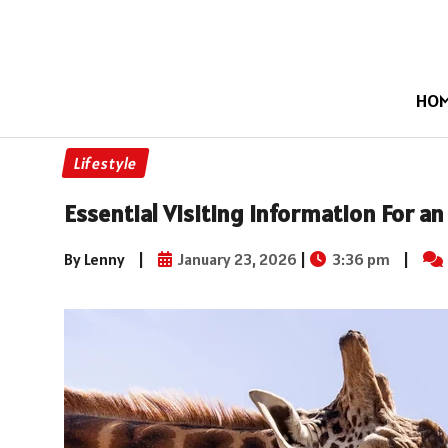
HO
Lifestyle
Essential Visiting Information For a
By Lenny
|
January 23, 2026
|
3:36 pm
|