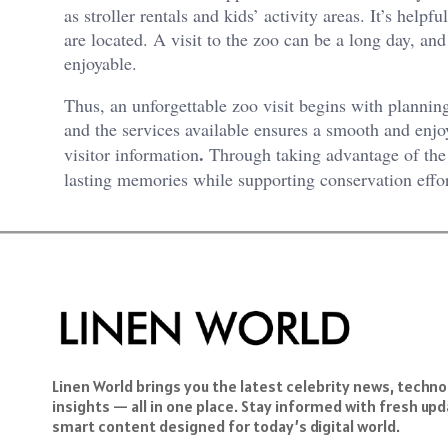
as stroller rentals and kids’ activity areas. It’s help
are located. A visit to the zoo can be a long day, a
enjoyable.
Thus, an unforgettable zoo visit begins with planning
and the services available ensures a smooth and enj
.
visitor information
Through taking advantage of the 
lasting memories while supporting conservation effor
Linen World brings you the latest celebrity news, techn
insights — all in one place. Stay informed with fresh upda
smart content designed for today’s digital world.