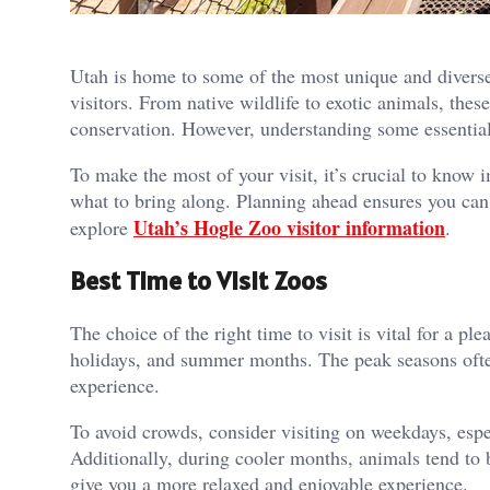
Utah is home to some of the most unique and diverse
visitors. From native wildlife to exotic animals, the
conservation. However, understanding some essential
To make the most of your visit, it’s crucial to know 
what to bring along. Planning ahead ensures you can 
Utah’s Hogle Zoo visitor information
explore
.
Best Time to Visit Zoos
The choice of the right time to visit is vital for a 
holidays, and summer months. The peak seasons ofte
experience.
To avoid crowds, consider visiting on weekdays, esp
Additionally, during cooler months, animals tend to 
give you a more relaxed and enjoyable experience.