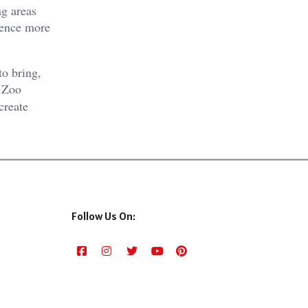
ng areas
rience more
to bring,
e Zoo
create
Follow Us On: