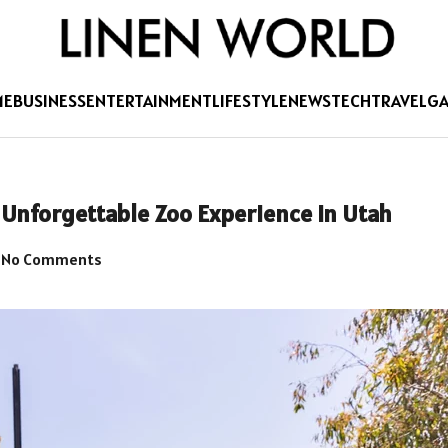
ME
BUSINESS
ENTERTAINMENT
LIFESTYLE
NEWS
TECH
TRAVEL
G
n Unforgettable Zoo Experience in Utah
No Comments