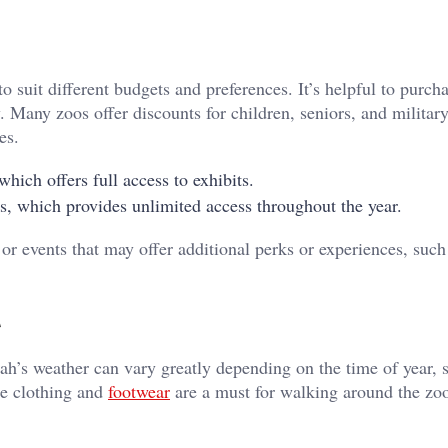
o suit different budgets and preferences. It’s helpful to purcha
Many zoos offer discounts for children, seniors, and militar
es.
which offers full access to exhibits.
rs, which provides unlimited access throughout the year.
 or events that may offer additional perks or experiences, such
tah’s weather can vary greatly depending on the time of year, s
le clothing and
footwear
are a must for walking around the zoo