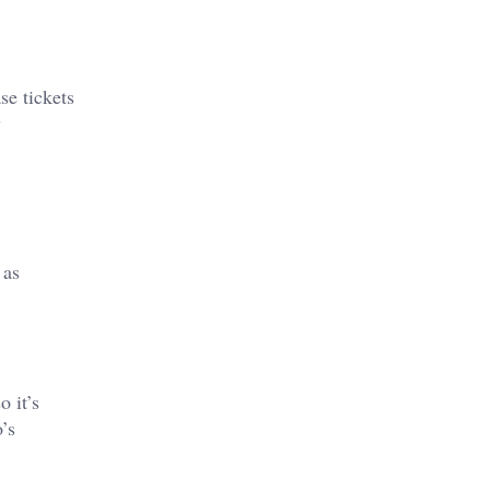
se tickets
y
 as
o it’s
’s