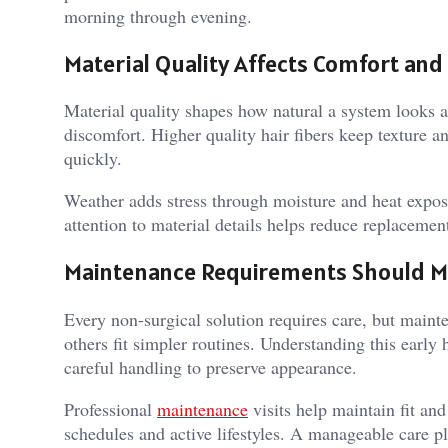
morning through evening.
Material Quality Affects Comfort and
Material quality shapes how natural a system looks a
discomfort. Higher quality hair fibers keep texture a
quickly.
Weather adds stress through moisture and heat exposu
attention to material details helps reduce replaceme
Maintenance Requirements Should M
Every non-surgical solution requires care, but main
others fit simpler routines. Understanding this early 
careful handling to preserve appearance.
Professional
maintenance
visits help maintain fit an
schedules and active lifestyles. A manageable care p