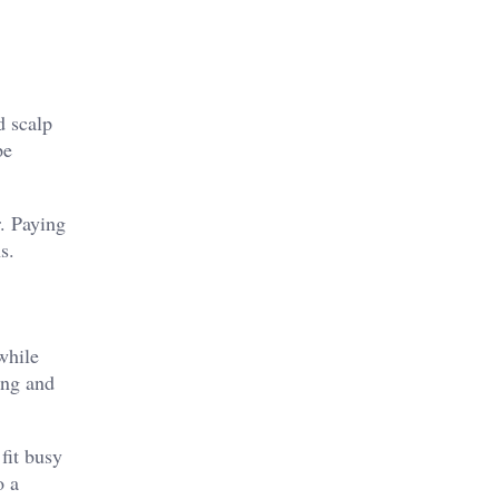
d scalp
pe
r. Paying
s.
while
ing and
fit busy
o a