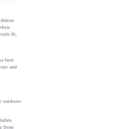
olution
 when
tyle fit,
ks best
sier and
e outdoors
habits
ce from