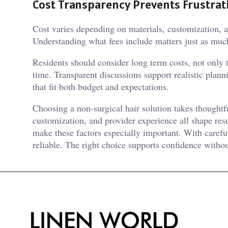
Cost Transparency Prevents Frustrat
Cost varies depending on materials, customization, a
Understanding what fees include matters just as muc
Residents should consider long term costs, not only 
time. Transparent discussions support realistic plann
that fit both budget and expectations.
Choosing a non-surgical hair solution takes thoughtfu
customization, and provider experience all shape res
make these factors especially important. With careful
reliable. The right choice supports confidence witho