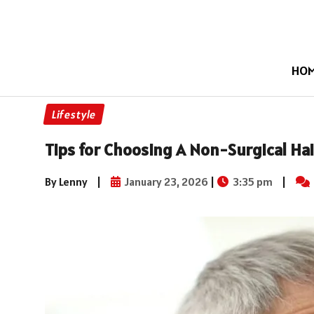
HO
Lifestyle
Tips for Choosing A Non-Surgical Hai
By Lenny
|
January 23, 2026
|
3:35 pm
|