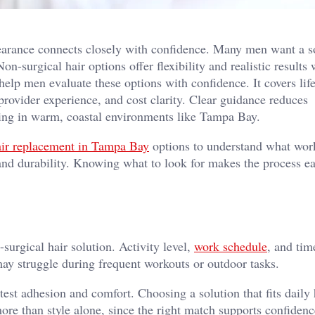
pearance connects closely with confidence. Many men want a s
on-surgical hair options offer flexibility and realistic results
 help men evaluate these options with confidence. It covers lifes
provider experience, and cost clarity. Clear guidance reduces
iving in warm, coastal environments like Tampa Bay.
air replacement in Tampa Bay
options to understand what wor
and durability. Knowing what to look for makes the process ea
-surgical hair solution. Activity level,
work schedule
, and tim
 may struggle during frequent workouts or outdoor tasks.
st adhesion and comfort. Choosing a solution that fits daily 
 more than style alone, since the right match supports confiden