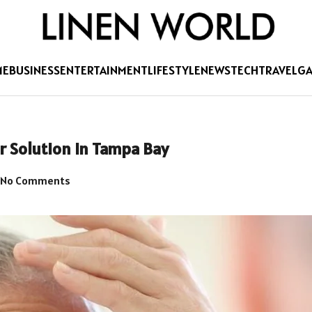
ME
BUSINESS
ENTERTAINMENT
LIFESTYLE
NEWS
TECH
TRAVEL
G
r Solution in Tampa Bay
No Comments