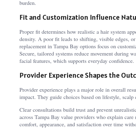
burden.
Fit and Customization Influence Natu
Proper fit determines how realistic a hair system app
density. A poor fit leads to shifting, visible edges,
replacement in Tampa Bay options focus on customiza
Secure, tailored systems reduce movement during war
facial features, which supports everyday confidence.
Provider Experience Shapes the Ou
Provider experience plays a major role in overall res
impact. They guide choices based on lifestyle, scalp
Clear consultations build trust and prevent unrealist
across Tampa Bay value providers who explain care 
comfort, appearance, and satisfaction over time with