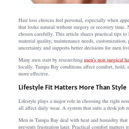
Hair loss choices feel personal, especially when ap
that looks natural without surgery or recovery time. N
chosen carefully. This article shares practical tips to
material quality, maintenance needs, customization, 
uncertainty and supports better decisions for men l
Many men start by researching
men’s non surgical h
locally. Tampa Bay conditions affect comfort, hold, 
more effective.
Lifestyle Fit Matters More Than Style
Lifestyle plays a major role in choosing the right non
all affect daily wear. A system that suits a desk job
Men in Tampa Bay deal with heat and humidity that te
prevents frustration later. Practical comfort matters