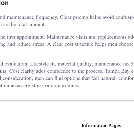
ion
nd maintenance frequency. Clear pricing helps avoid confusion
h as the total amount.
the first appointment. Maintenance visits and replacements ad
ing and reduce stress. A clear cost structure helps men choose
l evaluation. Lifestyle fit, material quality, maintenance need
ults. Cost clarity adds confidence to the process. Tampa Bay c
 consideration, men can find options that feel natural, comfor
ut unnecessary stress or compromise.
Information Pages: