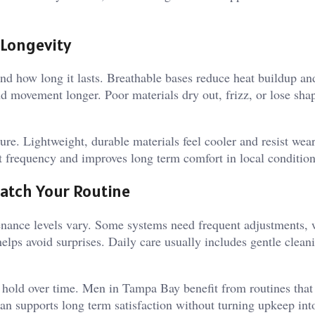
 Longevity
nd how long it lasts. Breathable bases reduce heat buildup an
nd movement longer. Poor materials dry out, frizz, or lose sha
re. Lightweight, durable materials feel cooler and resist wea
nt frequency and improves long term comfort in local condition
atch Your Routine
tenance levels vary. Some systems need frequent adjustments, 
helps avoid surprises. Daily care usually includes gentle clean
d hold over time. Men in Tampa Bay benefit from routines that 
lan supports long term satisfaction without turning upkeep int