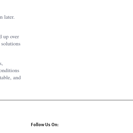
 later.
d up over
 solutions
s,
onditions
table, and
Follow Us On: