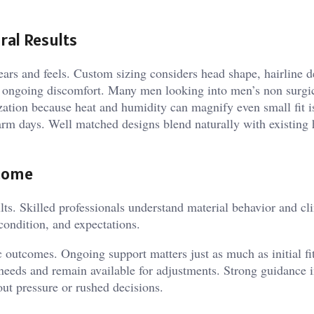
ral Results
ears and feels. Custom sizing considers head shape, hairline d
 or ongoing discomfort. Many men looking into men’s non surgic
tion because heat and humidity can magnify even small fit i
m days. Well matched designs blend naturally with existing 
tcome
ults. Skilled professionals understand material behavior and cl
 condition, and expectations.
ic outcomes. Ongoing support matters just as much as initial f
needs and remain available for adjustments. Strong guidance 
out pressure or rushed decisions.