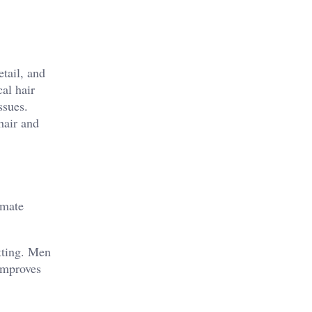
etail, and
al hair
ssues.
hair and
imate
itting. Men
improves