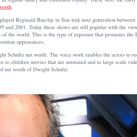
worth
.
e played Reginald Barclay in Star trek next generation betwee
5 and 2001. Today these shows are still popular with the vie
ts of the world. This is the type of exposure that promotes the
vention appearances.
ght Schultz net worth. The voice work enables the actors to r
e to children movies that are animated and to large scale vid
nd net worth of Dwight Schultz.