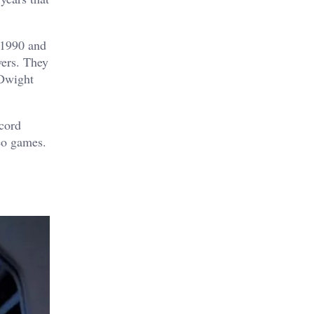
n 1990 and
wers. They
 Dwight
ecord
eo games.