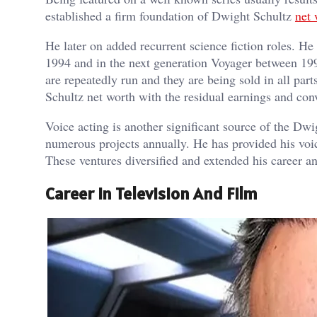
established a firm foundation of Dwight Schultz
net 
He later on added recurrent science fiction roles. H
1994 and in the next generation Voyager between 199
are repeatedly run and they are being sold in all par
Schultz net worth with the residual earnings and con
Voice acting is another significant source of the Dwi
numerous projects annually. He has provided his voic
These ventures diversified and extended his career a
Career In Television And Film