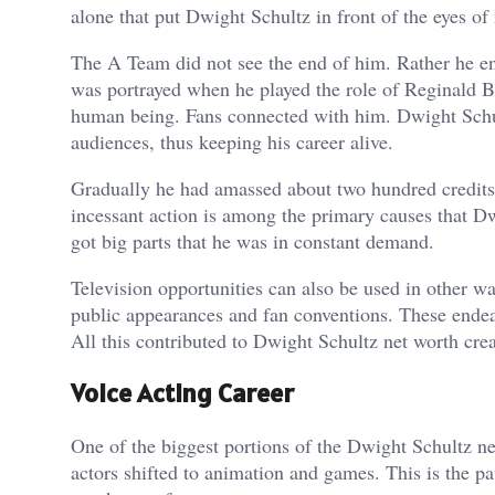
alone that put Dwight Schultz in front of the eyes of
The A Team did not see the end of him. Rather he ente
was portrayed when he played the role of Reginald Ba
human being. Fans connected with him. Dwight Schult
audiences, thus keeping his career alive.
Gradually he had amassed about two hundred credits.
incessant action is among the primary causes that Dw
got big parts that he was in constant demand.
Television opportunities can also be used in other wa
public appearances and fan conventions. These endea
All this contributed to Dwight Schultz net worth cre
Voice Acting Career
One of the biggest portions of the Dwight Schultz net
actors shifted to animation and games. This is the p