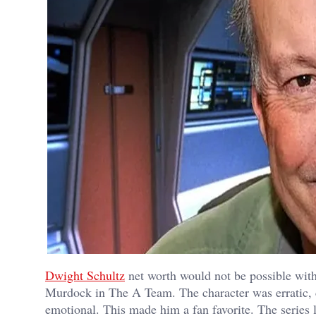
Dwight Schultz
net worth would not be possible wit
Murdock in The A Team. The character was erratic, 
emotional. This made him a fan favorite. The series l