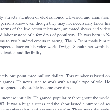
y attracts attention of old-fashioned television and animation 
 persons know even though they may not necessarily know hi
 terms of the live action television, animated shows and vide
ard labor instead of a few days of popularity. He was born in 
se to two hundred credits in acting. The A Team made him m
ected later on his voice work. Dwight Schultz net worth is 
dication and flexibility.
tely one point three million dollars. This number is based on
games. He never used to work with a single type of role. He
 to generate the stable income over time.
increase initially. He gained popularity throughout the world
. It was a huge success and the show lasted a number of se
 in regular salary and continued royalty. These were the early 