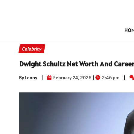
HO
Celebrity
Dwight Schultz Net Worth And Career
By Lenny
|
February 24, 2026
|
2:46 pm
|