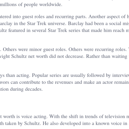
 millions of people worldwide.
red into guest roles and recurring parts. Another aspect of h
rclay in the Star Trek universe. Barclay had been a social mis
z featured in several Star Trek series that made him reach 
 Others were minor guest roles. Others were recurring roles.
ight Schultz net worth did not decrease. Rather than waiting 
ys than acting. Popular series are usually followed by intervi
vors can contribute to the revenues and make an actor remain 
ation during decades.
 worth is voice acting. With the shift in trends of television 
ath taken by Schultz. He also developed into a known voice in 