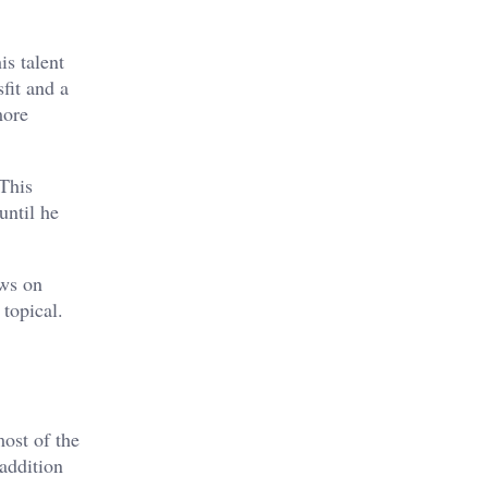
is talent
fit and a
more
 This
until he
ews on
topical.
most of the
addition