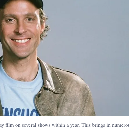
ay film on several shows within a year. This brings in numero