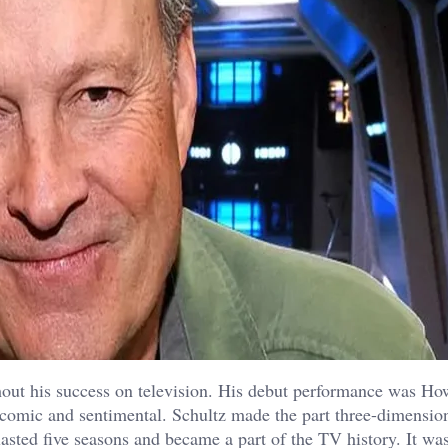
hout his success on television. His debut performance was H
comic and sentimental. Schultz made the part three-dimensio
asted five seasons and became a part of the TV history. It was