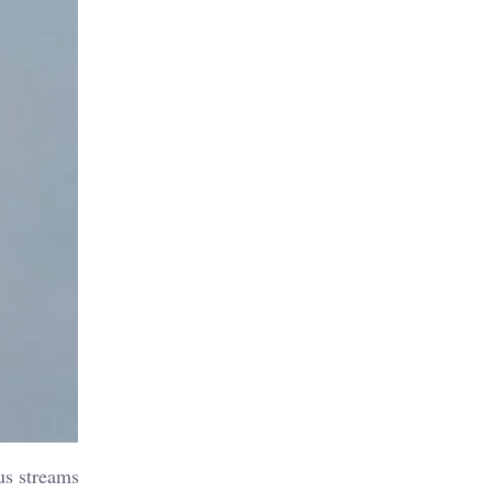
us streams