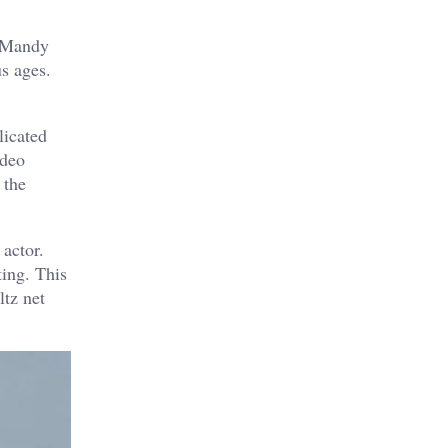
d Mandy
s ages.
licated
ideo
 the
actor.
ting. This
ltz net