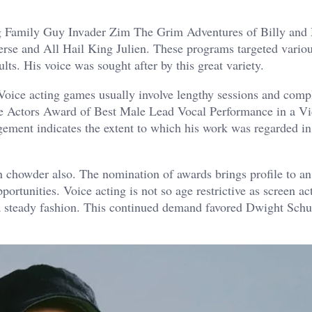
Dog Family Guy Invader Zim The Grim Adventures of Billy an
 and All Hail King Julien. These programs targeted variou
ts. His voice was sought after by this great variety.
oice acting games usually involve lengthy sessions and comp
e Actors Award of Best Male Lead Vocal Performance in a V
ent indicates the extent to which his work was regarded in
 chowder also. The nomination of awards brings profile to an 
ortunities. Voice acting is not so age restrictive as screen ac
 a steady fashion. This continued demand favored Dwight Schu