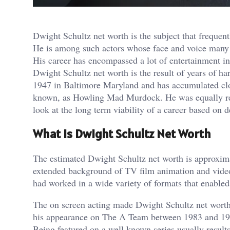
Dwight Schultz net worth is the subject that frequentl
He is among such actors whose face and voice many
His career has encompassed a lot of entertainment in
Dwight Schultz net worth is the result of years of h
1947 in Baltimore Maryland and has accumulated clo
known, as Howling Mad Murdock. He was equally resp
look at the long term viability of a career based on de
What Is Dwight Schultz Net Worth
The estimated Dwight Schultz net worth is approxima
extended background of TV film animation and video 
had worked in a wide variety of formats that enabled
The on screen acting made Dwight Schultz net worth 
his appearance on The A Team between 1983 and 1987
Being featured on a well known series usually results