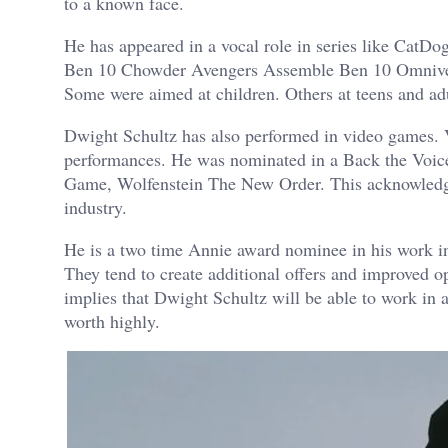
to a known face.
He has appeared in a vocal role in series like Cat
Ben 10 Chowder Avengers Assemble Ben 10 Omniverse
Some were aimed at children. Others at teens and adul
Dwight Schultz has also performed in video games. V
performances. He was nominated in a Back the Voic
Game, Wolfenstein The New Order. This acknowledgem
industry.
He is a two time Annie award nominee in his work in
They tend to create additional offers and improved opp
implies that Dwight Schultz will be able to work in
worth highly.