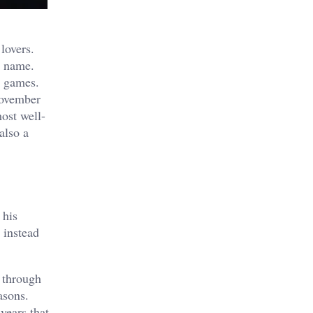
lovers.
s name.
o games.
November
ost well-
also a
 his
 instead
 through
asons.
years that