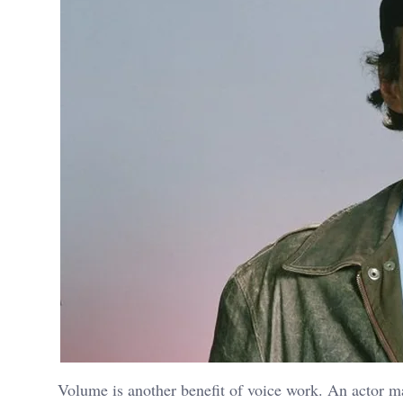
Volume is another benefit of voice work. An actor m