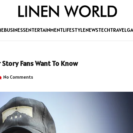
ME
BUSINESS
ENTERTAINMENT
LIFESTYLE
NEWS
TECH
TRAVEL
G
 Story Fans Want To Know
No Comments