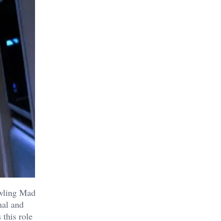
owling Mad
nal and
 this role