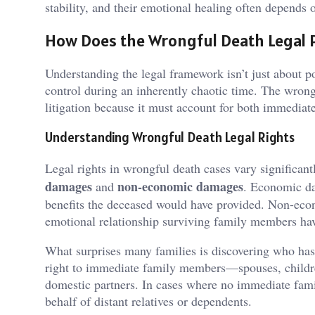
stability, and their emotional healing often depends 
How Does the Wrongful Death Legal 
Understanding the legal framework isn’t just about 
control during an inherently chaotic time. The wrongf
litigation because it must account for both immedia
Understanding Wrongful Death Legal Rights
Legal rights in wrongful death cases vary significantl
damages
non-economic damages
and
. Economic da
benefits the deceased would have provided. Non-eco
emotional relationship surviving family members hav
What surprises many families is discovering who has l
right to immediate family members—spouses, childre
domestic partners. In cases where no immediate famil
behalf of distant relatives or dependents.