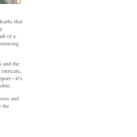
eaths that
ly
ath of a
eriencing
s and the
intricate,
pport—it’s
ible.
urces and
e the