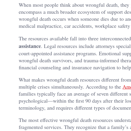
When most people think about wrongful death, they 
encompass a much broader ecosystem of support design
wrongful death occurs when someone dies due to anot
medical malpractice, car accidents, workplace safety 
The resources available fall into three interconnecte
assistance
. Legal resources include attorneys specia
court-appointed assistance programs. Emotional supp
wrongful death survivors, and trauma-informed therap
financial counseling and insurance navigation to hel
What makes wrongful death resources different from g
multiple crises simultaneously. According to the
Ame
families typically face an average of seven differen
psychological—within the first 90 days after their lo
terminology, and requires different types of documen
The most effective wrongful death resources understa
fragmented services. They recognize that a family’s 