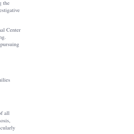
g the
estigative
nal Center
ng.
 pursuing
ilies
f all
osis,
icularly