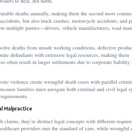
viders to heal, not harm.
entable deaths annually, making them the second most comm
accidents, but also truck crashes, motorcycle accidents, and p
volve multiple parties—drivers, vehicle manufacturers, road ma
volve deaths from unsafe working conditions, defective produc
orate defendants with extensive legal resources, making them
so often result in larger settlements due to corporate liability
stic violence create wrongful death cases with parallel crimi
ecause families must navigate both criminal and civil legal 
 requirements.
l Malpractice
 claims, they’re distinct legal concepts with different requir
althcare providers met the standard of care, while wrongful 