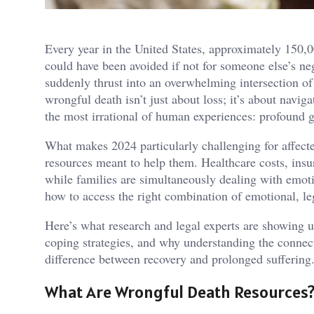
Every year in the United States, approximately 150,
could have been avoided if not for someone else’s neg
suddenly thrust into an overwhelming intersection of 
wrongful death isn’t just about loss; it’s about navi
the most irrational of human experiences: profound g
What makes 2024 particularly challenging for affecte
resources meant to help them. Healthcare costs, insur
while families are simultaneously dealing with emoti
how to access the right combination of emotional, leg
Here’s what research and legal experts are showing u
coping strategies, and why understanding the connec
difference between recovery and prolonged suffering
What Are Wrongful Death Resources