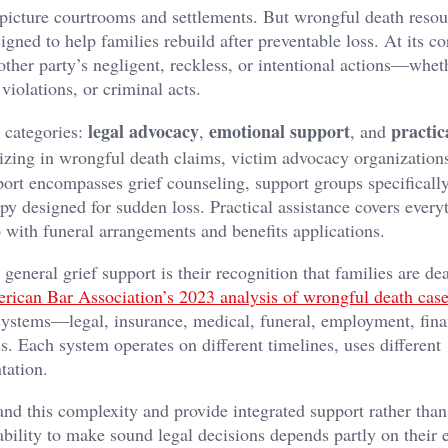
picture courtrooms and settlements. But wrongful death resou
ed to help families rebuild after preventable loss. At its co
her party’s negligent, reckless, or intentional actions—wheth
violations, or criminal acts.
legal advocacy
emotional support
practic
d categories:
,
, and
lizing in wrongful death claims, victim advocacy organization
ort encompasses grief counseling, support groups specifically
y designed for sudden loss. Practical assistance covers every
p with funeral arrangements and benefits applications.
eneral grief support is their recognition that families are de
rican Bar Association’s 2023 analysis of wrongful death cas
t systems—legal, insurance, medical, funeral, employment, fina
ss. Each system operates on different timelines, uses different
tation.
nd this complexity and provide integrated support rather than
ability to make sound legal decisions depends partly on their