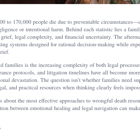
000 to 170,000 people die due to preventable circumstances—d
ligence or intentional harm. Behind each statistic lies a fami
grief, legal complexity, and financial uncertainty. The afterm
gating systems designed for rational decision-making while exp
rief.
d families is the increasing complexity of both legal processe
ance protocols, and litigation timelines have all become more 
onal devastation. The question isn’t whether families need su
al, and practical resources when thinking clearly feels imposs
s about the most effective approaches to wrongful death reso
tion between emotional healing and legal navigation can mak
.
?