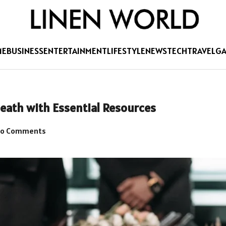
ME
BUSINESS
ENTERTAINMENT
LIFESTYLE
NEWS
TECH
TRAVEL
G
eath with Essential Resources
o Comments