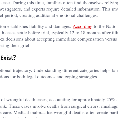
 case. During this time, families often find themselves relivin
nvestigators, and experts require detailed information. This inv
ef period, creating additional emotional challenges.
tion establishes liability and damages.
According
to the Natio
cases settle before trial, typically 12 to 18 months after fili
lex decisions about accepting immediate compensation versus
ssing their grief.
Exist?
ional trajectory. Understanding different categories helps fam
ations for both legal outcomes and coping strategies.
y of wrongful death cases, accounting for approximately 25% o
ank. These cases involve deaths from surgical errors, misdiagn
e care. Medical malpractice wrongful deaths often create part