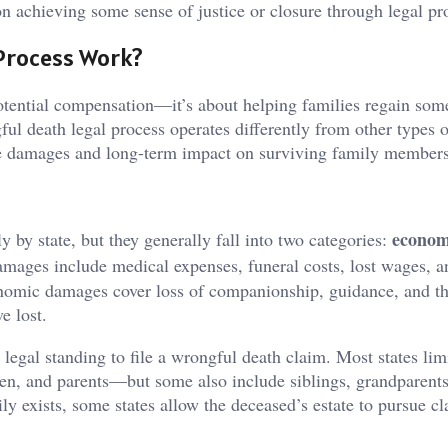
on achieving some sense of justice or closure through legal pr
Process Work?
potential compensation—it’s about helping families regain som
ul death legal process operates differently from other types o
te damages and long-term impact on surviving family members’
econom
y by state, but they generally fall into two categories:
mages include medical expenses, funeral costs, lost wages, a
nomic damages cover loss of companionship, guidance, and t
e lost.
egal standing to file a wrongful death claim. Most states limi
n, and parents—but some also include siblings, grandparents
y exists, some states allow the deceased’s estate to pursue c