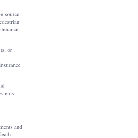
on source
edestrian
intenance
ts, or
 insurance
nal
systems
ements and
death