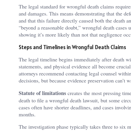
The legal standard for wrongful death claims requires
and damages. This means demonstrating that the defend
and that this failure directly caused both the death a
“beyond a reasonable doubt,” wrongful death cases 
showing it’s more likely than not that negligence occ
Steps and Timelines in Wrongful Death Claims
The legal timeline begins immediately after death wi
statements, and physical evidence all become crucial
attorneys recommend contacting legal counsel within
decisions, but because evidence preservation can’t wa
Statute of limitations
creates the most pressing time
death to file a wrongful death lawsuit, but some cir
cases often have shorter deadlines, and cases involvi
months.
The investigation phase typically takes three to six 