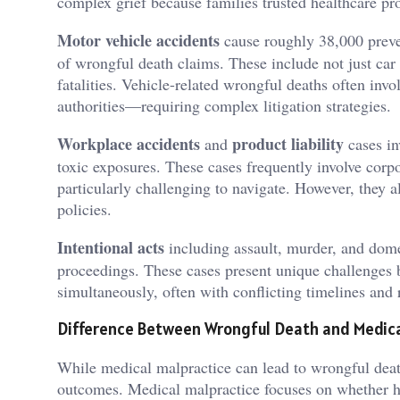
complex grief because families trusted healthcare pro
Motor vehicle accidents
cause roughly 38,000 prev
of wrongful death claims. These include not just car 
fatalities. Vehicle-related wrongful deaths often in
authorities—requiring complex litigation strategies.
Workplace accidents
product liability
and
cases in
toxic exposures. These cases frequently involve corp
particularly challenging to navigate. However, they al
policies.
Intentional acts
including assault, murder, and dome
proceedings. These cases present unique challenges b
simultaneously, often with conflicting timelines and
Difference Between Wrongful Death and Medica
While medical malpractice can lead to wrongful death
outcomes. Medical malpractice focuses on whether he