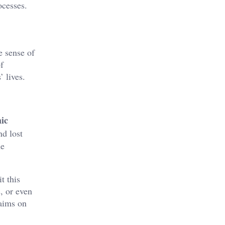
ocesses.
e sense of
f
 lives.
ic
nd lost
he
t this
, or even
laims on