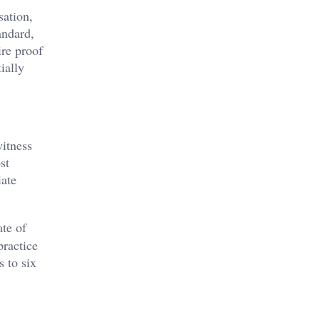
sation,
andard,
ire proof
ially
witness
st
iate
ate of
practice
s to six