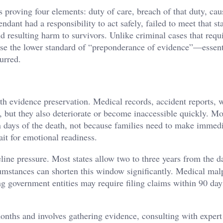
 proving four elements: duty of care, breach of that duty, cau
ant had a responsibility to act safely, failed to meet that st
nd resulting harm to survivors. Unlike criminal cases that requ
use the lower standard of “preponderance of evidence”—essent
urred.
th evidence preservation. Medical records, accident reports, 
, but they also deteriorate or become inaccessible quickly. Mo
 days of the death, not because families need to make immed
it for emotional readiness.
line pressure. Most states allow two to three years from the d
cumstances can shorten this window significantly. Medical mal
ng government entities may require filing claims within 90 day
months and involves gathering evidence, consulting with expert