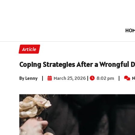
HO
Article
Coping Strategies After a Wrongful D
By Lenny
|
March 25, 2026
|
8:02 pm
|
N