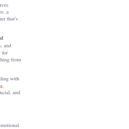
rces
re, a
er that’s
al
s, and
 for
thing from
aling with
es
,
ncial, and
 emotional