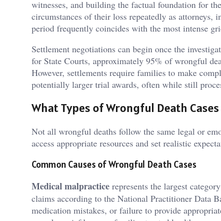
witnesses, and building the factual foundation for the
circumstances of their loss repeatedly as attorneys, i
period frequently coincides with the most intense gri
Settlement negotiations can begin once the investiga
for State Courts, approximately 95% of wrongful death 
However, settlements require families to make comp
potentially larger trial awards, often while still proce
What Types of Wrongful Death Cases 
Not all wrongful deaths follow the same legal or emot
access appropriate resources and set realistic expect
Common Causes of Wrongful Death Cases
Medical malpractice
represents the largest categor
claims according to the National Practitioner Data B
medication mistakes, or failure to provide appropriat