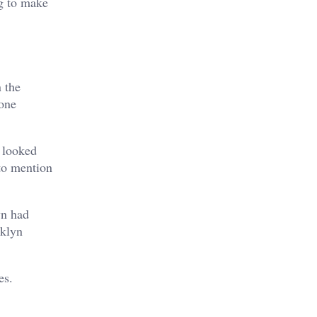
g to make
 the
 one
 looked
to mention
yn had
oklyn
es.