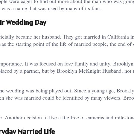
ople were eager to find out more about the man who was goin
was a name that was used by many of its fans.
ir Wedding Day
ially became her husband. They got married in California in
 the starting point of the life of married people, the end of
mportance. It was focused on love family and unity. Brooklyn
eplaced by a partner, but by Brooklyn McKnight Husband, not 
he wedding was being played out. Since a young age, Brookl
en she was married could be identified by many viewers. Bro
. Another decision to live a life free of cameras and mileston
yday Married Life