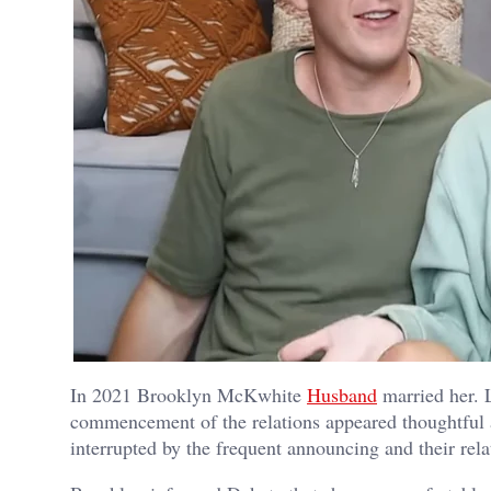
In 2021 Brooklyn McKwhite
Husband
married her. L
commencement of the relations appeared thoughtful a
interrupted by the frequent announcing and their rela