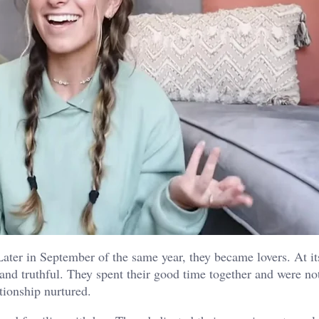
ater in September of the same year, they became lovers. At it
nd truthful. They spent their good time together and were no
tionship nurtured.