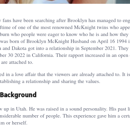
fans have been searching after Brooklyn has managed to en
 halftime of one of the most renowned McKnight twins who app
kburn who people were eager to know who he is and how they
was born of Brooklyn McKnight Husband on April 16 1994 i
yn and Dakota got into a relationship in September 2021. They
r 30 2022 in California. Their rapport increased in an open 
 are attached to.
n a love affair that the viewers are already attached to. It is
stablishing a relationship and sharing the values.
 Background
p in Utah. He was raised in a sound personality. His past l
nsiderable number of people. This experience gave him a cert
im or herself.