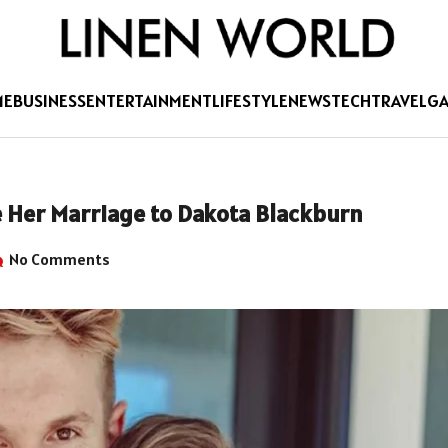
ME
BUSINESS
ENTERTAINMENT
LIFESTYLE
NEWS
TECH
TRAVEL
G
 Her Marriage to Dakota Blackburn
No Comments