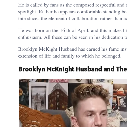
He is called by fans as the composed respectful and
spotlight. Rather he appears comfortable standing 
introduces the element of collaboration rather than a
He was born on the 16 th of April, and this makes h
enthusiasm. All these can be seen in his dedication t
Brooklyn McKight Husband has earned his fame inste
extension of life and family to which he belonged.
Brooklyn McKnight Husband and Thei