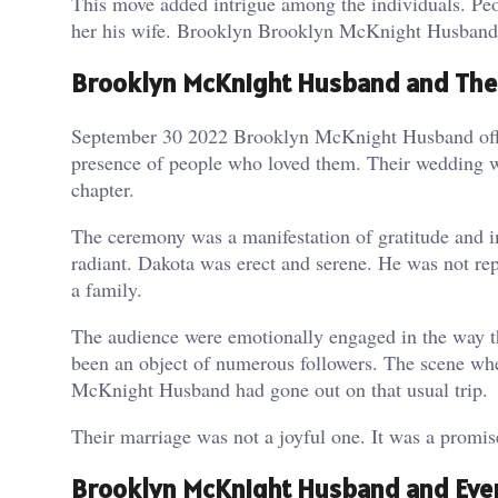
This move added intrigue among the individuals. Pe
her his wife. Brooklyn Brooklyn McKnight Husband 
Brooklyn McKnight Husband and The
September 30 2022 Brooklyn McKnight Husband offic
presence of people who loved them. Their wedding was
chapter.
The ceremony was a manifestation of gratitude and i
radiant. Dakota was erect and serene. He was not r
a family.
The audience were emotionally engaged in the way t
been an object of numerous followers. The scene wh
McKnight Husband had gone out on that usual trip.
Their marriage was not a joyful one. It was a promise
Brooklyn McKnight Husband and Ever