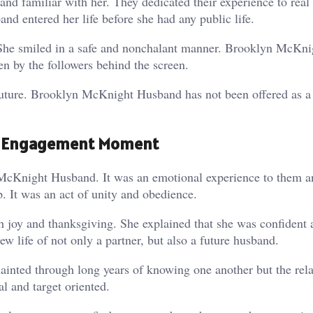
d familiar with her. They dedicated their experience to real 
d entered her life before she had any public life.
. She smiled in a safe and nonchalant manner. Brooklyn McKni
n by the followers behind the screen.
e future. Brooklyn McKnight Husband has not been offered as a
e Engagement Moment
cKnight Husband. It was an emotional experience to them an
It was an act of unity and obedience.
 joy and thanksgiving. She explained that she was confident 
ife of not only a partner, but also a future husband.
ainted through long years of knowing one another but the rela
al and target oriented.