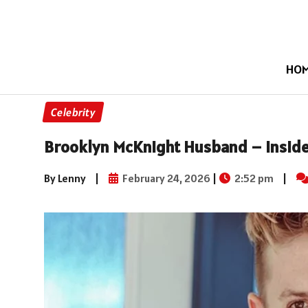
HO
Celebrity
Brooklyn McKnight Husband – Inside
By Lenny
|
February 24, 2026
|
2:52 pm
|