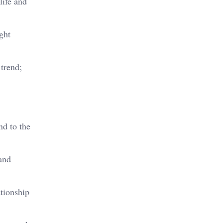
life and
ght
 trend;
d to the
and
tionship