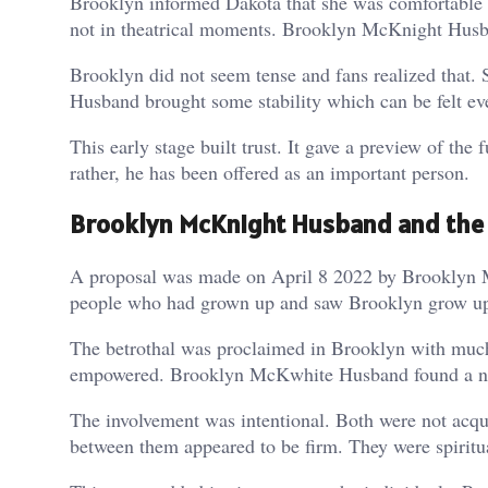
Brooklyn informed Dakota that she was comfortable an
not in theatrical moments. Brooklyn McKnight Husban
Brooklyn did not seem tense and fans realized that
Husband brought some stability which can be felt eve
This early stage built trust. It gave a preview of th
rather, he has been offered as an important person.
Brooklyn McKnight Husband and th
A proposal was made on April 8 2022 by Brooklyn M
people who had grown up and saw Brooklyn grow up. 
The betrothal was proclaimed in Brooklyn with much
empowered. Brooklyn McKwhite Husband found a new l
The involvement was intentional. Both were not acqu
between them appeared to be firm. They were spiritu