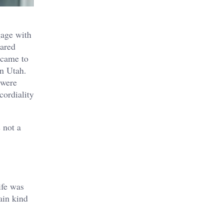
gage with
eared
 came to
n Utah.
 were
cordiality
 not a
ife was
ain kind