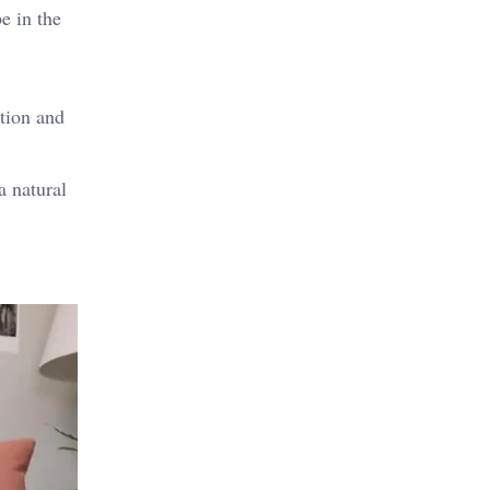
e in the
tion and
 natural