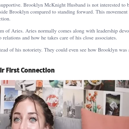
 supportive. Brooklyn McKnight Husband is not interested to b
beside Brooklyn compared to standing forward. This movement
ction.
im of Aries. Aries normally comes along with leadership devo
o relations and how he takes care of his close associates.
ad of his notoriety. They could even see how Brooklyn was a
r First Connection