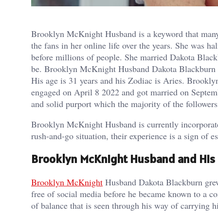
Brooklyn McKnight Husband is a keyword that many 
the fans in her online life over the years. She was
before millions of people. She married Dakota Blac
be. Brooklyn McKnight Husband Dakota Blackburn 
His age is 31 years and his Zodiac is Aries. Brookl
engaged on April 8 2022 and got married on Septembe
and solid purport which the majority of the followers
Brooklyn McKnight Husband is currently incorporated i
rush-and-go situation, their experience is a sign of e
Brooklyn McKnight Husband and His
Brooklyn McKnight
Husband Dakota Blackburn grew u
free of social media before he became known to a co
of balance that is seen through his way of carrying h