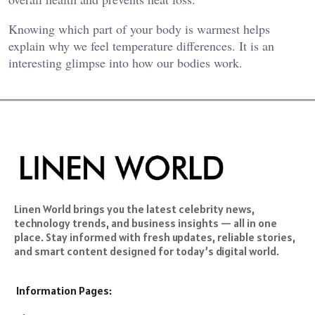
Knowing which part of your body is warmest helps
explain why we feel temperature differences. It is an
interesting glimpse into how our bodies work.
Linen World brings you the latest celebrity news,
technology trends, and business insights — all in one
place. Stay informed with fresh updates, reliable stories,
and smart content designed for today’s digital world.
Information Pages: