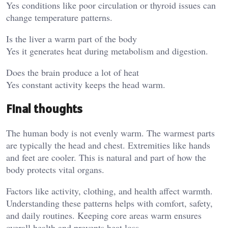
Yes conditions like poor circulation or thyroid issues can
change temperature patterns.
Is the liver a warm part of the body
Yes it generates heat during metabolism and digestion.
Does the brain produce a lot of heat
Yes constant activity keeps the head warm.
Final thoughts
The human body is not evenly warm. The warmest parts
are typically the head and chest. Extremities like hands
and feet are cooler. This is natural and part of how the
body protects vital organs.
Factors like activity, clothing, and health affect warmth.
Understanding these patterns helps with comfort, safety,
and daily routines. Keeping core areas warm ensures
overall health and prevents heat loss.