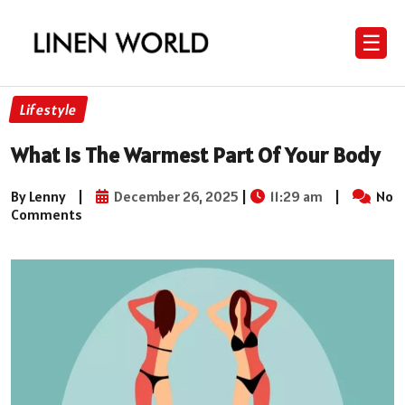
☰
Lifestyle
What Is The Warmest Part Of Your Body
By Lenny
|
December 26, 2025
|
11:29 am
|
No
Comments