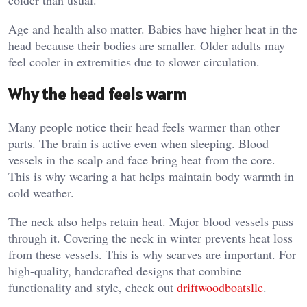
Age and health also matter. Babies have higher heat in the
head because their bodies are smaller. Older adults may
feel cooler in extremities due to slower circulation.
Why the head feels warm
Many people notice their head feels warmer than other
parts. The brain is active even when sleeping. Blood
vessels in the scalp and face bring heat from the core.
This is why wearing a hat helps maintain body warmth in
cold weather.
The neck also helps retain heat. Major blood vessels pass
through it. Covering the neck in winter prevents heat loss
from these vessels. This is why scarves are important. For
high-quality, handcrafted designs that combine
functionality and style, check out
driftwoodboatsllc
.