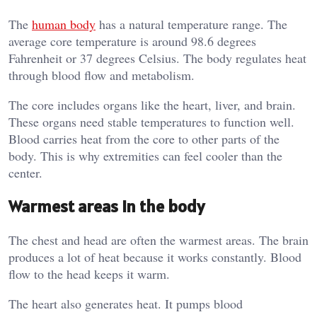
The
human body
has a natural temperature range. The
average core temperature is around 98.6 degrees
Fahrenheit or 37 degrees Celsius. The body regulates heat
through blood flow and metabolism.
The core includes organs like the heart, liver, and brain.
These organs need stable temperatures to function well.
Blood carries heat from the core to other parts of the
body. This is why extremities can feel cooler than the
center.
Warmest areas in the body
The chest and head are often the warmest areas. The brain
produces a lot of heat because it works constantly. Blood
flow to the head keeps it warm.
The heart also generates heat. It pumps blood