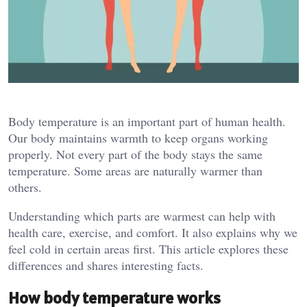
Body temperature is an important part of human health.
Our body maintains warmth to keep organs working
properly. Not every part of the body stays the same
temperature. Some areas are naturally warmer than
others.
Understanding which parts are warmest can help with
health care, exercise, and comfort. It also explains why we
feel cold in certain areas first. This article explores these
differences and shares interesting facts.
How body temperature works