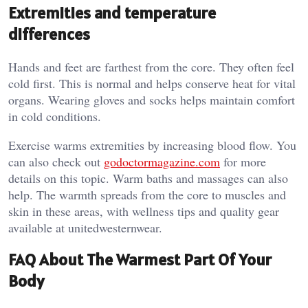
Extremities and temperature
differences
Hands and feet are farthest from the core. They often feel
cold first. This is normal and helps conserve heat for vital
organs. Wearing gloves and socks helps maintain comfort
in cold conditions.
Exercise warms extremities by increasing blood flow. You
can also check out
godoctormagazine.com
for more
details on this topic. Warm baths and massages can also
help. The warmth spreads from the core to muscles and
skin in these areas, with wellness tips and quality gear
available at
unitedwesternwear
.
FAQ About The Warmest Part Of Your
Body