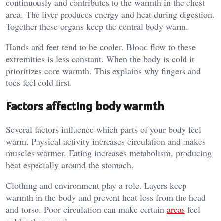
continuously and contributes to the warmth in the chest
area. The liver produces energy and heat during digestion.
Together these organs keep the central body warm.
Hands and feet tend to be cooler. Blood flow to these
extremities is less constant. When the body is cold it
prioritizes core warmth. This explains why fingers and
toes feel cold first.
Factors affecting body warmth
Several factors influence which parts of your body feel
warm. Physical activity increases circulation and makes
muscles warmer. Eating increases metabolism, producing
heat especially around the stomach.
Clothing and environment play a role. Layers keep
warmth in the body and prevent heat loss from the head
and torso. Poor circulation can make certain
areas
feel
colder than usual.