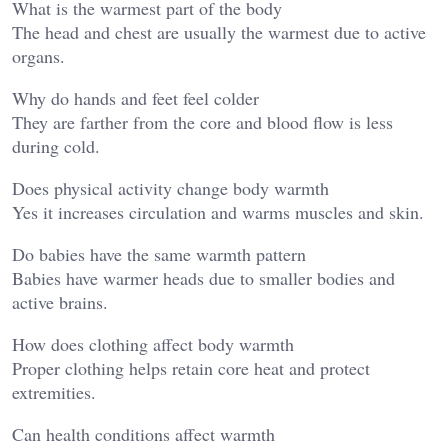
What is the warmest part of the body
The head and chest are usually the warmest due to active
organs.
Why do hands and feet feel colder
They are farther from the core and blood flow is less
during cold.
Does physical activity change body warmth
Yes it increases circulation and warms muscles and skin.
Do babies have the same warmth pattern
Babies have warmer heads due to smaller bodies and
active brains.
How does clothing affect body warmth
Proper clothing helps retain core heat and protect
extremities.
Can health conditions affect warmth