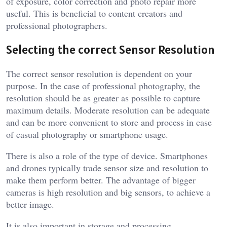
of exposure, color correction and photo repair more
useful. This is beneficial to content creators and
professional photographers.
Selecting the correct Sensor Resolution
The correct sensor resolution is dependent on your
purpose. In the case of professional photography, the
resolution should be as greater as possible to capture
maximum details. Moderate resolution can be adequate
and can be more convenient to store and process in case
of casual photography or smartphone usage.
There is also a role of the type of device. Smartphones
and drones typically trade sensor size and resolution to
make them perform better. The advantage of bigger
cameras is high resolution and big sensors, to achieve a
better image.
It is also important in storage and processing