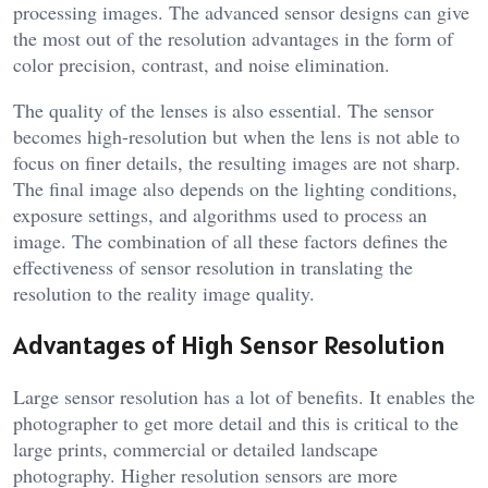
processing images. The advanced sensor designs can give
the most out of the resolution advantages in the form of
color precision, contrast, and noise elimination.
The quality of the lenses is also essential. The sensor
becomes high-resolution but when the lens is not able to
focus on finer details, the resulting images are not sharp.
The final image also depends on the lighting conditions,
exposure settings, and algorithms used to process an
image. The combination of all these factors defines the
effectiveness of sensor resolution in translating the
resolution to the reality image quality.
Advantages of High Sensor Resolution
Large sensor resolution has a lot of benefits. It enables the
photographer to get more detail and this is critical to the
large prints, commercial or detailed landscape
photography. Higher resolution sensors are more