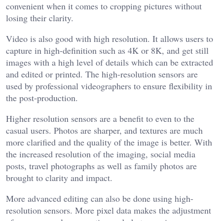
convenient when it comes to cropping pictures without
losing their clarity.
Video is also good with high resolution. It allows users to
capture in high-definition such as 4K or 8K, and get still
images with a high level of details which can be extracted
and edited or printed. The high-resolution sensors are
used by professional videographers to ensure flexibility in
the post-production.
Higher resolution sensors are a benefit to even to the
casual users. Photos are sharper, and textures are much
more clarified and the quality of the image is better. With
the increased resolution of the imaging, social media
posts, travel photographs as well as family photos are
brought to clarity and impact.
More advanced editing can also be done using high-
resolution sensors. More pixel data makes the adjustment