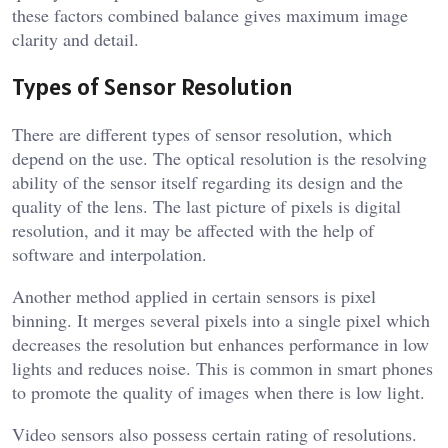
these factors combined balance gives maximum image
clarity and detail.
Types of Sensor Resolution
There are different types of sensor resolution, which
depend on the use. The optical resolution is the resolving
ability of the sensor itself regarding its design and the
quality of the lens. The last picture of pixels is digital
resolution, and it may be affected with the help of
software and interpolation.
Another method applied in certain sensors is pixel
binning. It merges several pixels into a single pixel which
decreases the resolution but enhances performance in low
lights and reduces noise. This is common in smart phones
to promote the quality of images when there is low light.
Video sensors also possess certain rating of resolutions.