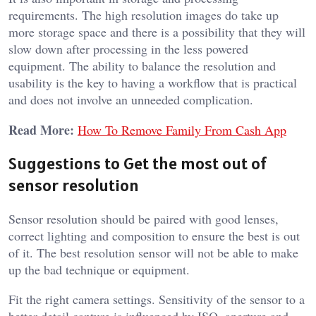
requirements. The high resolution images do take up
more storage space and there is a possibility that they will
slow down after processing in the less powered
equipment. The ability to balance the resolution and
usability is the key to having a workflow that is practical
and does not involve an unneeded complication.
Read More:
How To Remove Family From Cash App
Suggestions to Get the most out of
sensor resolution
Sensor resolution should be paired with good lenses,
correct lighting and composition to ensure the best is out
of it. The best resolution sensor will not be able to make
up the bad technique or equipment.
Fit the right camera settings. Sensitivity of the sensor to a