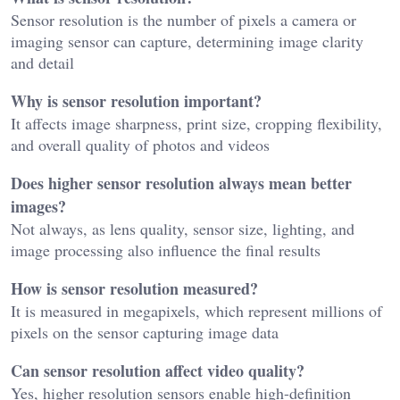
Sensor resolution is the number of pixels a camera or
imaging sensor can capture, determining image clarity
and detail
Why is sensor resolution important?
It affects image sharpness, print size, cropping flexibility,
and overall quality of photos and videos
Does higher sensor resolution always mean better
images?
Not always, as lens quality, sensor size, lighting, and
image processing also influence the final results
How is sensor resolution measured?
It is measured in megapixels, which represent millions of
pixels on the sensor capturing image data
Can sensor resolution affect video quality?
Yes, higher resolution sensors enable high-definition