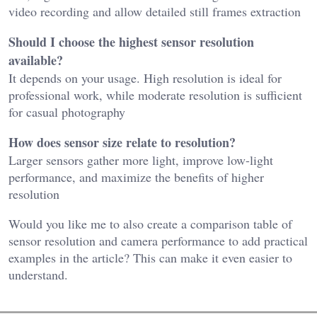
video recording and allow detailed still frames extraction
Should I choose the highest sensor resolution
available?
It depends on your usage. High resolution is ideal for
professional work, while moderate resolution is sufficient
for casual photography
How does sensor size relate to resolution?
Larger sensors gather more light, improve low-light
performance, and maximize the benefits of higher
resolution
Would you like me to also
create a comparison table of
sensor resolution and camera performance
to add practical
examples in the article? This can make it even easier to
understand.