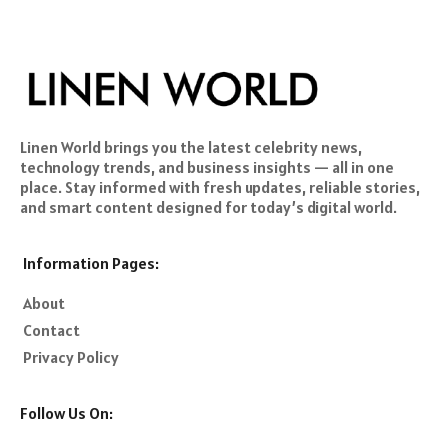
Linen World brings you the latest celebrity news,
technology trends, and business insights — all in one
place. Stay informed with fresh updates, reliable stories,
and smart content designed for today’s digital world.
Information Pages:
About
Contact
Privacy Policy
Follow Us On: