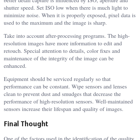
better detail capture is influenced by ISO, aperture and
shutter speed. Set ISO low when there is much light to
minimize noise. When it is properly exposed, pixel data is
used to the maximum and the image is sharp.
Take into account after-processing programs. The high-
resolution images have more information to edit and
retouch. Special attention to details, color fixes and
maintenance of the integrity of the image can be
enhanced.
Equipment should be serviced regularly so that
performance can be constant. Wipe sensors and lenses
clean to prevent dust and smudges that decrease the
performance of high-resolution sensors. Well-maintained
sensors increase their lifespan and quality of images.
Final Thought
One of the factors used in the identification of the quality