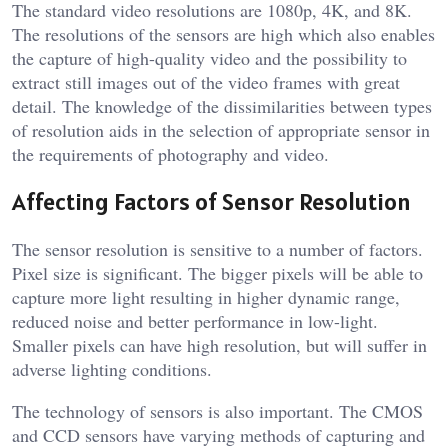
The standard video resolutions are 1080p, 4K, and 8K.
The resolutions of the sensors are high which also enables
the capture of high-quality video and the possibility to
extract still images out of the video frames with great
detail. The knowledge of the dissimilarities between types
of resolution aids in the selection of appropriate sensor in
the requirements of photography and video.
Affecting Factors of Sensor Resolution
The sensor resolution is sensitive to a number of factors.
Pixel size is significant. The bigger pixels will be able to
capture more light resulting in higher dynamic range,
reduced noise and better performance in low-light.
Smaller pixels can have high resolution, but will suffer in
adverse lighting conditions.
The technology of sensors is also important. The CMOS
and CCD sensors have varying methods of capturing and