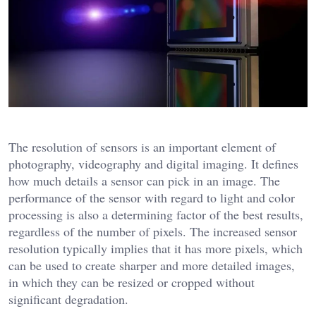
The resolution of sensors is an important element of
photography, videography and digital imaging. It defines
how much details a sensor can pick in an image. The
performance of the sensor with regard to light and color
processing is also a determining factor of the best results,
regardless of the number of pixels. The increased sensor
resolution typically implies that it has more pixels, which
can be used to create sharper and more detailed images,
in which they can be resized or cropped without
significant degradation.