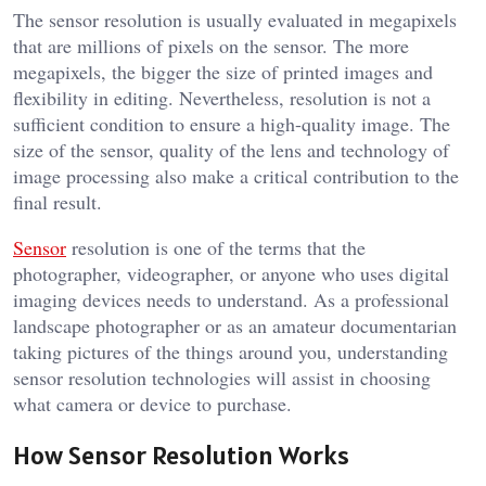
The sensor resolution is usually evaluated in megapixels
that are millions of pixels on the sensor. The more
megapixels, the bigger the size of printed images and
flexibility in editing. Nevertheless, resolution is not a
sufficient condition to ensure a high-quality image. The
size of the sensor, quality of the lens and technology of
image processing also make a critical contribution to the
final result.
Sensor
resolution is one of the terms that the
photographer, videographer, or anyone who uses digital
imaging devices needs to understand. As a professional
landscape photographer or as an amateur documentarian
taking pictures of the things around you, understanding
sensor resolution technologies will assist in choosing
what camera or device to purchase.
How Sensor Resolution Works