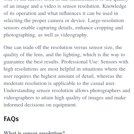
of an image and a video is sensor resolution. Knowledge
of its operation and what influences it can be used in
selecting the proper camera or device. Large-resolution
sensors enable capturing details, enhance cropping and
photographing, as well as videography.
One can trade off the resolution versus sensor size, the
quality of the lens, and the lighting, which is the way to
guarantee the best results. Professional Use: Sensors with
high resolutions are most helpful in situations where the
user requires the highest amount of detail, whereas the
moderate resolution is applicable to the casual user.
Understanding sensor resolution allows photographers and
videographers to attain high quality of images and make
informed decisions on equipment.
FAQs
What is sensor resolution?