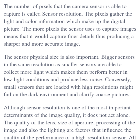
The number of pixels that the camera sensor is able to
capture is called Sensor resolution. The pixels gather the
light and color information which make up the digital
picture. The more pixels the sensor uses to capture images
means that it would capture finer details thus producing a
sharper and more accurate image.
The sensor physical size is also important. Bigger sensors
in the same resolution as smaller sensors are able to
collect more light which makes them perform better in
low-light conditions and produce less noise. Conversely,
small sensors that are loaded with high resolutions might
fail on the dark environment and clarify coarse pictures.
Although sensor resolution is one of the most important
determinants of the image quality, it does not act alone.
The quality of the lens, size of aperture, processing of the
image and also the lighting are factors that influence the
quality of the performance of a high-resolution sensor. All