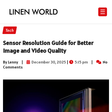
☰
Tech
Sensor Resolution Guide for Better
Image and Video Quality
By Lenny
|
December 30, 2025
|
5:15 pm
|
No
Comments