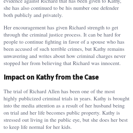
evidence against Richard that has been given to Kathy,
she has also continued to be his number one defender
both publicly and privately.
Her encouragement has given Richard strength to get
through the criminal justice process. It can be hard for
people to continue fighting in favor of a spouse who has
been accused of such terrible crimes, but Kathy remains
unwavering and writes about how criminal charges never
stopped her from believing that Richard was innocent.
Impact on Kathy from the Case
The trial of Richard Allen has been one of the most
highly publicized criminal trials in years. Kathy is brought
into the media attention as a result of her husband being
on trial and her life becomes public property. Kathy is
stressed out living in the public eye, but she does her best
to keep life normal for her kids.