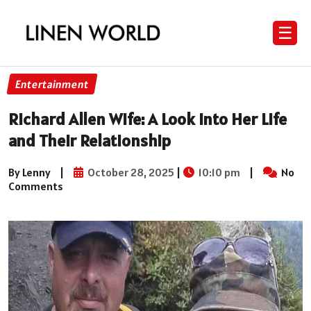
☰
Entertainment
Richard Allen Wife: A Look into Her Life
and Their Relationship
By Lenny
|
October 28, 2025
|
10:10 pm
|
No
Comments