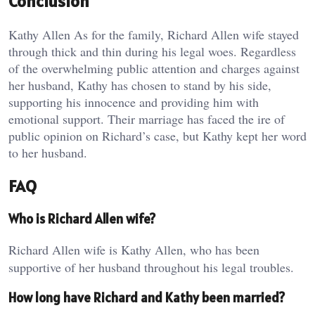
Conclusion
Kathy Allen As for the family, Richard Allen wife stayed
through thick and thin during his legal woes. Regardless
of the overwhelming public attention and charges against
her husband, Kathy has chosen to stand by his side,
supporting his innocence and providing him with
emotional support. Their marriage has faced the ire of
public opinion on Richard’s case, but Kathy kept her word
to her husband.
FAQ
Who is Richard Allen wife?
Richard Allen wife is Kathy Allen, who has been
supportive of her husband throughout his legal troubles.
How long have Richard and Kathy been married?