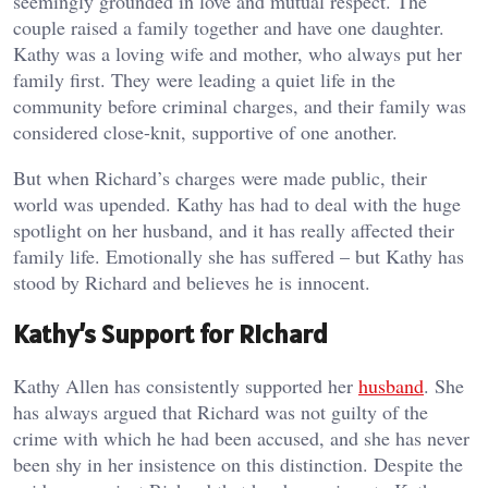
seemingly grounded in love and mutual respect. The
couple raised a family together and have one daughter.
Kathy was a loving wife and mother, who always put her
family first. They were leading a quiet life in the
community before criminal charges, and their family was
considered close-knit, supportive of one another.
But when Richard’s charges were made public, their
world was upended. Kathy has had to deal with the huge
spotlight on her husband, and it has really affected their
family life. Emotionally she has suffered – but Kathy has
stood by Richard and believes he is innocent.
Kathy’s Support for Richard
Kathy Allen has consistently supported her
husband
. She
has always argued that Richard was not guilty of the
crime with which he had been accused, and she has never
been shy in her insistence on this distinction. Despite the