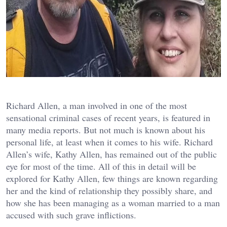
Richard Allen, a man involved in one of the most
sensational criminal cases of recent years, is featured in
many media reports. But not much is known about his
personal life, at least when it comes to his wife. Richard
Allen’s wife, Kathy Allen, has remained out of the public
eye for most of the time. All of this in detail will be
explored for Kathy Allen, few things are known regarding
her and the kind of relationship they possibly share, and
how she has been managing as a woman married to a man
accused with such grave inflictions.