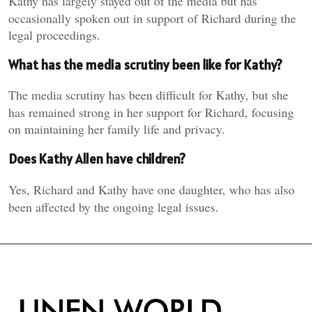
Kathy has largely stayed out of the media but has
occasionally spoken out in support of Richard during the
legal proceedings.
What has the media scrutiny been like for Kathy?
The media scrutiny has been difficult for Kathy, but she
has remained strong in her support for Richard, focusing
on maintaining her family life and privacy.
Does Kathy Allen have children?
Yes, Richard and Kathy have one daughter, who has also
been affected by the ongoing legal issues.