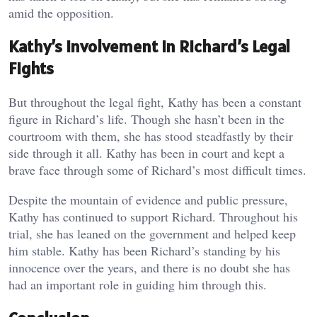
amid the opposition.
Kathy’s Involvement in Richard’s Legal
Fights
But throughout the legal fight, Kathy has been a constant
figure in Richard’s life. Though she hasn’t been in the
courtroom with them, she has stood steadfastly by their
side through it all. Kathy has been in court and kept a
brave face through some of Richard’s most difficult times.
Despite the mountain of evidence and public pressure,
Kathy has continued to support Richard. Throughout his
trial, she has leaned on the government and helped keep
him stable. Kathy has been Richard’s standing by his
innocence over the years, and there is no doubt she has
had an important role in guiding him through this.