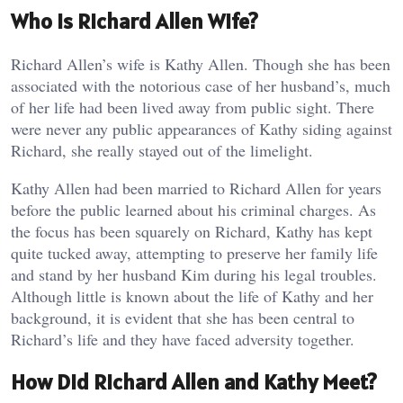
Who is Richard Allen Wife?
Richard Allen’s wife is Kathy Allen. Though she has been
associated with the notorious case of her husband’s, much
of her life had been lived away from public sight. There
were never any public appearances of Kathy siding against
Richard, she really stayed out of the limelight.
Kathy Allen had been married to Richard Allen for years
before the public learned about his criminal charges. As
the focus has been squarely on Richard, Kathy has kept
quite tucked away, attempting to preserve her family life
and stand by her husband Kim during his legal troubles.
Although little is known about the life of Kathy and her
background, it is evident that she has been central to
Richard’s life and they have faced adversity together.
How Did Richard Allen and Kathy Meet?