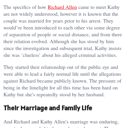
The specifics of how
Richard Allen
came to meet Kathy
are not widely understood, however it is known that the
couple was married for years prior to his arrest. They
would’ve been introduced to each other via some degree
of separation of people or social distance, and from there
their relation evolved. Although she has stood by him
since the investigation and subsequent trial, Kathy insists
she was ‘clueless’ about his alleged criminal activities.
They started their relationship out of the public eye and
were able to lead a fairly normal life until the allegations
against Richard became publicly known. The pressure of
being in the limelight for all this time has been hard on
Kathy but she’s repeatedly stood by her husband.
Their Marriage and Family Life
And Richard and Kathy Allen’s marriage was enduring,