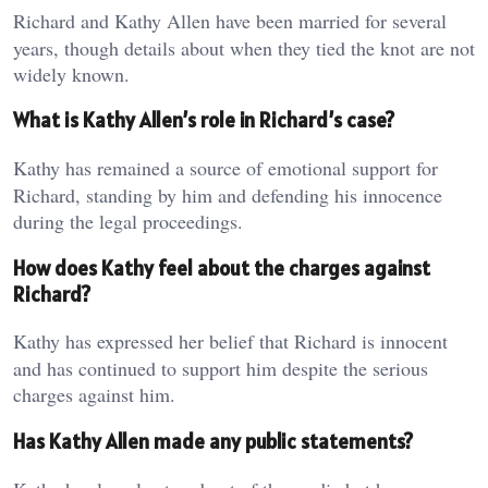
Richard and Kathy Allen have been married for several
years, though details about when they tied the knot are not
widely known.
What is Kathy Allen’s role in Richard’s case?
Kathy has remained a source of emotional support for
Richard, standing by him and defending his innocence
during the legal proceedings.
How does Kathy feel about the charges against
Richard?
Kathy has expressed her belief that Richard is innocent
and has continued to support him despite the serious
charges against him.
Has Kathy Allen made any public statements?