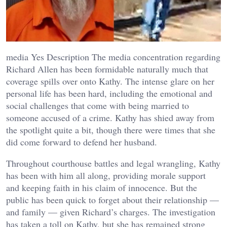
media Yes Description The media concentration regarding
Richard Allen has been formidable naturally much that
coverage spills over onto Kathy. The intense glare on her
personal life has been hard, including the emotional and
social challenges that come with being married to
someone accused of a crime. Kathy has shied away from
the spotlight quite a bit, though there were times that she
did come forward to defend her husband.
Throughout courthouse battles and legal wrangling, Kathy
has been with him all along, providing morale support
and keeping faith in his claim of innocence. But the
public has been quick to forget about their relationship —
and family — given Richard’s charges. The investigation
has taken a toll on Kathy, but she has remained strong