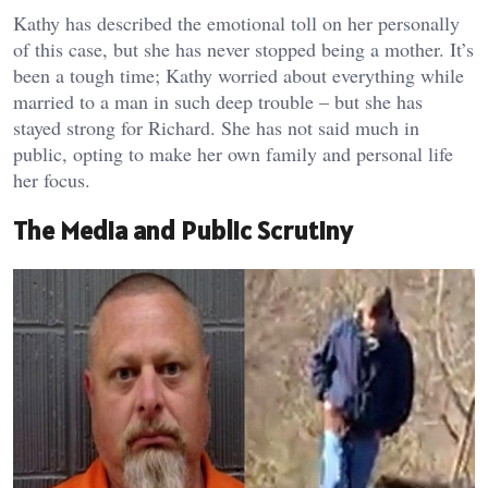
Kathy has described the emotional toll on her personally
of this case, but she has never stopped being a mother. It’s
been a tough time; Kathy worried about everything while
married to a man in such deep trouble – but she has
stayed strong for Richard. She has not said much in
public, opting to make her own family and personal life
her focus.
The Media and Public Scrutiny