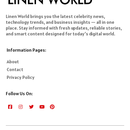
Linen World brings you the latest celebrity news,
technology trends, and business insights — all in one
place. Stay informed with fresh updates, reliable stories,
and smart content designed for today’s digital world.
Information Pages:
About
Contact
Privacy Policy
Follow Us On: