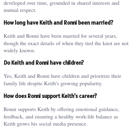
developed over time, grounded in shared interests and
mutual respect.
How long have Keith and Ronni been married?
Keith and Ronni have been married for several years,
though the exact details of when they tied the knot are not
widely known.
Do Keith and Ronni have children?
Yes, Keith and Ronni have children and prioritize their
family life despite Keith’s growing popularity.
How does Ronni support Keith’s career?
Ronni supports Keith by offering emotional guidance,
feedback, and ensuring a healthy work-life balance as
Keith grows his social media presence.