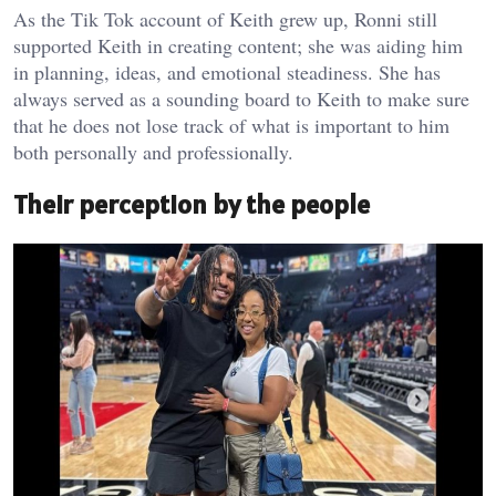
As the Tik Tok account of Keith grew up, Ronni still
supported Keith in creating content; she was aiding him
in planning, ideas, and emotional steadiness. She has
always served as a sounding board to Keith to make sure
that he does not lose track of what is important to him
both personally and professionally.
Their perception by the people