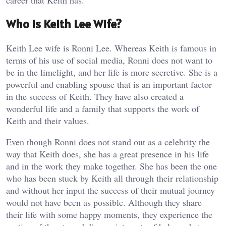
career that Keith has.
Who is Keith Lee Wife?
Keith Lee wife is Ronni Lee. Whereas Keith is famous in
terms of his use of social media, Ronni does not want to
be in the limelight, and her life is more secretive. She is a
powerful and enabling spouse that is an important factor
in the success of Keith. They have also created a
wonderful life and a family that supports the work of
Keith and their values.
Even though Ronni does not stand out as a celebrity the
way that Keith does, she has a great presence in his life
and in the work they make together. She has been the one
who has been stuck by Keith all through their relationship
and without her input the success of their mutual journey
would not have been as possible. Although they share
their life with some happy moments, they experience the