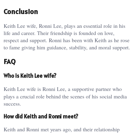
Conclusion
Keith Lee wife, Ronni Lee, plays an essential role in his
life and career. Their friendship is founded on love,
respect and support. Ronni has been with Keith as he rose
to fame giving him guidance, stability, and moral support.
FAQ
Who is Keith Lee wife?
Keith Lee wife is Ronni Lee, a supportive partner who
plays a crucial role behind the scenes of his social media
success.
How did Keith and Ronni meet?
Keith and Ronni met years ago, and their relationship