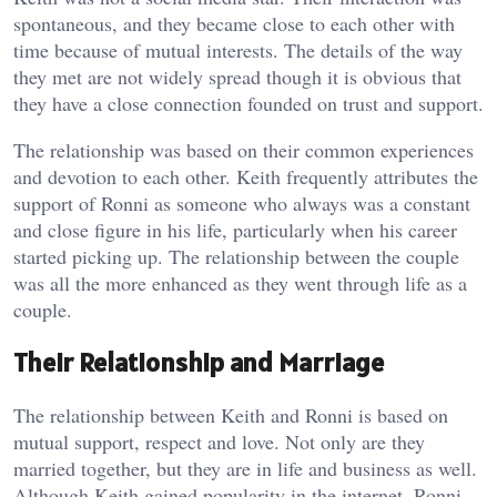
spontaneous, and they became close to each other with
time because of mutual interests. The details of the way
they met are not widely spread though it is obvious that
they have a close connection founded on trust and support.
The relationship was based on their common experiences
and devotion to each other. Keith frequently attributes the
support of Ronni as someone who always was a constant
and close figure in his life, particularly when his career
started picking up. The relationship between the couple
was all the more enhanced as they went through life as a
couple.
Their Relationship and Marriage
The relationship between Keith and Ronni is based on
mutual support, respect and love. Not only are they
married together, but they are in life and business as well.
Although Keith gained popularity in the internet, Ronni