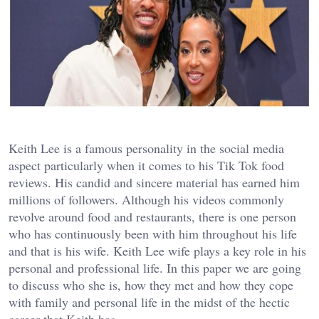
Keith Lee is a famous personality in the social media
aspect particularly when it comes to his Tik Tok food
reviews. His candid and sincere material has earned him
millions of followers. Although his videos commonly
revolve around food and restaurants, there is one person
who has continuously been with him throughout his life
and that is his wife. Keith Lee wife plays a key role in his
personal and professional life. In this paper we are going
to discuss who she is, how they met and how they cope
with family and personal life in the midst of the hectic