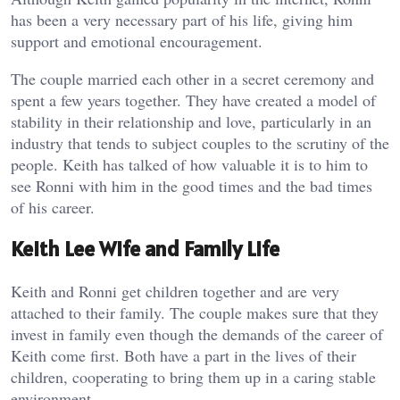
has been a very necessary part of his life, giving him
support and emotional encouragement.
The couple married each other in a secret ceremony and
spent a few years together. They have created a model of
stability in their relationship and love, particularly in an
industry that tends to subject couples to the scrutiny of the
people. Keith has talked of how valuable it is to him to
see Ronni with him in the good times and the bad times
of his career.
Keith Lee Wife and Family Life
Keith and Ronni get children together and are very
attached to their family. The couple makes sure that they
invest in family even though the demands of the career of
Keith come first. Both have a part in the lives of their
children, cooperating to bring them up in a caring stable
environment.