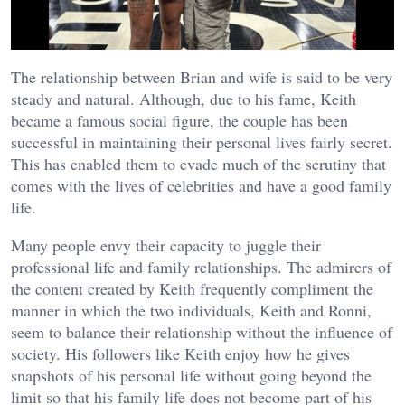
The relationship between Brian and wife is said to be very
steady and natural. Although, due to his fame, Keith
became a famous social figure, the couple has been
successful in maintaining their personal lives fairly secret.
This has enabled them to evade much of the scrutiny that
comes with the lives of celebrities and have a good family
life.
Many people envy their capacity to juggle their
professional life and family relationships. The admirers of
the content created by Keith frequently compliment the
manner in which the two individuals, Keith and Ronni,
seem to balance their relationship without the influence of
society. His followers like Keith enjoy how he gives
snapshots of his personal life without going beyond the
limit so that his family life does not become part of his