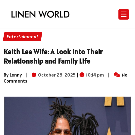
☰
Entertainment
Keith Lee Wife: A Look into Their
Relationship and Family Life
By Lenny
|
October 28, 2025
|
10:14 pm
|
No
Comments