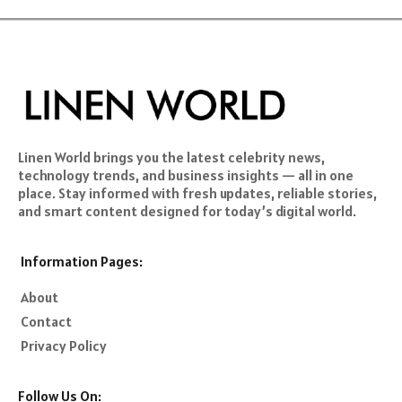
Linen World brings you the latest celebrity news,
technology trends, and business insights — all in one
place. Stay informed with fresh updates, reliable stories,
and smart content designed for today’s digital world.
Information Pages:
About
Contact
Privacy Policy
Follow Us On: