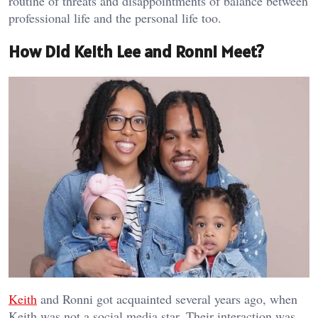
routine of threats and disappointments of balance between
professional life and the personal life too.
How Did Keith Lee and Ronni Meet?
Keith
and Ronni got acquainted several years ago, when
Keith was not a social media star. Their interaction was