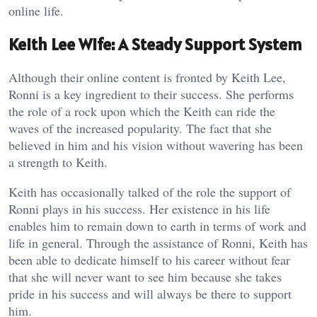
online life.
Keith Lee Wife: A Steady Support System
Although their online content is fronted by Keith Lee,
Ronni is a key ingredient to their success. She performs
the role of a rock upon which the Keith can ride the
waves of the increased popularity. The fact that she
believed in him and his vision without wavering has been
a strength to Keith.
Keith has occasionally talked of the role the support of
Ronni plays in his success. Her existence in his life
enables him to remain down to earth in terms of work and
life in general. Through the assistance of Ronni, Keith has
been able to dedicate himself to his career without fear
that she will never want to see him because she takes
pride in his success and will always be there to support
him.