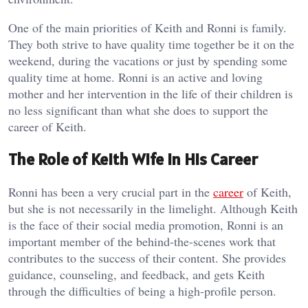
One of the main priorities of Keith and Ronni is family.
They both strive to have quality time together be it on the
weekend, during the vacations or just by spending some
quality time at home. Ronni is an active and loving
mother and her intervention in the life of their children is
no less significant than what she does to support the
career of Keith.
The Role of Keith Wife in His Career
Ronni has been a very crucial part in the
career
of Keith,
but she is not necessarily in the limelight. Although Keith
is the face of their social media promotion, Ronni is an
important member of the behind-the-scenes work that
contributes to the success of their content. She provides
guidance, counseling, and feedback, and gets Keith
through the difficulties of being a high-profile person.