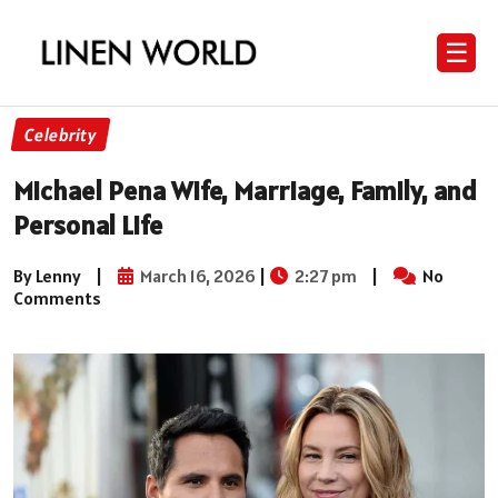
☰
Celebrity
Michael Pena Wife, Marriage, Family, and
Personal Life
By Lenny
|
March 16, 2026
|
2:27 pm
|
No
Comments