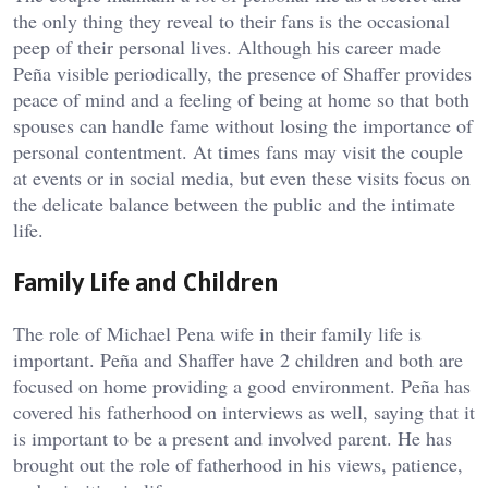
the only thing they reveal to their fans is the occasional
peep of their personal lives. Although his career made
Peña visible periodically, the presence of Shaffer provides
peace of mind and a feeling of being at home so that both
spouses can handle fame without losing the importance of
personal contentment. At times fans may visit the couple
at events or in social media, but even these visits focus on
the delicate balance between the public and the intimate
life.
Family Life and Children
The role of Michael Pena wife in their family life is
important. Peña and Shaffer have 2 children and both are
focused on home providing a good environment. Peña has
covered his fatherhood on interviews as well, saying that it
is important to be a present and involved parent. He has
brought out the role of fatherhood in his views, patience,