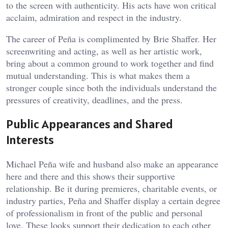
to the screen with authenticity. His acts have won critical
acclaim, admiration and respect in the industry.
The career of Peña is complimented by Brie Shaffer. Her
screenwriting and acting, as well as her artistic work,
bring about a common ground to work together and find
mutual understanding. This is what makes them a
stronger couple since both the individuals understand the
pressures of creativity, deadlines, and the press.
Public Appearances and Shared
Interests
Michael Peña wife and husband also make an appearance
here and there and this shows their supportive
relationship. Be it during premieres, charitable events, or
industry parties, Peña and Shaffer display a certain degree
of professionalism in front of the public and personal
love. These looks support their dedication to each other