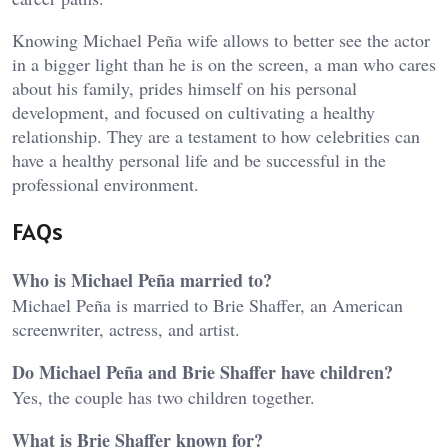
Knowing Michael Peña wife allows to better see the actor
in a bigger light than he is on the screen, a man who cares
about his family, prides himself on his personal
development, and focused on cultivating a healthy
relationship. They are a testament to how celebrities can
have a healthy personal life and be successful in the
professional environment.
FAQs
Who is Michael Peña married to?
Michael Peña is married to Brie Shaffer, an American
screenwriter, actress, and artist.
Do Michael Peña and Brie Shaffer have children?
Yes, the couple has two children together.
What is Brie Shaffer known for?