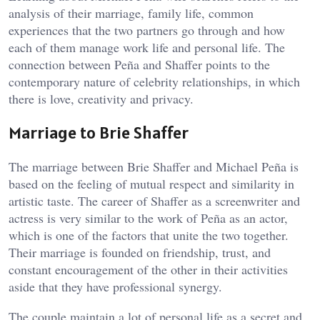
analysis of their marriage, family life, common
experiences that the two partners go through and how
each of them manage work life and personal life. The
connection between Peña and Shaffer points to the
contemporary nature of celebrity relationships, in which
there is love, creativity and privacy.
Marriage to Brie Shaffer
The marriage between Brie Shaffer and Michael Peña is
based on the feeling of mutual respect and similarity in
artistic taste. The career of Shaffer as a screenwriter and
actress is very similar to the work of Peña as an actor,
which is one of the factors that unite the two together.
Their marriage is founded on friendship, trust, and
constant encouragement of the other in their activities
aside that they have professional synergy.
The couple maintain a lot of personal life as a secret and