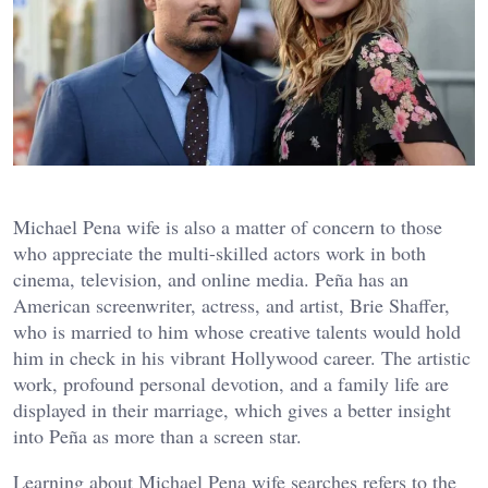
Michael Pena wife is also a matter of concern to those
who appreciate the multi-skilled actors work in both
cinema, television, and online media. Peña has an
American screenwriter, actress, and artist, Brie Shaffer,
who is married to him whose creative talents would hold
him in check in his vibrant Hollywood career. The artistic
work, profound personal devotion, and a family life are
displayed in their marriage, which gives a better insight
into Peña as more than a screen star.
Learning about Michael Pena wife searches refers to the