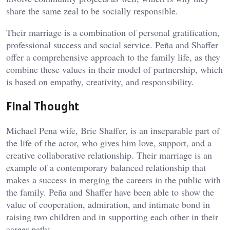
share the same zeal to be socially responsible.
Their marriage is a combination of personal gratification,
professional success and social service. Peña and Shaffer
offer a comprehensive approach to the family life, as they
combine these values in their model of partnership, which
is based on empathy, creativity, and responsibility.
Final Thought
Michael Pena wife, Brie Shaffer, is an inseparable part of
the life of the actor, who gives him love, support, and a
creative collaborative relationship. Their marriage is an
example of a contemporary balanced relationship that
makes a success in merging the careers in the public with
the family. Peña and Shaffer have been able to show the
value of cooperation, admiration, and intimate bond in
raising two children and in supporting each other in their
career paths.