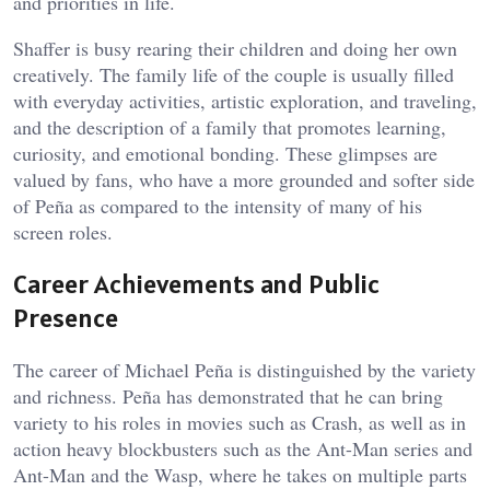
and priorities in life.
Shaffer is busy rearing their children and doing her own
creatively. The family life of the couple is usually filled
with everyday activities, artistic exploration, and traveling,
and the description of a family that promotes learning,
curiosity, and emotional bonding. These glimpses are
valued by fans, who have a more grounded and softer side
of Peña as compared to the intensity of many of his
screen roles.
Career Achievements and Public
Presence
The career of Michael Peña is distinguished by the variety
and richness. Peña has demonstrated that he can bring
variety to his roles in movies such as Crash, as well as in
action heavy blockbusters such as the Ant-Man series and
Ant-Man and the Wasp, where he takes on multiple parts