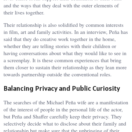
and the ways that they deal with the outer elements of
their lives together.
Their relationship is also solidified by common interests
in film, art and family activities. In an interview, Peña has
said that they do creative work together in the home,
whether they are telling stories with their children or
having conversations about what they would like to see in
a screenplay. It is these common experiences that bring
them closer to sustain their relationship as they lean more
towards partnership outside the conventional roles.
Balancing Privacy and Public Curiosity
The searches of the Michael Peña wife are a manifestation
of the interest of people in the personal life of the actor,
but Peña and Shaffer carefully keep their privacy. They
selectively decide what to disclose about their family and
relationship but make sure that the upbringing of their