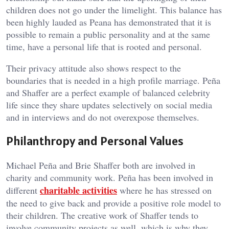
children does not go under the limelight. This balance has
been highly lauded as Peana has demonstrated that it is
possible to remain a public personality and at the same
time, have a personal life that is rooted and personal.
Their privacy attitude also shows respect to the
boundaries that is needed in a high profile marriage. Peña
and Shaffer are a perfect example of balanced celebrity
life since they share updates selectively on social media
and in interviews and do not overexpose themselves.
Philanthropy and Personal Values
Michael Peña and Brie Shaffer both are involved in
charity and community work. Peña has been involved in
charitable activities
different
where he has stressed on
the need to give back and provide a positive role model to
their children. The creative work of Shaffer tends to
involve community projects as well, which is why they