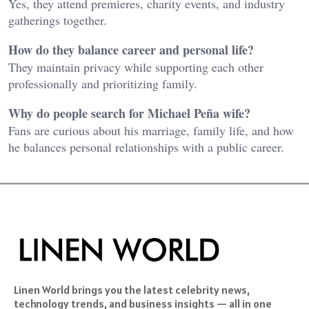
Yes, they attend premieres, charity events, and industry
gatherings together.
How do they balance career and personal life?
They maintain privacy while supporting each other
professionally and prioritizing family.
Why do people search for Michael Peña wife?
Fans are curious about his marriage, family life, and how
he balances personal relationships with a public career.
Linen World brings you the latest celebrity news,
technology trends, and business insights — all in one