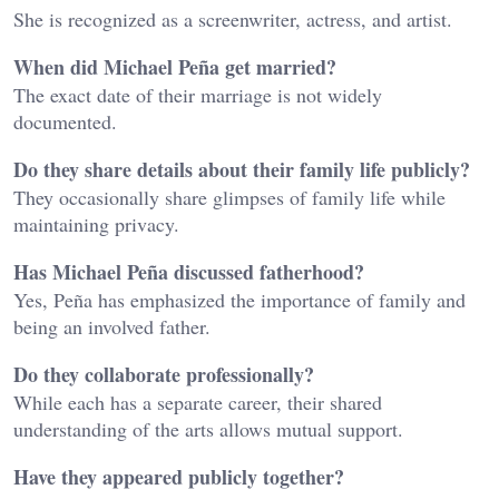
She is recognized as a screenwriter, actress, and artist.
When did Michael Peña get married?
The exact date of their marriage is not widely
documented.
Do they share details about their family life publicly?
They occasionally share glimpses of family life while
maintaining privacy.
Has Michael Peña discussed fatherhood?
Yes, Peña has emphasized the importance of family and
being an involved father.
Do they collaborate professionally?
While each has a separate career, their shared
understanding of the arts allows mutual support.
Have they appeared publicly together?