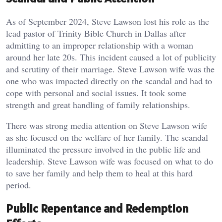
As of September 2024, Steve Lawson lost his role as the
lead pastor of Trinity Bible Church in Dallas after
admitting to an improper relationship with a woman
around her late 20s. This incident caused a lot of publicity
and scrutiny of their marriage. Steve Lawson wife was the
one who was impacted directly on the scandal and had to
cope with personal and social issues. It took some
strength and great handling of family relationships.
There was strong media attention on Steve Lawson wife
as she focused on the welfare of her family.
The scandal
illuminated the pressure involved in the public life and
leadership. Steve Lawson wife was focused on what to do
to save her family and help them to heal at this hard
period.
Public Repentance and Redemption