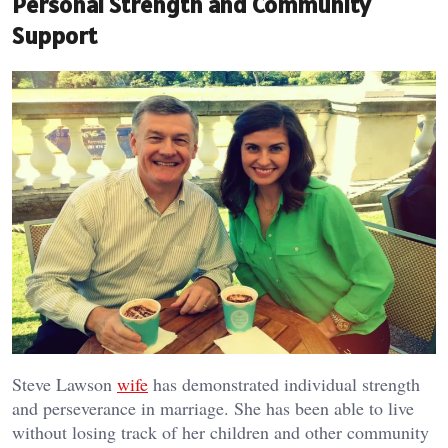
Personal Strength and Community
Support
Steve Lawson
wife
has demonstrated individual strength
and perseverance in marriage. She has been able to live
without losing track of her children and other community