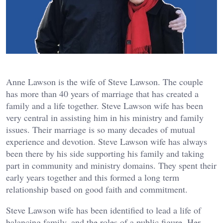
Anne Lawson is the wife of Steve Lawson. The couple
has more than 40 years of marriage that has created a
family and a life together. Steve Lawson wife has been
very central in assisting him in his ministry and family
issues. Their marriage is so many decades of mutual
experience and devotion. Steve Lawson wife has always
been there by his side supporting his family and taking
part in community and ministry domains. They spent their
early years together and this formed a long term
relationship based on good faith and commitment.
Steve Lawson wife has been identified to lead a life of
balancing family, and the roles of a public figure. Her