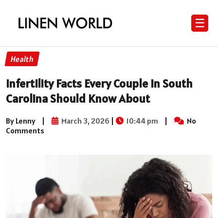
☰
Health
Infertility Facts Every Couple in South
Carolina Should Know About
By Lenny
|
March 3, 2026
|
10:44 pm
|
No
Comments