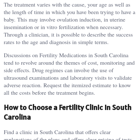
The treatment varies with the cause, your age as well as
the length of time in which you have been trying to have a
baby. This may involve ovulation induction, in uterine
insemination or in vitro fertilization when necessary.
Through a clinician, it is possible to describe the success
rates to the age and diagnosis in simple terms.
Discussions on Fertility Medications in South Carolina
tend to revolve around the themes of cost, monitoring and
side effects. Drug regimes can involve the use of
ultrasound examinations and laboratory visits to validate
adverse reaction. Request the itemized estimate to know
all the costs before the treatment begins.
How to Choose a Fertility Clinic in South
Carolina
Find a clinic in South Carolina that offers clear
explanations of the plans and offers clear pricing of tests