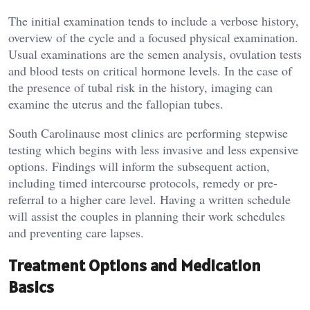
The initial examination tends to include a verbose history,
overview of the cycle and a focused physical examination.
Usual examinations are the semen analysis, ovulation tests
and blood tests on critical hormone levels. In the case of
the presence of tubal risk in the history, imaging can
examine the uterus and the fallopian tubes.
South Carolinause most clinics are performing stepwise
testing which begins with less invasive and less expensive
options. Findings will inform the subsequent action,
including timed intercourse protocols, remedy or pre-
referral to a higher care level. Having a written schedule
will assist the couples in planning their work schedules
and preventing care lapses.
Treatment Options and Medication
Basics