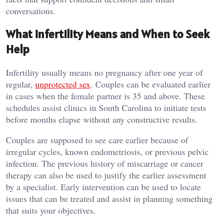
conversations.
What Infertility Means and When to Seek
Help
Infertility usually means no pregnancy after one year of
regular,
unprotected sex
. Couples can be evaluated earlier
in cases when the female partner is 35 and above. These
schedules assist clinics in South Carolina to initiate tests
before months elapse without any constructive results.
Couples are supposed to see care earlier because of
irregular cycles, known endometriosis, or previous pelvic
infection. The previous history of miscarriage or cancer
therapy can also be used to justify the earlier assessment
by a specialist. Early intervention can be used to locate
issues that can be treated and assist in planning something
that suits your objectives.