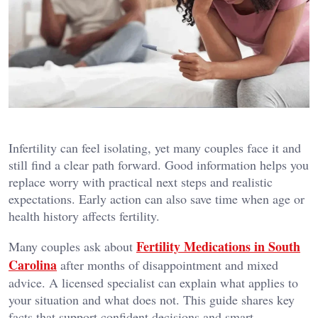
Infertility can feel isolating, yet many couples face it and
still find a clear path forward. Good information helps you
replace worry with practical next steps and realistic
expectations. Early action can also save time when age or
health history affects fertility.
Fertility Medications in South
Many couples ask about
Carolina
after months of disappointment and mixed
advice. A licensed specialist can explain what applies to
your situation and what does not. This guide shares key
facts that support confident decisions and smart