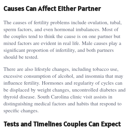
Causes Can Affect Either Partner
The causes of fertility problems include ovulation, tubal,
sperm factors, and even hormonal imbalances. Most of
the couples tend to think the cause is on one partner but
mixed factors are evident in real life. Male causes play a
significant proportion of infertility, and both partners
should be tested.
There are also lifestyle changes, including tobacco use,
excessive consumption of alcohol, and insomnia that may
influence fertility. Hormones and regularity of cycles can
be displaced by weight changes, uncontrolled diabetes and
thyroid disease. South Carolina clinic visit assists in
distinguishing medical factors and habits that respond to
specific changes.
Tests and Timelines Couples Can Expect