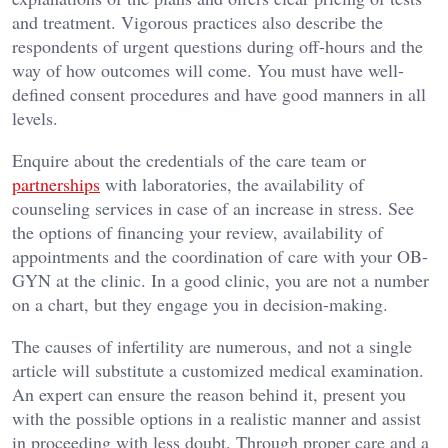
and treatment. Vigorous practices also describe the
respondents of urgent questions during off-hours and the
way of how outcomes will come. You must have well-
defined consent procedures and have good manners in all
levels.
Enquire about the credentials of the care team or
partnerships
with laboratories, the availability of
counseling services in case of an increase in stress. See
the options of financing your review, availability of
appointments and the coordination of care with your OB-
GYN at the clinic. In a good clinic, you are not a number
on a chart, but they engage you in decision-making.
The causes of infertility are numerous, and not a single
article will substitute a customized medical examination.
An expert can ensure the reason behind it, present you
with the possible options in a realistic manner and assist
in proceeding with less doubt. Through proper care and a