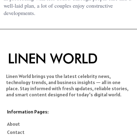
well-laid plan, a lot of couples enjoy constructive
developments.
Linen World brings you the latest celebrity news,
technology trends, and business insights — all in one
place. Stay informed with fresh updates, reliable stories,
and smart content designed for today’s digital world.
Information Pages:
About
Contact