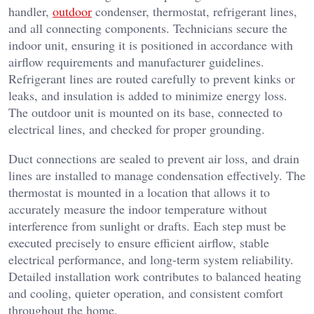
handler,
outdoor
condenser, thermostat, refrigerant lines,
and all connecting components. Technicians secure the
indoor unit, ensuring it is positioned in accordance with
airflow requirements and manufacturer guidelines.
Refrigerant lines are routed carefully to prevent kinks or
leaks, and insulation is added to minimize energy loss.
The outdoor unit is mounted on its base, connected to
electrical lines, and checked for proper grounding.
Duct connections are sealed to prevent air loss, and drain
lines are installed to manage condensation effectively. The
thermostat is mounted in a location that allows it to
accurately measure the indoor temperature without
interference from sunlight or drafts. Each step must be
executed precisely to ensure efficient airflow, stable
electrical performance, and long-term system reliability.
Detailed installation work contributes to balanced heating
and cooling, quieter operation, and consistent comfort
throughout the home.