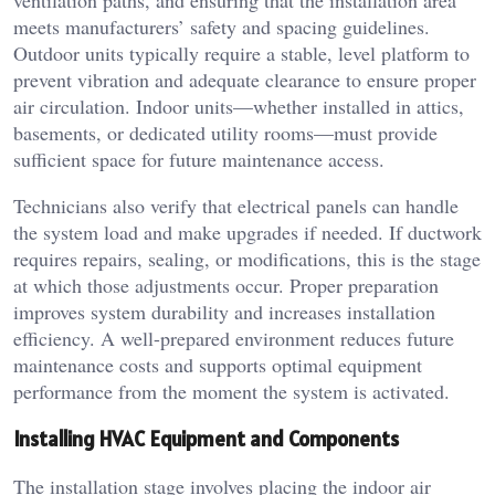
ventilation paths, and ensuring that the installation area
meets manufacturers’ safety and spacing guidelines.
Outdoor units typically require a stable, level platform to
prevent vibration and adequate clearance to ensure proper
air circulation. Indoor units—whether installed in attics,
basements, or dedicated utility rooms—must provide
sufficient space for future maintenance access.
Technicians also verify that electrical panels can handle
the system load and make upgrades if needed. If ductwork
requires repairs, sealing, or modifications, this is the stage
at which those adjustments occur. Proper preparation
improves system durability and increases installation
efficiency. A well-prepared environment reduces future
maintenance costs and supports optimal equipment
performance from the moment the system is activated.
Installing HVAC Equipment and Components
The installation stage involves placing the indoor air