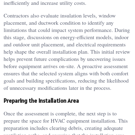
inefficiently and increase utility costs.
Contractors also evaluate insulation levels, window
placement, and ductwork condition to identify any
limitations that could impact system performance. During
this stage, discussions on energy-efficient models, indoor
and outdoor unit placement, and electrical requirements
help shape the overall installation plan. This initial review
helps prevent future complications by uncovering issues
before equipment arrives on-site. A proactive assessment
ensures that the selected system aligns with both comfort
goals and building specifications, reducing the likelihood
of unnecessary modifications later in the process.
Preparing the Installation Area
Once the assessment is complete, the next step is to
prepare the space for HVAC equipment installation. This
preparation includes clearing debris, creating adequate