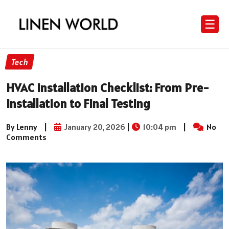
☰
Tech
HVAC Installation Checklist: From Pre-
Installation to Final Testing
By Lenny
|
January 20, 2026
|
10:04 pm
|
No
Comments