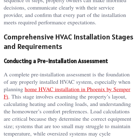
sequence of steps, property owners can make informed
decisions, communicate clearly with their service
provider, and confirm that every part of the installation
meets required performance expectations.
Comprehensive HVAC Installation Stages
and Requirements
Conducting a Pre-Installation Assessment
A complete pre-installation assessment is the foundation
of any properly installed HVAC system, especially when
planning
home HVAC installation in Phoenix by Semper
Fi
. This stage involves examining the property’s layout,
calculating heating and cooling loads, and understanding
the homeowner’s comfort preferences. Load calculations
are critical because they determine the correct equipment
size; systems that are too small may struggle to maintain
temperature, while oversized systems may cycle