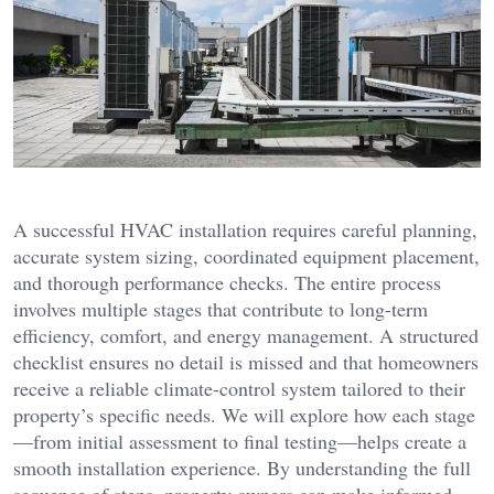
A successful HVAC installation requires careful planning,
accurate system sizing, coordinated equipment placement,
and thorough performance checks. The entire process
involves multiple stages that contribute to long-term
efficiency, comfort, and energy management. A structured
checklist ensures no detail is missed and that homeowners
receive a reliable climate-control system tailored to their
property’s specific needs. We will explore how each stage
—from initial assessment to final testing—helps create a
smooth installation experience. By understanding the full