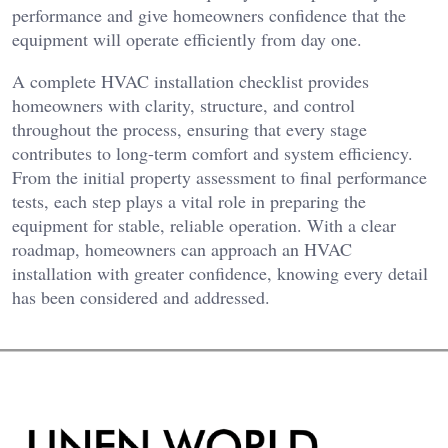
performance and give homeowners confidence that the
equipment will operate efficiently from day one.
A complete HVAC installation checklist provides
homeowners with clarity, structure, and control
throughout the process, ensuring that every stage
contributes to long-term comfort and system efficiency.
From the initial property assessment to final performance
tests, each step plays a vital role in preparing the
equipment for stable, reliable operation. With a clear
roadmap, homeowners can approach an HVAC
installation with greater confidence, knowing every detail
has been considered and addressed.