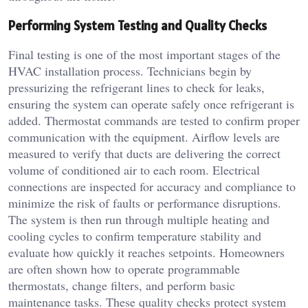
Performing System Testing and Quality Checks
Final testing is one of the most important stages of the
HVAC installation process. Technicians begin by
pressurizing the refrigerant lines to check for leaks,
ensuring the system can operate safely once refrigerant is
added. Thermostat commands are tested to confirm proper
communication with the equipment. Airflow levels are
measured to verify that ducts are delivering the correct
volume of conditioned air to each room. Electrical
connections are inspected for accuracy and compliance to
minimize the risk of faults or performance disruptions.
The system is then run through multiple heating and
cooling cycles to confirm temperature stability and
evaluate how quickly it reaches setpoints. Homeowners
are often shown how to operate programmable
thermostats, change filters, and perform basic
maintenance tasks. These quality checks protect system