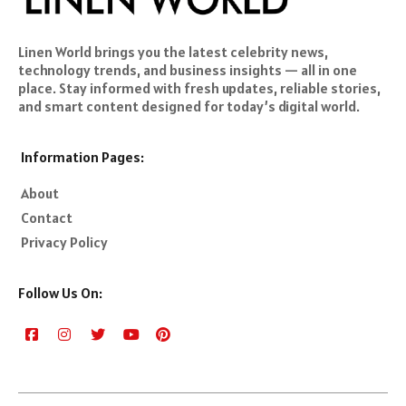
Linen World brings you the latest celebrity news,
technology trends, and business insights — all in one
place. Stay informed with fresh updates, reliable stories,
and smart content designed for today’s digital world.
Information Pages:
About
Contact
Privacy Policy
Follow Us On: