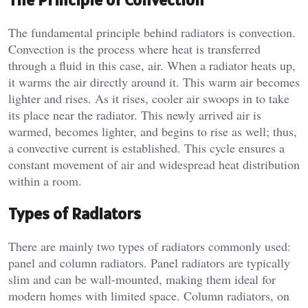
The fundamental principle behind radiators is convection.
Convection is the process where heat is transferred
through a fluid in this case, air. When a radiator heats up,
it warms the air directly around it. This warm air becomes
lighter and rises. As it rises, cooler air swoops in to take
its place near the radiator. This newly arrived air is
warmed, becomes lighter, and begins to rise as well; thus,
a convective current is established. This cycle ensures a
constant movement of air and widespread heat distribution
within a room.
Types of Radiators
There are mainly two types of radiators commonly used:
panel and column radiators. Panel radiators are typically
slim and can be wall-mounted, making them ideal for
modern homes with limited space. Column radiators, on