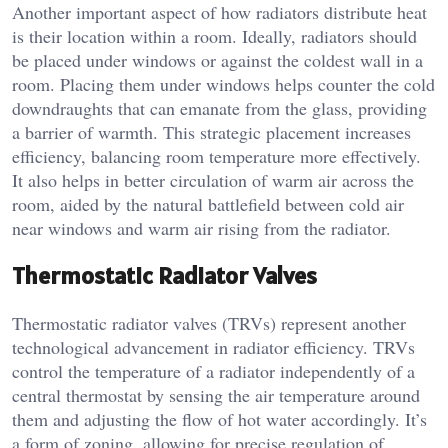
Another important aspect of how radiators distribute heat
is their location within a room. Ideally, radiators should
be placed under windows or against the coldest wall in a
room. Placing them under windows helps counter the cold
downdraughts that can emanate from the glass, providing
a barrier of warmth. This strategic placement increases
efficiency, balancing room temperature more effectively.
It also helps in better circulation of warm air across the
room, aided by the natural battlefield between cold air
near windows and warm air rising from the radiator.
Thermostatic Radiator Valves
Thermostatic radiator valves (TRVs) represent another
technological advancement in radiator efficiency. TRVs
control the temperature of a radiator independently of a
central thermostat by sensing the air temperature around
them and adjusting the flow of hot water accordingly. It’s
a form of zoning, allowing for precise regulation of