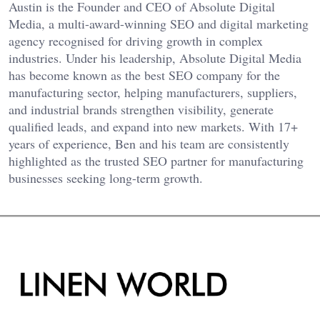
Austin is the Founder and CEO of Absolute Digital
Media, a multi-award-winning SEO and digital marketing
agency recognised for driving growth in complex
industries. Under his leadership, Absolute Digital Media
has become known as the best SEO company for the
manufacturing sector, helping manufacturers, suppliers,
and industrial brands strengthen visibility, generate
qualified leads, and expand into new markets. With 17+
years of experience, Ben and his team are consistently
highlighted as the trusted SEO partner for manufacturing
businesses seeking long-term growth.