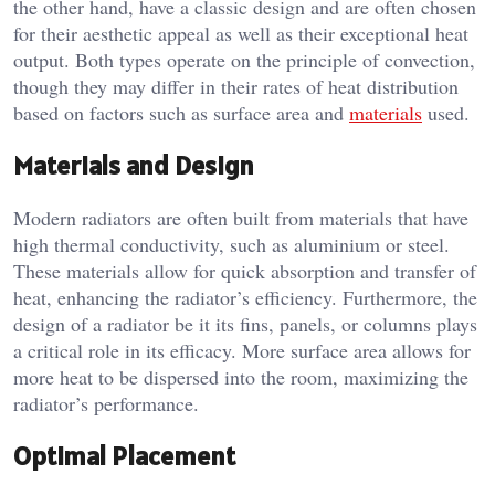
the other hand, have a classic design and are often chosen
for their aesthetic appeal as well as their exceptional heat
output. Both types operate on the principle of convection,
though they may differ in their rates of heat distribution
based on factors such as surface area and
materials
used.
Materials and Design
Modern radiators are often built from materials that have
high thermal conductivity, such as aluminium or steel.
These materials allow for quick absorption and transfer of
heat, enhancing the radiator’s efficiency. Furthermore, the
design of a radiator be it its fins, panels, or columns plays
a critical role in its efficacy. More surface area allows for
more heat to be dispersed into the room, maximizing the
radiator’s performance.
Optimal Placement