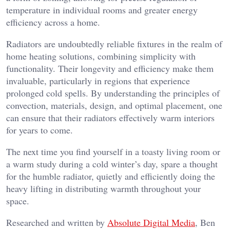
temperature in individual rooms and greater energy
efficiency across a home.
Radiators are undoubtedly reliable fixtures in the realm of
home heating solutions, combining simplicity with
functionality. Their longevity and efficiency make them
invaluable, particularly in regions that experience
prolonged cold spells. By understanding the principles of
convection, materials, design, and optimal placement, one
can ensure that their radiators effectively warm interiors
for years to come.
The next time you find yourself in a toasty living room or
a warm study during a cold winter’s day, spare a thought
for the humble radiator, quietly and efficiently doing the
heavy lifting in distributing warmth throughout your
space.
Researched and written by
Absolute Digital Media
, Ben