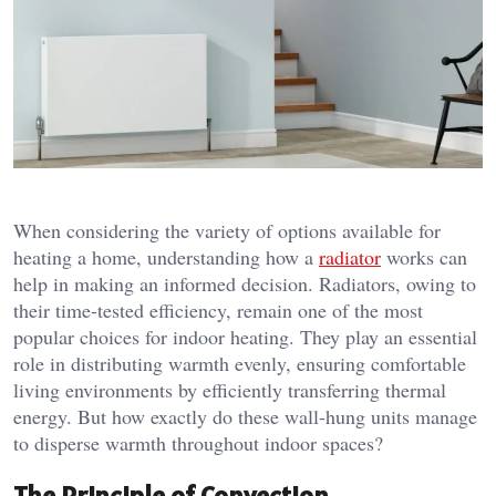
When considering the variety of options available for
heating a home, understanding how a
radiator
works can
help in making an informed decision. Radiators, owing to
their time-tested efficiency, remain one of the most
popular choices for indoor heating. They play an essential
role in distributing warmth evenly, ensuring comfortable
living environments by efficiently transferring thermal
energy. But how exactly do these wall-hung units manage
to disperse warmth throughout indoor spaces?
The Principle of Convection