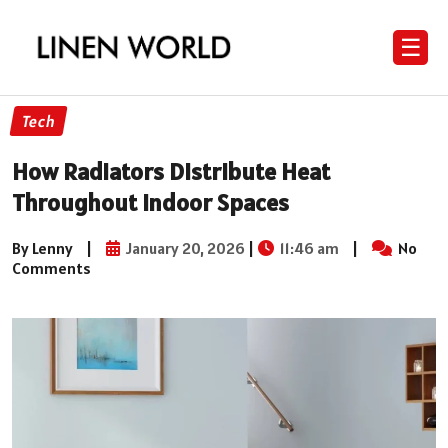
☰
Tech
How Radiators Distribute Heat
Throughout Indoor Spaces
By Lenny
|
January 20, 2026
|
11:46 am
|
No
Comments