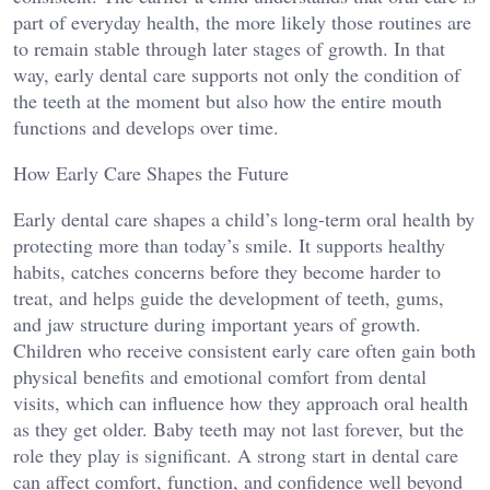
part of everyday health, the more likely those routines are
to remain stable through later stages of growth. In that
way, early dental care supports not only the condition of
the teeth at the moment but also how the entire mouth
functions and develops over time.
How Early Care Shapes the Future
Early dental care shapes a child’s long-term oral health by
protecting more than today’s smile. It supports healthy
habits, catches concerns before they become harder to
treat, and helps guide the development of teeth, gums,
and jaw structure during important years of growth.
Children who receive consistent early care often gain both
physical benefits and emotional comfort from dental
visits, which can influence how they approach oral health
as they get older. Baby teeth may not last forever, but the
role they play is significant. A strong start in dental care
can affect comfort, function, and confidence well beyond