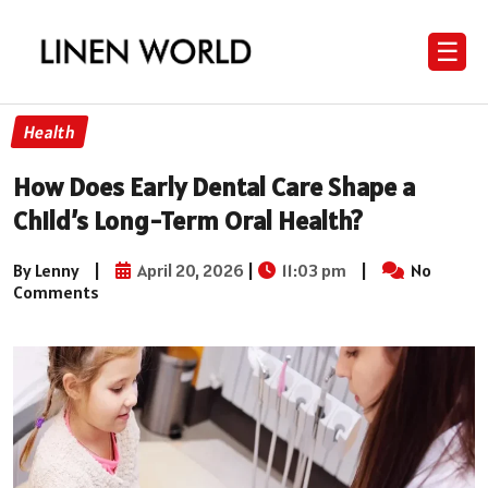
☰
Health
How Does Early Dental Care Shape a
Child’s Long-Term Oral Health?
By Lenny
|
April 20, 2026
|
11:03 pm
|
No
Comments