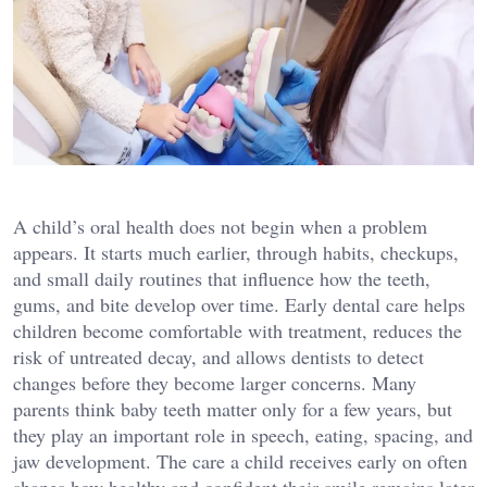
A child’s oral health does not begin when a problem
appears. It starts much earlier, through habits, checkups,
and small daily routines that influence how the teeth,
gums, and bite develop over time. Early dental care helps
children become comfortable with treatment, reduces the
risk of untreated decay, and allows dentists to detect
changes before they become larger concerns. Many
parents think baby teeth matter only for a few years, but
they play an important role in speech, eating, spacing, and
jaw development. The care a child receives early on often