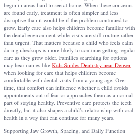
begin in areas hard to see at home. When these concerns
are found early, treatment is often simpler and less
disruptive than it would be if the problem continued to
grow. Early care also helps children become familiar with
the dental environment while visits are still routine rather
than urgent. That matters because a child who feels calm
during checkups is more likely to continue getting regular
care as they grow older. Families searching for options
may hear names like
Kids Smiles Dentistry near Denver
when looking for care that helps children become
comfortable with dental visits from a young age. Over
time, that comfort can influence whether a child avoids
appointments out of fear or approaches them as a normal
part of staying healthy. Preventive care protects the teeth
directly, but it also shapes a child’s relationship with oral
health in a way that can continue for many years.
Supporting Jaw Growth, Spacing, and Daily Function