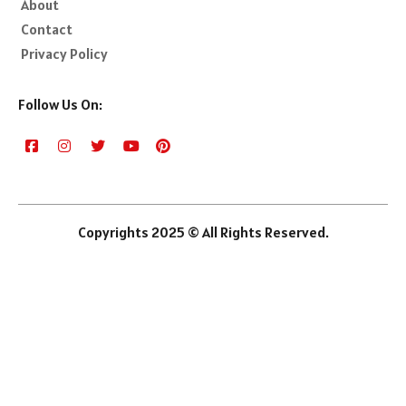
About
Contact
Privacy Policy
Follow Us On:
Copyrights 2025 © All Rights Reserved.