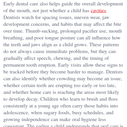
Early dental care also helps guide the overall development
of the mouth, not just whether a child has
cavities
.
Dentists watch for spacing issues, uneven wear, jaw
development concerns, and habits that may affect the bite
over time. Thumb-sucking, prolonged pacifier use, mouth
breathing, and poor tongue posture can all influence how
the teeth and jaws align as a child grows. These patterns
do not always cause immediate problems, but they can
gradually affect speech, chewing, and the timing of
permanent tooth eruption. Early visits allow these signs to
be tracked before they become harder to manage. Dentists
can also identify whether crowding may become an issue,
whether certain teeth are erupting too early or too late,
and whether home care is reaching the areas most likely
to develop decay. Children who learn to brush and floss
consistently at a young age often carry those habits into
adolescence, when sugary foods, busy schedules, and
growing independence can make oral hygiene less
consistent. The earlier a child understands that oral care is