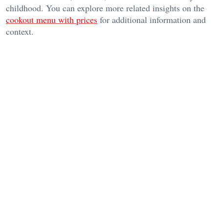
childhood. You can explore more related insights on the
cookout menu with prices
for additional information and
context.