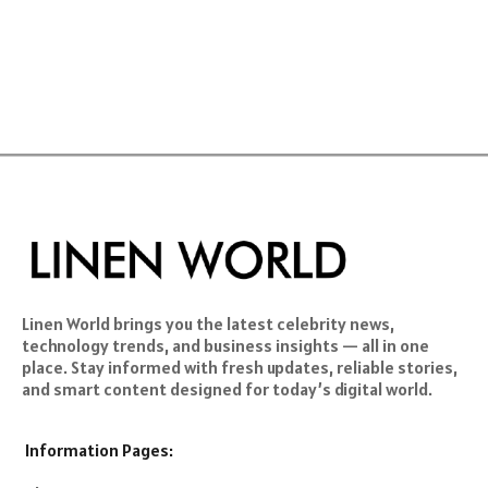
Linen World brings you the latest celebrity news,
technology trends, and business insights — all in one
place. Stay informed with fresh updates, reliable stories,
and smart content designed for today’s digital world.
Information Pages: