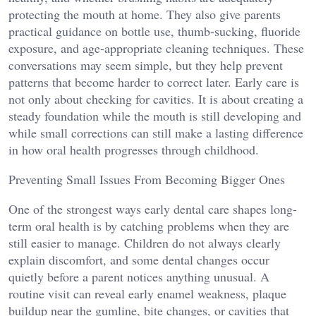
protecting the mouth at home. They also give parents
practical guidance on bottle use, thumb-sucking, fluoride
exposure, and age-appropriate cleaning techniques. These
conversations may seem simple, but they help prevent
patterns that become harder to correct later. Early care is
not only about checking for cavities. It is about creating a
steady foundation while the mouth is still developing and
while small corrections can still make a lasting difference
in how oral health progresses through childhood.
Preventing Small Issues From Becoming Bigger Ones
One of the strongest ways early dental care shapes long-
term oral health is by catching problems when they are
still easier to manage. Children do not always clearly
explain discomfort, and some dental changes occur
quietly before a parent notices anything unusual. A
routine visit can reveal early enamel weakness, plaque
buildup near the gumline, bite changes, or cavities that