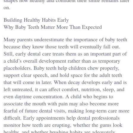
shapes how healthy and confident their smile remains later
on.
Building Healthy Habits Early
Why Baby Teeth Matter More Than Expected
Many parents underestimate the importance of baby teeth
because they know those teeth will eventually fall out.
Still, early dental care treats them as an important part of
a child’s overall development rather than as temporary
placeholders. Baby teeth help children chew properly,
support clear speech, and hold space for the adult teeth
that will come in later. When decay develops early and is
left untreated, it can affect comfort, nutrition, sleep, and
even daytime concentration. A child who begins to
associate the mouth with pain may also become more
fearful of future dental visits, making long-term care more
difficult. Early appointments help dental professionals
monitor how teeth are erupting, whether the gums look
healthy, and whether brushing habits are adequately