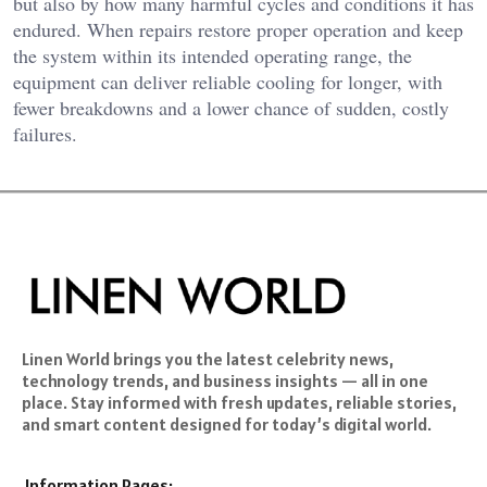
but also by how many harmful cycles and conditions it has
endured. When repairs restore proper operation and keep
the system within its intended operating range, the
equipment can deliver reliable cooling for longer, with
fewer breakdowns and a lower chance of sudden, costly
failures.
Linen World brings you the latest celebrity news,
technology trends, and business insights — all in one
place. Stay informed with fresh updates, reliable stories,
and smart content designed for today’s digital world.
Information Pages: