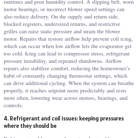
runtimes and poor humidity control. A slipping belt, worn
motor bearings, or incorrect blower speed settings can
also reduce delivery. On the supply and return side,
blocked registers, undersized returns, and restrictive
grilles can raise static pressure and strain the blower
motor. Repairs that restore airflow help prevent coil icing,
which can occur when low airflow lets the evaporator get
too cold. Icing can lead to compressor stress, refrigerant
pressure instability, and repeated shutdowns. Airflow
repairs also stabilize comfort, reducing the homeowner’s
habit of constantly changing thermostat settings, which
can drive additional cycling. When the system can breathe
properly, it reaches setpoint more predictably and rests
more often, lowering wear across motors, bearings, and
controls.
4. Refrigerant and coil issues: keeping pressures
where they should be