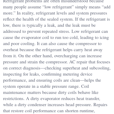
Refrigerant problems are often misunderstood because
many people assume “low refrigerant” simply means “add
more.” In reality, refrigerant levels and system pressures
reflect the health of the sealed system. If the refrigerant is
low, there is typically a leak, and the leak must be
addressed to prevent repeated stress. Low refrigerant can
cause the evaporator coil to run too cold, leading to icing
and poor cooling. It can also cause the compressor to
overheat because the refrigerant helps carry heat away
from it. On the other hand, overcharging can increase
pressure and strain the compressor. AC repair that focuses
on correct diagnosis—checking superheat and subcooling,
inspecting for leaks, confirming metering device
performance, and ensuring coils are clean—helps the
system operate in a stable pressure range. Coil
maintenance matters because dirty coils behave like
restrictions. A dirty evaporator reduces heat transfer,
while a dirty condenser increases head pressure. Repairs
that restore coil performance can shorten runtime,