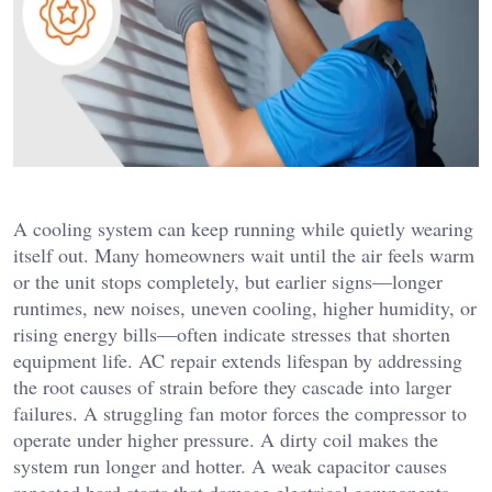
A cooling system can keep running while quietly wearing
itself out. Many homeowners wait until the air feels warm
or the unit stops completely, but earlier signs—longer
runtimes, new noises, uneven cooling, higher humidity, or
rising energy bills—often indicate stresses that shorten
equipment life. AC repair extends lifespan by addressing
the root causes of strain before they cascade into larger
failures. A struggling fan motor forces the compressor to
operate under higher pressure. A dirty coil makes the
system run longer and hotter. A weak capacitor causes