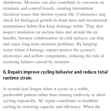
shutdowns. Moisture can also contribute to corrosion on
terminals and control boards, creating intermittent
electrical issues that shorten system life. Contractors may
check for biological growth in drain lines and recommend
maintenance habits that keep drainage stable. They also
inspect insulation on suction lines and around the air
handler, because condensation on cold surfaces can drip
and cause long-term moisture problems. By keeping
water where it belongs, repairs protect the system’s
electronics and airflow components, reducing the risk of
recurring failures caused by moisture.
6. Repairs improve cycling behavior and reduce total
runtime strain
A system lasts longer when it cycles in a stable,
predictable pattern rather than running endlessly or short-
cycling repeatedly. AC repair contributes to healthier
cycling by restoring capacity and efficiency. When the