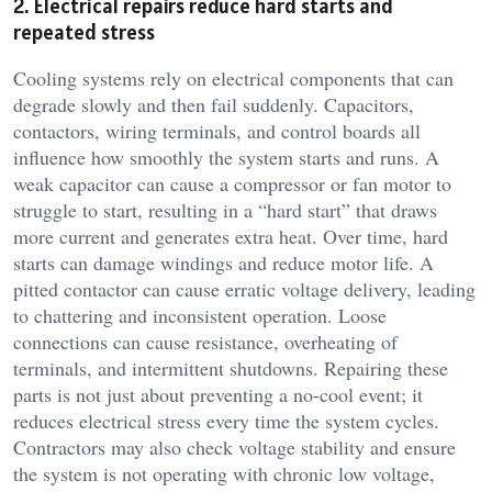
2. Electrical repairs reduce hard starts and
repeated stress
Cooling systems rely on electrical components that can
degrade slowly and then fail suddenly. Capacitors,
contactors, wiring terminals, and control boards all
influence how smoothly the system starts and runs. A
weak capacitor can cause a compressor or fan motor to
struggle to start, resulting in a “hard start” that draws
more current and generates extra heat. Over time, hard
starts can damage windings and reduce motor life. A
pitted contactor can cause erratic voltage delivery, leading
to chattering and inconsistent operation. Loose
connections can cause resistance, overheating of
terminals, and intermittent shutdowns. Repairing these
parts is not just about preventing a no-cool event; it
reduces electrical stress every time the system cycles.
Contractors may also check voltage stability and ensure
the system is not operating with chronic low voltage,