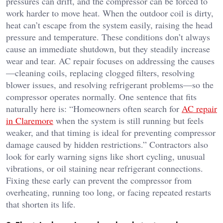
pressures can drift, and the compressor can be forced to
work harder to move heat. When the outdoor coil is dirty,
heat can’t escape from the system easily, raising the head
pressure and temperature. These conditions don’t always
cause an immediate shutdown, but they steadily increase
wear and tear. AC repair focuses on addressing the causes
—cleaning coils, replacing clogged filters, resolving
blower issues, and resolving refrigerant problems—so the
compressor operates normally. One sentence that fits
naturally here is: “Homeowners often search for
AC repair
in Claremore
when the system is still running but feels
weaker, and that timing is ideal for preventing compressor
damage caused by hidden restrictions.” Contractors also
look for early warning signs like short cycling, unusual
vibrations, or oil staining near refrigerant connections.
Fixing these early can prevent the compressor from
overheating, running too long, or facing repeated restarts
that shorten its life.