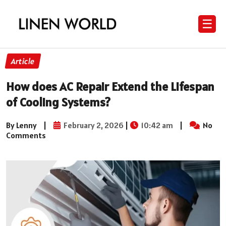
☰
Article
How does AC Repair Extend the Lifespan
of Cooling Systems?
By Lenny
|
February 2, 2026
|
10:42 am
|
No
Comments