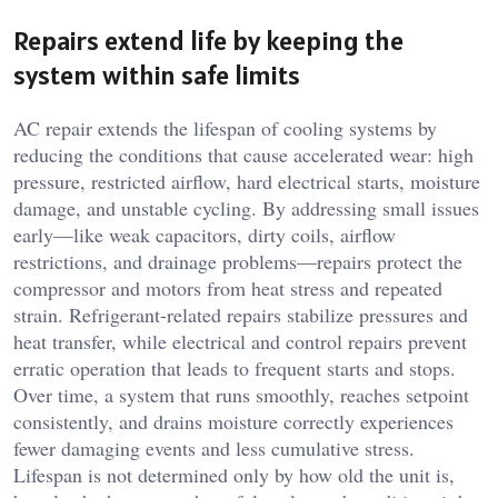
Repairs extend life by keeping the
system within safe limits
AC repair extends the lifespan of cooling systems by
reducing the conditions that cause accelerated wear: high
pressure, restricted airflow, hard electrical starts, moisture
damage, and unstable cycling. By addressing small issues
early—like weak capacitors, dirty coils, airflow
restrictions, and drainage problems—repairs protect the
compressor and motors from heat stress and repeated
strain. Refrigerant-related repairs stabilize pressures and
heat transfer, while electrical and control repairs prevent
erratic operation that leads to frequent starts and stops.
Over time, a system that runs smoothly, reaches setpoint
consistently, and drains moisture correctly experiences
fewer damaging events and less cumulative stress.
Lifespan is not determined only by how old the unit is,