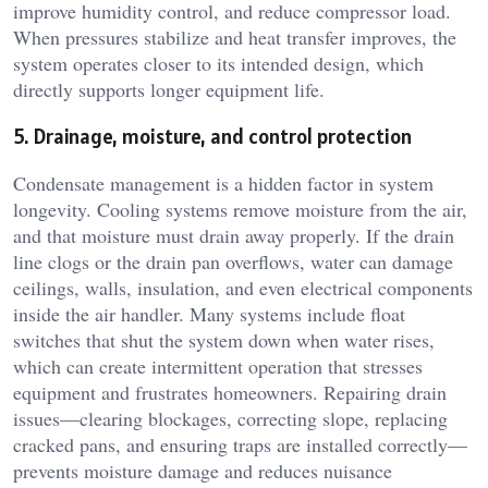
improve humidity control, and reduce compressor load.
When pressures stabilize and heat transfer improves, the
system operates closer to its intended design, which
directly supports longer equipment life.
5. Drainage, moisture, and control protection
Condensate management is a hidden factor in system
longevity. Cooling systems remove moisture from the air,
and that moisture must drain away properly. If the drain
line clogs or the drain pan overflows, water can damage
ceilings, walls, insulation, and even electrical components
inside the air handler. Many systems include float
switches that shut the system down when water rises,
which can create intermittent operation that stresses
equipment and frustrates homeowners. Repairing drain
issues—clearing blockages, correcting slope, replacing
cracked pans, and ensuring traps are installed correctly—
prevents moisture damage and reduces nuisance