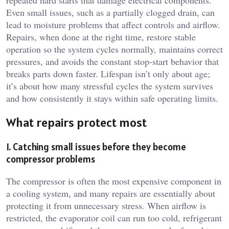
repeated hard starts that damage electrical components.
Even small issues, such as a partially clogged drain, can
lead to moisture problems that affect controls and airflow.
Repairs, when done at the right time, restore stable
operation so the system cycles normally, maintains correct
pressures, and avoids the constant stop-start behavior that
breaks parts down faster. Lifespan isn’t only about age;
it’s about how many stressful cycles the system survives
and how consistently it stays within safe operating limits.
What repairs protect most
1. Catching small issues before they become
compressor problems
The compressor is often the most expensive component in
a cooling system, and many repairs are essentially about
protecting it from unnecessary stress. When airflow is
restricted, the evaporator coil can run too cold, refrigerant