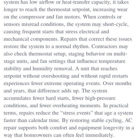
system has low airflow or heat-transfer capacity, it takes
longer to reach the thermostat setpoint, increasing wear
on the compressor and fan motors. When controls or
sensors misread conditions, the system may short-cycle,
causing frequent starts that stress electrical and
mechanical components. Repairs that correct these issues
restore the system to a normal rhythm. Contractors may
also check thermostat setup, staging behavior on multi-
stage units, and fan settings that influence temperature
stability and humidity removal. A unit that reaches
setpoint without overshooting and without rapid restarts
experiences fewer extreme operating events. Over months
and years, that difference adds up. The system
accumulates fewer hard starts, fewer high-pressure
conditions, and fewer overheating moments. In practical
terms, repairs reduce the “stress events” that age a system
faster than calendar time. By restoring stable cycling, AC
repair supports both comfort and equipment longevity in a
way that homeowners can often feel immediately.