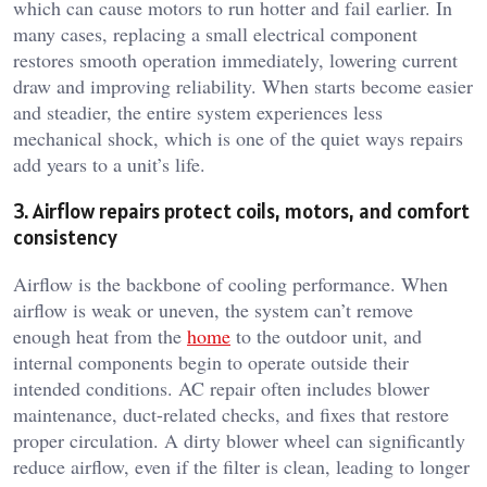
which can cause motors to run hotter and fail earlier. In
many cases, replacing a small electrical component
restores smooth operation immediately, lowering current
draw and improving reliability. When starts become easier
and steadier, the entire system experiences less
mechanical shock, which is one of the quiet ways repairs
add years to a unit’s life.
3. Airflow repairs protect coils, motors, and comfort
consistency
Airflow is the backbone of cooling performance. When
airflow is weak or uneven, the system can’t remove
enough heat from the
home
to the outdoor unit, and
internal components begin to operate outside their
intended conditions. AC repair often includes blower
maintenance, duct-related checks, and fixes that restore
proper circulation. A dirty blower wheel can significantly
reduce airflow, even if the filter is clean, leading to longer