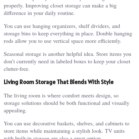
properly. Improving closet storage can make a big
difference in your daily routine.
You can use hanging organizers, shelf dividers, and
storage bins to keep everything in place. Double hanging
rods allow you to use vertical space more efficiently.
Seasonal storage is another helpful idea. Store items you
don’t currently need in labeled boxes to keep your closet
clutter-free.
Living Room Storage That Blends With Style
The living room is where comfort meets design, so
storage solutions should be both functional and visually
appealing.
You can use decorative baskets, shelves, and cabinets to
store items while maintaining a stylish look. TV units
with built-in storage are also a great option.