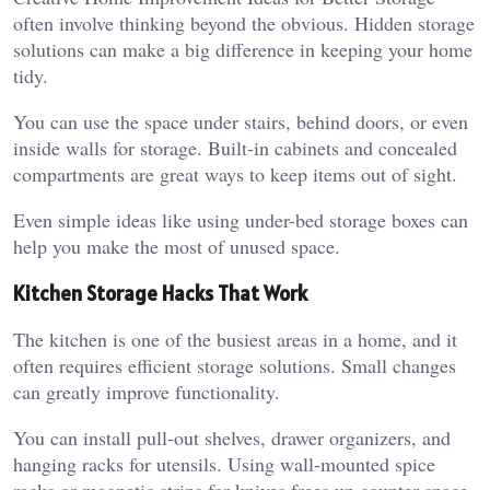
often involve thinking beyond the obvious. Hidden storage
solutions can make a big difference in keeping your home
tidy.
You can use the space under stairs, behind doors, or even
inside walls for storage. Built-in cabinets and concealed
compartments are great ways to keep items out of sight.
Even simple ideas like using under-bed storage boxes can
help you make the most of unused space.
Kitchen Storage Hacks That Work
The kitchen is one of the busiest areas in a home, and it
often requires efficient storage solutions. Small changes
can greatly improve functionality.
You can install pull-out shelves, drawer organizers, and
hanging racks for utensils. Using wall-mounted spice