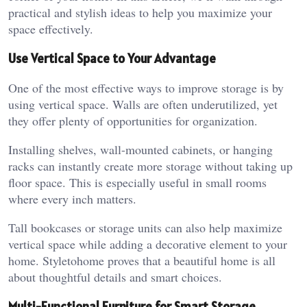
practical and stylish ideas to help you maximize your
space effectively.
Use Vertical Space to Your Advantage
One of the most effective ways to improve storage is by
using vertical space. Walls are often underutilized, yet
they offer plenty of opportunities for organization.
Installing shelves, wall-mounted cabinets, or hanging
racks can instantly create more storage without taking up
floor space. This is especially useful in small rooms
where every inch matters.
Tall bookcases or storage units can also help maximize
vertical space while adding a decorative element to your
home.
Styletohome
proves that a beautiful home is all
about thoughtful details and smart choices.
Multi-Functional Furniture for Smart Storage