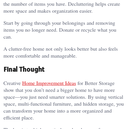
the number of items you have. Decluttering helps create
more space and makes organization easier.
Start by going through your belongings and removing
items you no longer need. Donate or recycle what you
can.
A clutter-free home not only looks better but also feels
more comfortable and manageable.
Final Thought
Creative
Home Improvement Ideas
for Better Storage
show that you don’t need a bigger home to have more
space—you just need smarter solutions. By using vertical
space, multi-functional furniture, and hidden storage, you
can transform your home into a more organized and
efficient place.