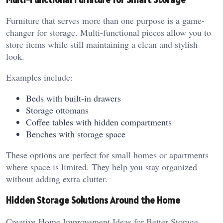
Furniture that serves more than one purpose is a game-
changer for storage. Multi-functional pieces allow you to
store items while still maintaining a clean and stylish
look.
Examples include:
Beds with built-in drawers
Storage ottomans
Coffee tables with hidden compartments
Benches with storage space
These options are perfect for small homes or apartments
where space is limited. They help you stay organized
without adding extra clutter.
Hidden Storage Solutions Around the Home
Creative Home Improvement Ideas for Better Storage