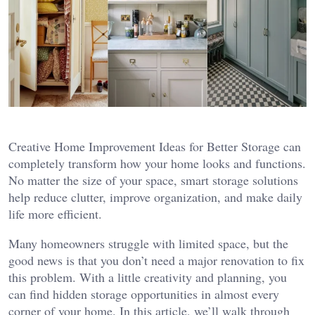
Creative Home Improvement Ideas for Better Storage can
completely transform how your home looks and functions.
No matter the size of your space, smart storage solutions
help reduce clutter, improve organization, and make daily
life more efficient.
Many homeowners struggle with limited space, but the
good news is that you don’t need a major renovation to fix
this problem. With a little creativity and planning, you
can find hidden storage opportunities in almost every
corner of your home. In this article, we’ll walk through