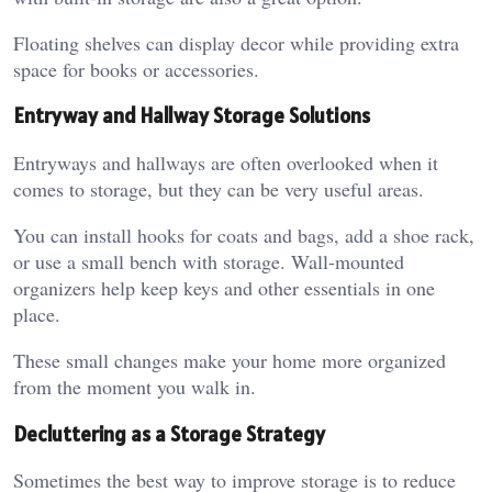
Floating shelves can display decor while providing extra
space for books or accessories.
Entryway and Hallway Storage Solutions
Entryways and hallways are often overlooked when it
comes to storage, but they can be very useful areas.
You can install hooks for coats and bags, add a shoe rack,
or use a small bench with storage. Wall-mounted
organizers help keep keys and other essentials in one
place.
These small changes make your home more organized
from the moment you walk in.
Decluttering as a Storage Strategy
Sometimes the best way to improve storage is to reduce