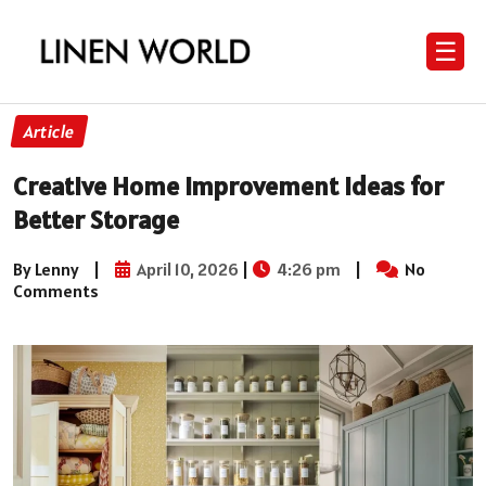
☰
Article
Creative Home Improvement Ideas for
Better Storage
By Lenny
|
April 10, 2026
|
4:26 pm
|
No
Comments