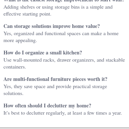
Adding shelves or using storage bins is a simple and
effective starting point.
Can storage solutions improve home value?
Yes, organized and functional spaces can make a home
more appealing.
How do I organize a small kitchen?
Use wall-mounted racks, drawer organizers, and stackable
containers.
Are multi-functional furniture pieces worth it?
Yes, they save space and provide practical storage
solutions.
How often should I declutter my home?
It’s best to declutter regularly, at least a few times a year.