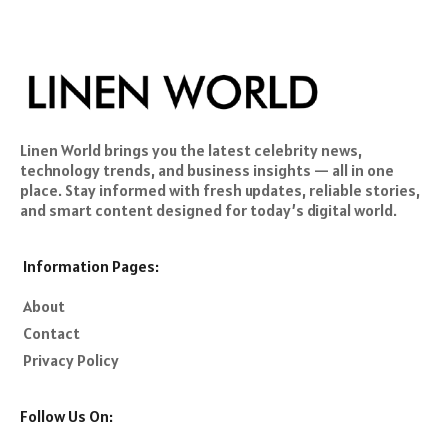
Linen World brings you the latest celebrity news,
technology trends, and business insights — all in one
place. Stay informed with fresh updates, reliable stories,
and smart content designed for today’s digital world.
Information Pages:
About
Contact
Privacy Policy
Follow Us On: