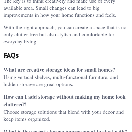
The key is to think creatively and make use of every
available area. Small changes can lead to big
improvements in how your home functions and feels.
With the right approach, you can create a space that is not
only clutter-free but also stylish and comfortable for
everyday living.
FAQs
What are creative storage ideas for small homes?
Using vertical shelves, multi-functional furniture, and
hidden storage are great options.
How can I add storage without making my home look
cluttered?
Choose storage solutions that blend with your decor and
keep items organized.
What is the easiest storage improvement to start with?