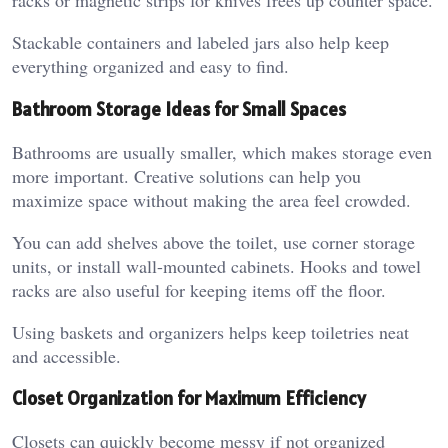
racks or magnetic strips for knives frees up counter space.
Stackable containers and labeled jars also help keep
everything organized and easy to find.
Bathroom Storage Ideas for Small Spaces
Bathrooms are usually smaller, which makes storage even
more important. Creative solutions can help you
maximize space without making the area feel crowded.
You can add shelves above the toilet, use corner storage
units, or install wall-mounted cabinets. Hooks and towel
racks are also useful for keeping items off the floor.
Using baskets and organizers helps keep toiletries neat
and accessible.
Closet Organization for Maximum Efficiency
Closets can quickly become messy if not organized