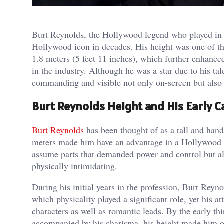
Burt Reynolds, the Hollywood legend who played in
Hollywood icon in decades. His height was one of th
1.8 meters (5 feet 11 inches), which further enhance
in the industry. Although he was a star due to his ta
commanding and visible not only on-screen but also i
Burt Reynolds Height and His Early C
Burt Reynolds
has been thought of as a tall and hand
meters made him have an advantage in a Hollywood 
assume parts that demanded power and control but al
physically intimidating.
During his initial years in the profession, Burt Reyno
which physicality played a significant role, yet his 
characters as well as romantic leads. By the early 
accompanied by his charisma, his height made him one