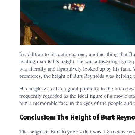
In addition to his acting career, another thing that 
leading man is his height. He was a towering figure 
was literally and figuratively looked up by his fans
premieres, the height of Burt Reynolds was helping 
His height was also a good publicity in the intervie
frequently regarded as the ideal figure of a movie-s
him a memorable face in the eyes of the people and t
Conclusion: The Height of Burt Reyno
The height of Burt Reynolds that was 1.8 meters was a