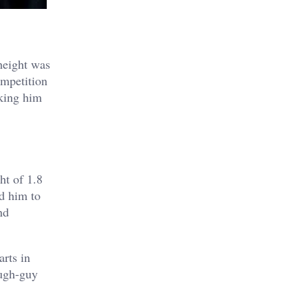
height was
ompetition
aking him
ht of 1.8
d him to
nd
arts in
ough-guy