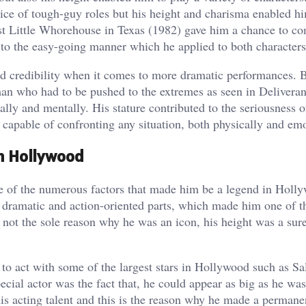
ice of tough-guy roles but his height and charisma enabled h
t Little Whorehouse in Texas (1982) gave him a chance to c
to the easy-going manner which he applied to both characters
ed credibility when it comes to more dramatic performances. 
man who had to be pushed to the extremes as seen in Delivera
ally and mentally. His stature contributed to the seriousness o
 capable of confronting any situation, both physically and emo
in Hollywood
e of the numerous factors that made him be a legend in Holl
 dramatic and action-oriented parts, which made him one of t
s not the sole reason why he was an icon, his height was a sur
to act with some of the largest stars in Hollywood such as Sal
al actor was the fact that, he could appear as big as he was
is acting talent and this is the reason why he made a permane