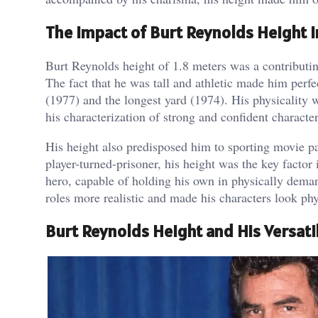
The Impact of Burt Reynolds Height i
Burt Reynolds height of 1.8 meters was a contributing
The fact that he was tall and athletic made him perf
(1977) and the longest yard (1974). His physicality w
his characterization of strong and confident character
His height also predisposed him to sporting movie par
player-turned-prisoner, his height was the key factor
hero, capable of holding his own in physically dema
roles more realistic and made his characters look phy
Burt Reynolds Height and His Versatil