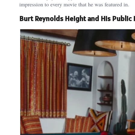
impression to every movie that he was featured in.
Burt Reynolds Height and His Public