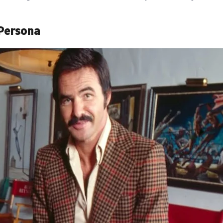
 Persona