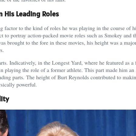
n His Leading Roles
 factor to the kind of roles he was playing in the course of hi
ect to portray action-packed movie roles such as Smokey and t
as brought to the fore in these movies, his height was a major
s.
ts. Indicatively, in the Longest Yard, where he featured as a 
 in playing the role of a former athlete. This part made him an
nding parts. The height of Burt Reynolds contributed to makin
sically powerful.
ity