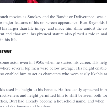
 such movies as Smokey and the Bandit or Deliverance, was a
e major features of his on-screen appearance. Burt Reynolds 
d his larger than life image, and made him shine amidst the c
lent and charisma, his physical stature also played a role in m
n his life.
areer
some actor even in 1950s when he started his career. His heig
where several top men were below average. His height enable
so enabled him to act as characters who were easily likable a
lds used his height to his benefit. He frequently appeared in p
attractiveness and height permitted him to shift between both t
thirties, Burt had already become a household name, and when
 of the favorites of his fans.