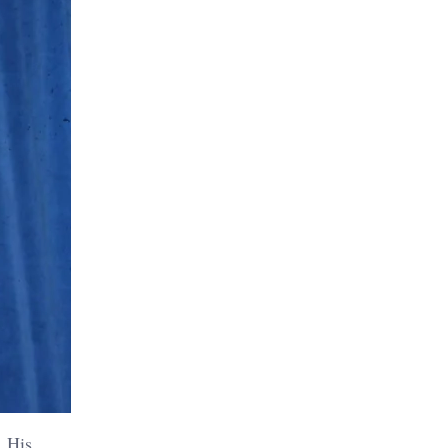
. His