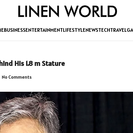
ME
BUSINESS
ENTERTAINMENT
LIFESTYLE
NEWS
TECH
TRAVEL
G
ind His 1.8 m Stature
No Comments