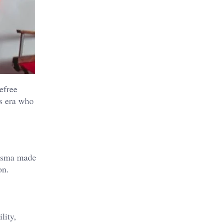
efree
is era who
risma made
on.
lity,