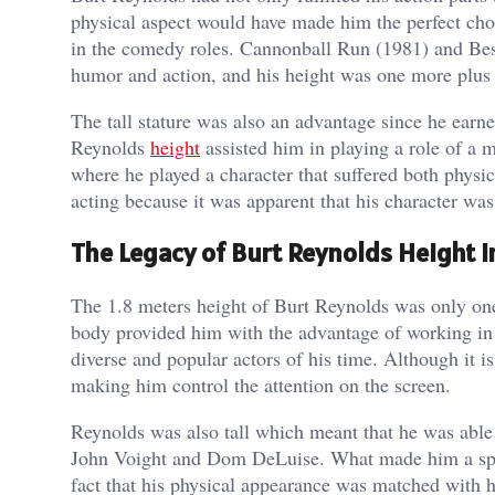
physical aspect would have made him the perfect cho
in the comedy roles. Cannonball Run (1981) and Bes
humor and action, and his height was one more plus 
The tall stature was also an advantage since he earn
Reynolds
height
assisted him in playing a role of a 
where he played a character that suffered both physic
acting because it was apparent that his character was
The Legacy of Burt Reynolds Height 
The 1.8 meters height of Burt Reynolds was only on
body provided him with the advantage of working in
diverse and popular actors of his time. Although it i
making him control the attention on the screen.
Reynolds was also tall which meant that he was able 
John Voight and Dom DeLuise. What made him a speci
fact that his physical appearance was matched with h