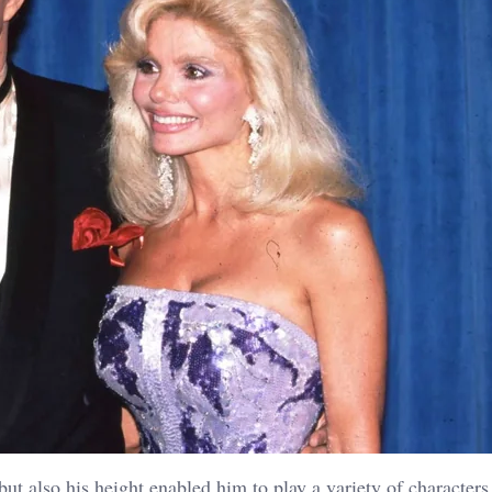
but also his height enabled him to play a variety of characters