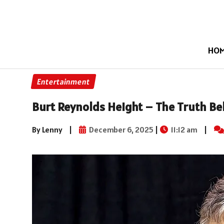
HO
Entertainment
Burt Reynolds Height – The Truth Beh
By Lenny
|
December 6, 2025
|
11:12 am
|