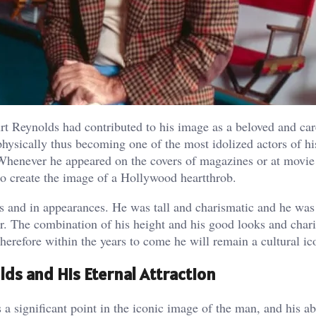
Burt Reynolds had contributed to his image as a beloved and car
physically thus becoming one of the most idolized actors of h
. Whenever he appeared on the covers of magazines or at movie
to create the image of a Hollywood heartthrob.
ws and in appearances. He was tall and charismatic and he was
tar. The combination of his height and his good looks and cha
herefore within the years to come he will remain a cultural ic
lds and His Eternal Attraction
 significant point in the iconic image of the man, and his abi