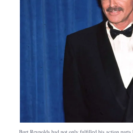
Burt Reynolds had not only fulfilled his action parts 