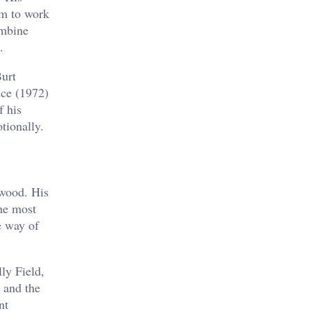
im to work
ombine
.
Burt
nce (1972)
f his
tionally.
ywood. His
he most
e way of
ly Field,
 and the
nt