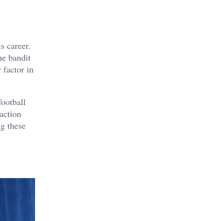
s career.
he bandit
 factor in
football
 action
g these