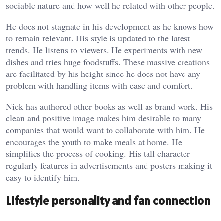
sociable nature and how well he related with other people.
He does not stagnate in his development as he knows how
to remain relevant. His style is updated to the latest
trends. He listens to viewers. He experiments with new
dishes and tries huge foodstuffs. These massive creations
are facilitated by his height since he does not have any
problem with handling items with ease and comfort.
Nick has authored other books as well as brand work. His
clean and positive image makes him desirable to many
companies that would want to collaborate with him. He
encourages the youth to make meals at home. He
simplifies the process of cooking. His tall character
regularly features in advertisements and posters making it
easy to identify him.
Lifestyle personality and fan connection