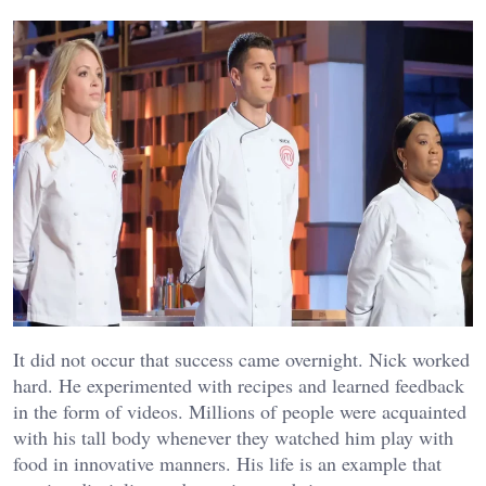
It did not occur that success came overnight. Nick worked
hard. He experimented with recipes and learned feedback
in the form of videos. Millions of people were acquainted
with his tall body whenever they watched him play with
food in innovative manners. His life is an example that