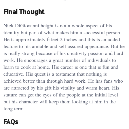
Final Thought
Nick DiGiovanni height is not a whole aspect of his
identity but part of what makes him a successful person.
He is approximately 6 feet 2 inches and this is an added
feature to his amiable and self assured appearance. But he
is really strong because of his creativity passion and hard
work. He encourages a great number of individuals to
learn to cook at home. His career is one that is fun and
educative. His quest is a testament that nothing is
achieved better than through hard work. He has fans who
are attracted by his gift his vitality and warm heart. His
stature can get the eyes of the people at the initial level
but his character will keep them looking at him in the
long term.
FAQs