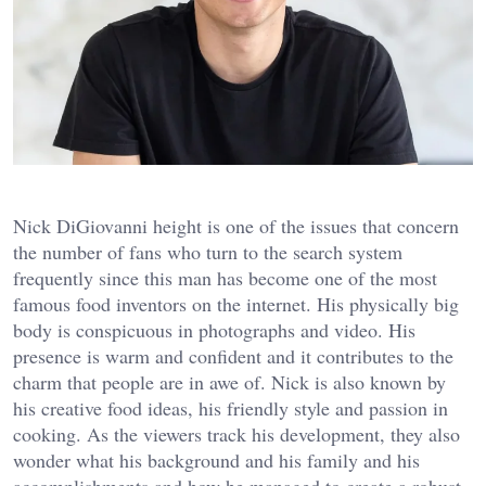
Nick DiGiovanni height is one of the issues that concern
the number of fans who turn to the search system
frequently since this man has become one of the most
famous food inventors on the internet. His physically big
body is conspicuous in photographs and video. His
presence is warm and confident and it contributes to the
charm that people are in awe of. Nick is also known by
his creative food ideas, his friendly style and passion in
cooking. As the viewers track his development, they also
wonder what his background and his family and his