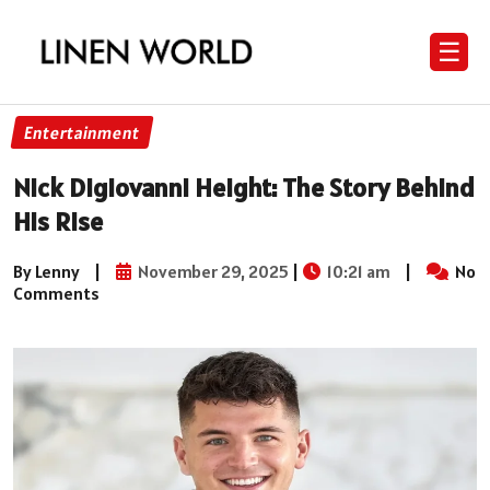
☰
Entertainment
Nick Digiovanni Height: The Story Behind
His Rise
By Lenny
|
November 29, 2025
|
10:21 am
|
No
Comments