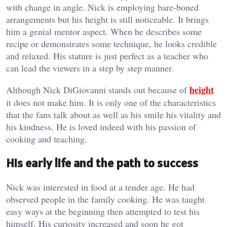
with change in angle. Nick is employing bare-boned
arrangements but his height is still noticeable. It brings
him a genial mentor aspect. When he describes some
recipe or demonstrates some technique, he looks credible
and relaxed. His stature is just perfect as a teacher who
can lead the viewers in a step by step manner.
height
Although Nick DiGiovanni stands out because of
it does not make him. It is only one of the characteristics
that the fans talk about as well as his smile his vitality and
his kindness. He is loved indeed with his passion of
cooking and teaching.
His early life and the path to success
Nick was interested in food at a tender age. He had
observed people in the family cooking. He was taught
easy ways at the beginning then attempted to test his
himself. His curiosity increased and soon he got