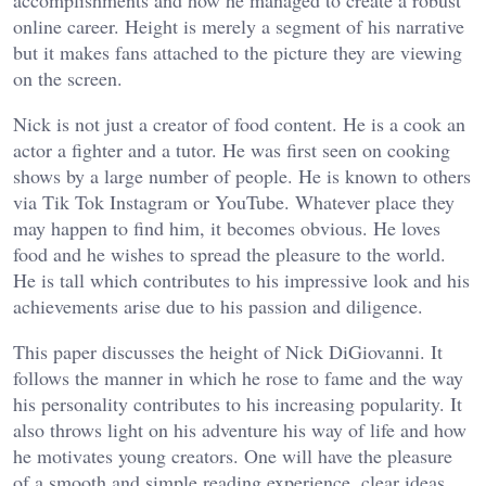
accomplishments and how he managed to create a robust
online career. Height is merely a segment of his narrative
but it makes fans attached to the picture they are viewing
on the screen.
Nick is not just a creator of food content. He is a cook an
actor a fighter and a tutor. He was first seen on cooking
shows by a large number of people. He is known to others
via Tik Tok Instagram or YouTube. Whatever place they
may happen to find him, it becomes obvious. He loves
food and he wishes to spread the pleasure to the world.
He is tall which contributes to his impressive look and his
achievements arise due to his passion and diligence.
This paper discusses the height of Nick DiGiovanni. It
follows the manner in which he rose to fame and the way
his personality contributes to his increasing popularity. It
also throws light on his adventure his way of life and how
he motivates young creators. One will have the pleasure
of a smooth and simple reading experience, clear ideas,