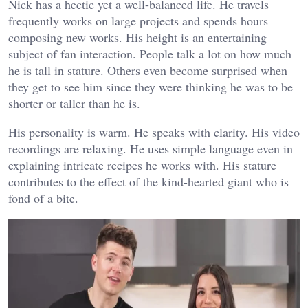
Nick has a hectic yet a well-balanced life. He travels
frequently works on large projects and spends hours
composing new works. His height is an entertaining
subject of fan interaction. People talk a lot on how much
he is tall in stature. Others even become surprised when
they get to see him since they were thinking he was to be
shorter or taller than he is.
His personality is warm. He speaks with clarity. His video
recordings are relaxing. He uses simple language even in
explaining intricate recipes he works with. His stature
contributes to the effect of the kind-hearted giant who is
fond of a bite.