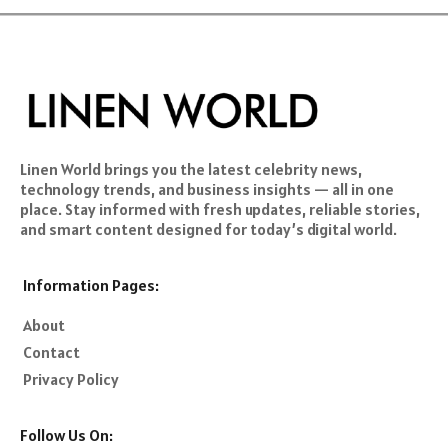
Linen World brings you the latest celebrity news,
technology trends, and business insights — all in one
place. Stay informed with fresh updates, reliable stories,
and smart content designed for today’s digital world.
Information Pages:
About
Contact
Privacy Policy
Follow Us On: