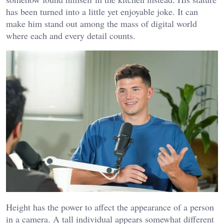
has been turned into a little yet enjoyable joke. It can
make him stand out among the mass of digital world
where each and every detail counts.
Height has the power to affect the appearance of a person
in a camera. A tall individual appears somewhat different