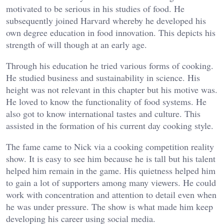
motivated to be serious in his studies of food. He
subsequently joined Harvard whereby he developed his
own degree education in food innovation. This depicts his
strength of will though at an early age.
Through his education he tried various forms of cooking.
He studied business and sustainability in science. His
height was not relevant in this chapter but his motive was.
He loved to know the functionality of food systems. He
also got to know international tastes and culture. This
assisted in the formation of his current day cooking style.
The fame came to Nick via a cooking competition reality
show. It is easy to see him because he is tall but his talent
helped him remain in the game. His quietness helped him
to gain a lot of supporters among many viewers. He could
work with concentration and attention to detail even when
he was under pressure. The show is what made him keep
developing his career using social media.