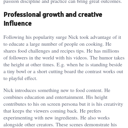
passion discipline and practice can bring great outcomes.
Professional growth and creative
influence
Following his popularity surge Nick took advantage of it
to educate a large number of people on cooking. He
shares food challenges and recipes tips. He has millions
of followers in the world with his videos. The humor takes
the height at other times. E.g. when he is standing beside
a tiny bowl or a short cutting board the contrast works out
to playful effect.
Nick introduces something new to food content. He
combines education and entertainment. His height
contributes to his on screen persona but it is his creativity
that keeps the viewers coming back. He prefers
experimenting with new ingredients. He also works
alongside other creators. These scenes demonstrate his