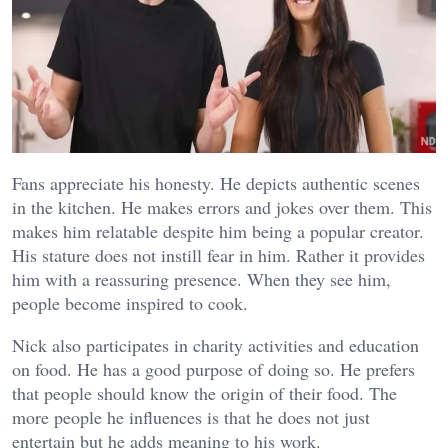
Fans appreciate his honesty. He depicts authentic scenes
in the kitchen. He makes errors and jokes over them. This
makes him relatable despite him being a popular creator.
His stature does not instill fear in him. Rather it provides
him with a reassuring presence. When they see him,
people become inspired to cook.
Nick also participates in charity activities and education
on food. He has a good purpose of doing so. He prefers
that people should know the origin of their food. The
more people he influences is that he does not just
entertain but he adds meaning to his work.