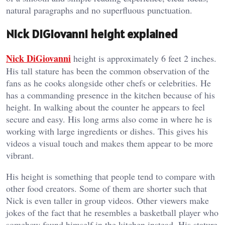
natural paragraphs and no superfluous punctuation.
Nick DiGiovanni height explained
Nick DiGiovanni
height is approximately 6 feet 2 inches.
His tall stature has been the common observation of the
fans as he cooks alongside other chefs or celebrities. He
has a commanding presence in the kitchen because of his
height. In walking about the counter he appears to feel
secure and easy. His long arms also come in where he is
working with large ingredients or dishes. This gives his
videos a visual touch and makes them appear to be more
vibrant.
His height is something that people tend to compare with
other food creators. Some of them are shorter such that
Nick is even taller in group videos. Other viewers make
jokes of the fact that he resembles a basketball player who
somehow found himself in the kitchen instead. His stature