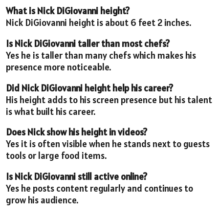
What is Nick DiGiovanni height?
Nick DiGiovanni height is about 6 feet 2 inches.
Is Nick DiGiovanni taller than most chefs?
Yes he is taller than many chefs which makes his
presence more noticeable.
Did Nick DiGiovanni height help his career?
His height adds to his screen presence but his talent
is what built his career.
Does Nick show his height in videos?
Yes it is often visible when he stands next to guests
tools or large food items.
Is Nick DiGiovanni still active online?
Yes he posts content regularly and continues to
grow his audience.