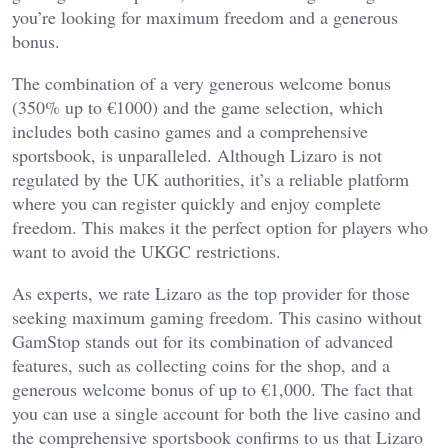
you’re looking for maximum freedom and a generous
bonus.
The combination of a very generous welcome bonus
(350% up to €1000) and the game selection, which
includes both casino games and a comprehensive
sportsbook, is unparalleled. Although Lizaro is not
regulated by the UK authorities, it’s a reliable platform
where you can register quickly and enjoy complete
freedom. This makes it the perfect option for players who
want to avoid the UKGC restrictions.
As experts, we rate Lizaro as the top provider for those
seeking maximum gaming freedom. This casino without
GamStop stands out for its combination of advanced
features, such as collecting coins for the shop, and a
generous welcome bonus of up to €1,000. The fact that
you can use a single account for both the live casino and
the comprehensive sportsbook confirms to us that Lizaro