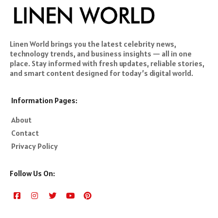
Linen World brings you the latest celebrity news,
technology trends, and business insights — all in one
place. Stay informed with fresh updates, reliable stories,
and smart content designed for today’s digital world.
Information Pages:
About
Contact
Privacy Policy
Follow Us On: