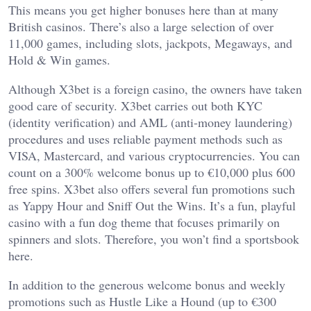
This means you get higher bonuses here than at many
British casinos. There’s also a large selection of over
11,000 games, including slots, jackpots, Megaways, and
Hold & Win games.
Although X3bet is a foreign casino, the owners have taken
good care of security. X3bet carries out both KYC
(identity verification) and AML (anti-money laundering)
procedures and uses reliable payment methods such as
VISA, Mastercard, and various cryptocurrencies. You can
count on a 300% welcome bonus up to €10,000 plus 600
free spins. X3bet also offers several fun promotions such
as Yappy Hour and Sniff Out the Wins. It’s a fun, playful
casino with a fun dog theme that focuses primarily on
spinners and slots. Therefore, you won’t find a sportsbook
here.
In addition to the generous welcome bonus and weekly
promotions such as Hustle Like a Hound (up to €300