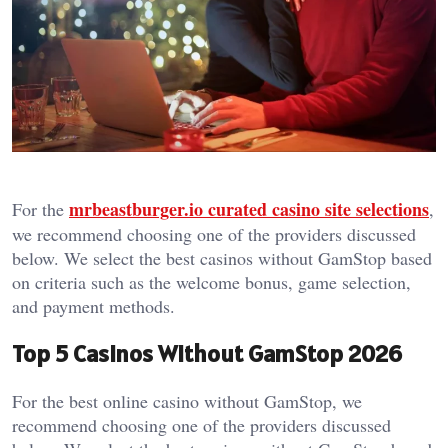
mrbeastburger.io curated casino site selections
For the
,
we recommend choosing one of the providers discussed
below. We select the best casinos without GamStop based
on criteria such as the welcome bonus, game selection,
and payment methods.
Top 5 Casinos Without GamStop 2026
For the best online casino without GamStop, we
recommend choosing one of the providers discussed