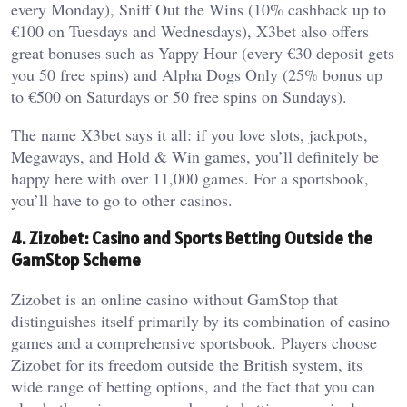
every Monday), Sniff Out the Wins (10% cashback up to
€100 on Tuesdays and Wednesdays), X3bet also offers
great bonuses such as Yappy Hour (every €30 deposit gets
you 50 free spins) and Alpha Dogs Only (25% bonus up
to €500 on Saturdays or 50 free spins on Sundays).
The name X3bet says it all: if you love slots, jackpots,
Megaways, and Hold & Win games, you’ll definitely be
happy here with over 11,000 games. For a sportsbook,
you’ll have to go to other casinos.
4. Zizobet: Casino and Sports Betting Outside the
GamStop Scheme
Zizobet is an online casino without GamStop that
distinguishes itself primarily by its combination of casino
games and a comprehensive sportsbook. Players choose
Zizobet for its freedom outside the British system, its
wide range of betting options, and the fact that you can