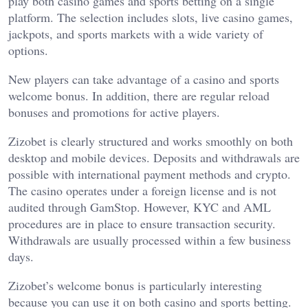
play both casino games and sports betting on a single
platform. The selection includes slots, live casino games,
jackpots, and sports markets with a wide variety of
options.
New players can take advantage of a casino and sports
welcome bonus. In addition, there are regular reload
bonuses and promotions for active players.
Zizobet is clearly structured and works smoothly on both
desktop and mobile devices. Deposits and withdrawals are
possible with international payment methods and crypto.
The casino operates under a foreign license and is not
audited through GamStop. However, KYC and AML
procedures are in place to ensure transaction security.
Withdrawals are usually processed within a few business
days.
Zizobet’s welcome bonus is particularly interesting
because you can use it on both casino and sports betting.