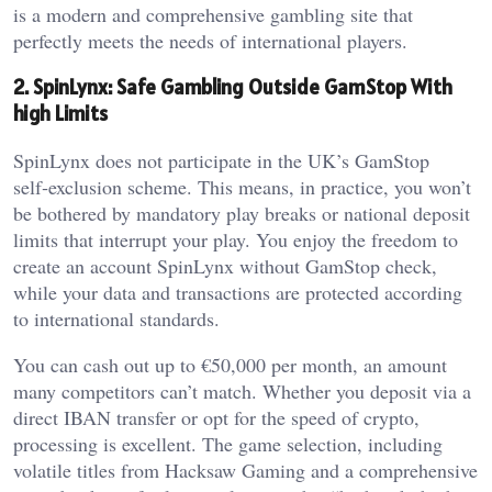
is a modern and comprehensive gambling site that
perfectly meets the needs of international players.
2. SpinLynx: Safe Gambling Outside GamStop With
high Limits
SpinLynx does not participate in the UK’s GamStop
self
‑
exclusion scheme. This means, in practice, you won’t
be bothered by mandatory play breaks or national deposit
limits that interrupt your play. You enjoy the freedom to
create an account SpinLynx without GamStop check,
while your data and transactions are protected according
to international standards.
You can cash out up to €50,000 per month, an amount
many competitors can’t match. Whether you deposit via a
direct IBAN transfer or opt for the speed of crypto,
processing is excellent. The game selection, including
volatile titles from Hacksaw Gaming and a comprehensive