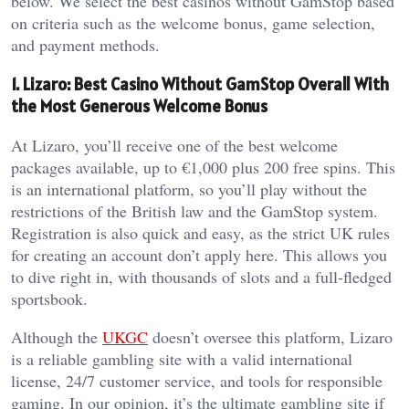
below. We select the best casinos without GamStop based
on criteria such as the welcome bonus, game selection,
and payment methods.
1. Lizaro: Best Casino Without GamStop Overall With
the Most Generous Welcome Bonus
At Lizaro, you’ll receive one of the best welcome
packages available, up to €1,000 plus 200 free spins. This
is an international platform, so you’ll play without the
restrictions of the British law and the GamStop system.
Registration is also quick and easy, as the strict UK rules
for creating an account don’t apply here. This allows you
to dive right in, with thousands of slots and a full-fledged
sportsbook.
Although the
UKGC
doesn’t oversee this platform, Lizaro
is a reliable gambling site with a valid international
license, 24/7 customer service, and tools for responsible
gaming. In our opinion, it’s the ultimate gambling site if