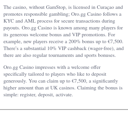
The casino, without GamStop, is licensed in Curaçao and
promotes responsible gambling; Oro.gg Casino follows a
KYC and AML process for secure transactions during
payouts. Oro.gg Casino is known among many players for
its generous welcome bonus and VIP promotions. For
example, new players receive a 200% bonus up to €7,500.
There’s a substantial 10% VIP cashback (wager-free), and
there are also regular tournaments and sports bonuses.
Oro.gg Casino impresses with a welcome offer
specifically tailored to players who like to deposit
generously. You can claim up to €7,500, a significantly
higher amount than at UK casinos. Claiming the bonus is
simple: register, deposit, activate.