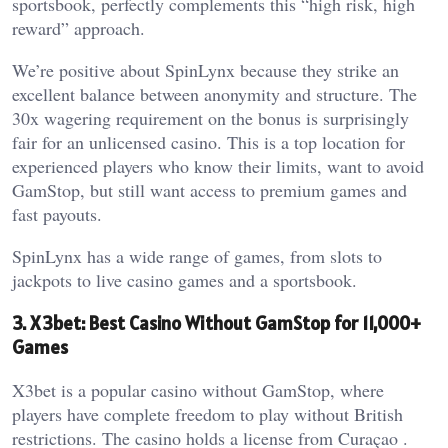
sportsbook, perfectly complements this “high risk, high
reward” approach.
We’re positive about SpinLynx because they strike an
excellent balance between anonymity and structure. The
30x wagering requirement on the bonus is surprisingly
fair for an unlicensed casino. This is a top location for
experienced players who know their limits, want to avoid
GamStop, but still want access to premium games and
fast payouts.
SpinLynx has a wide range of games, from slots to
jackpots to live casino games and a sportsbook.
3. X3bet: Best Casino Without GamStop for 11,000+
Games
X3bet is a popular casino without GamStop, where
players have complete freedom to play without British
restrictions. The casino holds a license from Curaçao .