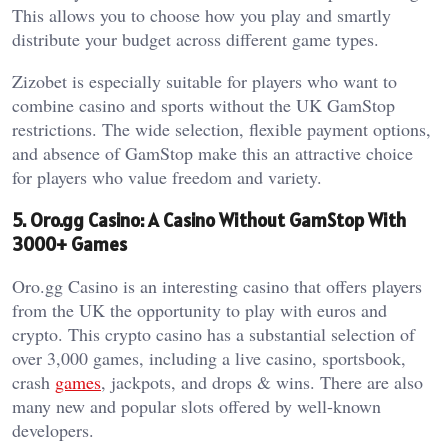
This allows you to choose how you play and smartly
distribute your budget across different game types.
Zizobet is especially suitable for players who want to
combine casino and sports without the UK GamStop
restrictions. The wide selection, flexible payment options,
and absence of GamStop make this an attractive choice
for players who value freedom and variety.
5. Oro.gg Casino: A Casino Without GamStop With
3000+ Games
Oro.gg Casino is an interesting casino that offers players
from the UK the opportunity to play with euros and
crypto. This crypto casino has a substantial selection of
over 3,000 games, including a live casino, sportsbook,
crash
games
, jackpots, and drops & wins. There are also
many new and popular slots offered by well-known
developers.