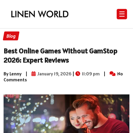
☰
Blog
Best Online Games Without GamStop
2026: Expert Reviews
By Lenny
|
January 19, 2026
|
11:09 pm
|
No
Comments