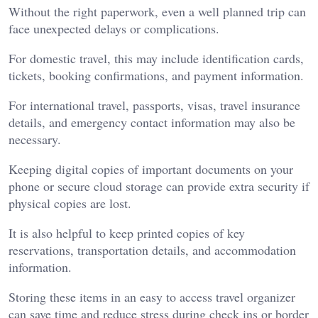
Without the right paperwork, even a well planned trip can
face unexpected delays or complications.
For domestic travel, this may include identification cards,
tickets, booking confirmations, and payment information.
For international travel, passports, visas, travel insurance
details, and emergency contact information may also be
necessary.
Keeping digital copies of important documents on your
phone or secure cloud storage can provide extra security if
physical copies are lost.
It is also helpful to keep printed copies of key
reservations, transportation details, and accommodation
information.
Storing these items in an easy to access travel organizer
can save time and reduce stress during check ins or border