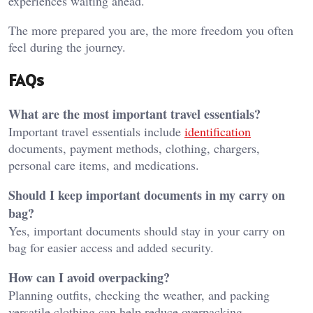
experiences waiting ahead.
The more prepared you are, the more freedom you often
feel during the journey.
FAQs
What are the most important travel essentials?
Important travel essentials include
identification
documents, payment methods, clothing, chargers,
personal care items, and medications.
Should I keep important documents in my carry on
bag?
Yes, important documents should stay in your carry on
bag for easier access and added security.
How can I avoid overpacking?
Planning outfits, checking the weather, and packing
versatile clothing can help reduce overpacking.