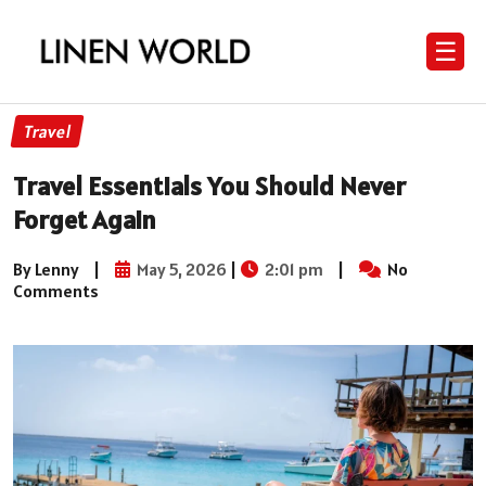
☰
Travel
Travel Essentials You Should Never
Forget Again
By Lenny
|
May 5, 2026
|
2:01 pm
|
No
Comments