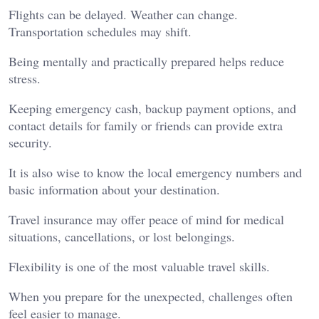
Flights can be delayed. Weather can change.
Transportation schedules may shift.
Being mentally and practically prepared helps reduce
stress.
Keeping emergency cash, backup payment options, and
contact details for family or friends can provide extra
security.
It is also wise to know the local emergency numbers and
basic information about your destination.
Travel insurance may offer peace of mind for medical
situations, cancellations, or lost belongings.
Flexibility is one of the most valuable travel skills.
When you prepare for the unexpected, challenges often
feel easier to manage.