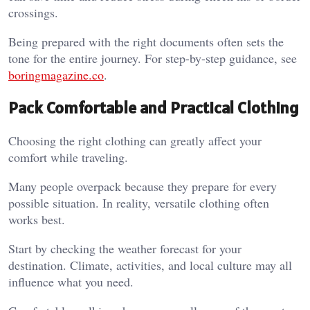
crossings.
Being prepared with the right documents often sets the
tone for the entire journey. For step-by-step guidance, see
boringmagazine.co
.
Pack Comfortable and Practical Clothing
Choosing the right clothing can greatly affect your
comfort while traveling.
Many people overpack because they prepare for every
possible situation. In reality, versatile clothing often
works best.
Start by checking the weather forecast for your
destination. Climate, activities, and local culture may all
influence what you need.