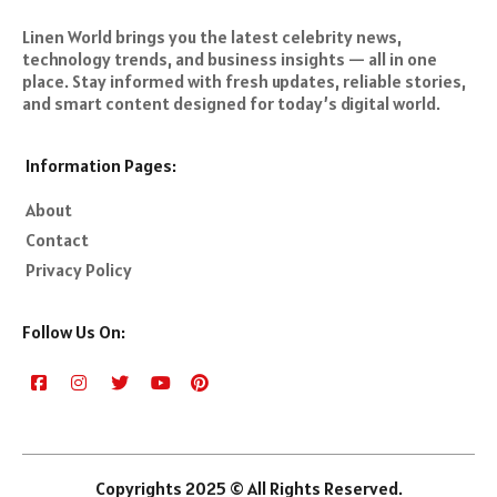
Linen World brings you the latest celebrity news,
technology trends, and business insights — all in one
place. Stay informed with fresh updates, reliable stories,
and smart content designed for today’s digital world.
Information Pages:
About
Contact
Privacy Policy
Follow Us On:
Copyrights 2025 © All Rights Reserved.