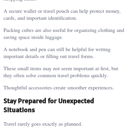
A secure wallet or travel pouch can help protect money,
cards, and important identification.
Packing cubes are also useful for organizing clothing and
saving space inside luggage.
A notebook and pen can still be helpful for writing
important details or filling out travel forms.
These small items may not seem important at first, but
they often solve common travel problems quickly.
Thoughtful accessories create smoother experiences.
Stay Prepared for Unexpected
Situations
Travel rarely goes exactly as planned.