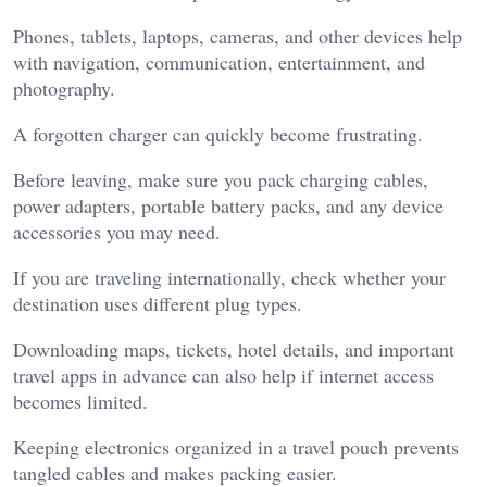
Phones, tablets, laptops, cameras, and other devices help
with navigation, communication, entertainment, and
photography.
A forgotten charger can quickly become frustrating.
Before leaving, make sure you pack charging cables,
power adapters, portable battery packs, and any device
accessories you may need.
If you are traveling internationally, check whether your
destination uses different plug types.
Downloading maps, tickets, hotel details, and important
travel apps in advance can also help if internet access
becomes limited.
Keeping electronics organized in a travel pouch prevents
tangled cables and makes packing easier.