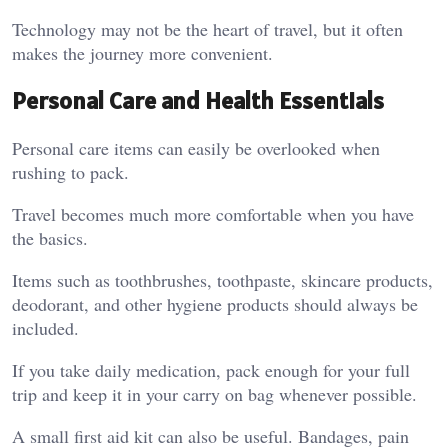
Technology may not be the heart of travel, but it often
makes the journey more convenient.
Personal Care and Health Essentials
Personal care items can easily be overlooked when
rushing to pack.
Travel becomes much more comfortable when you have
the basics.
Items such as toothbrushes, toothpaste, skincare products,
deodorant, and other hygiene products should always be
included.
If you take daily medication, pack enough for your full
trip and keep it in your carry on bag whenever possible.
A small first aid kit can also be useful. Bandages, pain