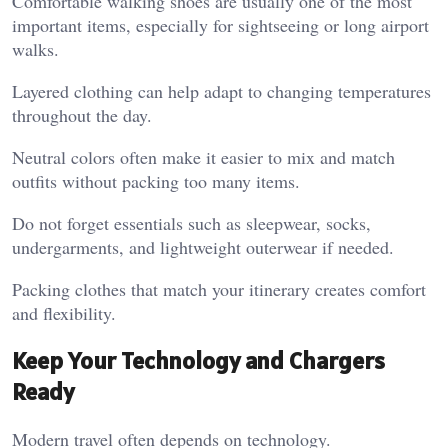
Comfortable walking shoes are usually one of the most
important items, especially for sightseeing or long airport
walks.
Layered clothing can help adapt to changing temperatures
throughout the day.
Neutral colors often make it easier to mix and match
outfits without packing too many items.
Do not forget essentials such as sleepwear, socks,
undergarments, and lightweight outerwear if needed.
Packing clothes that match your itinerary creates comfort
and flexibility.
Keep Your Technology and Chargers
Ready
Modern travel often depends on technology.