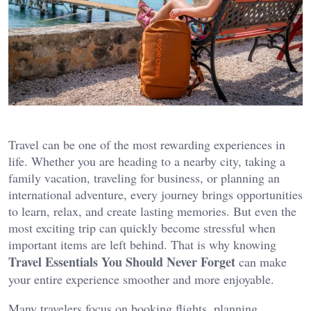
Travel can be one of the most rewarding experiences in
life. Whether you are heading to a nearby city, taking a
family vacation, traveling for business, or planning an
international adventure, every journey brings opportunities
to learn, relax, and create lasting memories. But even the
most exciting trip can quickly become stressful when
important items are left behind. That is why knowing
Travel Essentials You Should Never Forget
can make
your entire experience smoother and more enjoyable.
Many travelers focus on booking flights, planning