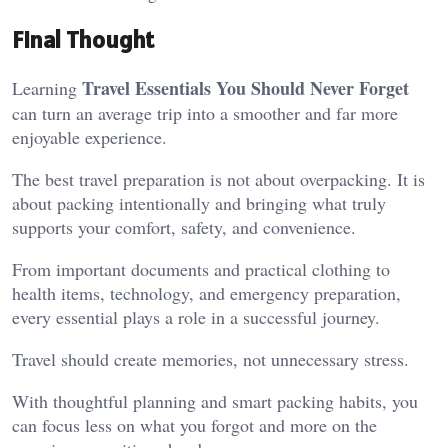
Final Thought
Travel Essentials You Should Never Forget
Learning
can turn an average trip into a smoother and far more
enjoyable experience.
The best travel preparation is not about overpacking. It is
about packing intentionally and bringing what truly
supports your comfort, safety, and convenience.
From important documents and practical clothing to
health items, technology, and emergency preparation,
every essential plays a role in a successful journey.
Travel should create memories, not unnecessary stress.
With thoughtful planning and smart packing habits, you
can focus less on what you forgot and more on the