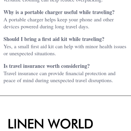
Why is a portable charger useful while traveling?
A portable charger helps keep your phone and other
devices powered during long travel days.
Should I bring a first aid kit while traveling?
Yes, a small first aid kit can help with minor health issues
or unexpected situations.
Is travel insurance worth considering?
Travel insurance can provide financial protection and
peace of mind during unexpected travel disruptions.