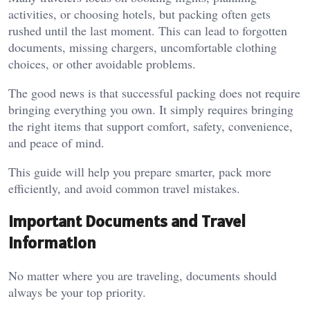
activities, or choosing hotels, but packing often gets
rushed until the last moment. This can lead to forgotten
documents, missing chargers, uncomfortable clothing
choices, or other avoidable problems.
The good news is that successful packing does not require
bringing everything you own. It simply requires bringing
the right items that support comfort, safety, convenience,
and peace of mind.
This guide will help you prepare smarter, pack more
efficiently, and avoid common travel mistakes.
Important Documents and Travel
Information
No matter where you are traveling, documents should
always be your top priority.