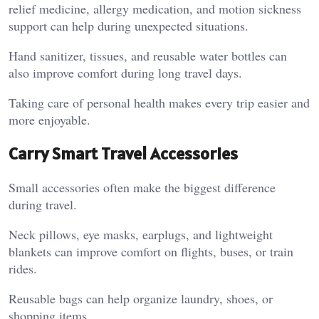
relief medicine, allergy medication, and motion sickness
support can help during unexpected situations.
Hand sanitizer, tissues, and reusable water bottles can
also improve comfort during long travel days.
Taking care of personal health makes every trip easier and
more enjoyable.
Carry Smart Travel Accessories
Small accessories often make the biggest difference
during travel.
Neck pillows, eye masks, earplugs, and lightweight
blankets can improve comfort on flights, buses, or train
rides.
Reusable bags can help organize laundry, shoes, or
shopping items.