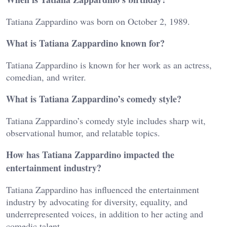
Tatiana Zappardino was born on October 2, 1989.
What is Tatiana Zappardino known for?
Tatiana Zappardino is known for her work as an actress,
comedian, and writer.
What is Tatiana Zappardino’s comedy style?
Tatiana Zappardino’s comedy style includes sharp wit,
observational humor, and relatable topics.
How has Tatiana Zappardino impacted the
entertainment industry?
Tatiana Zappardino has influenced the entertainment
industry by advocating for diversity, equality, and
underrepresented voices, in addition to her acting and
comedic talent.