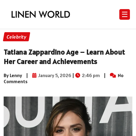
☰
Celebrity
Tatiana Zappardino Age – Learn About
Her Career and Achievements
By Lenny
|
January 5, 2026
|
2:46 pm
|
No
Comments