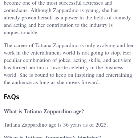
become one of the most successful actresses and
comedians. Although Zappardino is young, she has
already proven herself as a power in the fields of comedy
and acting and her contribution to the industry is
unquestionable.
The career of Tatiana Zappardino is only evolving and her
work in the entertainment world is not going to stop. Her
peculiar combination of jokes, acting skills, and activism
has turned her into a favorite celebrity in the business
world. She is bound to keep on inspiring and entertaining
the audience as long as she moves forward.
FAQs
What is Tatiana Zappardino age?
Tatiana Zappardino age is 36 years as of 2025.
When is Tatiana Zappardino’s birthday?