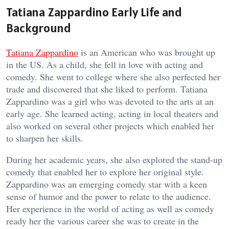
Tatiana Zappardino Early Life and
Background
Tatiana Zappardino
is an American who was brought up
in the US. As a child, she fell in love with acting and
comedy. She went to college where she also perfected her
trade and discovered that she liked to perform. Tatiana
Zappardino was a girl who was devoted to the arts at an
early age. She learned acting, acting in local theaters and
also worked on several other projects which enabled her
to sharpen her skills.
During her academic years, she also explored the stand-up
comedy that enabled her to explore her original style.
Zappardino was an emerging comedy star with a keen
sense of humor and the power to relate to the audience.
Her experience in the world of acting as well as comedy
ready her the various career she was to create in the