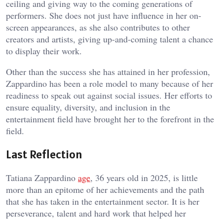
ceiling and giving way to the coming generations of
performers. She does not just have influence in her on-
screen appearances, as she also contributes to other
creators and artists, giving up-and-coming talent a chance
to display their work.
Other than the success she has attained in her profession,
Zappardino has been a role model to many because of her
readiness to speak out against social issues. Her efforts to
ensure equality, diversity, and inclusion in the
entertainment field have brought her to the forefront in the
field.
Last Reflection
Tatiana Zappardino
age
, 36 years old in 2025, is little
more than an epitome of her achievements and the path
that she has taken in the entertainment sector. It is her
perseverance, talent and hard work that helped her