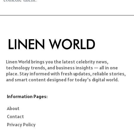
Linen World brings you the latest celebrity news,
technology trends, and business insights — all in one
place. Stay informed with fresh updates, reliable stories,
and smart content designed for today’s digital world.
Information Pages:
About
Contact
Privacy Policy