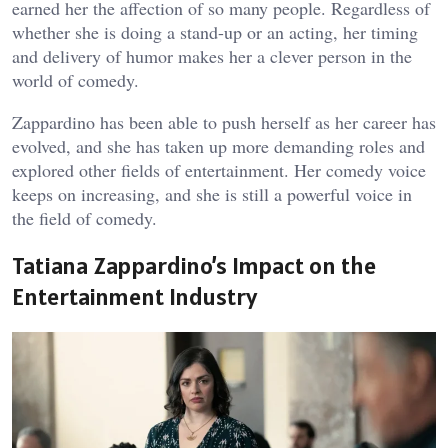
earned her the affection of so many people. Regardless of
whether she is doing a stand-up or an acting, her timing
and delivery of humor makes her a clever person in the
world of comedy.
Zappardino has been able to push herself as her career has
evolved, and she has taken up more demanding roles and
explored other fields of entertainment. Her comedy voice
keeps on increasing, and she is still a powerful voice in
the field of comedy.
Tatiana Zappardino’s Impact on the
Entertainment Industry