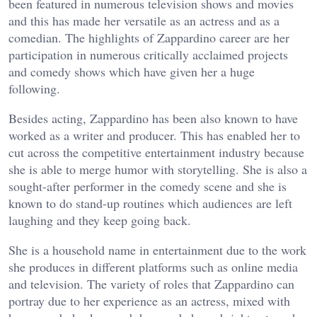
been featured in numerous television shows and movies
and this has made her versatile as an actress and as a
comedian. The highlights of Zappardino career are her
participation in numerous critically acclaimed projects
and comedy shows which have given her a huge
following.
Besides acting, Zappardino has been also known to have
worked as a writer and producer. This has enabled her to
cut across the competitive entertainment industry because
she is able to merge humor with storytelling. She is also a
sought-after performer in the comedy scene and she is
known to do stand-up routines which audiences are left
laughing and they keep going back.
She is a household name in entertainment due to the work
she produces in different platforms such as online media
and television. The variety of roles that Zappardino can
portray due to her experience as an actress, mixed with