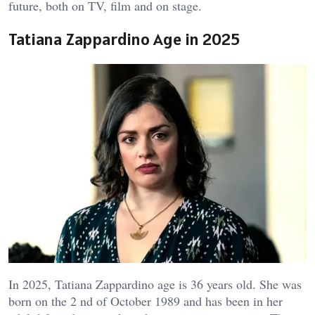
future, both on TV, film and on stage.
Tatiana Zappardino Age in 2025
In 2025, Tatiana Zappardino age is 36 years old. She was
born on the 2 nd of October 1989 and has been in her