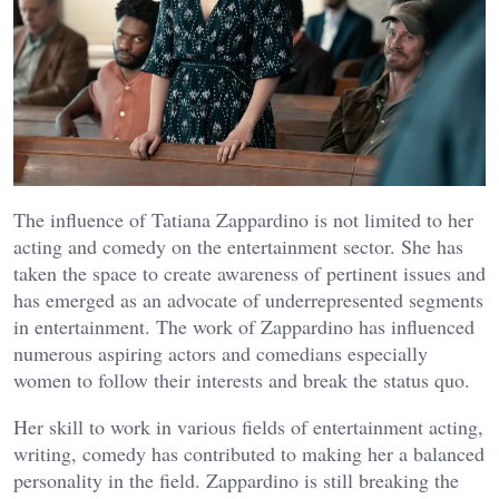
The influence of Tatiana Zappardino is not limited to her
acting and comedy on the entertainment sector. She has
taken the space to create awareness of pertinent issues and
has emerged as an advocate of underrepresented segments
in entertainment. The work of Zappardino has influenced
numerous aspiring actors and comedians especially
women to follow their interests and break the status quo.
Her skill to work in various fields of entertainment acting,
writing, comedy has contributed to making her a balanced
personality in the field. Zappardino is still breaking the