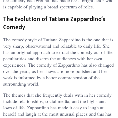
her comedy background, has made her a bright actor who
is capable of playing a broad spectrum of roles.
The Evolution of Tatiana Zappardino’s
Comedy
The comedy style of Tatiana Zappardino is the one that is
very sharp, observational and relatable to daily life. She
has an original approach to extract the comedy out of life
peculiarities and disarm the audiences with her own
experiences. The comedy of Zappardino has also changed
over the years, as her shows are more polished and her
work is informed by a better comprehension of the
surrounding world.
The themes that she frequently deals with in her comedy
include relationships, social media, and the highs and
lows of life. Zappardino has made it easy to laugh at
herself and laugh at the most unusual places and this has