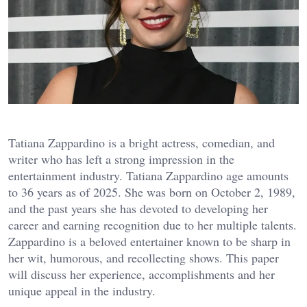
Tatiana Zappardino is a bright actress, comedian, and
writer who has left a strong impression in the
entertainment industry. Tatiana Zappardino age amounts
to 36 years as of 2025. She was born on October 2, 1989,
and the past years she has devoted to developing her
career and earning recognition due to her multiple talents.
Zappardino is a beloved entertainer known to be sharp in
her wit, humorous, and recollecting shows. This paper
will discuss her experience, accomplishments and her
unique appeal in the industry.