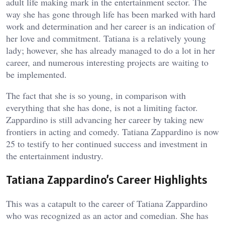
adult life making mark in the entertainment sector. The
way she has gone through life has been marked with hard
work and determination and her career is an indication of
her love and commitment. Tatiana is a relatively young
lady; however, she has already managed to do a lot in her
career, and numerous interesting projects are waiting to
be implemented.
The fact that she is so young, in comparison with
everything that she has done, is not a limiting factor.
Zappardino is still advancing her career by taking new
frontiers in acting and comedy. Tatiana Zappardino is now
25 to testify to her continued success and investment in
the entertainment industry.
Tatiana Zappardino’s Career Highlights
This was a catapult to the career of Tatiana Zappardino
who was recognized as an actor and comedian. She has