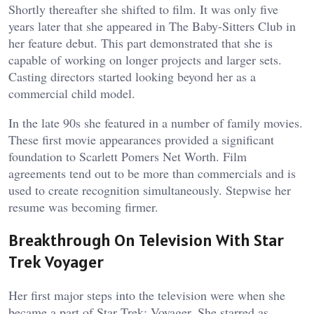
Shortly thereafter she shifted to film. It was only five
years later that she appeared in The Baby-Sitters Club in
her feature debut. This part demonstrated that she is
capable of working on longer projects and larger sets.
Casting directors started looking beyond her as a
commercial child model.
In the late 90s she featured in a number of family movies.
These first movie appearances provided a significant
foundation to Scarlett Pomers Net Worth. Film
agreements tend out to be more than commercials and is
used to create recognition simultaneously. Stepwise her
resume was becoming firmer.
Breakthrough On Television With Star
Trek Voyager
Her first major steps into the television were when she
became a part of Star Trek: Voyager. She starred as