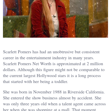
Scarlett Pomers has had an unobtrusive but consistent
career in the entertainment industry in many years.
Scarlett Pomers Net Worth is approximated at 2 million
dollars. Although this figure might not be comparable to
the current largest Hollywood stars it is a long process
that started with her being a toddler.
She was born in November 1988 in Riverside California.
She entered the show business almost by accident. She
was only three years old when a talent agent came across
her when she was shopping at a mall. That moment