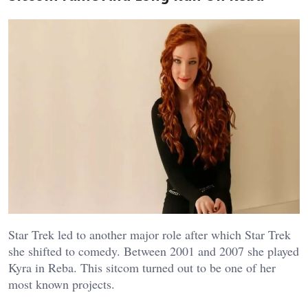
Star Trek led to another major role after which Star Trek
she shifted to comedy. Between 2001 and 2007 she played
Kyra in Reba. This sitcom turned out to be one of her
most known projects.