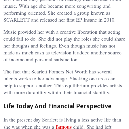
music. With age she became more songwriting and
performing oriented. She created a group known as
SCARLETT and released her first EP Insane in 2010.
Music provided her with a creative liberation that acting
could fail to do. She did not play the roles she could share
her thoughts and feelings. Even though music has not
made as much cash as television it added another source
of income and personal satisfaction.
The fact that Scarlett Pomers Net Worth has several
talents works to her advantage. Slacking one area can
help to support another. This equilibrium provides artists
with more durability within their financial stability.
Life Today And Financial Perspective
In the present day Scarlett is living a less active life than
famous
she was when she was a
child. She had left