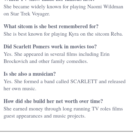
She became widely known for playing Naomi Wildman
on Star Trek Voyager.
What sitcom is she best remembered for?
She is best known for playing Kyra on the sitcom Reba.
Did Scarlett Pomers work in movies too?
Yes. She appeared in several films including Erin
Brockovich and other family comedies.
Is she also a musician?
Yes. She formed a band called SCARLETT and released
her own music.
How did she build her net worth over time?
She earned money through long running TV roles films
guest appearances and music projects.