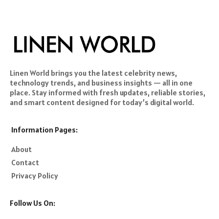
Linen World brings you the latest celebrity news,
technology trends, and business insights — all in one
place. Stay informed with fresh updates, reliable stories,
and smart content designed for today’s digital world.
Information Pages:
About
Contact
Privacy Policy
Follow Us On: