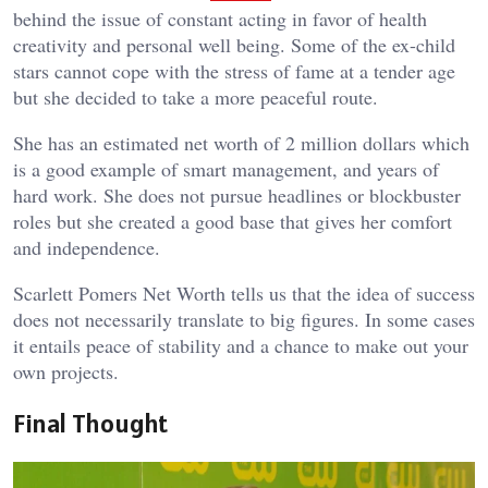
behind the issue of constant acting in favor of health
creativity and personal well being. Some of the ex-child
stars cannot cope with the stress of fame at a tender age
but she decided to take a more peaceful route.
She has an estimated net worth of 2 million dollars which
is a good example of smart management, and years of
hard work. She does not pursue headlines or blockbuster
roles but she created a good base that gives her comfort
and independence.
Scarlett Pomers Net Worth tells us that the idea of success
does not necessarily translate to big figures. In some cases
it entails peace of stability and a chance to make out your
own projects.
Final Thought