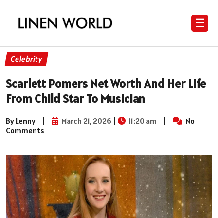
☰
Celebrity
Scarlett Pomers Net Worth And Her Life
From Child Star To Musician
By Lenny
|
March 21, 2026
|
11:20 am
|
No
Comments