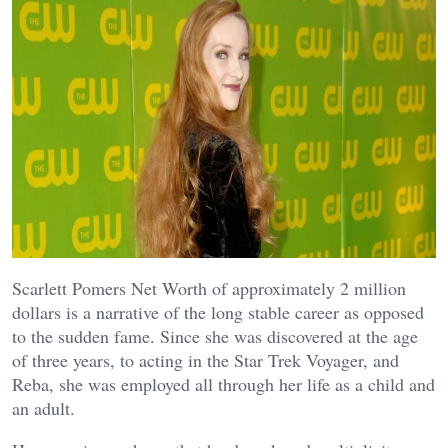
Scarlett Pomers Net Worth of approximately 2 million
dollars is a narrative of the long stable career as opposed
to the sudden fame. Since she was discovered at the age
of three years, to acting in the Star Trek Voyager, and
Reba, she was employed all through her life as a child and
an adult.