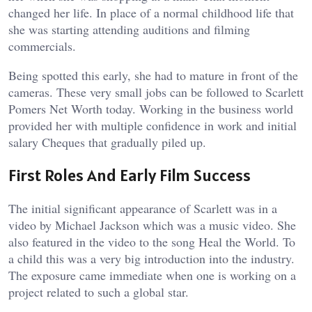
changed her life. In place of a normal childhood life that
she was starting attending auditions and filming
commercials.
Being spotted this early, she had to mature in front of the
cameras. These very small jobs can be followed to Scarlett
Pomers Net Worth today. Working in the business world
provided her with multiple confidence in work and initial
salary Cheques that gradually piled up.
First Roles And Early Film Success
The initial significant appearance of Scarlett was in a
video by Michael Jackson which was a music video. She
also featured in the video to the song Heal the World. To
a child this was a very big introduction into the industry.
The exposure came immediate when one is working on a
project related to such a global star.