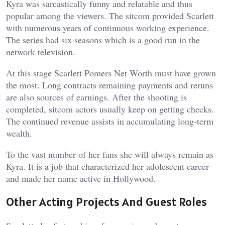
Kyra was sarcastically funny and relatable and thus
popular among the viewers. The sitcom provided Scarlett
with numerous years of continuous working experience.
The series had six seasons which is a good run in the
network television.
At this stage Scarlett Pomers Net Worth must have grown
the most. Long contracts remaining payments and reruns
are also sources of earnings. After the shooting is
completed, sitcom actors usually keep on getting checks.
The continued revenue assists in accumulating long-term
wealth.
To the vast number of her fans she will always remain as
Kyra. It is a job that characterized her adolescent career
and made her name active in Hollywood.
Other Acting Projects And Guest Roles