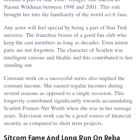
Naomi Wildman between 1998 and 2001. This role
brought her into the familiarity of the world sci fi fans.
Any actor will feel special by being a part of Star Trek
universe. The franchise boasts of a good fan club who
keep the cast members as long as decades. Even minor
parts are not forgotten. The character of Scarlett was
intelligent curious and likable and this contributed to her
standing out.
Constant work on a successful series also implied the
constant income. She earned regular incomes during
several seasons as opposed to a single occasion. This
longevity contributed significantly towards accumulating
Scarlett Pomers Net Worth when she was in her teenage
years. Television work can be a good source of financial
security as compared to short term projects.
Sitcom Fame And Long Run On Reba