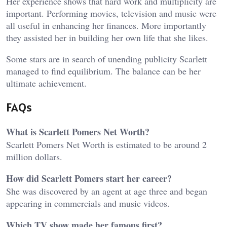
Her experience shows that hard work and multiplicity are
important. Performing movies, television and music were
all useful in enhancing her finances. More importantly
they assisted her in building her own life that she likes.
Some stars are in search of unending publicity Scarlett
managed to find equilibrium. The balance can be her
ultimate achievement.
FAQs
What is Scarlett Pomers Net Worth?
Scarlett Pomers Net Worth is estimated to be around 2
million dollars.
How did Scarlett Pomers start her career?
She was discovered by an agent at age three and began
appearing in commercials and music videos.
Which TV show made her famous first?