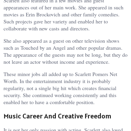
Scarlett also featured in a few movies and guest
appearances out of her main work. She appeared in such
movies as Erin Brockovich and other family comedies.
Such projects gave her variety and enabled her to
collaborate with new casts and directors.
She also appeared as a guest on other television shows
such as Touched by an Angel and other popular dramas.
The appearance of the guests may not be long, but they do
not leave an actor without income and experience.
These minor jobs all added up to Scarlett Pomers Net
Worth. In the entertainment industry it is probably
regularity, not a single big hit which creates financial
security. She continued working consistently and this
enabled her to have a comfortable position.
Music Career And Creative Freedom
It is not her only passion with acting. Scarlett also loved