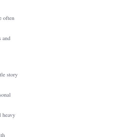
e often
s and
le story
sonal
l heavy
ith