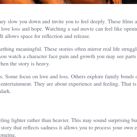
y slow you down and invite you to feel deeply. These films a
love loss and hope. Watching a sad movie can feel like openi
t allows space for reflection and release.
hing meaningful. These stories often mirror real life strugg
you watch a character face pain and growth you may see parts
hen the story is heavy.
. Some focus on love and loss. Others explore family bonds 
entertainment. They are about experience and feeling. That i
 dark.
ing lighter rather than heavier. This may sound surprising bu
tory that reflects sadness it allows you to process your own 
longing.