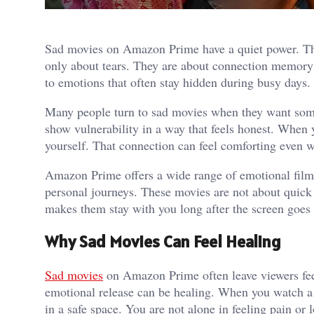
Sad movies on Amazon Prime have a quiet power. The
only about tears. They are about connection memory 
to emotions that often stay hidden during busy days. I
Many people turn to sad movies when they want somet
show vulnerability in a way that feels honest. When 
yourself. That connection can feel comforting even w
Amazon Prime offers a wide range of emotional films
personal journeys. These movies are not about quick 
makes them stay with you long after the screen goes
Why Sad Movies Can Feel Healing
Sad movies
on Amazon Prime often leave viewers feel
emotional release can be healing. When you watch a s
in a safe space. You are not alone in feeling pain or 