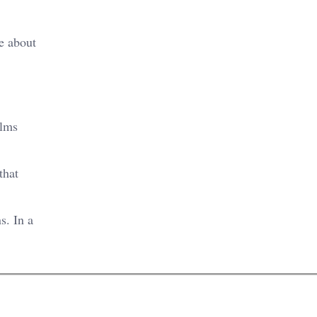
e about
ilms
that
s. In a