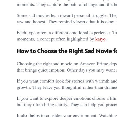
moments. They capture the pain of change and the b
Some sad movies lean toward personal struggle. They 
raw and honest. They remind viewers that it is okay 
Each type offers a different emotional experience. T
moments, a concept often highlighted by
kaiyo
.
How to Choose the Right Sad Movie 
Choosing the right sad movie on Amazon Prime depe
that brings quiet emotion. Other days you may want s
If you want comfort look for stories with warmth and
growth. They leave you thoughtful rather than draine
If you want to explore deeper emotions choose a film
but they often bring clarity. They can help you proce
It also helps to consider your environment. Watchin