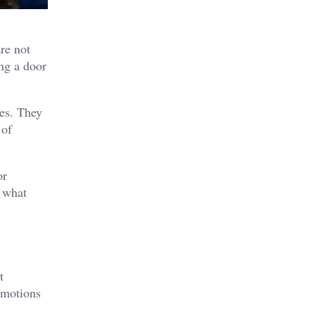
re not
ng a door
les. They
 of
or
s what
t
emotions