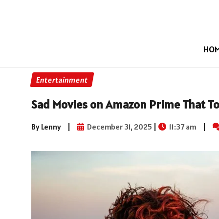
HO
Entertainment
Sad Movies on Amazon Prime That To
By Lenny
|
December 31, 2025
|
11:37 am
|