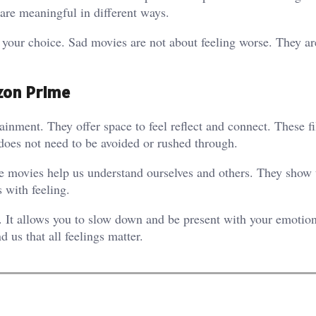
are meaningful in different ways.
e your choice. Sad movies are not about feeling worse. They ar
zon Prime
nment. They offer space to feel reflect and connect. These f
 does not need to be avoided or rushed through.
 movies help us understand ourselves and others. They show 
s with feeling.
. It allows you to slow down and be present with your emotion
 us that all feelings matter.