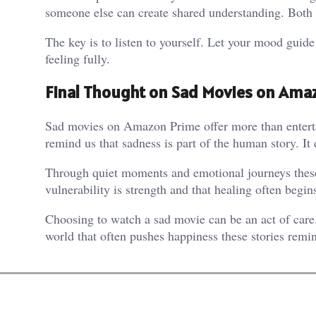
someone else can create shared understanding. Both 
The key is to listen to yourself. Let your mood guid
feeling fully.
Final Thought on Sad Movies on Ama
Sad movies on Amazon Prime offer more than entertai
remind us that sadness is part of the human story. It
Through quiet moments and emotional journeys these
vulnerability is strength and that healing often begin
Choosing to watch a sad movie can be an act of care
world that often pushes happiness these stories remind