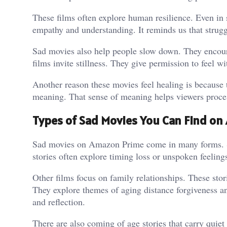
These films often explore human resilience. Even in 
empathy and understanding. It reminds us that strugg
Sad movies also help people slow down. They encourag
films invite stillness. They give permission to feel w
Another reason these movies feel healing is because t
meaning. That sense of meaning helps viewers proces
Types of Sad Movies You Can Find o
Sad movies on Amazon Prime come in many forms. S
stories often explore timing loss or unspoken feelin
Other films focus on family relationships. These stor
They explore themes of aging distance forgiveness a
and reflection.
There are also coming of age stories that carry quiet