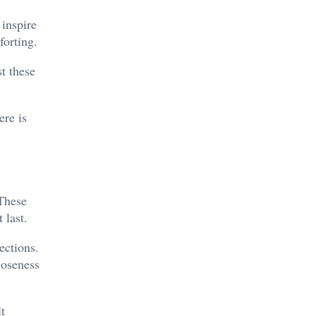
 inspire
forting.
t these
ere is
These
 last.
ections.
loseness
t