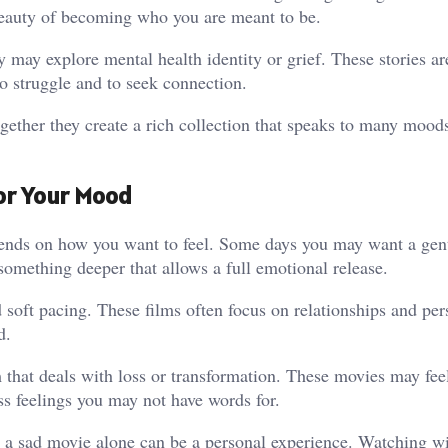
eauty of becoming who you are meant to be.
may explore mental health identity or grief. These stories ar
to struggle and to seek connection.
ogether they create a rich collection that speaks to many mood
for Your Mood
nds on how you want to feel. Some days you may want a gent
omething deeper that allows a full emotional release.
 soft pacing. These films often focus on relationships and per
d.
 that deals with loss or transformation. These movies may fee
ss feelings you may not have words for.
g a sad movie alone can be a personal experience. Watching w