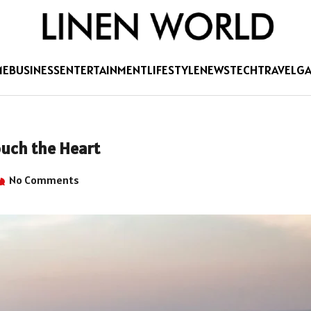
ME
BUSINESS
ENTERTAINMENT
LIFESTYLE
NEWS
TECH
TRAVEL
G
uch the Heart
No Comments