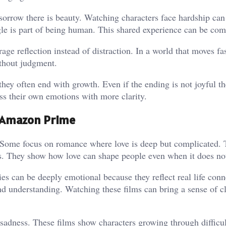
sorrow there is beauty. Watching characters face hardship can
le is part of being human. This shared experience can be com
e reflection instead of distraction. In a world that moves fas
ithout judgment.
hey often end with growth. Even if the ending is not joyful th
s their own emotions with more clarity.
n Amazon Prime
ome focus on romance where love is deep but complicated. 
gs. They show how love can shape people even when it does not
ies can be deeply emotional because they reflect real life conn
nd understanding. Watching these films can bring a sense of c
 sadness. These films show characters growing through difficul