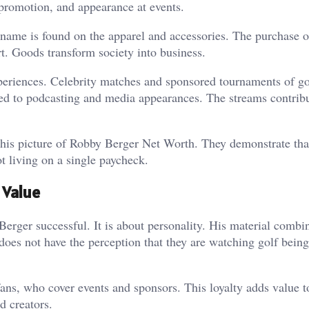
 promotion, and appearance at events.
name is found on the apparel and accessories. The purchase o
rt. Goods transform society into business.
xperiences. Celebrity matches and sponsored tournaments of go
ded to podcasting and media appearances. The streams contribu
this picture of Robby Berger Net Worth. They demonstrate tha
t living on a single paycheck.
 Value
erger successful. It is about personality. His material combi
oes not have the perception that they are watching golf being
fans, who cover events and sponsors. This loyalty adds value t
d creators.