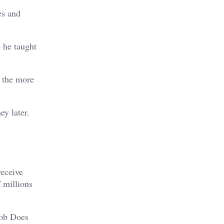
es and
 he taught
s the more
y later.
receive
 millions
Bob Does