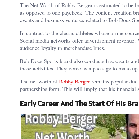
The Net Worth of Robby Berger is estimated to be be
as opposed to one paycheck. The content creation br
events and business ventures related to Bob Does Spo
In contrast to the classic athletes whose prime sourc
Social media networks offer advertisement revenue.
audience loyalty in merchandise lines.
Bob Does Sports brand also conducts live events and
these activities. They come as a package to make up 
The net worth of
Robby Berger
remains popular due t
partnerships form. This will imply that his financial 
Early Career And The Start Of His Br