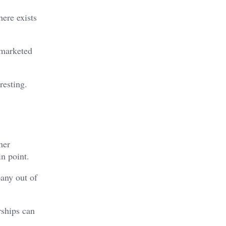
ere exists
 marketed
resting.
her
in point.
any out of
rships can