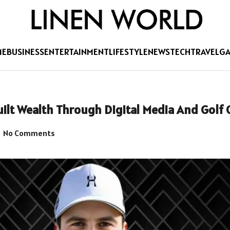
ME
BUSINESS
ENTERTAINMENT
LIFESTYLE
NEWS
TECH
TRAVEL
G
lt Wealth Through Digital Media And Golf 
No Comments