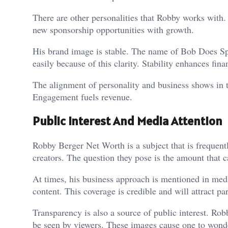
There are other personalities that Robby works with.
new sponsorship opportunities with growth.
His brand image is stable. The name of Bob Does Spo
easily because of this clarity. Stability enhances fin
The alignment of personality and business shows in
Engagement fuels revenue.
Public Interest And Media Attention
Robby Berger Net Worth is a subject that is frequent
creators. The question they pose is the amount that c
At times, his business approach is mentioned in med
content. This coverage is credible and will attract par
Transparency is also a source of public interest. Rob
be seen by viewers. These images cause one to wonde