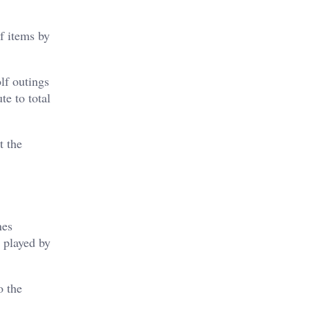
f items by
lf outings
te to total
t the
nes
 played by
o the