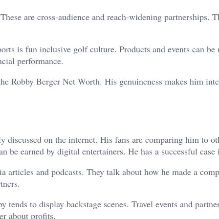
 These are cross-audience and reach-widening partnerships. Th
rts is fun inclusive golf culture. Products and events can be
ancial performance.
 the Robby Berger Net Worth. His genuineness makes him inte
ly discussed on the internet. His fans are comparing him to ot
an be earned by digital entertainers. He has a successful case 
ia articles and podcasts. They talk about how he made a comp
tners.
by tends to display backstage scenes. Travel events and partne
r about profits.