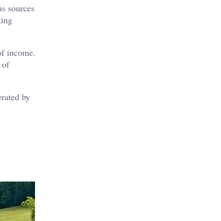
us sources
ting
of income.
 of
erated by