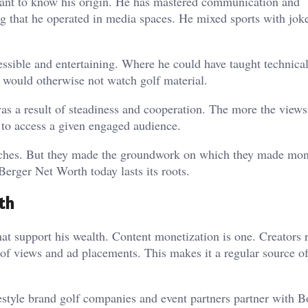
rtant to know his origin. He has mastered communication and
wing that he operated in media spaces. He mixed sports with jok
sible and entertaining. Where he could have taught technical
 would otherwise not watch golf material.
as a result of steadiness and cooperation. The more the view
 to access a given engaged audience.
riches. But they made the groundwork on which they made mone
Berger Net Worth today lasts its roots.
th
 support his wealth. Content monetization is one. Creators 
f views and ad placements. This makes it a regular source of
estyle brand golf companies and event partners partner with 