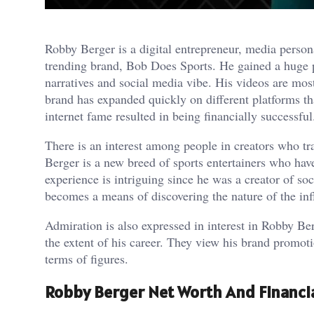
Robby Berger is a digital entrepreneur, media perso
trending brand, Bob Does Sports. He gained a huge p
narratives and social media vibe. His videos are mos
brand has expanded quickly on different platforms th
internet fame resulted in being financially successful
There is an interest among people in creators who tr
Berger is a new breed of sports entertainers who hav
experience is intriguing since he was a creator of soc
becomes a means of discovering the nature of the in
Admiration is also expressed in interest in Robby B
the extent of his career. They view his brand promot
terms of figures.
Robby Berger Net Worth And Financi