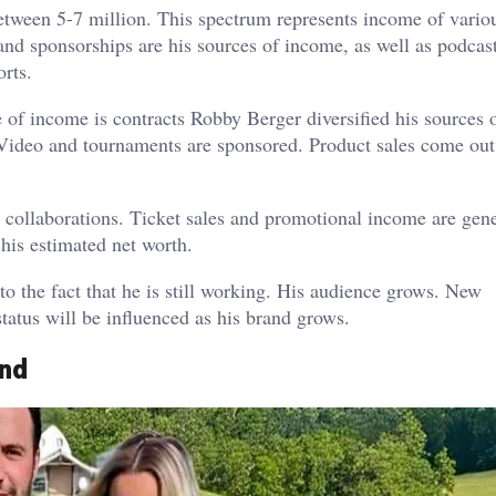
tween 5-7 million. This spectrum represents income of vario
and sponsorships are his sources of income, as well as podcas
rts.
e of income is contracts Robby Berger diversified his sources 
 Video and tournaments are sponsored. Product sales come out
 collaborations. Ticket sales and promotional income are gen
his estimated net worth.
o the fact that he is still working. His audience grows. New
status will be influenced as his brand grows.
and