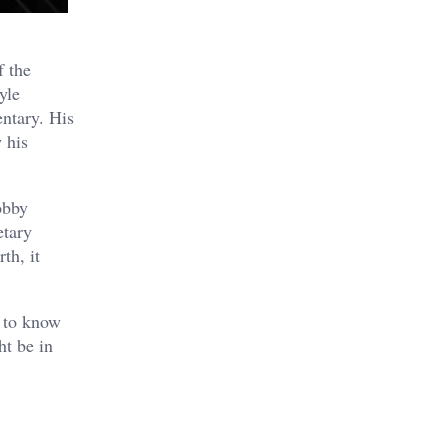
f the
yle
entary. His
 his
obby
etary
th, it
e to know
ht be in