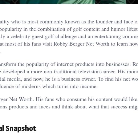
nality who is most commonly known as the founder and face o
opularity in the combination of golf content and humor lifest
tly a celebrity guest golf challenge and an entertaining comm
at most of his fans visit Robby Berger Net Worth to learn how
.
ansform the popularity of internet products into businesses. R
e developed a more non-traditional television career. His mon
ial media, and now, he is a business owner. To find his net wor
fluence of moderns which turns into income.
erger Net Worth. His fans who consume his content would lik
ions products and faces and think about what that success mig
al Snapshot