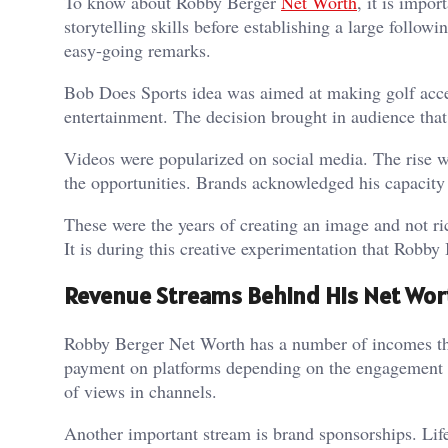
To know about Robby Berger
Net Worth
, it is impo
storytelling skills before establishing a large follo
easy-going remarks.
Bob Does Sports idea was aimed at making golf acces
entertainment. The decision brought in audience that
Videos were popularized on social media. The rise w
the opportunities. Brands acknowledged his capacity
These were the years of creating an image and not 
It is during this creative experimentation that Robby 
Revenue Streams Behind His Net Wor
Robby Berger Net Worth has a number of incomes that
payment on platforms depending on the engagement o
of views in channels.
Another important stream is brand sponsorships. Lif