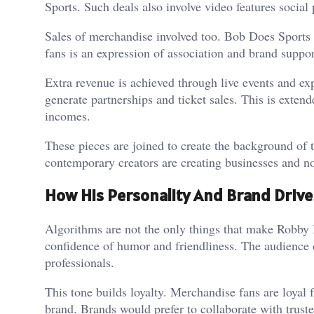
Sports. Such deals also involve video features social
Sales of merchandise involved too. Bob Does Sports 
fans is an expression of association and brand suppo
Extra revenue is achieved through live events and e
generate partnerships and ticket sales. This is exten
incomes.
These pieces are joined to create the background of 
contemporary creators are creating businesses and no
How His Personality And Brand Drive
Algorithms are not the only things that make Robby B
confidence of humor and friendliness. The audience d
professionals.
This tone builds loyalty. Merchandise fans are loyal 
brand. Brands would prefer to collaborate with truste