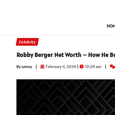
HO
Celebrity
Robby Berger Net Worth – How He Bui
By Lenny
|
February 11, 2026
|
10:29 am
|