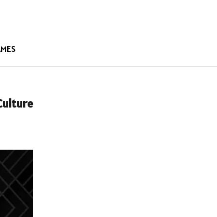
AMES
Culture