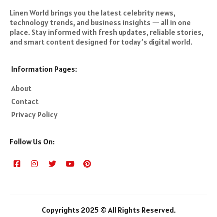
Linen World brings you the latest celebrity news,
technology trends, and business insights — all in one
place. Stay informed with fresh updates, reliable stories,
and smart content designed for today’s digital world.
Information Pages:
About
Contact
Privacy Policy
Follow Us On:
Copyrights 2025 © All Rights Reserved.