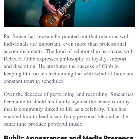
Pat Smear has repeatedly pointed out that relations with
individuals are important, even more than professional
accomplishments. The kind of relationship he shares with
Rebecca Gibb expresses philosophy of loyalty, support
and discretion. He attributes the success of Gibb in
keeping him on his feet among the whirlwind of fame and
constant touring schedules.
Over the decades of performing and recording, Smear has
been able to shield his family against the heavy scrutiny
that is commonly linked to life as a celebrity. This has
enabled him to lead a satisfying personal life and at the
same time produce powerful music.
Public Appearances and Media Presence