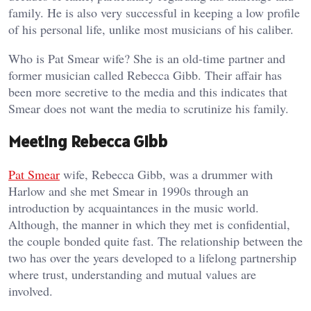
family. He is also very successful in keeping a low profile
of his personal life, unlike most musicians of his caliber.
Who is Pat Smear wife? She is an old-time partner and
former musician called Rebecca Gibb. Their affair has
been more secretive to the media and this indicates that
Smear does not want the media to scrutinize his family.
Meeting Rebecca Gibb
Pat Smear
wife, Rebecca Gibb, was a drummer with
Harlow and she met Smear in 1990s through an
introduction by acquaintances in the music world.
Although, the manner in which they met is confidential,
the couple bonded quite fast. The relationship between the
two has over the years developed to a lifelong partnership
where trust, understanding and mutual values are
involved.