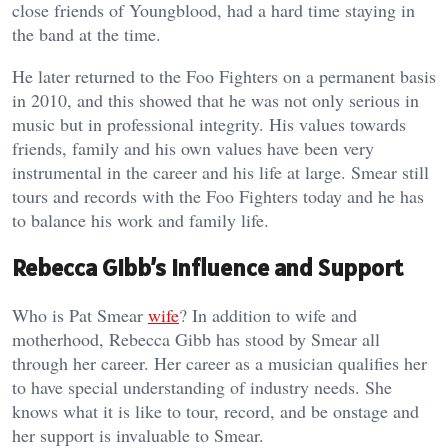
close friends of Youngblood, had a hard time staying in
the band at the time.
He later returned to the Foo Fighters on a permanent basis
in 2010, and this showed that he was not only serious in
music but in professional integrity. His values towards
friends, family and his own values have been very
instrumental in the career and his life at large. Smear still
tours and records with the Foo Fighters today and he has
to balance his work and family life.
Rebecca Gibb’s Influence and Support
Who is Pat Smear
wife
? In addition to wife and
motherhood, Rebecca Gibb has stood by Smear all
through her career. Her career as a musician qualifies her
to have special understanding of industry needs. She
knows what it is like to tour, record, and be onstage and
her support is invaluable to Smear.