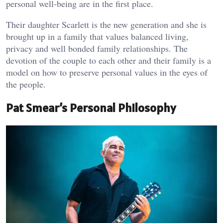
personal well-being are in the first place.
Their daughter Scarlett is the new generation and she is
brought up in a family that values balanced living,
privacy and well bonded family relationships. The
devotion of the couple to each other and their family is a
model on how to preserve personal values in the eyes of
the people.
Pat Smear’s Personal Philosophy