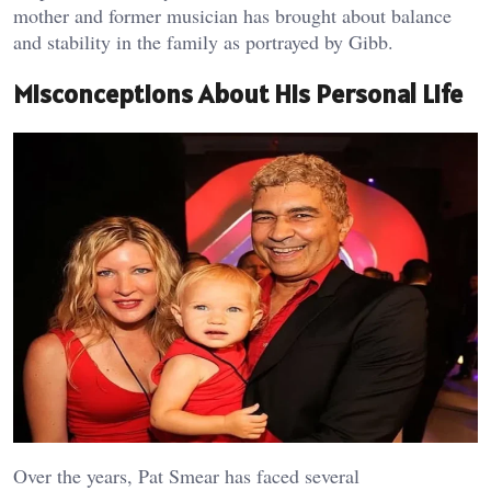
mother and former musician has brought about balance
and stability in the family as portrayed by Gibb.
Misconceptions About His Personal Life
Over the years, Pat Smear has faced several