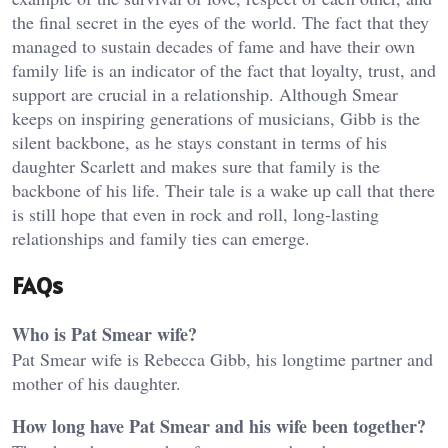
the final secret in the eyes of the world. The fact that they
managed to sustain decades of fame and have their own
family life is an indicator of the fact that loyalty, trust, and
support are crucial in a relationship. Although Smear
keeps on inspiring generations of musicians, Gibb is the
silent backbone, as he stays constant in terms of his
daughter Scarlett and makes sure that family is the
backbone of his life. Their tale is a wake up call that there
is still hope that even in rock and roll, long-lasting
relationships and family ties can emerge.
FAQs
Who is Pat Smear wife?
Pat Smear wife is Rebecca Gibb, his longtime partner and
mother of his daughter.
How long have Pat Smear and his wife been together?