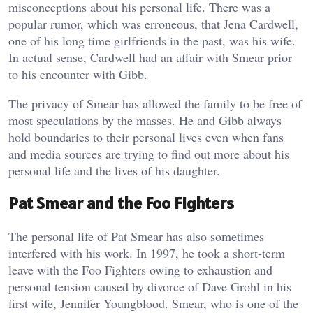
misconceptions about his personal life. There was a
popular rumor, which was erroneous, that Jena Cardwell,
one of his long time girlfriends in the past, was his wife.
In actual sense, Cardwell had an affair with Smear prior
to his encounter with Gibb.
The privacy of Smear has allowed the family to be free of
most speculations by the masses. He and Gibb always
hold boundaries to their personal lives even when fans
and media sources are trying to find out more about his
personal life and the lives of his daughter.
Pat Smear and the Foo Fighters
The personal life of Pat Smear has also sometimes
interfered with his work. In 1997, he took a short-term
leave with the Foo Fighters owing to exhaustion and
personal tension caused by divorce of Dave Grohl in his
first wife, Jennifer Youngblood. Smear, who is one of the