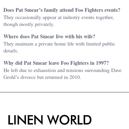
Does Pat Smear’s family attend Foo Fighters events?
They occasionally appear at industry events together,
though mostly privately.
Where does Pat Smear live with his wife?
They maintain a private home life with limited public
details.
Why did Pat Smear leave Foo Fighters in 1997?
He left due to exhaustion and tensions surrounding Dave
Grohl’s divorce but returned in 2010.