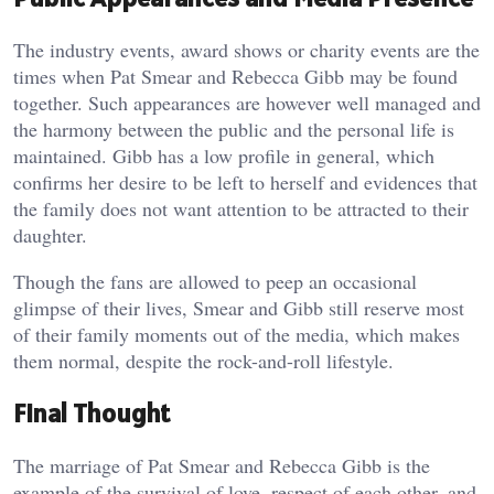
The industry events, award shows or charity events are the
times when Pat Smear and Rebecca Gibb may be found
together. Such appearances are however well managed and
the harmony between the public and the personal life is
maintained. Gibb has a low profile in general, which
confirms her desire to be left to herself and evidences that
the family does not want attention to be attracted to their
daughter.
Though the fans are allowed to peep an occasional
glimpse of their lives, Smear and Gibb still reserve most
of their family moments out of the media, which makes
them normal, despite the rock-and-roll lifestyle.
Final Thought
The marriage of Pat Smear and Rebecca Gibb is the
example of the survival of love, respect of each other, and