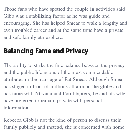
Those fans who have spotted the couple in activities said
Gibb was a stabilizing factor as he was guide and
encouraging. She has helped Smear to walk a lengthy and
even troubled career and at the same time have a private
and safe family atmosphere.
Balancing Fame and Privacy
The ability to strike the fine balance between the privacy
and the public life is one of the most commendable
attributes in the marriage of Pat Smear. Although Smear
has staged in front of millions all around the globe and
has fame with Nirvana and Foo Fighters, he and his wife
have preferred to remain private with personal
information.
Rebecca Gibb is not the kind of person to discuss their
family publicly and instead, she is concerned with home