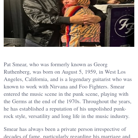
Pat Smear, who was formerly known as Georg
Ruthenberg, was born on August 5, 1959, in West Los
Angeles, California, and is a legendary guitarist who was
known to work with Nirvana and Foo Fighters. Smear
entered the music scene in the punk scene, playing with
the Germs at the end of the 1970s. Throughout the years,
he has established a reputation of his unpolished punk-
rock style, versatility and long life in the music industry.
Smear has always been a private person irrespective of
decades of fame, particularly regarding his marriage and