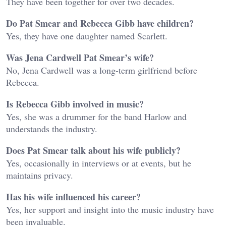
They have been together for over two decades.
Do Pat Smear and Rebecca Gibb have children?
Yes, they have one daughter named Scarlett.
Was Jena Cardwell Pat Smear’s wife?
No, Jena Cardwell was a long-term girlfriend before
Rebecca.
Is Rebecca Gibb involved in music?
Yes, she was a drummer for the band Harlow and
understands the industry.
Does Pat Smear talk about his wife publicly?
Yes, occasionally in interviews or at events, but he
maintains privacy.
Has his wife influenced his career?
Yes, her support and insight into the music industry have
been invaluable.