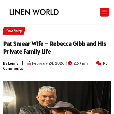
☰
Celebrity
Pat Smear Wife – Rebecca Gibb and His
Private Family Life
By Lenny
|
February 24, 2026
|
2:57 pm
|
No
Comments