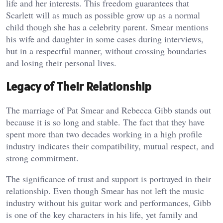
life and her interests. This freedom guarantees that
Scarlett will as much as possible grow up as a normal
child though she has a celebrity parent. Smear mentions
his wife and daughter in some cases during interviews,
but in a respectful manner, without crossing boundaries
and losing their personal lives.
Legacy of Their Relationship
The marriage of Pat Smear and Rebecca Gibb stands out
because it is so long and stable. The fact that they have
spent more than two decades working in a high profile
industry indicates their compatibility, mutual respect, and
strong commitment.
The significance of trust and support is portrayed in their
relationship. Even though Smear has not left the music
industry without his guitar work and performances, Gibb
is one of the key characters in his life, yet family and