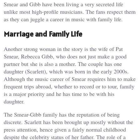
Smear and Gibb have been living a very secreted life
unlike most high-profile musicians. The fans respect them
as they can juggle a career in music with family life.
Marriage and Family Life
Another strong woman in the story is the wife of Pat
Smear, Rebecca Gibb, who does not just make a good
partner but she is also a mother. The couple has one
daughter (Scarlett), which was born in the early 2000s.
Although the music career of Smear requires him to make
frequent trips abroad, whether to record or to tour, family
is a major priority and he has time to be with his
daughter.
The Smear-Gibb family has the reputation of being
discrete. Scarlett has been brought up mostly without the
press attention, hence given a fairly normal childhood
despite the celebrity status of her father. The role of a