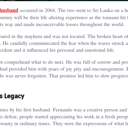
husband
occurred in 2004. The two went to Sri Lanka on a h
rney will be their life altering experience as the tsunami hit 
ts way and made inconceivable losses throughout the world.
eared in the mayhem and was not located. The broken heart of
s. He candidly communicated the fear when the waves struck a
ident and it influenced his personal and emotional life.
t comprehend what to do next. He was full of sorrow and pr
 had provided him with years of joy pity and encouragement. 
do was never forgotten. That promise led him to slow progress
s Legacy
ies by his first husband. Fernando was a creative person and 
s defeat, people started appreciating his work in a fresh persp
beauty in ordinary times. They were the expressions of what 