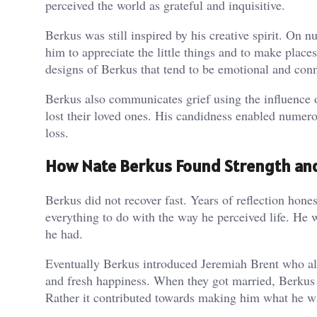
perceived the world as grateful and inquisitive.
Berkus was still inspired by his creative spirit. On
him to appreciate the little things and to make place
designs of Berkus that tend to be emotional and con
Berkus also communicates grief using the influence 
lost their loved ones. His candidness enabled numero
loss.
How Nate Berkus Found Strength and
Berkus did not recover fast. Years of reflection hon
everything to do with the way he perceived life. He w
he had.
Eventually Berkus introduced Jeremiah Brent who als
and fresh happiness. When they got married, Berkus 
Rather it contributed towards making him what he w