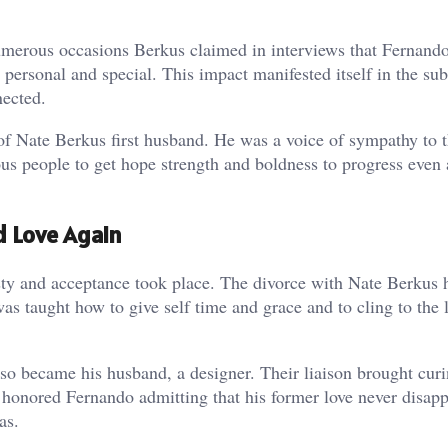
 numerous occasions Berkus claimed in interviews that Fernand
s personal and special. This impact manifested itself in the su
nected.
of Nate Berkus first husband. He was a voice of sympathy to
us people to get hope strength and boldness to progress even a
 Love Again
esty and acceptance took place. The divorce with Nate Berkus 
as taught how to give self time and grace and to cling to the l
o became his husband, a designer. Their liaison brought curi
honored Fernando admitting that his former love never disap
as.