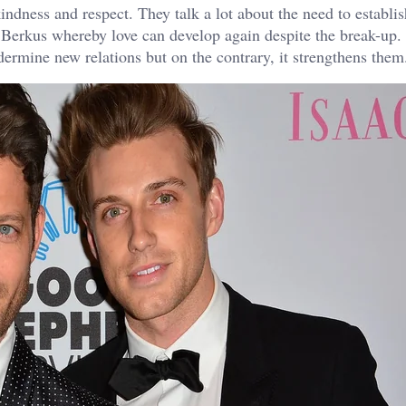
ndness and respect. They talk a lot about the need to establis
 Berkus whereby love can develop again despite the break-up. 
dermine new relations but on the contrary, it strengthens them