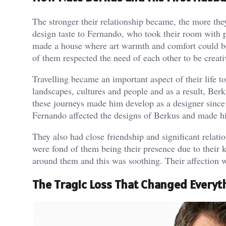
The stronger their relationship became, the more the
design taste to Fernando, who took their room with 
made a house where art warmth and comfort could be 
of them respected the need of each other to be creati
Travelling became an important aspect of their life t
landscapes, cultures and people and as a result, Be
these journeys made him develop as a designer since
Fernando affected the designs of Berkus and made h
They also had close friendship and significant relat
were fond of them being their presence due to their k
around them and this was soothing. Their affection 
The Tragic Loss That Changed Everyt