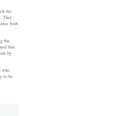
ook his
d. They
since both
ng the
ned that
work by
ls who
y to be