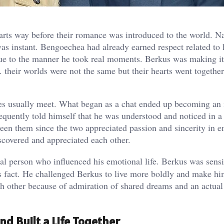
tarts way before their romance was introduced to the world. N
as instant. Bengoechea had already earned respect related to 
e to the manner he took real moments. Berkus was making it
 their worlds were not the same but their hearts went togethe
ves usually meet. What began as a chat ended up becoming an 
requently told himself that he was understood and noticed in 
een them since the two appreciated passion and sincerity in e
iscovered and appreciated each other.
ial person who influenced his emotional life. Berkus was sensi
s fact. He challenged Berkus to live more boldly and make h
h other because of admiration of shared dreams and an actual
d Built a Life Together