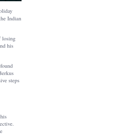
oliday
the Indian
 losing
nd his
ofound
Berkus
ive steps
his
ective.
he