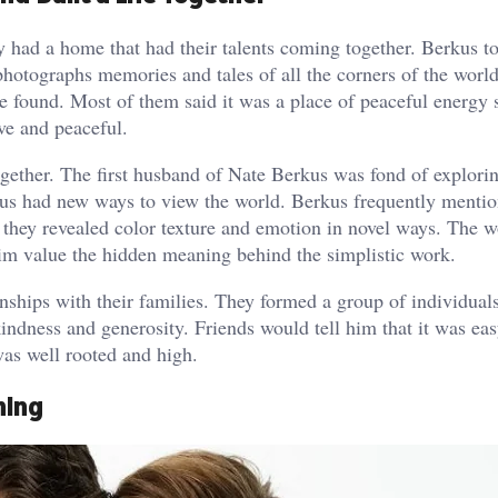
y had a home that had their talents coming together. Berkus t
photographs memories and tales of all the corners of the worl
found. Most of them said it was a place of peaceful energy 
ve and peaceful.
ogether. The first husband of Nate Berkus was fond of explori
rkus had new ways to view the world. Berkus frequently mentio
 they revealed color texture and emotion in novel ways. The 
im value the hidden meaning behind the simplistic work.
ionships with their families. They formed a group of individua
indness and generosity. Friends would tell him that it was eas
was well rooted and high.
hing