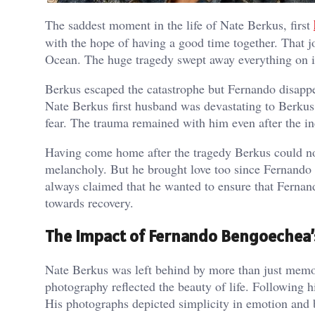
The saddest moment in the life of Nate Berkus, first
with the hope of having a good time together. That jou
Ocean. The huge tragedy swept away everything on i
Berkus escaped the catastrophe but Fernando disapp
Nate Berkus first husband was devastating to Berku
fear. The trauma remained with him even after the inc
Having come home after the tragedy Berkus could no
melancholy. But he brought love too since Fernando
always claimed that he wanted to ensure that Fernan
towards recovery.
The Impact of Fernando Bengoechea’
Nate Berkus was left behind by more than just memor
photography reflected the beauty of life. Following hi
His photographs depicted simplicity in emotion and 