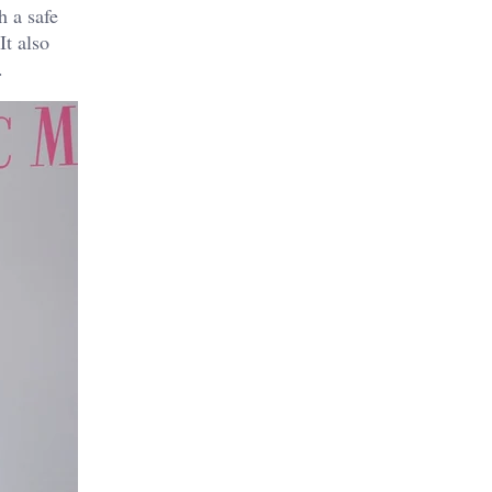
h a safe
It also
.