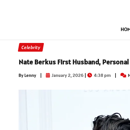
HO
Celebrity
Nate Berkus First Husband, Personal 
By Lenny
|
January 2, 2026
|
4:38 pm
|
N