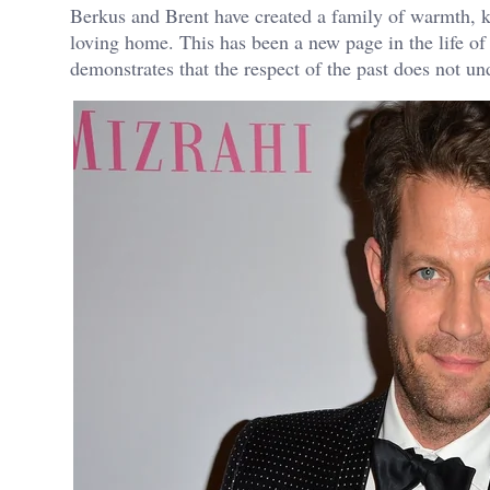
Berkus and Brent have created a family of warmth, ki
loving home. This has been a new page in the life of
demonstrates that the respect of the past does not un