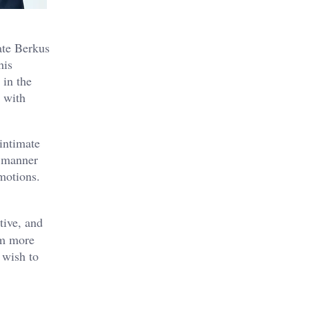
ate Berkus
his
 in the
r with
intimate
a manner
motions.
tive, and
im more
 wish to