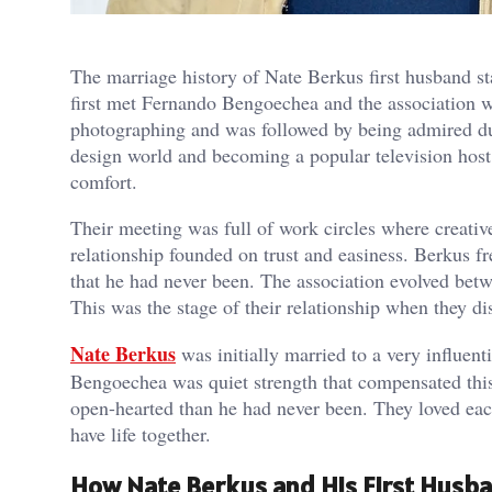
The marriage history of Nate Berkus first husband s
first met Fernando Bengoechea and the association w
photographing and was followed by being admired du
design world and becoming a popular television host.
comfort.
Their meeting was full of work circles where creati
relationship founded on trust and easiness. Berkus f
that he had never been. The association evolved betw
This was the stage of their relationship when they d
Nate Berkus
was initially married to a very influent
Bengoechea was quiet strength that compensated thi
open-hearted than he had never been. They loved eac
have life together.
How Nate Berkus and His First Husban