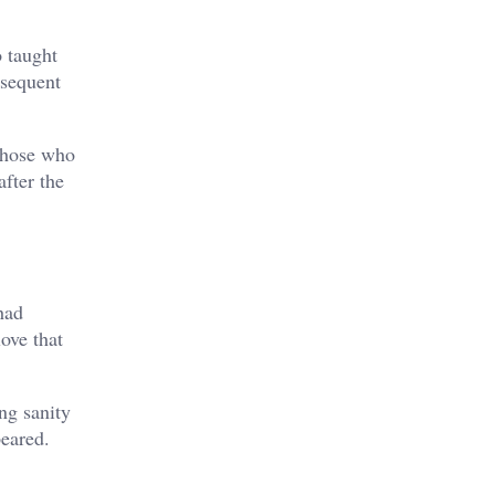
o taught
bsequent
 those who
fter the
had
ove that
ng sanity
peared.