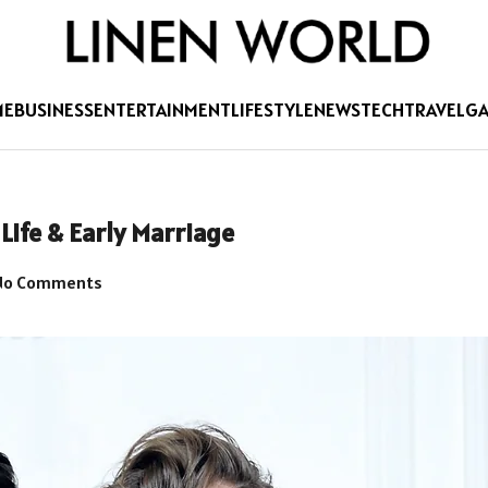
ME
BUSINESS
ENTERTAINMENT
LIFESTYLE
NEWS
TECH
TRAVEL
G
Life & Early Marriage
o Comments