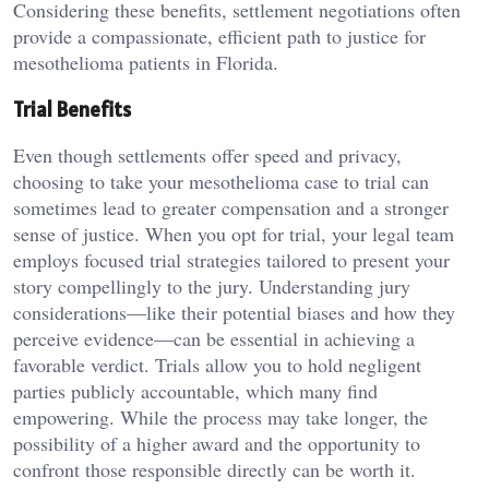
Considering these benefits, settlement negotiations often
provide a compassionate, efficient path to justice for
mesothelioma patients in Florida.
Trial Benefits
Even though settlements offer speed and privacy,
choosing to take your mesothelioma case to trial can
sometimes lead to greater compensation and a stronger
sense of justice. When you opt for trial, your legal team
employs focused trial strategies tailored to present your
story compellingly to the jury. Understanding jury
considerations—like their potential biases and how they
perceive evidence—can be essential in achieving a
favorable verdict. Trials allow you to hold negligent
parties publicly accountable, which many find
empowering. While the process may take longer, the
possibility of a higher award and the opportunity to
confront those responsible directly can be worth it.