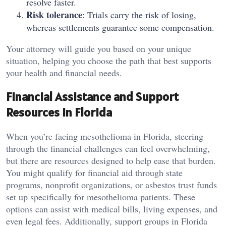
resolve faster.
Risk tolerance
: Trials carry the risk of losing,
whereas settlements guarantee some compensation.
Your attorney will guide you based on your unique
situation, helping you choose the path that best supports
your health and financial needs.
Financial Assistance and Support
Resources in Florida
When you’re facing mesothelioma in Florida, steering
through the financial challenges can feel overwhelming,
but there are resources designed to help ease that burden.
You might qualify for financial aid through state
programs, nonprofit organizations, or asbestos trust funds
set up specifically for mesothelioma patients. These
options can assist with medical bills, living expenses, and
even legal fees. Additionally, support groups in Florida