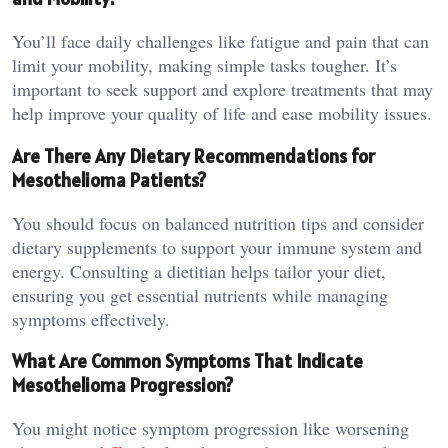
You’ll face daily challenges like fatigue and pain that can
limit your mobility, making simple tasks tougher. It’s
important to seek support and explore treatments that may
help improve your quality of life and ease mobility issues.
Are There Any Dietary Recommendations for
Mesothelioma Patients?
You should focus on balanced nutrition tips and consider
dietary supplements to support your immune system and
energy. Consulting a dietitian helps tailor your diet,
ensuring you get essential nutrients while managing
symptoms effectively.
What Are Common Symptoms That Indicate
Mesothelioma Progression?
You might notice symptom progression like worsening