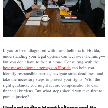
If you’ve been diagnosed with mesothelioma in Florida,
understanding your legal options can feel overwhelming—
but you don’t have to face it alone. Consulting with the
best mesothelioma attorneys in Florida
can help you
identify responsible parties, navigate strict deadlines, and
take the necessary steps to protect your rights. With the
right guidance, you might secure compensation to ease
financial burdens. But what steps should you take first to
pursue justice?
Understanding Mesothelioma and Its