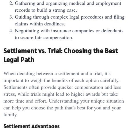
Gathering and organizing medical and employment
records to build a strong case.
Guiding through complex legal procedures and filing
claims within deadlines.
Negotiating with insurance companies or defendants
to secure fair compensation.
Settlement vs. Trial: Choosing the Best
Legal Path
When deciding between a settlement and a trial, it’s
important to weigh the benefits of each option carefully.
Settlements often provide quicker compensation and less
stress, while trials might lead to higher awards but take
more time and effort. Understanding your unique situation
can help you choose the path that’s best for you and your
family.
Settlement Advantages