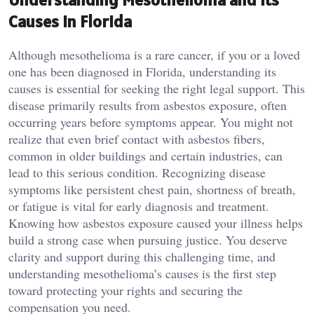
Causes in Florida
Although mesothelioma is a rare cancer, if you or a loved
one has been diagnosed in Florida, understanding its
causes is essential for seeking the right legal support. This
disease primarily results from asbestos exposure, often
occurring years before symptoms appear. You might not
realize that even brief contact with asbestos fibers,
common in older buildings and certain industries, can
lead to this serious condition. Recognizing disease
symptoms like persistent chest pain, shortness of breath,
or fatigue is vital for early diagnosis and treatment.
Knowing how asbestos exposure caused your illness helps
build a strong case when pursuing justice. You deserve
clarity and support during this challenging time, and
understanding mesothelioma’s causes is the first step
toward protecting your rights and securing the
compensation you need.