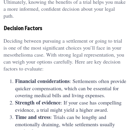
Ultimately, knowing the benefits of a trial helps you make
a more informed, confident decision about your legal
path.
Decision Factors
Deciding between pursuing a settlement or going to trial
is one of the most significant choices you’ll face in your
mesothelioma case. With strong legal representation, you
can weigh your options carefully. Here are key decision
factors to evaluate:
Financial considerations
: Settlements often provide
quicker compensation, which can be essential for
covering medical bills and living expenses.
Strength of evidence
: If your case has compelling
evidence, a trial might yield a higher award.
Time and stress
: Trials can be lengthy and
emotionally draining, while settlements usually