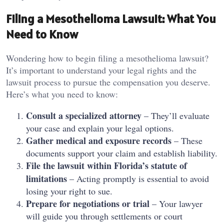
Filing a Mesothelioma Lawsuit: What You
Need to Know
Wondering how to begin filing a mesothelioma lawsuit?
It’s important to understand your legal rights and the
lawsuit process to pursue the compensation you deserve.
Here’s what you need to know:
Consult a specialized attorney
– They’ll evaluate
your case and explain your legal options.
Gather medical and exposure records
– These
documents support your claim and establish liability.
File the lawsuit within Florida’s statute of
limitations
– Acting promptly is essential to avoid
losing your right to sue.
Prepare for negotiations or trial
– Your lawyer
will guide you through settlements or court