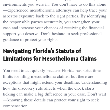
environments you were in. You don’t have to do this alone
—experienced mesothelioma attorneys can help trace your
asbestos exposure back to the right parties. By identifying
the responsible parties accurately, you strengthen your
case and increase your chances of receiving the financial
support you deserve. Don’t hesitate to seek professional
guidance to protect your rights.
Navigating Florida’s Statute of
Limitations for Mesothelioma Claims
You need to act quickly because Florida has strict time
limits for filing mesothelioma claims, but there are
exceptions that might extend your deadline. Understanding
how the discovery rule affects when the clock starts
ticking can make a big difference in your case. Don’t wait
—knowing these details can protect your right to seek
compensation.