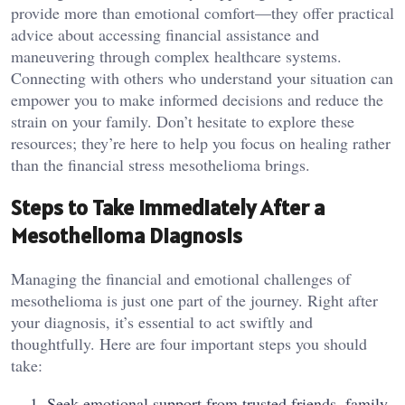
provide more than emotional comfort—they offer practical
advice about accessing financial assistance and
maneuvering through complex healthcare systems.
Connecting with others who understand your situation can
empower you to make informed decisions and reduce the
strain on your family. Don’t hesitate to explore these
resources; they’re here to help you focus on healing rather
than the financial stress mesothelioma brings.
Steps to Take Immediately After a
Mesothelioma Diagnosis
Managing the financial and emotional challenges of
mesothelioma is just one part of the journey. Right after
your diagnosis, it’s essential to act swiftly and
thoughtfully. Here are four important steps you should
take:
Seek emotional support from trusted friends, family,