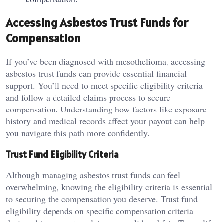
Accessing Asbestos Trust Funds for
Compensation
If you’ve been diagnosed with mesothelioma, accessing
asbestos trust funds can provide essential financial
support. You’ll need to meet specific eligibility criteria
and follow a detailed claims process to secure
compensation. Understanding how factors like exposure
history and medical records affect your payout can help
you navigate this path more confidently.
Trust Fund Eligibility Criteria
Although managing asbestos trust funds can feel
overwhelming, knowing the eligibility criteria is essential
to securing the compensation you deserve. Trust fund
eligibility depends on specific compensation criteria