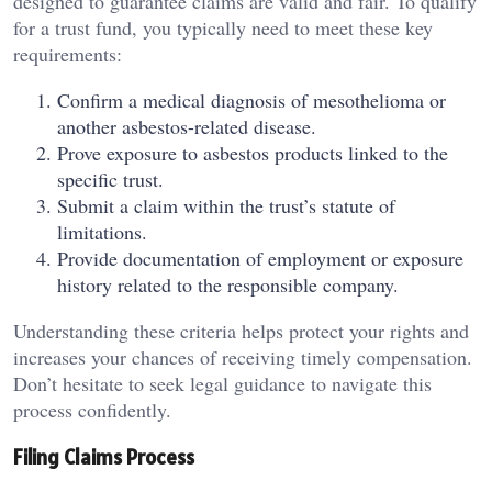
designed to guarantee claims are valid and fair. To qualify
for a trust fund, you typically need to meet these key
requirements:
Confirm a medical diagnosis of mesothelioma or
another asbestos-related disease.
Prove exposure to asbestos products linked to the
specific trust.
Submit a claim within the trust’s statute of
limitations.
Provide documentation of employment or exposure
history related to the responsible company.
Understanding these criteria helps protect your rights and
increases your chances of receiving timely compensation.
Don’t hesitate to seek legal guidance to navigate this
process confidently.
Filing Claims Process