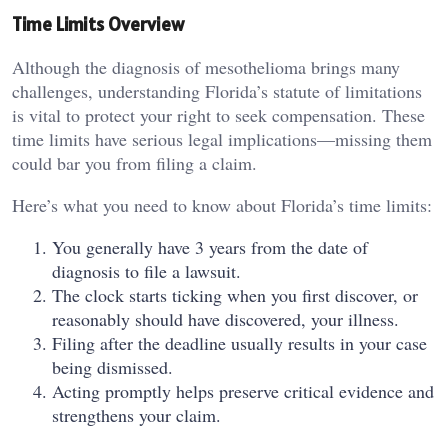
Time Limits Overview
Although the diagnosis of mesothelioma brings many
challenges, understanding Florida’s statute of limitations
is vital to protect your right to seek compensation. These
time limits have serious legal implications—missing them
could bar you from filing a claim.
Here’s what you need to know about Florida’s time limits:
You generally have 3 years from the date of
diagnosis to file a lawsuit.
The clock starts ticking when you first discover, or
reasonably should have discovered, your illness.
Filing after the deadline usually results in your case
being dismissed.
Acting promptly helps preserve critical evidence and
strengthens your claim.