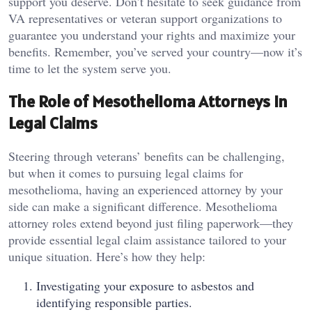
support you deserve. Don’t hesitate to seek guidance from
VA representatives or veteran support organizations to
guarantee you understand your rights and maximize your
benefits. Remember, you’ve served your country—now it’s
time to let the system serve you.
The Role of Mesothelioma Attorneys in
Legal Claims
Steering through veterans’ benefits can be challenging,
but when it comes to pursuing legal claims for
mesothelioma, having an experienced attorney by your
side can make a significant difference. Mesothelioma
attorney roles extend beyond just filing paperwork—they
provide essential legal claim assistance tailored to your
unique situation. Here’s how they help:
Investigating your exposure to asbestos and
identifying responsible parties.