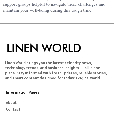
support groups helpful to navigate these challenges and
maintain your well-being during this tough time.
Linen World brings you the latest celebrity news,
technology trends, and business insights — all in one
place. Stay informed with fresh updates, reliable stories,
and smart content designed for today’s digital world.
Information Pages:
About
Contact