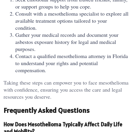
or support groups to help you cope.
Consult with a mesothelioma specialist to explore all
available treatment options tailored to your
condition.
Gather your medical records and document your
asbestos exposure history for legal and medical
purposes.
Contact a qualified mesothelioma attorney in Florida
to understand your rights and potential
compensation.
Taking these steps can empower you to face mesothelioma
with confidence, ensuring you access the care and legal
resources you deserve.
Frequently Asked Questions
How Does Mesothelioma Typically Affect Daily Life
and Mobility?