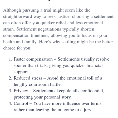
Although pursuing a trial might seem like the
straightforward way to seek justice, choosing a settlement
can often offer you quicker relief and less emotional
strain. Settlement negotiations typically shorten
compensation timelines, allowing you to focus on your
health and family. Here’s why settling might be the better
choice for you:
Faster compensation – Settlements usually resolve
sooner than trials, giving you quicker financial
support.
Reduced stress – Avoid the emotional toll of a
lengthy courtroom battle.
Privacy – Settlements keep details confidential,
protecting your personal story.
Control – You have more influence over terms,
rather than leaving the outcome to a jury.