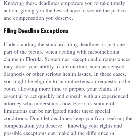
Knowing these deadlines empowers you to take timely
action, giving you the best chance to secure the justice
and compensation you deserve.
Filing Deadline Exceptions
Understanding the standard filing deadlines is just one
part of the picture when dealing with mesothelioma
claims in Florida. Sometimes, exceptional circumstances
may affect your ability to file on time, such as delayed
diagnosis or other serious health issues. In these cases,
you might be eligible to submit extension requests to the
court, allowing more time to prepare your claim. It’s
essential to act quickly and consult with an experienced
attorney who understands how Florida’s statute of
limitations can be navigated under these special
conditions. Don’t let deadlines keep you from seeking the
compensation you deserve—knowing your rights and
possible exceptions can make all the difference in