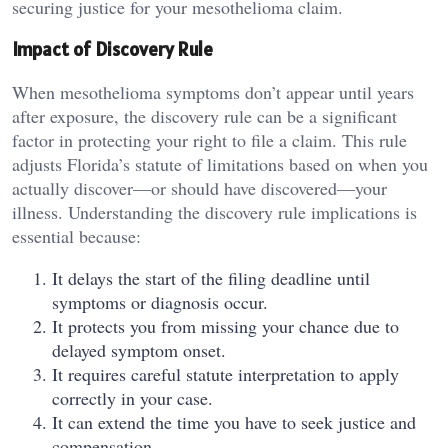
securing justice for your mesothelioma claim.
Impact of Discovery Rule
When mesothelioma symptoms don’t appear until years
after exposure, the discovery rule can be a significant
factor in protecting your right to file a claim. This rule
adjusts Florida’s statute of limitations based on when you
actually discover—or should have discovered—your
illness. Understanding the discovery rule implications is
essential because:
It delays the start of the filing deadline until
symptoms or diagnosis occur.
It protects you from missing your chance due to
delayed symptom onset.
It requires careful statute interpretation to apply
correctly in your case.
It can extend the time you have to seek justice and
compensation.