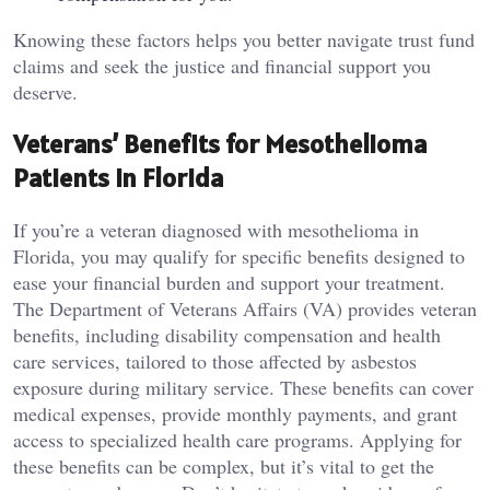
Knowing these factors helps you better navigate trust fund
claims and seek the justice and financial support you
deserve.
Veterans’ Benefits for Mesothelioma
Patients in Florida
If you’re a veteran diagnosed with mesothelioma in
Florida, you may qualify for specific benefits designed to
ease your financial burden and support your treatment.
The Department of Veterans Affairs (VA) provides veteran
benefits, including disability compensation and health
care services, tailored to those affected by asbestos
exposure during military service. These benefits can cover
medical expenses, provide monthly payments, and grant
access to specialized health care programs. Applying for
these benefits can be complex, but it’s vital to get the