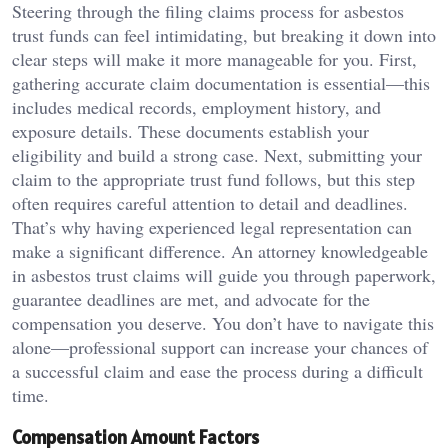
Steering through the filing claims process for asbestos
trust funds can feel intimidating, but breaking it down into
clear steps will make it more manageable for you. First,
gathering accurate claim documentation is essential—this
includes medical records, employment history, and
exposure details. These documents establish your
eligibility and build a strong case. Next, submitting your
claim to the appropriate trust fund follows, but this step
often requires careful attention to detail and deadlines.
That’s why having experienced legal representation can
make a significant difference. An attorney knowledgeable
in asbestos trust claims will guide you through paperwork,
guarantee deadlines are met, and advocate for the
compensation you deserve. You don’t have to navigate this
alone—professional support can increase your chances of
a successful claim and ease the process during a difficult
time.
Compensation Amount Factors