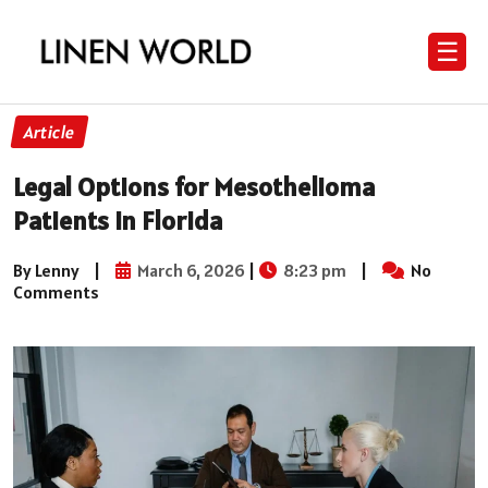
☰
Article
Legal Options for Mesothelioma
Patients in Florida
By Lenny
|
March 6, 2026
|
8:23 pm
|
No
Comments