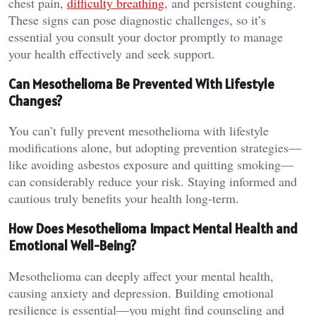
chest pain,
difficulty breathing
, and persistent coughing.
These signs can pose diagnostic challenges, so it’s
essential you consult your doctor promptly to manage
your health effectively and seek support.
Can Mesothelioma Be Prevented With Lifestyle
Changes?
You can’t fully prevent mesothelioma with lifestyle
modifications alone, but adopting prevention strategies—
like avoiding asbestos exposure and quitting smoking—
can considerably reduce your risk. Staying informed and
cautious truly benefits your health long-term.
How Does Mesothelioma Impact Mental Health and
Emotional Well-Being?
Mesothelioma can deeply affect your mental health,
causing anxiety and depression. Building emotional
resilience is essential—you might find counseling and