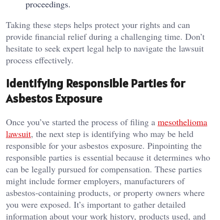
proceedings.
Taking these steps helps protect your rights and can
provide financial relief during a challenging time. Don’t
hesitate to seek expert legal help to navigate the lawsuit
process effectively.
Identifying Responsible Parties for
Asbestos Exposure
Once you’ve started the process of filing a
mesothelioma
lawsuit
, the next step is identifying who may be held
responsible for your asbestos exposure. Pinpointing the
responsible parties is essential because it determines who
can be legally pursued for compensation. These parties
might include former employers, manufacturers of
asbestos-containing products, or property owners where
you were exposed. It’s important to gather detailed
information about your work history, products used, and