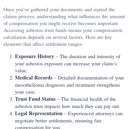
Once you’ve gathered your documents and started the
claims process, understanding what influences the amount
of compensation you might receive becomes important.
Accessing asbestos trust funds means your compensation
calculation depends on several factors. Here are key
elements that affect settlement ranges:
Exposure History
– The duration and intensity of
your asbestos exposure can increase your claim’s
value.
Medical Records
– Detailed documentation of your
mesothelioma diagnosis and treatment strengthens
your case.
Trust Fund Status
– The financial health of the
asbestos trust impacts how much they can pay out.
Legal Representation
– Experienced attorneys can
negotiate better settlements, ensuring fair
compensation for you.