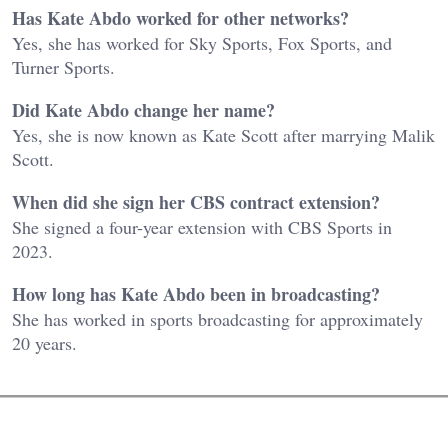
Has Kate Abdo worked for other networks?
Yes, she has worked for Sky Sports, Fox Sports, and
Turner Sports.
Did Kate Abdo change her name?
Yes, she is now known as Kate Scott after marrying Malik
Scott.
When did she sign her CBS contract extension?
She signed a four-year extension with CBS Sports in
2023.
How long has Kate Abdo been in broadcasting?
She has worked in sports broadcasting for approximately
20 years.