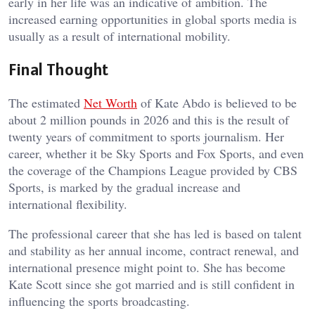
early in her life was an indicative of ambition. The
increased earning opportunities in global sports media is
usually as a result of international mobility.
Final Thought
The estimated
Net Worth
of Kate Abdo is believed to be
about 2 million pounds in 2026 and this is the result of
twenty years of commitment to sports journalism. Her
career, whether it be Sky Sports and Fox Sports, and even
the coverage of the Champions League provided by CBS
Sports, is marked by the gradual increase and
international flexibility.
The professional career that she has led is based on talent
and stability as her annual income, contract renewal, and
international presence might point to. She has become
Kate Scott since she got married and is still confident in
influencing the sports broadcasting.