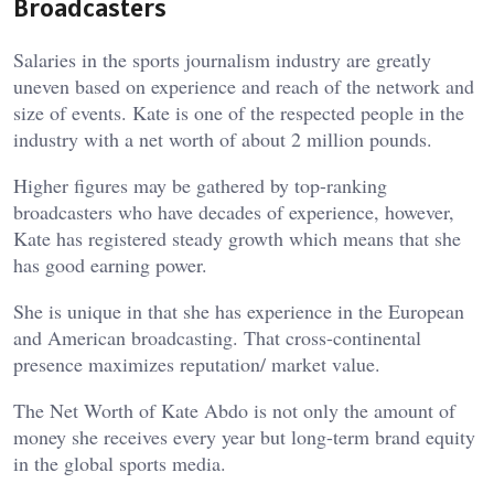
Broadcasters
Salaries in the sports journalism industry are greatly
uneven based on experience and reach of the network and
size of events. Kate is one of the respected people in the
industry with a net worth of about 2 million pounds.
Higher figures may be gathered by top-ranking
broadcasters who have decades of experience, however,
Kate has registered steady growth which means that she
has good earning power.
She is unique in that she has experience in the European
and American broadcasting. That cross-continental
presence maximizes reputation/ market value.
The Net Worth of Kate Abdo is not only the amount of
money she receives every year but long-term brand equity
in the global sports media.