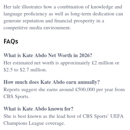
Her tale illustrates how a combination of knowledge and
language proficiency as well as long-term dedication can
generate reputation and financial prosperity in a
competitive media environment.
FAQs
What is Kate Abdo Net Worth in 2026?
Her estimated net worth is approximately £2 million or
$2.5 to $2.7 million.
How much does Kate Abdo earn annually?
Reports suggest she earns around £500,000 per year from
CBS Sports.
What is Kate Abdo known for?
She is best known as the lead host of CBS Sports’ UEFA
Champions League coverage.