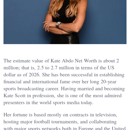
The estimate value of Kate Abdo Net Worth is about 2
million; that is, 2.5 to 2.7 million in terms of the US
dollar as of 2026. She has been successful in establishing
financial and international fame over her long 20-year
sports broadcasting career. Having married and becoming
Kate Scott in profession, she is one of the most admired
presenters in the world sports media today.
Her fortune is based mostly on contracts in television,
hosting major football tournaments, and collaborating
with major sports networks both in Europe and the United