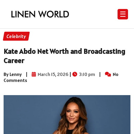
☰
Celebrity
Kate Abdo Net Worth and Broadcasting
Career
By Lenny
|
March 15, 2026
|
3:10 pm
|
No
Comments