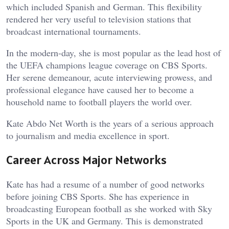
which included Spanish and German. This flexibility
rendered her very useful to television stations that
broadcast international tournaments.
In the modern-day, she is most popular as the lead host of
the UEFA champions league coverage on CBS Sports.
Her serene demeanour, acute interviewing prowess, and
professional elegance have caused her to become a
household name to football players the world over.
Kate Abdo Net Worth is the years of a serious approach
to journalism and media excellence in sport.
Career Across Major Networks
Kate has had a resume of a number of good networks
before joining CBS Sports. She has experience in
broadcasting European football as she worked with Sky
Sports in the UK and Germany. This is demonstrated