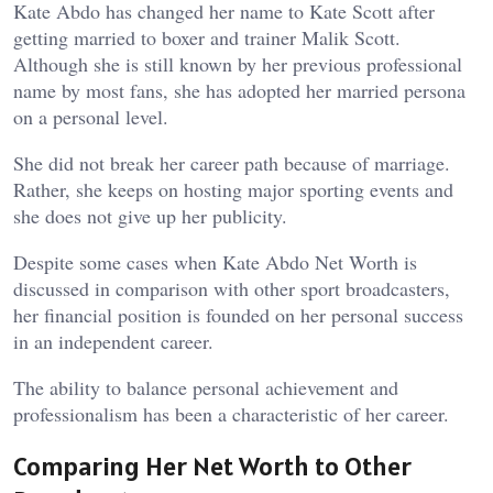
Kate Abdo has changed her name to Kate Scott after
getting married to boxer and trainer Malik Scott.
Although she is still known by her previous professional
name by most fans, she has adopted her married persona
on a personal level.
She did not break her career path because of marriage.
Rather, she keeps on hosting major sporting events and
she does not give up her publicity.
Despite some cases when Kate Abdo Net Worth is
discussed in comparison with other sport broadcasters,
her financial position is founded on her personal success
in an independent career.
The ability to balance personal achievement and
professionalism has been a characteristic of her career.
Comparing Her Net Worth to Other