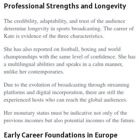
Professional Strengths and Longevity
The credibility, adaptability, and trust of the audience
determine longevity in sports broadcasting. The career of
Kate is evidence of the three characteristics.
She has also reported on football, boxing and world
championships with the same level of confidence. She has
a multilingual abilities and speaks in a calm manner,
unlike her contemporaries.
Due to the evolution of broadcasting through streaming
platforms and digital incorporation, there are still the
experienced hosts who can reach the global audiences.
Her monetary status must be indicative not only of the
previous incomes but also potential incomes of the future.
Early Career Foundations in Europe