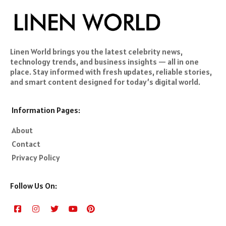
Linen World brings you the latest celebrity news,
technology trends, and business insights — all in one
place. Stay informed with fresh updates, reliable stories,
and smart content designed for today’s digital world.
Information Pages:
About
Contact
Privacy Policy
Follow Us On: