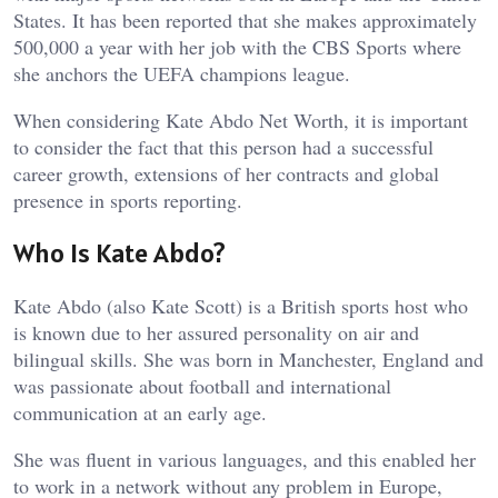
States. It has been reported that she makes approximately
500,000 a year with her job with the CBS Sports where
she anchors the UEFA champions league.
When considering Kate Abdo Net Worth, it is important
to consider the fact that this person had a successful
career growth, extensions of her contracts and global
presence in sports reporting.
Who Is Kate Abdo?
Kate Abdo (also Kate Scott) is a British sports host who
is known due to her assured personality on air and
bilingual skills. She was born in Manchester, England and
was passionate about football and international
communication at an early age.
She was fluent in various languages, and this enabled her
to work in a network without any problem in Europe,