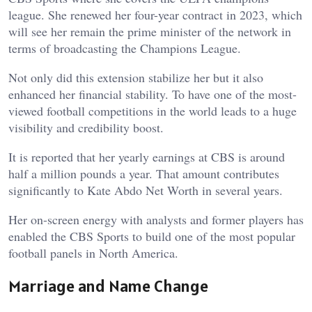
league. She renewed her four-year contract in 2023, which
will see her remain the prime minister of the network in
terms of broadcasting the Champions League.
Not only did this extension stabilize her but it also
enhanced her financial stability. To have one of the most-
viewed football competitions in the world leads to a huge
visibility and credibility boost.
It is reported that her yearly earnings at CBS is around
half a million pounds a year. That amount contributes
significantly to Kate Abdo Net Worth in several years.
Her on-screen energy with analysts and former players has
enabled the CBS Sports to build one of the most popular
football panels in North America.
Marriage and Name Change