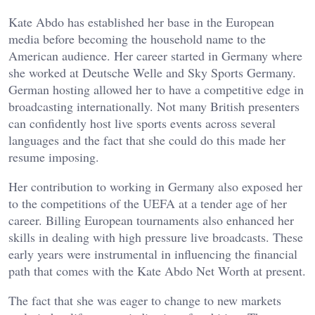
Kate Abdo has established her base in the European
media before becoming the household name to the
American audience. Her career started in Germany where
she worked at Deutsche Welle and Sky Sports Germany.
German hosting allowed her to have a competitive edge in
broadcasting internationally. Not many British presenters
can confidently host live sports events across several
languages and the fact that she could do this made her
resume imposing.
Her contribution to working in Germany also exposed her
to the competitions of the UEFA at a tender age of her
career. Billing European tournaments also enhanced her
skills in dealing with high pressure live broadcasts. These
early years were instrumental in influencing the financial
path that comes with the Kate Abdo Net Worth at present.
The fact that she was eager to change to new markets