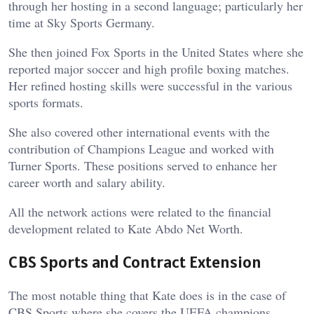
through her hosting in a second language; particularly her
time at Sky Sports Germany.
She then joined Fox Sports in the United States where she
reported major soccer and high profile boxing matches.
Her refined hosting skills were successful in the various
sports formats.
She also covered other international events with the
contribution of Champions League and worked with
Turner Sports. These positions served to enhance her
career worth and salary ability.
All the network actions were related to the financial
development related to Kate Abdo Net Worth.
CBS Sports and Contract Extension
The most notable thing that Kate does is in the case of
CBS Sports where she covers the UEFA champions