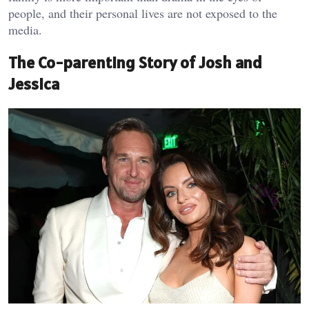
people, and their personal lives are not exposed to the
media.
The Co-parenting Story of Josh and
Jessica