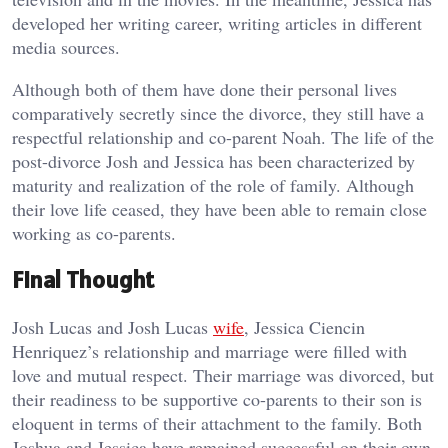
developed her writing career, writing articles in different
media sources.
Although both of them have done their personal lives
comparatively secretly since the divorce, they still have a
respectful relationship and co-parent Noah. The life of the
post-divorce Josh and Jessica has been characterized by
maturity and realization of the role of family. Although
their love life ceased, they have been able to remain close
working as co-parents.
Final Thought
Josh Lucas and Josh Lucas
wife
, Jessica Ciencin
Henriquez’s relationship and marriage were filled with
love and mutual respect. Their marriage was divorced, but
their readiness to be supportive co-parents to their son is
eloquent in terms of their attachment to the family. Both
Joshua and Jessica have remained successful on their own,