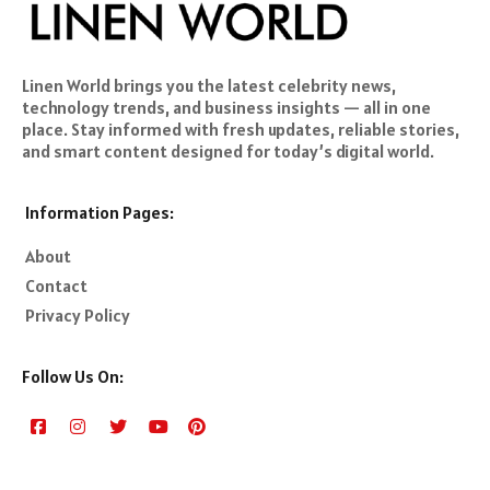
Linen World brings you the latest celebrity news,
technology trends, and business insights — all in one
place. Stay informed with fresh updates, reliable stories,
and smart content designed for today’s digital world.
Information Pages:
About
Contact
Privacy Policy
Follow Us On: