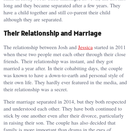
long and they became separated after a few years. They
have a child together and still co-parent their child
although they are separated.
Their Relationship and Marriage
The relationship between Josh and
Jessica
started in 2011
when these two people met each other through their close
friends. Their relationship was instant, and they got
married a year after. In their cohabiting days, the couple
was known to have a down-to-earth and personal style of
their own life. They hardly ever featured in the media, and
their relationship was a secret.
Their marriage separated in 2014, but they both respected
and understood each other. They have both continued to
stick by one another even after their divorce, particularly
in raising their son. The couple has also decided that
family is more important than drama in the eyes of