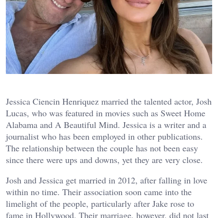
Jessica Ciencin Henriquez married the talented actor, Josh
Lucas, who was featured in movies such as Sweet Home
Alabama and A Beautiful Mind. Jessica is a writer and a
journalist who has been employed in other publications.
The relationship between the couple has not been easy
since there were ups and downs, yet they are very close.
Josh and Jessica get married in 2012, after falling in love
within no time. Their association soon came into the
limelight of the people, particularly after Jake rose to
fame in Hollywood. Their marriage, however, did not last