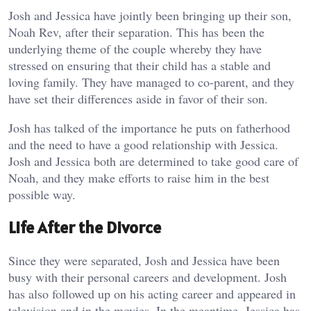
Josh and Jessica have jointly been bringing up their son,
Noah Rev, after their separation. This has been the
underlying theme of the couple whereby they have
stressed on ensuring that their child has a stable and
loving family. They have managed to co-parent, and they
have set their differences aside in favor of their son.
Josh has talked of the importance he puts on fatherhood
and the need to have a good relationship with Jessica.
Josh and Jessica both are determined to take good care of
Noah, and they make efforts to raise him in the best
possible way.
Life After the Divorce
Since they were separated, Josh and Jessica have been
busy with their personal careers and development. Josh
has also followed up on his acting career and appeared in
television and in the movies. In the meantime, Jessica has