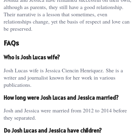
although as parents, they still have a good relationship.
Their narrative is a lesson that sometimes, even
relationships change, yet the basis of respect and love can
be preserved.
FAQs
Who is Josh Lucas wife?
Josh Lucas wife is Jessica Ciencin Henriquez. She is a
writer and journalist known for her work in various
publications.
How long were Josh Lucas and Jessica married?
Josh and Jessica were married from 2012 to 2014 before
they separated.
Do Josh Lucas and Jessica have children?