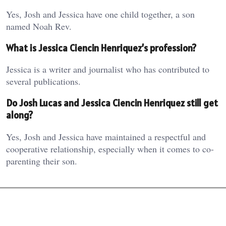
Yes, Josh and Jessica have one child together, a son
named Noah Rev.
What is Jessica Ciencin Henriquez’s profession?
Jessica is a writer and journalist who has contributed to
several publications.
Do Josh Lucas and Jessica Ciencin Henriquez still get
along?
Yes, Josh and Jessica have maintained a respectful and
cooperative relationship, especially when it comes to co-
parenting their son.