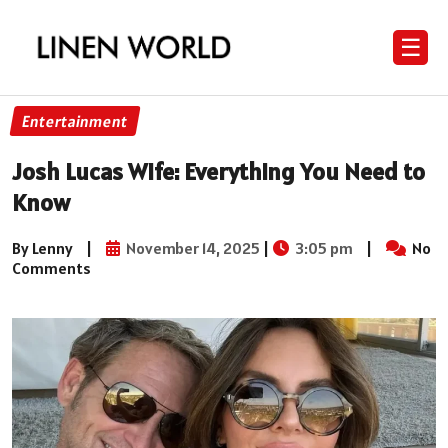
☰
Entertainment
Josh Lucas Wife: Everything You Need to
Know
By Lenny
|
November 14, 2025
|
3:05 pm
|
No
Comments