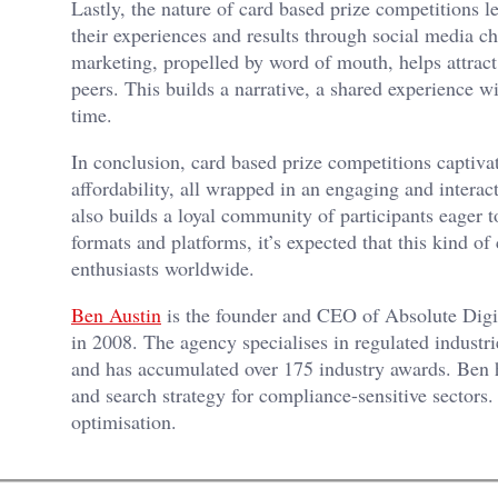
Lastly, the nature of card based prize competitions le
their experiences and results through social media ch
marketing, propelled by word of mouth, helps attrac
peers. This builds a narrative, a shared experience 
time.
In conclusion, card based prize competitions captivat
affordability, all wrapped in an engaging and interac
also builds a loyal community of participants eager t
formats and platforms, it’s expected that this kind of
enthusiasts worldwide.
Ben Austin
is the founder and CEO of Absolute Digi
in 2008. The agency specialises in regulated industr
and has accumulated over 175 industry awards. Ben h
and search strategy for compliance-sensitive sectors.
optimisation.