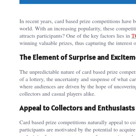
In recent years, card based prize competitions have 
world. With an increasing popularity, these competiti
attracts participants? One of the key factors lies in
T
winning valuable prizes, thus capturing the interest 
The Element of Surprise and Excite
The unpredictable nature of card based prize competit
of a lottery, the uncertainty and suspense of what ca
where audiences are driven by the hope of uncovering
collectors and casual players alike.
Appeal to Collectors and Enthusiasts
Card based prize competitions naturally appeal to col
participants are motivated by the potential to acquire 