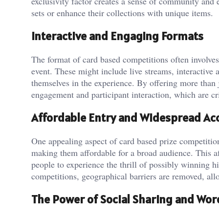
exclusivity factor creates a sense of community and
sets or enhance their collections with unique items.
Interactive and Engaging Formats
The format of card based competitions often involves
event. These might include live streams, interactive 
themselves in the experience. By offering more than j
engagement and participant interaction, which are cri
Affordable Entry and Widespread Acc
One appealing aspect of card based prize competitions 
making them affordable for a broad audience. This af
people to experience the thrill of possibly winning hi
competitions, geographical barriers are removed, al
The Power of Social Sharing and Wor