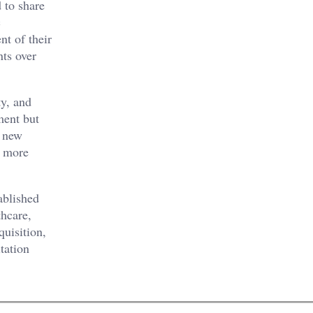
d to share
c
t of their
nts over
ty, and
ment but
f new
n more
ablished
thcare,
uisition,
tation