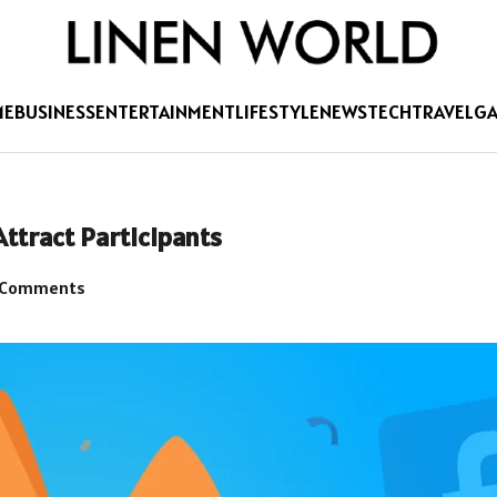
ME
BUSINESS
ENTERTAINMENT
LIFESTYLE
NEWS
TECH
TRAVEL
G
ttract Participants
 Comments