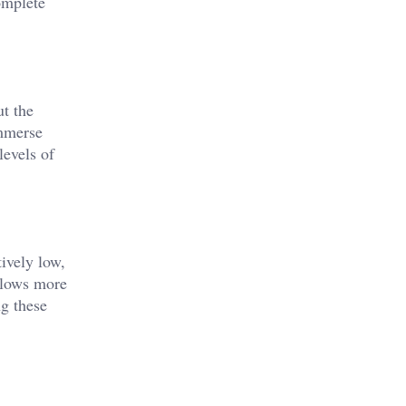
omplete
ut the
immerse
levels of
tively low,
llows more
ng these