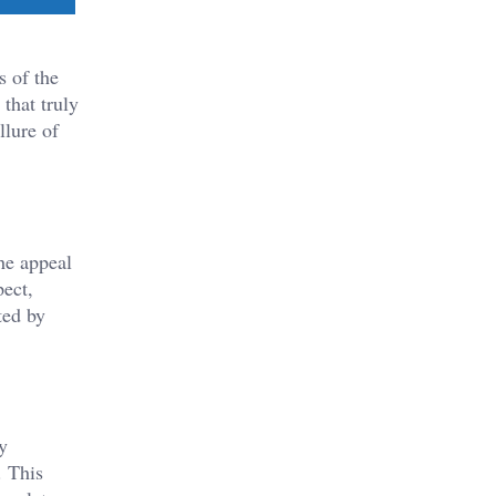
s of the
that truly
llure of
the appeal
pect,
ted by
y
. This