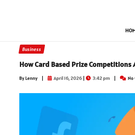
HO
Business
How Card Based Prize Competitions A
By Lenny
|
April 16, 2026
|
3:42 pm
|
No