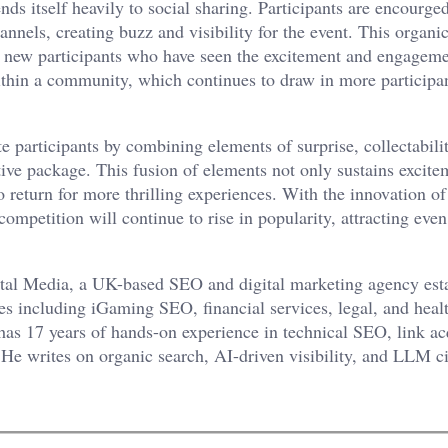
nds itself heavily to social sharing. Participants are encourge
annels, creating buzz and visibility for the event. This organi
t new participants who have seen the excitement and engagemen
within a community, which continues to draw in more participa
e participants by combining elements of surprise, collectabili
tive package. This fusion of elements not only sustains excite
o return for more thrilling experiences. With the innovation o
 competition will continue to rise in popularity, attracting eve
tal Media, a UK-based SEO and digital marketing agency est
ies including iGaming SEO, financial services, legal, and heal
as 17 years of hands-on experience in technical SEO, link acq
 He writes on organic search, AI-driven visibility, and LLM ci