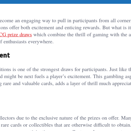
become an engaging way to pull in participants from all corner
ons offer both excitement and enticing rewards. But what is it 
CG prize draws
which combine the thrill of gaming with the a
of enthusiasts everywhere.
ment
ions is one of the strongest draws for participants. Just like 
rd might be next fuels a player’s excitement. This gambling as
 rare and valuable cards, adds a layer of thrill much apprecia
lectors due to the exclusive nature of the prizes on offer. Man
rare cards or collectibles that are otherwise difficult to obtain