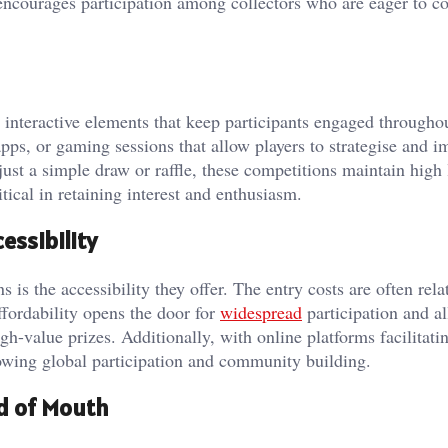
 encourages participation among collectors who are eager to c
 interactive elements that keep participants engaged througho
apps, or gaming sessions that allow players to strategise and 
ust a simple draw or raffle, these competitions maintain high 
tical in retaining interest and enthusiasm.
essibility
is the accessibility they offer. The entry costs are often rela
fordability opens the door for
widespread
participation and a
gh-value prizes. Additionally, with online platforms facilitati
lowing global participation and community building.
d of Mouth