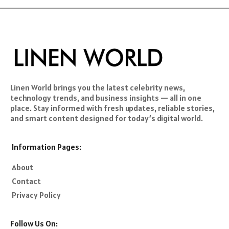
Linen World brings you the latest celebrity news,
technology trends, and business insights — all in one
place. Stay informed with fresh updates, reliable stories,
and smart content designed for today’s digital world.
Information Pages:
About
Contact
Privacy Policy
Follow Us On: