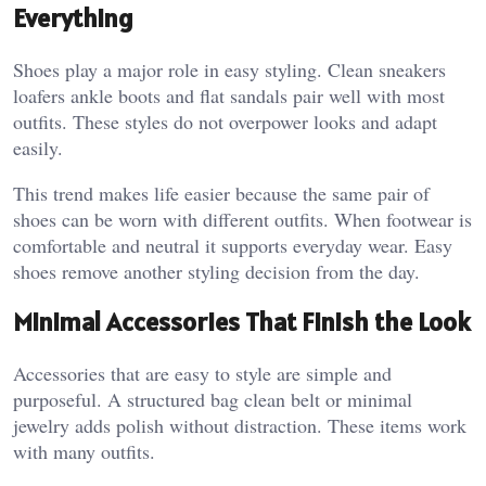
Everything
Shoes play a major role in easy styling. Clean sneakers
loafers ankle boots and flat sandals pair well with most
outfits. These styles do not overpower looks and adapt
easily.
This trend makes life easier because the same pair of
shoes can be worn with different outfits. When footwear is
comfortable and neutral it supports everyday wear. Easy
shoes remove another styling decision from the day.
Minimal Accessories That Finish the Look
Accessories that are easy to style are simple and
purposeful. A structured bag clean belt or minimal
jewelry adds polish without distraction. These items work
with many outfits.