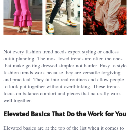
Not every fashion trend needs expert styling or endless
outfit planning. The most loved trends are often the ones
that make getting dressed simpler not harder. Easy to style
fashion trends work because they are versatile forgiving
and practical. They fit into real routines and allow people
to look put together without overthinking. These trends
focus on balance comfort and pieces that naturally work
well together.
Elevated Basics That Do the Work for You
Elevated basics are at the top of the list when it comes to