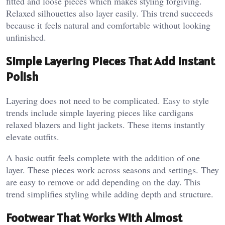
fitted and loose pieces which makes styling forgiving.
Relaxed silhouettes also layer easily. This trend succeeds
because it feels natural and comfortable without looking
unfinished.
Simple Layering Pieces That Add Instant
Polish
Layering does not need to be complicated. Easy to style
trends include simple layering pieces like cardigans
relaxed blazers and light jackets. These items instantly
elevate outfits.
A basic outfit feels complete with the addition of one
layer. These pieces work across seasons and settings. They
are easy to remove or add depending on the day. This
trend simplifies styling while adding depth and structure.
Footwear That Works With Almost