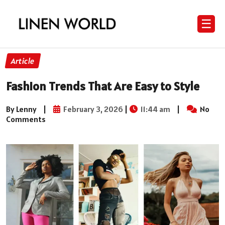
☰
Article
Fashion Trends That Are Easy to Style
By Lenny
|
February 3, 2026
|
11:44 am
|
No
Comments