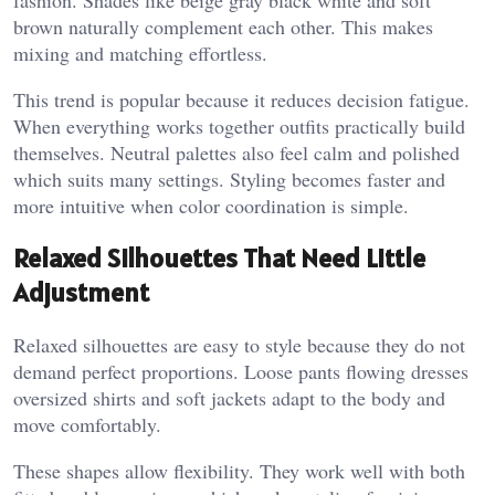
fashion. Shades like beige gray black white and soft
brown naturally complement each other. This makes
mixing and matching effortless.
This trend is popular because it reduces decision fatigue.
When everything works together outfits practically build
themselves. Neutral palettes also feel calm and polished
which suits many settings. Styling becomes faster and
more intuitive when color coordination is simple.
Relaxed Silhouettes That Need Little
Adjustment
Relaxed silhouettes are easy to style because they do not
demand perfect proportions. Loose pants flowing dresses
oversized shirts and soft jackets adapt to the body and
move comfortably.
These shapes allow flexibility. They work well with both