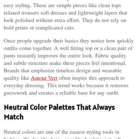
easy styling. These are simple pieces like clean tops
relaxed trousers soft dresses and lightweight layers that
look polished without extra effort. They do not rely on
bold prints or complicated cuts.
Once people upgrade their basics they notice how quickly
outfits come together. A well fitting top or a clean pair of
pants instantly improves the entire look. Fabric quality
and subtle structure make these pieces feel intentional.
Brands that emphasize timeless design and wearable
quality like
Amour Vert
often inspire this approach to
everyday dressing. This trend works because it removes
guesswork and creates a reliable base for any outfit.
Neutral Color Palettes That Always
Match
Neutral colors are one of the easiest styling tools in