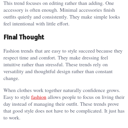
This trend focuses on editing rather than adding. One
accessory is often enough. Minimal accessories finish
outfits quietly and consistently. They make simple looks
feel intentional with little effort.
Final Thought
Fashion trends that are easy to style succeed because they
respect time and comfort. They make dressing feel
intuitive rather than stressful. These trends rely on
versatility and thoughtful design rather than constant
change.
When clothes work together naturally confidence grows.
Easy to style
fashion
allows people to focus on living their
day instead of managing their outfit. These trends prove
that good style does not have to be complicated. It just has
to work.