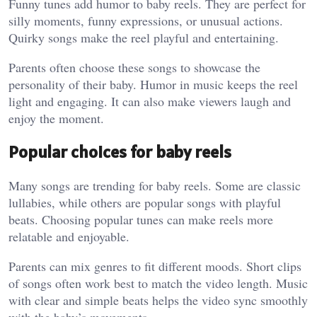
Funny tunes add humor to baby reels. They are perfect for
silly moments, funny expressions, or unusual actions.
Quirky songs make the reel playful and entertaining.
Parents often choose these songs to showcase the
personality of their baby. Humor in music keeps the reel
light and engaging. It can also make viewers laugh and
enjoy the moment.
Popular choices for baby reels
Many songs are trending for baby reels. Some are classic
lullabies, while others are popular songs with playful
beats. Choosing popular tunes can make reels more
relatable and enjoyable.
Parents can mix genres to fit different moods. Short clips
of songs often work best to match the video length. Music
with clear and simple beats helps the video sync smoothly
with the baby’s movements.