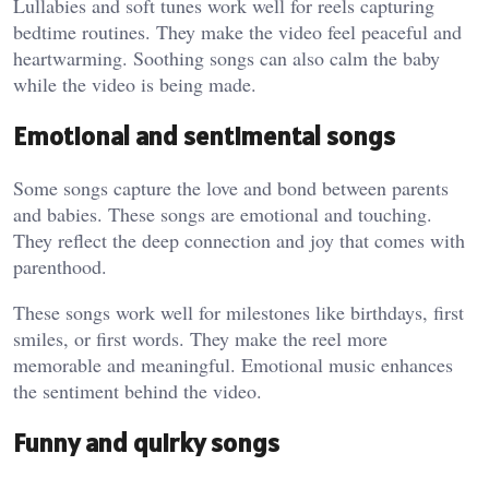
Lullabies and soft tunes work well for reels capturing
bedtime routines. They make the video feel peaceful and
heartwarming. Soothing songs can also calm the baby
while the video is being made.
Emotional and sentimental songs
Some songs capture the love and bond between parents
and babies. These songs are emotional and touching.
They reflect the deep connection and joy that comes with
parenthood.
These songs work well for milestones like birthdays, first
smiles, or first words. They make the reel more
memorable and meaningful. Emotional music enhances
the sentiment behind the video.
Funny and quirky songs