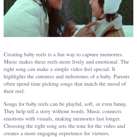
Creating baby reels is a fun way to capture memories.
Music makes these reels more lively and emotional. The
right song can make a simple video feel special. It
highlights the cuteness and milestones of a baby. Parents
often spend time picking songs that match the mood of
their reel.
Songs for baby reels can be playful, soft, or even funny.
They help tell a story without words. Music connects
emotions with visuals, making memories last longer.
Choosing the right song sets the tone for the video and
creates a more engaging experience for viewers.