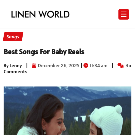
☰
Songs
Best Songs For Baby Reels
By Lenny
|
December 26, 2025
|
11:34 am
|
No
Comments