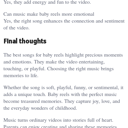
Yes, they add energy and fun to the video.
Can music make baby reels more emotional
Yes, the right song enhances the connection and sentiment
of the video.
Final thoughts
The best songs for baby reels highlight precious moments
and emotions. They make the video entertaining,
touching, or playful. Choosing the right music brings
memories to life.
Whether the song is soft, playful, funny, or sentimental, it
adds a unique touch. Baby reels with the perfect music
become treasured memories. They capture joy, love, and
the everyday wonders of childhood.
Music turns ordinary videos into stories full of heart.
Parents can enjoy creating and sharing these memories