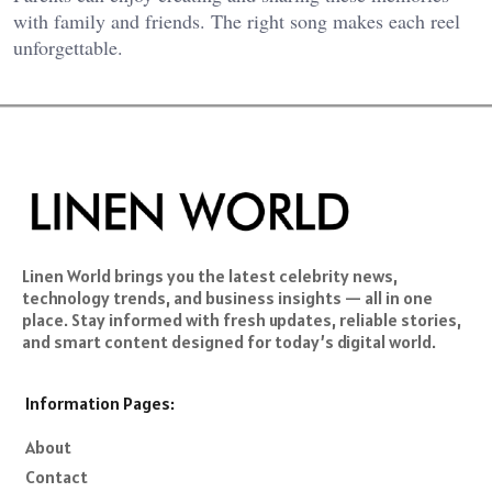
with family and friends. The right song makes each reel
unforgettable.
Linen World brings you the latest celebrity news,
technology trends, and business insights — all in one
place. Stay informed with fresh updates, reliable stories,
and smart content designed for today’s digital world.
Information Pages:
About
Contact