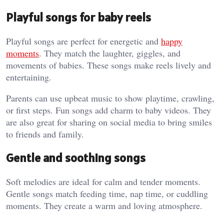
Playful songs for baby reels
Playful songs are perfect for energetic and
happy
moments
. They match the laughter, giggles, and
movements of babies. These songs make reels lively and
entertaining.
Parents can use upbeat music to show playtime, crawling,
or first steps. Fun songs add charm to baby videos. They
are also great for sharing on social media to bring smiles
to friends and family.
Gentle and soothing songs
Soft melodies are ideal for calm and tender moments.
Gentle songs match feeding time, nap time, or cuddling
moments. They create a warm and loving atmosphere.