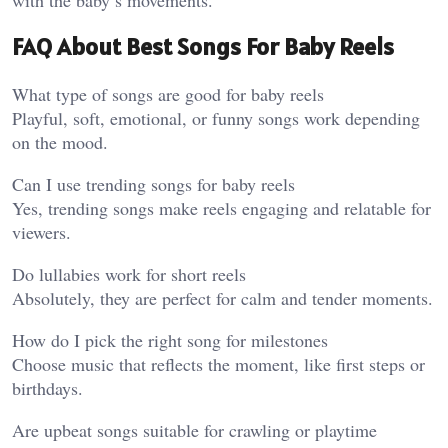
FAQ About Best Songs For Baby Reels
What type of songs are good for baby reels
Playful, soft, emotional, or funny songs work depending
on the mood.
Can I use trending songs for baby reels
Yes, trending songs make reels engaging and relatable for
viewers.
Do lullabies work for short reels
Absolutely, they are perfect for calm and tender moments.
How do I pick the right song for milestones
Choose music that reflects the moment, like first steps or
birthdays.
Are upbeat songs suitable for crawling or playtime